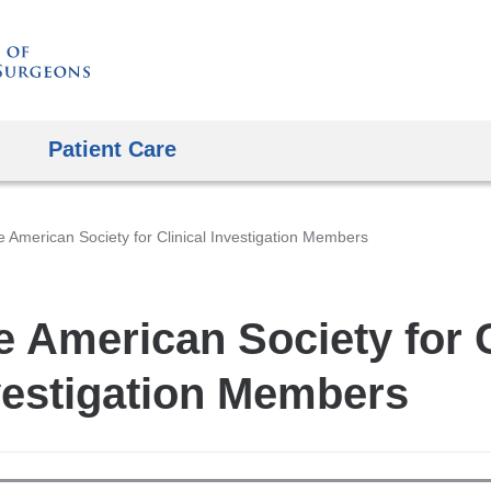
Skip
to
content
Patient Care
 American Society for Clinical Investigation Members
e American Society for C
vestigation Members