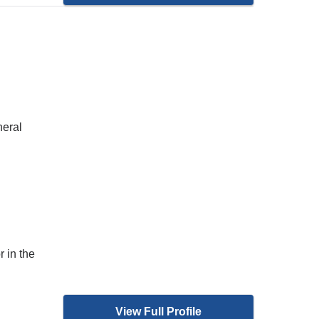
neral
 in the
View Full Profile