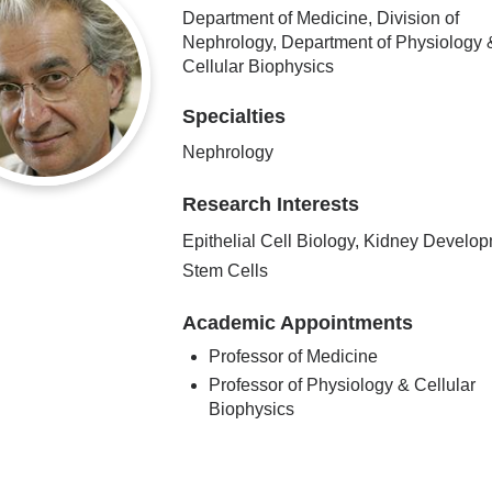
Department of Medicine, Division of
Nephrology, Department of Physiology 
Cellular Biophysics
Specialties
Nephrology
Research Interests
Epithelial Cell Biology, Kidney Develop
Stem Cells
Academic Appointments
Professor of Medicine
Professor of Physiology & Cellular
Biophysics