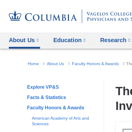
About Us
Education
Research
You
Home
About Us
Faculty Honors & Awards
The
are
here
Explore VP&S
Th
Facts & Statistics
In
Faculty Honors & Awards
American Academy of Arts and
Sciences