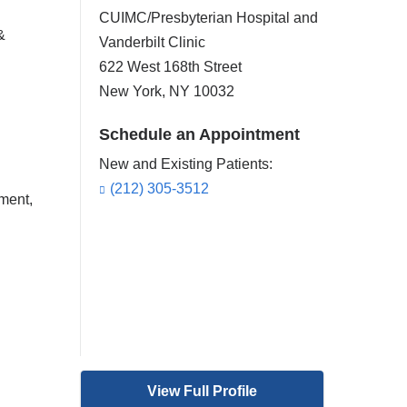
CUIMC/Presbyterian Hospital and
&
Vanderbilt Clinic
622 West 168th Street
New York
,
NY
10032
Schedule an Appointment
New and Existing Patients:
(212) 305-3512
ment,
View Full Profile