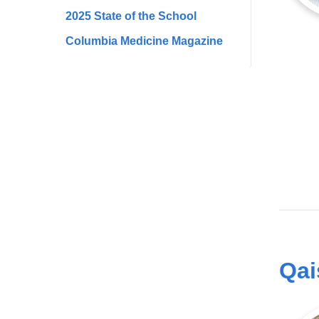
2025 State of the School
Columbia Medicine Magazine
Qai