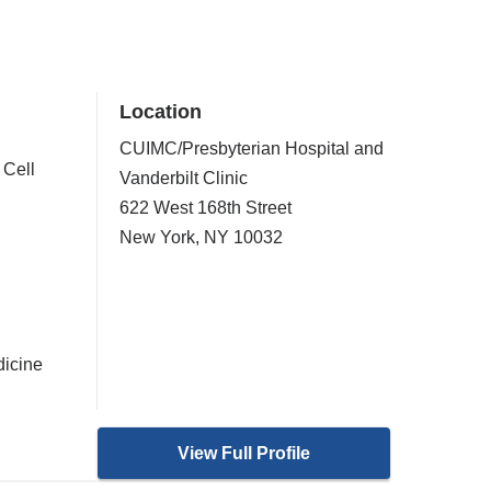
Location
CUIMC/Presbyterian Hospital and
 Cell
Vanderbilt Clinic
622 West 168th Street
New York
,
NY
10032
dicine
View Full Profile