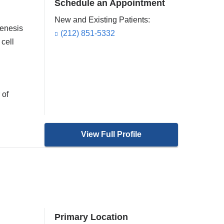
Schedule an Appointment
New and Existing Patients:
genesis
(212) 851-5332
 cell
 of
View Full Profile
Primary Location