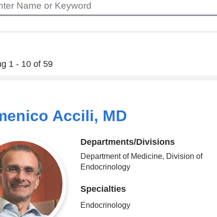
g 1 - 10 of 59
enico Accili, MD
Departments/Divisions
Department of Medicine, Division of
Endocrinology
Specialties
Endocrinology