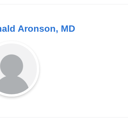
ald Aronson, MD