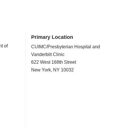
Primary Location
t of
CUIMC/Presbyterian Hospital and
Vanderbilt Clinic
622 West 168th Street
New York
,
NY
10032