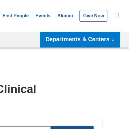
Find People
Events
Alumni
Give Now
Departments & Centers
linical