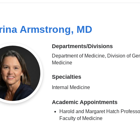
rina Armstrong, MD
Departments/Divisions
Department of Medicine, Division of Ge
Medicine
Specialties
Internal Medicine
Academic Appointments
Harold and Margaret Hatch Professor
Faculty of Medicine