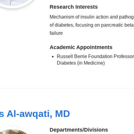
Research Interests
Mechanism of insulin action and patho
of diabetes, focusing on pancreatic beta
failure
Academic Appointments
Russell Berrie Foundation Professor
Diabetes (in Medicine)
s Al-awqati, MD
Departments/Divisions