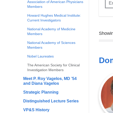
Association of American Physicians
Members
Howard Hughes Medical Institute:
Current Investigators
National Academy of Medicine
Showin
Members
National Academy of Sciences
Members
Nobel Laureates
Dom
The American Society for Clinical
Investigation Members
Meet P. Roy Vagelos, MD ’54
and Diana Vagelos
Strategic Planning
Distinguished Lecture Series
VP&S History