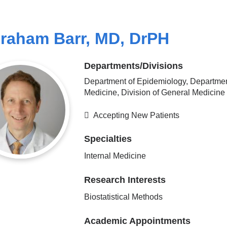
raham Barr, MD, DrPH
Departments/Divisions
Department of Epidemiology, Departmen
Medicine, Division of General Medicine
Accepting New Patients
Specialties
Internal Medicine
Research Interests
Biostatistical Methods
Academic Appointments