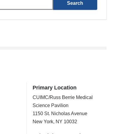
Primary Location
CUIMC/Russ Berrie Medical
Science Pavilion
1150 St. Nicholas Avenue
New York
,
NY
10032