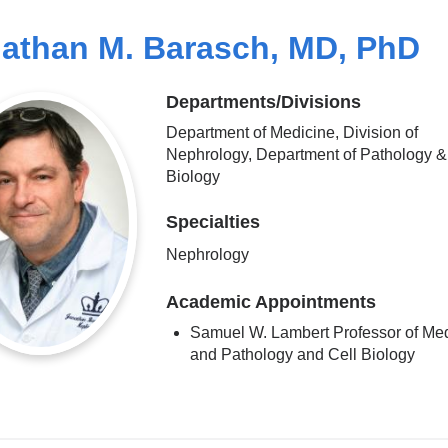
athan M. Barasch, MD, PhD
Departments/Divisions
Department of Medicine, Division of
Nephrology, Department of Pathology &
Biology
Specialties
Nephrology
Academic Appointments
Samuel W. Lambert Professor of Me
and Pathology and Cell Biology