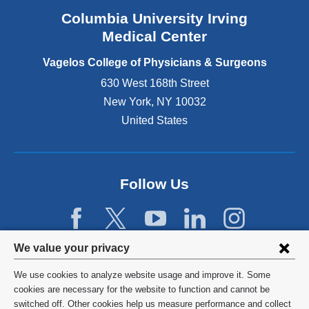
n
Columbia University Irving
d
o
Medical Center
p
e
Vagelos College of Physicians & Surgeons
n
630 West 168th Street
s
New York
,
NY
10032
i
n
United States
a
n
e
w
Follow Us
w
i
n
d
Privacy
We value your privacy
o
w
settings
We use cookies to analyze website usage and improve it. Some
)
and
©
2026
Columbia University
cookies are necessary for the website to function and cannot be
switched off. Other cookies help us measure performance and collect