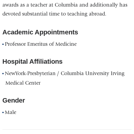
awards as a teacher at Columbia and additionally has
devoted substantial time to teaching abroad.
Academic Appointments
Professor Emeritus of Medicine
Hospital Affiliations
NewYork-Presbyterian / Columbia University Irving
Medical Center
Gender
Male