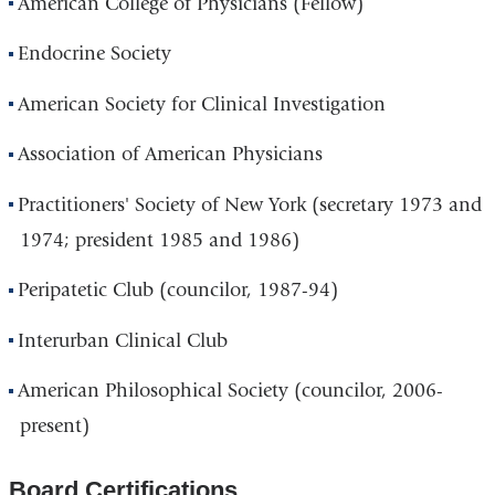
American College of Physicians (Fellow)
Endocrine Society
American Society for Clinical Investigation
Association of American Physicians
Practitioners' Society of New York (secretary 1973 and
1974; president 1985 and 1986)
Peripatetic Club (councilor, 1987-94)
Interurban Clinical Club
American Philosophical Society (councilor, 2006-
present)
Board Certifications