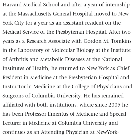
Harvard Medical School and after a year of internship
at the Massachusetts General Hospital moved to New
York City for a year as an assistant resident on the
Medical Service of the Presbyterian Hospital. After two
years as a Research Associate with Gordon M. Tomkins
in the Laboratory of Molecular Biology at the Institute
of Arthritis and Metabolic Diseases at the National
Institutes of Health, he returned to New York as Chief
Resident in Medicine at the Presbyterian Hospital and
Instructor in Medicine at the College of Physicians and
Surgeons of Columbia University. He has remained
affiliated with both institutions, where since 2005 he
has been Professor Emeritus of Medicine and Special
Lecturer in Medicine at Columbia University and
continues as an Attending Physician at NewYork-