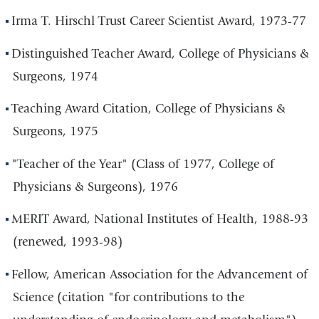
Irma T. Hirschl Trust Career Scientist Award, 1973-77
Distinguished Teacher Award, College of Physicians &
Surgeons, 1974
Teaching Award Citation, College of Physicians &
Surgeons, 1975
"Teacher of the Year" (Class of 1977, College of
Physicians & Surgeons), 1976
MERIT Award, National Institutes of Health, 1988-93
(renewed, 1993-98)
Fellow, American Association for the Advancement of
Science (citation "for contributions to the