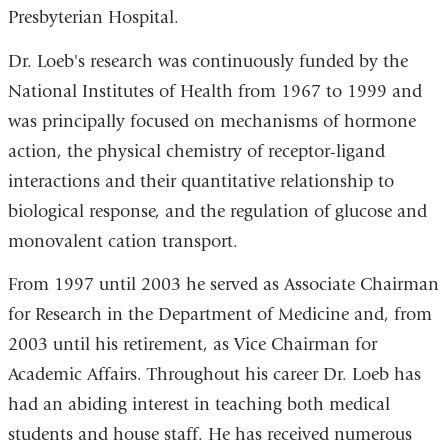
Presbyterian Hospital.
Dr. Loeb's research was continuously funded by the
National Institutes of Health from 1967 to 1999 and
was principally focused on mechanisms of hormone
action, the physical chemistry of receptor-ligand
interactions and their quantitative relationship to
biological response, and the regulation of glucose and
monovalent cation transport.
From 1997 until 2003 he served as Associate Chairman
for Research in the Department of Medicine and, from
2003 until his retirement, as Vice Chairman for
Academic Affairs. Throughout his career Dr. Loeb has
had an abiding interest in teaching both medical
students and house staff. He has received numerous