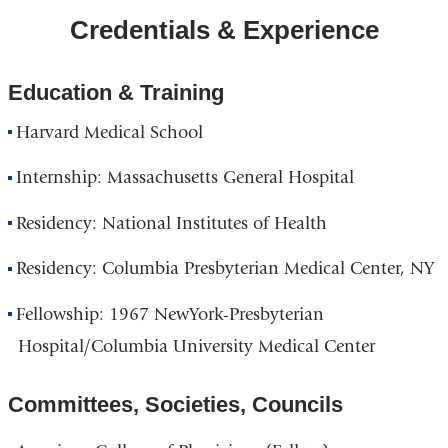
Credentials & Experience
Education & Training
Harvard Medical School
Internship: Massachusetts General Hospital
Residency: National Institutes of Health
Residency: Columbia Presbyterian Medical Center, NY
Fellowship: 1967 NewYork-Presbyterian
Hospital/Columbia University Medical Center
Committees, Societies, Councils