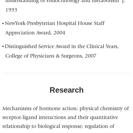
understanding of endocrinology and metabolism"),
1993
NewYork-Presbyterian Hospital House Staff
Appreciation Award, 2004
Distinguished Service Award in the Clinical Years,
College of Physicians & Surgeons, 2007
Research
Mechanisms of hormone action; physical chemistry of
receptor-ligand interactions and their quantitative
relationship to biological response; regulation of