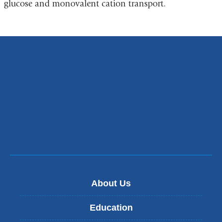
glucose and monovalent cation transport.
About Us
Education