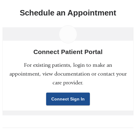
Schedule an Appointment
Connect Patient Portal
For existing patients, login to make an
appointment, view documentation or contact your
care provider.
Connect Sign In