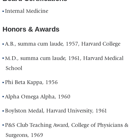
Internal Medicine
Honors & Awards
A.B., summa cum laude, 1957, Harvard College
M.D., summa cum laude, 1961, Harvard Medical
School
Phi Beta Kappa, 1956
Alpha Omega Alpha, 1960
Boylston Medal, Harvard University, 1961
P&S Club Teaching Award, College of Physicians &
Surgeons, 1969