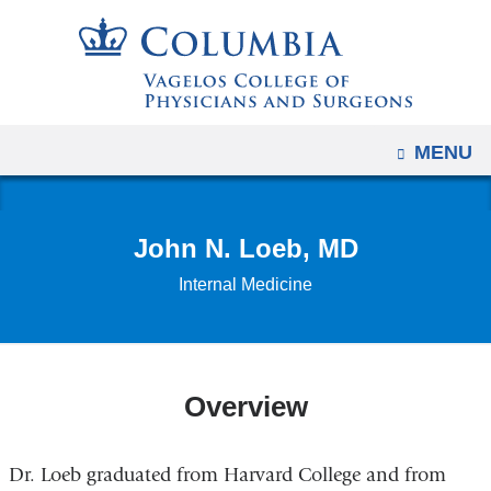
Navigation
Skip
options
to
have
content
changed
to
OPEN
MENU
accommodate
mobile
and
John N. Loeb, MD
tablet
devices,
Internal Medicine
due
to
a
page
Overview
width
reduction.
Dr. Loeb graduated from Harvard College and from