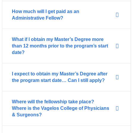
How much will I get paid as an
Administrative Fellow?
What if I obtain my Master’s Degree more
than 12 months prior to the program’s start
date?
I expect to obtain my Master’s Degree after
the program start date… Can I still apply?
Where will the fellowship take place?
Where is the Vagelos College of Physicians
& Surgeons?