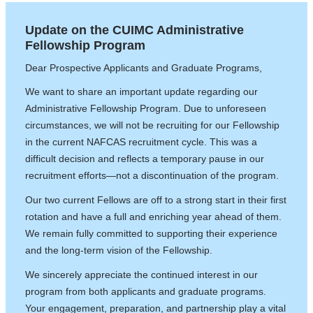
Update on the CUIMC Administrative
Fellowship Program
Dear Prospective Applicants and Graduate Programs,
We want to share an important update regarding our
Administrative Fellowship Program. Due to unforeseen
circumstances, we will not be recruiting for our Fellowship
in the current NAFCAS recruitment cycle. This was a
difficult decision and reflects a temporary pause in our
recruitment efforts—not a discontinuation of the program.
Our two current Fellows are off to a strong start in their first
rotation and have a full and enriching year ahead of them.
We remain fully committed to supporting their experience
and the long-term vision of the Fellowship.
We sincerely appreciate the continued interest in our
program from both applicants and graduate programs.
Your engagement, preparation, and partnership play a vital