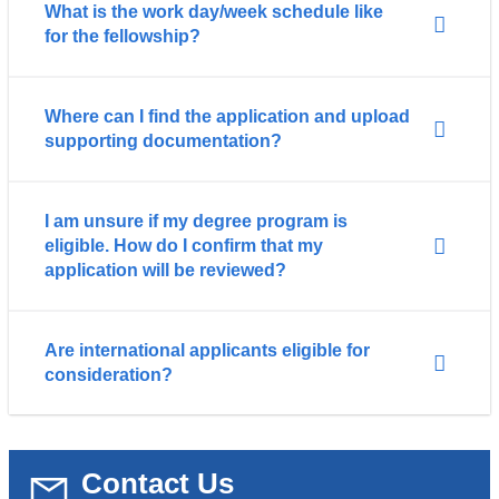
What is the work day/week schedule like
for the fellowship?
Where can I find the application and upload
supporting documentation?
I am unsure if my degree program is
eligible. How do I confirm that my
application will be reviewed?
Are international applicants eligible for
consideration?
Contact Us