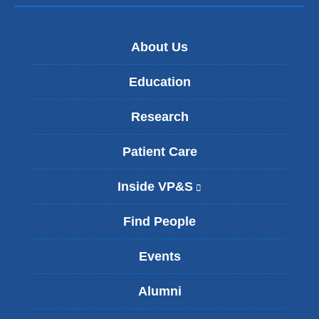
About Us
Education
Research
Patient Care
Inside VP&S
(
l
i
Find People
n
k
Events
i
s
Alumni
e
x