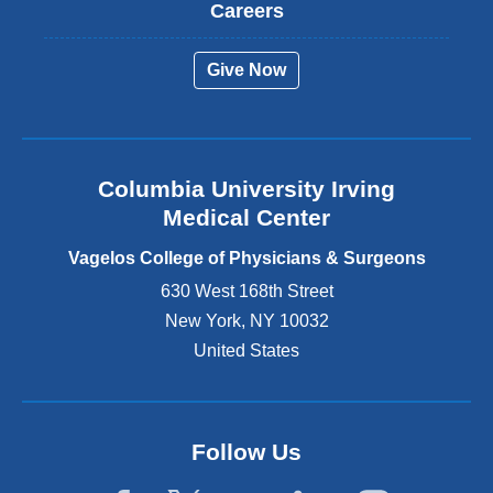
t
Careers
e
r
Give Now
n
a
l
a
n
Columbia University Irving
d
o
Medical Center
p
e
Vagelos College of Physicians & Surgeons
n
630 West 168th Street
s
New York
,
NY
10032
i
n
United States
a
n
e
w
Follow Us
w
i