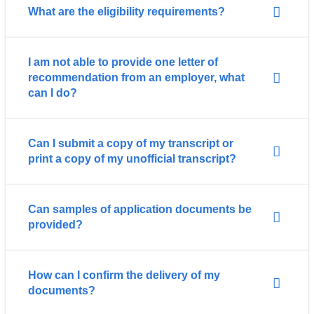
What are the eligibility requirements?
I am not able to provide one letter of
recommendation from an employer, what
can I do?
Can I submit a copy of my transcript or
print a copy of my unofficial transcript?
Can samples of application documents be
provided?
How can I confirm the delivery of my
documents?