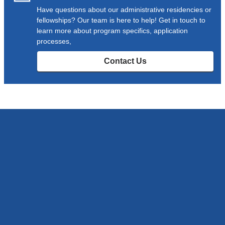
Have questions about our administrative residencies or
fellowships? Our team is here to help! Get in touch to
learn more about program specifics, application
processes,
Contact Us