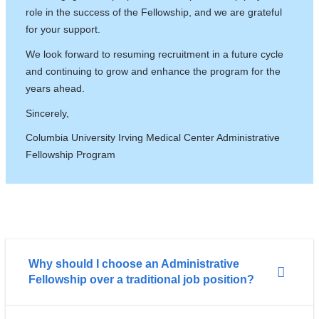
role in the success of the Fellowship, and we are grateful
for your support.
We look forward to resuming recruitment in a future cycle
and continuing to grow and enhance the program for the
years ahead.
Sincerely,
Columbia University Irving Medical Center Administrative
Fellowship Program
Why should I choose an Administrative
Fellowship over a traditional job position?