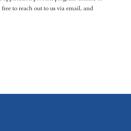
l free to reach out to us via email, and