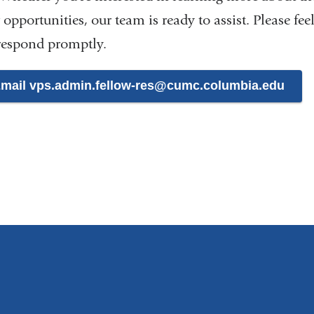
 opportunities, our team is ready to assist. Please fee
 respond promptly.
mail vps.admin.fellow-res@cumc.columbia.edu
(
l
i
n
k
s
e
n
d
s
e
-
m
a
i
l