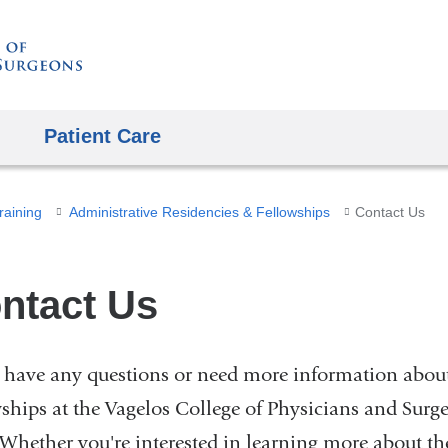
Skip
to
content
Patient Care
raining
Administrative Residencies & Fellowships
Contact Us
ntact Us
u have any questions or need more information about
wships at the Vagelos College of Physicians and Surg
 Whether you're interested in learning more about the