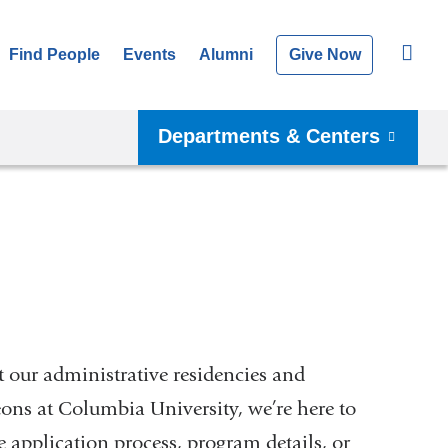
Find People
Events
Alumni
Give Now
Departments & Centers
 our administrative residencies and
eons at Columbia University, we’re here to
 application process, program details, or