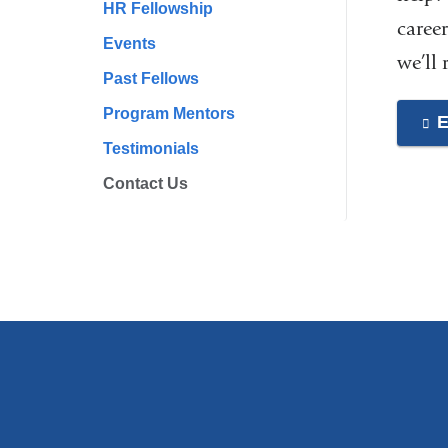
HR Fellowship
career
Events
we’ll
Past Fellows
Program Mentors
E
Testimonials
Contact Us