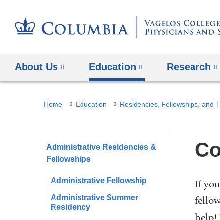
About Us
Education
Research
You
Home
Education
Residencies, Fellowships, and T
are
here
Co
Administrative Residencies &
Fellowships
Administrative Fellowship
If yo
Administrative Summer
fello
Residency
help!