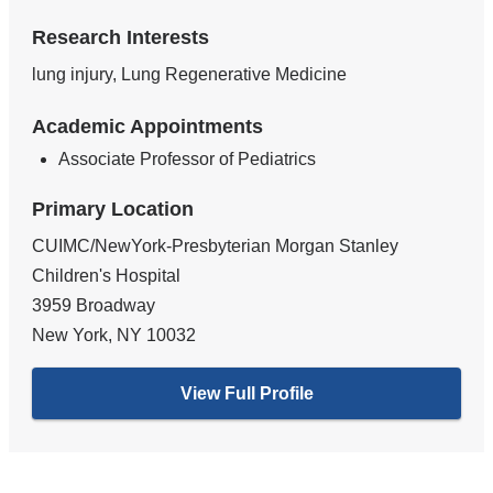
Research Interests
lung injury, Lung Regenerative Medicine
Academic Appointments
Associate Professor of Pediatrics
Primary Location
CUIMC/NewYork-Presbyterian Morgan Stanley
Children's Hospital
3959 Broadway
New York
,
NY
10032
View Full Profile