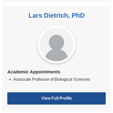
Lars Dietrich, PhD
Academic Appointments
Associate Professor of Biological Sciences
View Full Profile