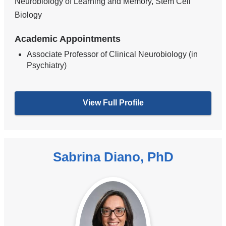
Neurobiology of Learning and Memory, Stem Cell
Biology
Academic Appointments
Associate Professor of Clinical Neurobiology (in
Psychiatry)
View Full Profile
Sabrina Diano, PhD