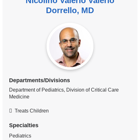
Nicolino Valerio Valerio
Dorrello, MD
Departments/Divisions
Department of Pediatrics, Division of Critical Care
Medicine
Treats Children
Specialties
Pediatrics