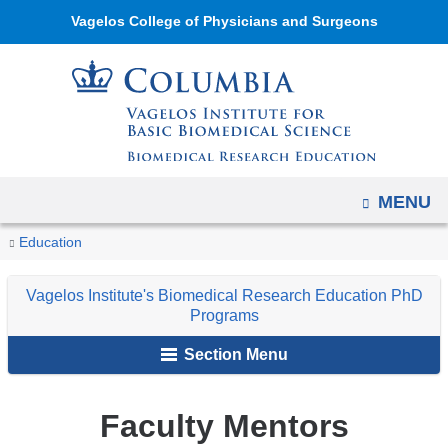
Navigation
Skip
Vagelos College of Physicians and Surgeons
options
to
have
content
changed
to
accommodate
mobile
OPEN
MENU
and
tablet
You
Faculty
Home
Academic
Vagelos
Education
devices,
Mentors
are
Programs
Institute's
due
Vagelos Institute's Biomedical Research Education PhD
Biomedical
here
to
Programs
Research
a
Section Menu
Education
page
PhD
width
Programs
Faculty Mentors
reduction.