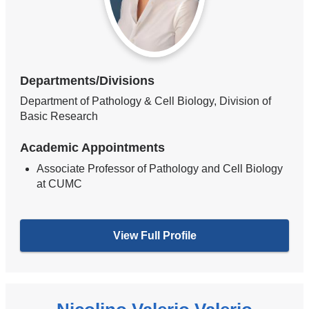
Departments/Divisions
Department of Pathology & Cell Biology, Division of
Basic Research
Academic Appointments
Associate Professor of Pathology and Cell Biology
at CUMC
View Full Profile