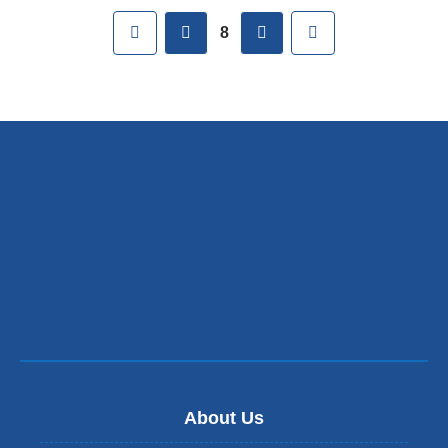
Pages
First
previous
next
Last
8
About Us