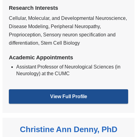
Research Interests
Cellular, Molecular, and Developmental Neuroscience,
Disease Modeling, Peripheral Neuropathy,
Proprioception, Sensory neuron specification and
differentiation, Stem Cell Biology
Academic Appointments
Assistant Professor of Neurological Sciences (in
Neurology) at the CUMC
View Full Profile
Christine Ann Denny, PhD