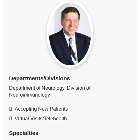
Departments/Divisions
Department of Neurology, Division of
Neuroimmunology
Accepting New Patients
Virtual Visits/Telehealth
Specialties