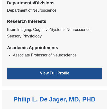
Departments/Divisions
Department of Neuroscience
Research Interests
Brain Imaging, Cognitive/Systems Neuroscience,
Sensory Physiology
Academic Appointments
Associate Professor of Neuroscience
View Full Profile
Philip L. De Jager, MD, PHD