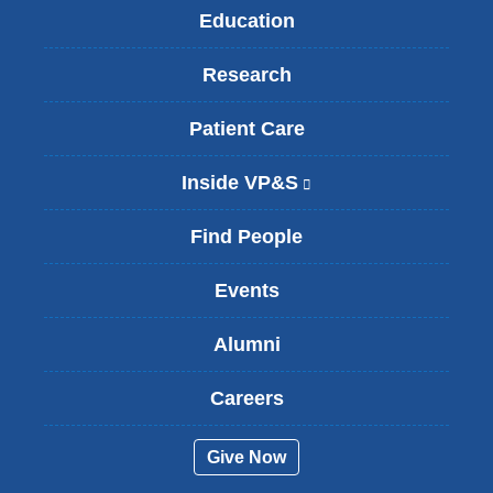
Education
Research
Patient Care
Inside VP&S
(
l
i
Find People
n
k
Events
i
s
Alumni
e
x
t
Careers
e
r
Give Now
n
a