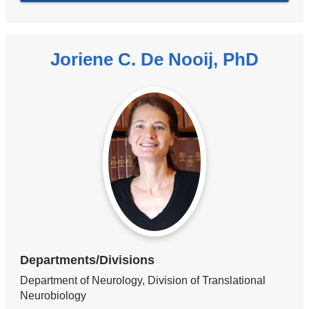
Joriene C. De Nooij, PhD
Departments/Divisions
Department of Neurology, Division of Translational
Neurobiology