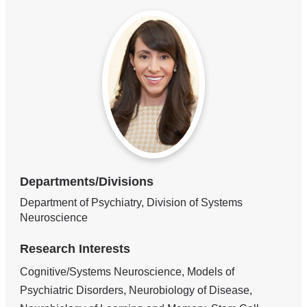
Departments/Divisions
Department of Psychiatry, Division of Systems
Neuroscience
Research Interests
Cognitive/Systems Neuroscience, Models of
Psychiatric Disorders, Neurobiology of Disease,