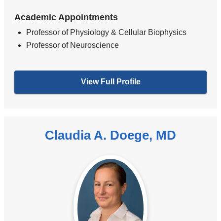
Academic Appointments
Professor of Physiology & Cellular Biophysics
Professor of Neuroscience
View Full Profile
Claudia A. Doege, MD