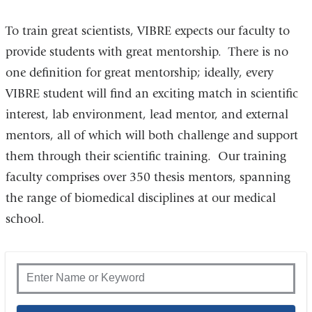
To train great scientists, VIBRE expects our faculty to
provide students with great mentorship. There is no
one definition for great mentorship; ideally, every
VIBRE student will find an exciting match in scientific
interest, lab environment, lead mentor, and external
mentors, all of which will both challenge and support
them through their scientific training. Our training
faculty comprises over 350 thesis mentors, spanning
the range of biomedical disciplines at our medical
school.