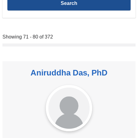
Showing 71 - 80 of 372
Aniruddha Das, PhD