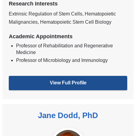
Research Interests
Extrinsic Regulation of Stem Cells, Hematopoietic
Malignancies, Hematopoietic Stem Cell Biology
Academic Appointments
Professor of Rehabilitation and Regenerative
Medicine
Professor of Microbiology and Immunology
View Full Profile
Jane Dodd, PhD