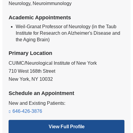
Neurology, Neuroimmunology
Academic Appointments
Weil-Granat Professor of Neurology (in the Taub
Institute for Research on Alzheimer's Disease and
the Aging Brain)
Primary Location
CUIMC/Neurological Institute of New York
710 West 168th Street
New York
,
NY
10032
Schedule an Appointment
New and Existing Patients:
646-426-3876
View Full Profile