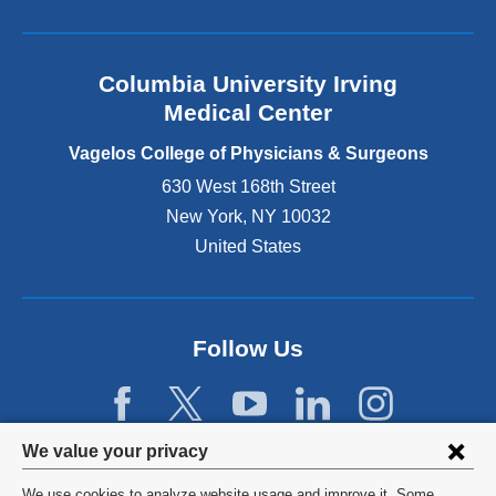
l
a
n
Columbia University Irving
d
o
Medical Center
p
e
Vagelos College of Physicians & Surgeons
n
630 West 168th Street
s
New York
,
NY
10032
i
n
United States
a
n
e
w
Follow Us
w
i
n
d
Privacy
We value your privacy
o
w
settings
We use cookies to analyze website usage and improve it. Some