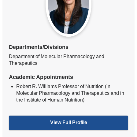
Departments/Divisions
Department of Molecular Pharmacology and
Therapeutics
Academic Appointments
Robert R. Williams Professor of Nutrition (in
Molecular Pharmacology and Therapeutics and in
the Institute of Human Nutrition)
View Full Profile