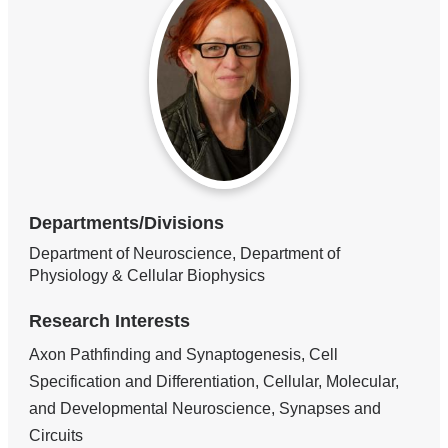
Departments/Divisions
Department of Neuroscience, Department of
Physiology & Cellular Biophysics
Research Interests
Axon Pathfinding and Synaptogenesis, Cell
Specification and Differentiation, Cellular, Molecular,
and Developmental Neuroscience, Synapses and
Circuits