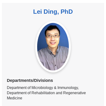
Lei Ding, PhD
Departments/Divisions
Department of Microbiology & Immunology,
Department of Rehabilitation and Regenerative
Medicine