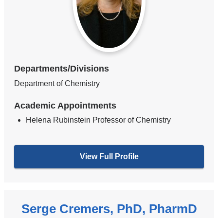
Departments/Divisions
Department of Chemistry
Academic Appointments
Helena Rubinstein Professor of Chemistry
View Full Profile
Serge Cremers, PhD, PharmD