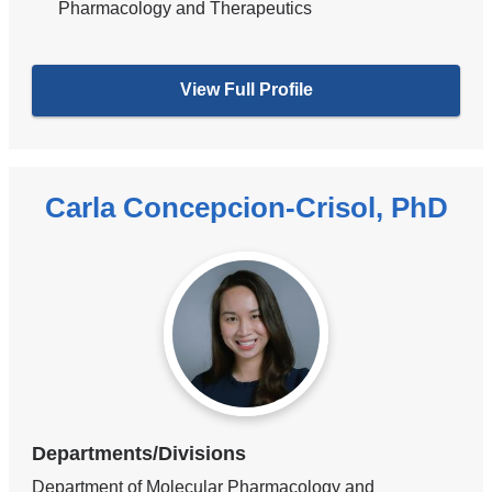
Pharmacology and Therapeutics
View Full Profile
Carla Concepcion-Crisol, PhD
Departments/Divisions
Department of Molecular Pharmacology and