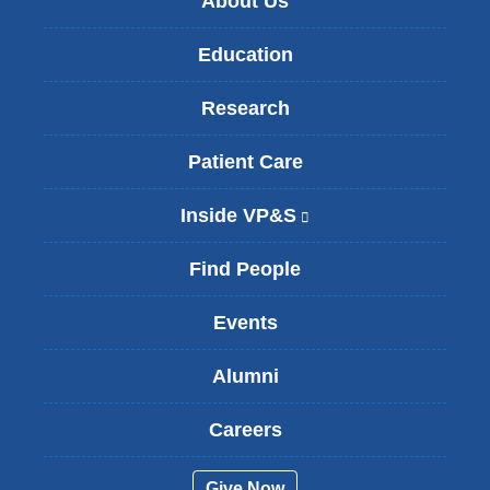
About Us
Education
Research
Patient Care
Inside VP&S
(
l
i
Find People
n
k
Events
i
s
Alumni
e
x
t
Careers
e
r
Give Now