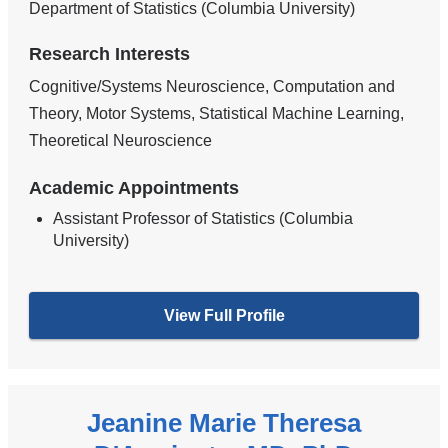
Department of Statistics (Columbia University)
Research Interests
Cognitive/Systems Neuroscience, Computation and
Theory, Motor Systems, Statistical Machine Learning,
Theoretical Neuroscience
Academic Appointments
Assistant Professor of Statistics (Columbia
University)
View Full Profile
Jeanine Marie Theresa