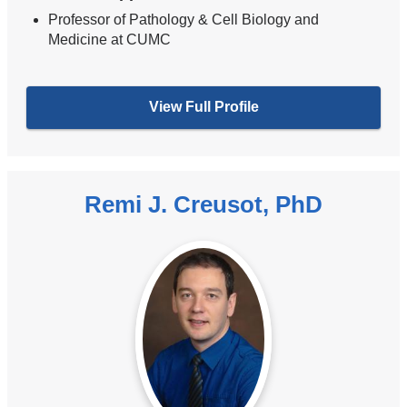
Professor of Pathology & Cell Biology and
Medicine at CUMC
View Full Profile
Remi J. Creusot, PhD