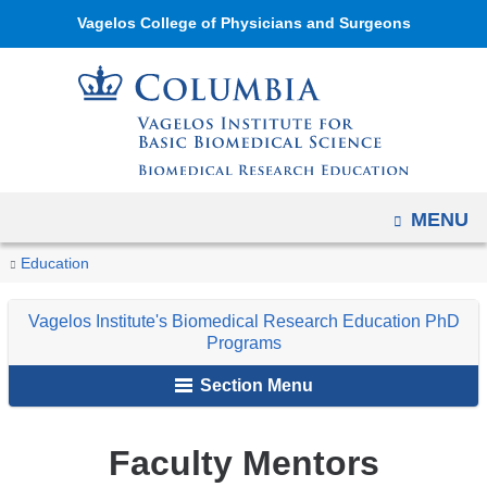
Navigation
Skip
Vagelos College of Physicians and Surgeons
options
to
have
content
changed
to
accommodate
mobile
OPEN
MENU
and
tablet
You
Faculty
Home
Academic
Vagelos
Education
devices,
Mentors
are
Programs
Institute's
due
Vagelos Institute's Biomedical Research Education PhD
Biomedical
here
to
Programs
Research
a
Section Menu
Education
page
PhD
width
Programs
Faculty Mentors
reduction.