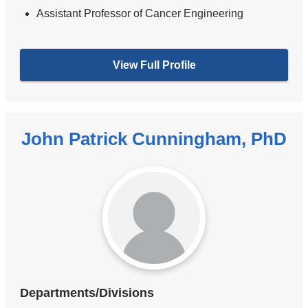
Assistant Professor of Cancer Engineering
View Full Profile
John Patrick Cunningham, PhD
Departments/Divisions