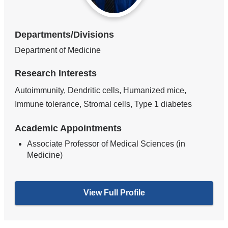
Departments/Divisions
Department of Medicine
Research Interests
Autoimmunity, Dendritic cells, Humanized mice,
Immune tolerance, Stromal cells, Type 1 diabetes
Academic Appointments
Associate Professor of Medical Sciences (in
Medicine)
View Full Profile