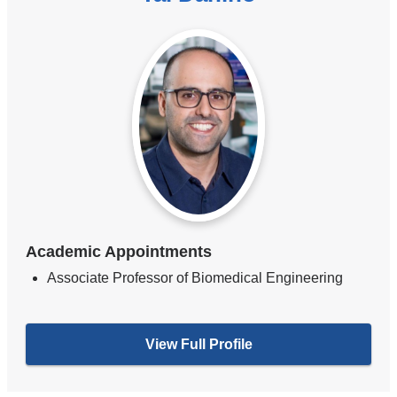
Academic Appointments
Associate Professor of Biomedical Engineering
View Full Profile