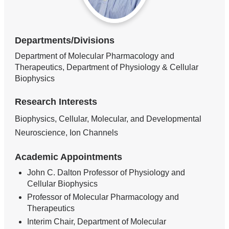
Departments/Divisions
Department of Molecular Pharmacology and
Therapeutics, Department of Physiology & Cellular
Biophysics
Research Interests
Biophysics, Cellular, Molecular, and Developmental
Neuroscience, Ion Channels
Academic Appointments
John C. Dalton Professor of Physiology and
Cellular Biophysics
Professor of Molecular Pharmacology and
Therapeutics
Interim Chair, Department of Molecular