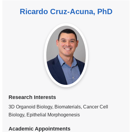
Ricardo Cruz-Acuna, PhD
Research Interests
3D Organoid Biology, Biomaterials, Cancer Cell
Biology, Epithelial Morphogenesis
Academic Appointments