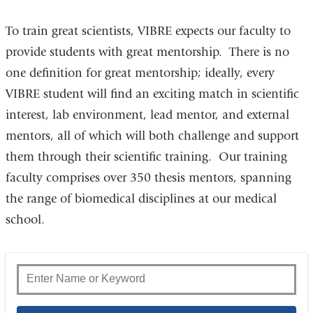
To train great scientists, VIBRE expects our faculty to
provide students with great mentorship. There is no
one definition for great mentorship; ideally, every
VIBRE student will find an exciting match in scientific
interest, lab environment, lead mentor, and external
mentors, all of which will both challenge and support
them through their scientific training. Our training
faculty comprises over 350 thesis mentors, spanning
the range of biomedical disciplines at our medical
school.