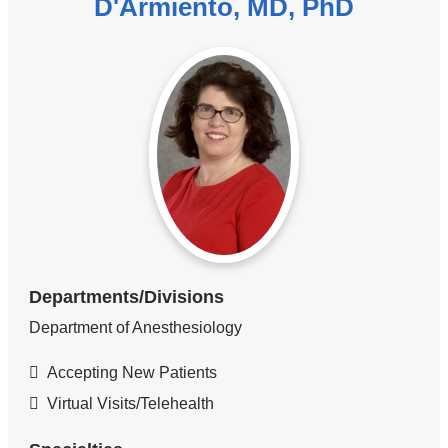
D'Armiento, MD, PhD
Departments/Divisions
Department of Anesthesiology
Accepting New Patients
Virtual Visits/Telehealth