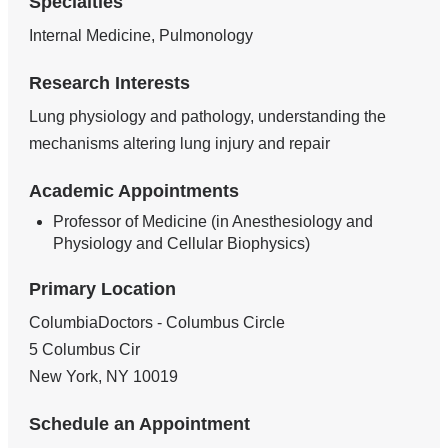
Specialties
Internal Medicine, Pulmonology
Research Interests
Lung physiology and pathology, understanding the
mechanisms altering lung injury and repair
Academic Appointments
Professor of Medicine (in Anesthesiology and
Physiology and Cellular Biophysics)
Primary Location
ColumbiaDoctors - Columbus Circle
5 Columbus Cir
New York
,
NY
10019
Schedule an Appointment