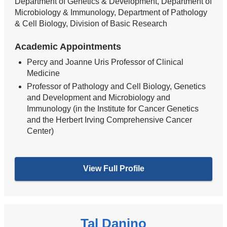
Department of Genetics & Development, Department of
Microbiology & Immunology, Department of Pathology
& Cell Biology, Division of Basic Research
Academic Appointments
Percy and Joanne Uris Professor of Clinical
Medicine
Professor of Pathology and Cell Biology, Genetics
and Development and Microbiology and
Immunology (in the Institute for Cancer Genetics
and the Herbert Irving Comprehensive Cancer
Center)
View Full Profile
Tal Danino