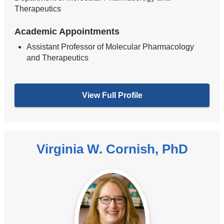
Therapeutics
Academic Appointments
Assistant Professor of Molecular Pharmacology
and Therapeutics
View Full Profile
Virginia W. Cornish, PhD