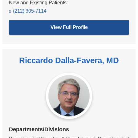
New and Existing Patients:
(212) 305-7114
View Full Profile
Riccardo Dalla-Favera, MD
Departments/Divisions