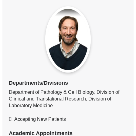
Departments/Divisions
Department of Pathology & Cell Biology, Division of
Clinical and Translational Research, Division of
Laboratory Medicine
Accepting New Patients
Academic Appointments