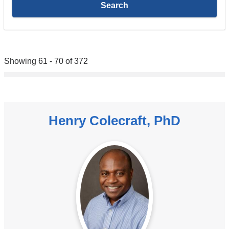
Showing 61 - 70 of 372
Henry Colecraft, PhD