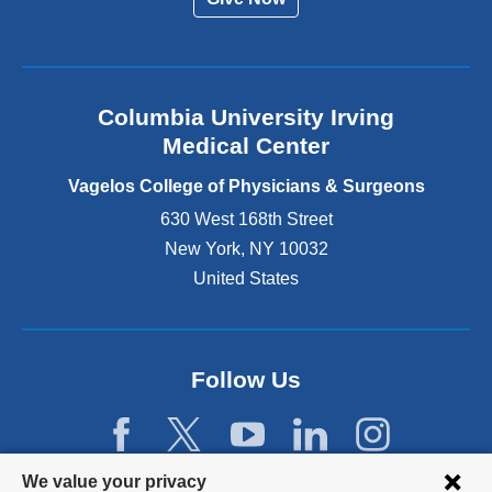
n
a
l
a
n
Columbia University Irving
d
o
Medical Center
p
e
Vagelos College of Physicians & Surgeons
n
630 West 168th Street
s
New York
,
NY
10032
i
n
United States
a
n
e
w
Follow Us
w
i
n
d
Privacy
We value your privacy
o