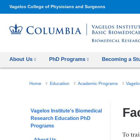
Vagelos College of Physicians and Surgeons
About Us
PhD Programs
Becoming a St
You
Home
Education
Academic Programs
Vagelo
are
here
Fa
Vagelos Institute's Biomedical
Research Education PhD
Programs
To tra
About Us