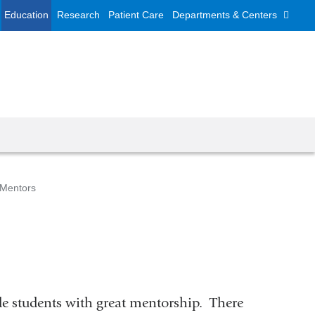
Education
Research
Patient Care
Departments & Centers
 Mentors
vide students with great mentorship. There