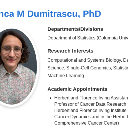
nca M Dumitrascu, PhD
Departments/Divisions
Department of Statistics (Columbia Univ
Research Interests
Computational and Systems Biology, D
Science, Single-Cell Genomics, Statisti
Machine Learning
Academic Appointments
Herbert and Florence Irving Assistan
Professor of Cancer Data Research (
Herbert and Florence Irving Institute 
Cancer Dynamics and in the Herbert 
Comprehensive Cancer Center)