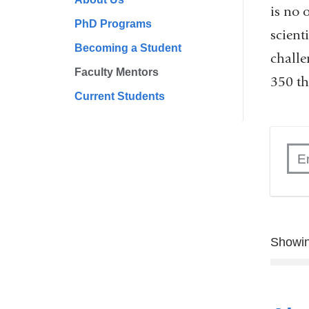
is no 
PhD Programs
scient
Becoming a Student
challe
Faculty Mentors
350 th
Current Students
Showin