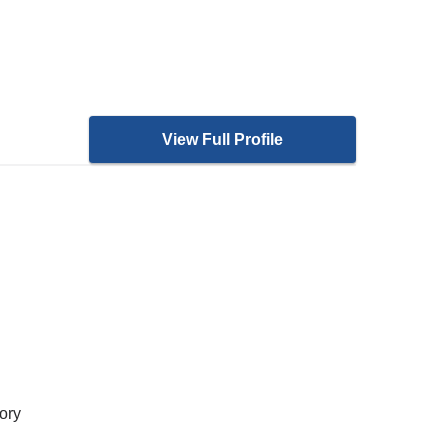
View Full Profile
ory