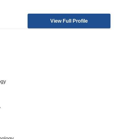
View Full Profile
ogy
,
nology