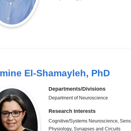
mine El-Shamayleh, PhD
Departments/Divisions
Department of Neuroscience
Research Interests
Cognitive/Systems Neuroscience, Sens
Physiology, Synapses and Circuits