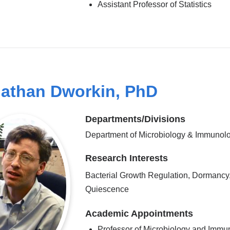
Assistant Professor of Statistics
athan Dworkin, PhD
Departments/Divisions
Department of Microbiology & Immunol
Research Interests
Bacterial Growth Regulation, Dormancy
Quiescence
Academic Appointments
Professor of Microbiology and Immu