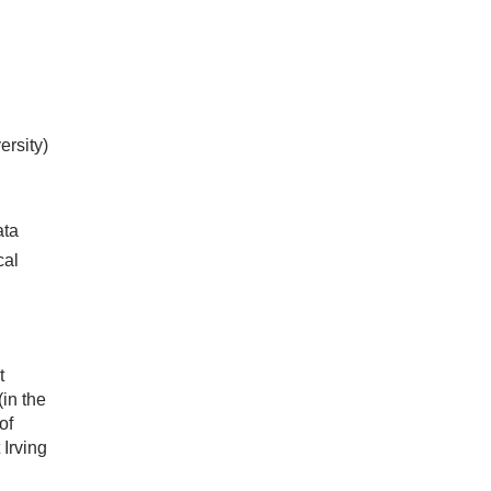
ersity)
ata
cal
t
in the
of
Irving