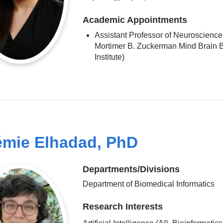
Academic Appointments
Assistant Professor of Neuroscience 
Mortimer B. Zuckerman Mind Brain 
Institute)
mie Elhadad, PhD
Departments/Divisions
Department of Biomedical Informatics
Research Interests