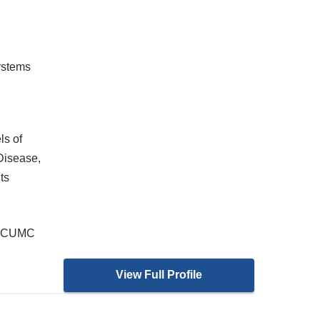
ystems
ls of
Disease,
ts
at CUMC
View Full Profile