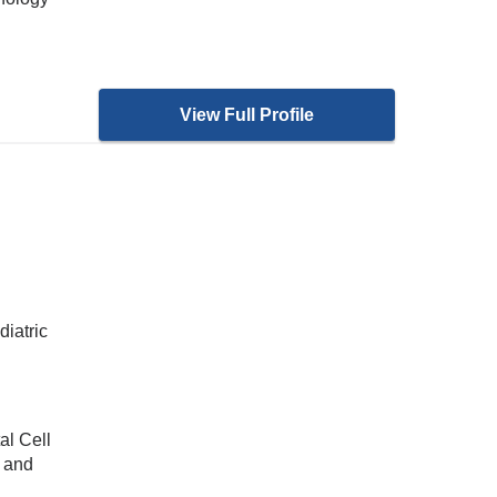
View Full Profile
diatric
al Cell
s and