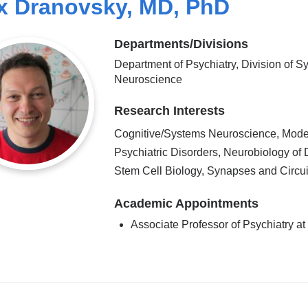
x Dranovsky, MD, PhD
Departments/Divisions
Department of Psychiatry, Division of S
Neuroscience
Research Interests
Cognitive/Systems Neuroscience, Mode
Psychiatric Disorders, Neurobiology of 
Stem Cell Biology, Synapses and Circui
Academic Appointments
Associate Professor of Psychiatry 