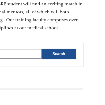
BRE student will find an exciting match in
rnal mentors, all of which will both
ng. Our training faculty comprises over
plines at our medical school.