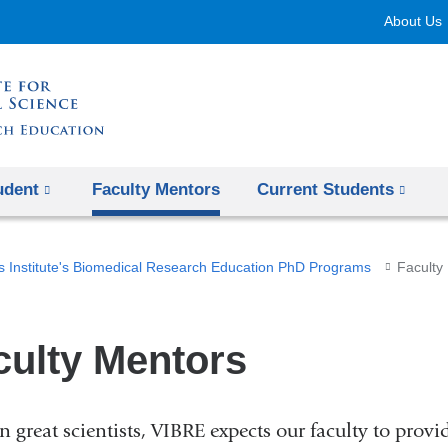
Skip
About Us
to
content
udent
Faculty Mentors
Current Students
s Institute's Biomedical Research Education PhD Programs
Faculty
culty Mentors
in great scientists, VIBRE expects our faculty to pro