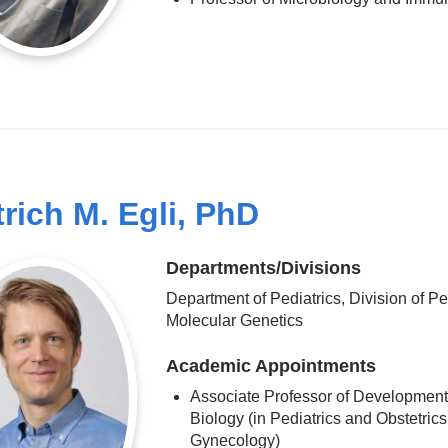
trich M. Egli, PhD
Departments/Divisions
Department of Pediatrics, Division of Pe
Molecular Genetics
Academic Appointments
Associate Professor of Development
Biology (in Pediatrics and Obstetric
Gynecology)