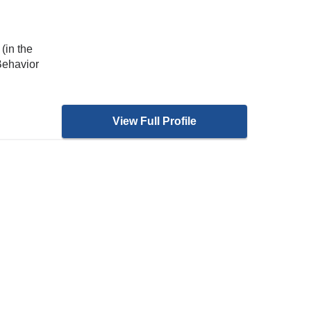
(in the
Behavior
View Full Profile