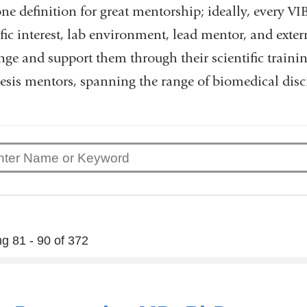
one definition for great mentorship; ideally, every VI
ific interest, lab environment, lead mentor, and exte
nge and support them through their scientific traini
esis mentors, spanning the range of biomedical disci
g 81 - 90 of 372