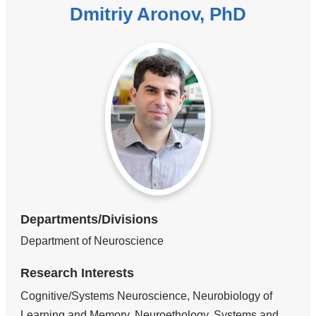
Dmitriy Aronov, PhD
Departments/Divisions
Department of Neuroscience
Research Interests
Cognitive/Systems Neuroscience, Neurobiology of
Learning and Memory, Neuroethology, Systems and