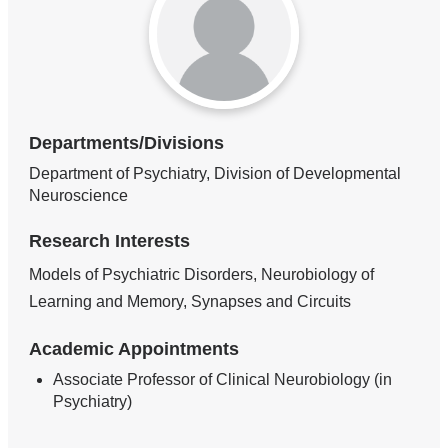
Departments/Divisions
Department of Psychiatry, Division of Developmental
Neuroscience
Research Interests
Models of Psychiatric Disorders, Neurobiology of
Learning and Memory, Synapses and Circuits
Academic Appointments
Associate Professor of Clinical Neurobiology (in
Psychiatry)