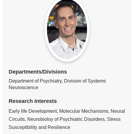
Departments/Divisions
Department of Psychiatry, Division of Systems
Neuroscience
Research Interests
Early life Development, Molecular Mechanisms, Neural
Circuits, Neurobioloy of Psychiatric Disorders, Stress
Susceptibility and Resilience