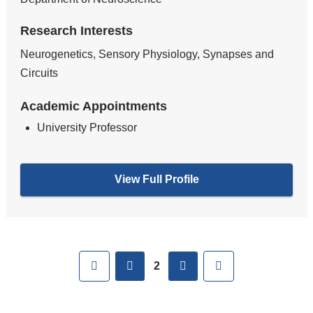
Research Interests
Neurogenetics, Sensory Physiology, Synapses and
Circuits
Academic Appointments
University Professor
View Full Profile
Pages
First
previous
next
Last
2