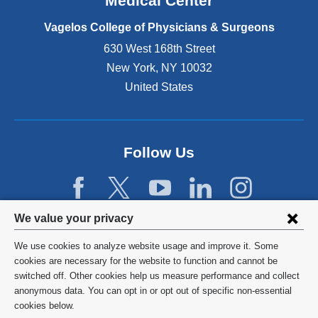
Medical Center
p
e
Vagelos College of Physicians & Surgeons
n
630 West 168th Street
s
New York
,
NY
10032
i
n
United States
a
n
e
w
Follow Us
w
i
n
d
Privacy
We value your privacy
o
w
settings
We use cookies to analyze website usage and improve it. Some
)
and
©
2026
Columbia University
cookies are necessary for the website to function and cannot be
switched off. Other cookies help us measure performance and collect
cookie
Privacy Policy
anonymous data. You can opt in or opt out of specific non-essential
consent
cookies below.