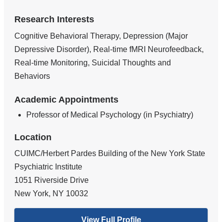
Research Interests
Cognitive Behavioral Therapy, Depression (Major
Depressive Disorder), Real-time fMRI Neurofeedback,
Real-time Monitoring, Suicidal Thoughts and
Behaviors
Academic Appointments
Professor of Medical Psychology (in Psychiatry)
Location
CUIMC/Herbert Pardes Building of the New York State
Psychiatric Institute
1051 Riverside Drive
New York
,
NY
10032
View Full Profile