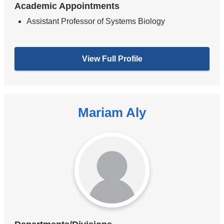
Academic Appointments
Assistant Professor of Systems Biology
View Full Profile
Mariam Aly