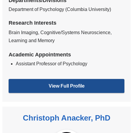
Departments/Divisions
Department of Psychology (Columbia University)
Research Interests
Brain Imaging, Cognitive/Systems Neuroscience,
Learning and Memory
Academic Appointments
Assistant Professor of Psychology
View Full Profile
Christoph Anacker, PhD