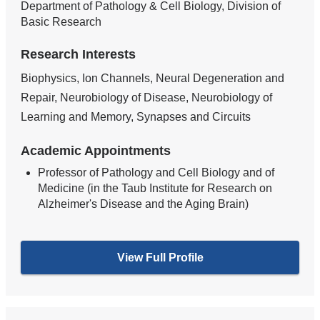
Department of Pathology & Cell Biology, Division of
Basic Research
Research Interests
Biophysics, Ion Channels, Neural Degeneration and
Repair, Neurobiology of Disease, Neurobiology of
Learning and Memory, Synapses and Circuits
Academic Appointments
Professor of Pathology and Cell Biology and of
Medicine (in the Taub Institute for Research on
Alzheimer's Disease and the Aging Brain)
View Full Profile