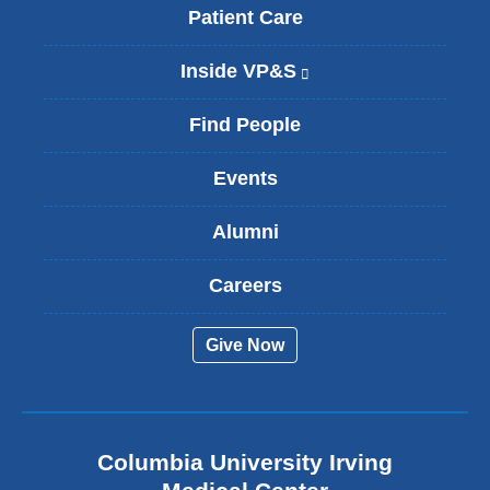
Patient Care
Inside VP&S
(
l
i
Find People
n
k
Events
i
s
Alumni
e
x
t
Careers
e
r
Give Now
n
a
l
a
n
Columbia University Irving
d
o