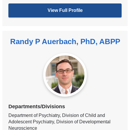
View Full Profile
Randy P Auerbach, PhD, ABPP
Departments/Divisions
Department of Psychiatry, Division of Child and
Adolescent Psychiatry, Division of Developmental
Neuroscience