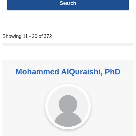
Showing 11 - 20 of 372
Mohammed AlQuraishi, PhD