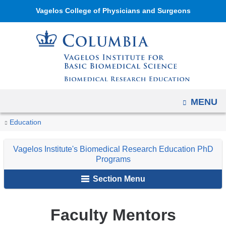
Navigation
Skip
Vagelos College of Physicians and Surgeons
options
to
have
content
changed
to
accommodate
mobile
OPEN
MENU
and
tablet
You
Faculty
Home
Academic
Vagelos
Education
devices,
Mentors
are
Programs
Institute's
due
Vagelos Institute's Biomedical Research Education PhD
Biomedical
here
to
Programs
Research
a
Section Menu
Education
page
PhD
width
Programs
Faculty Mentors
reduction.