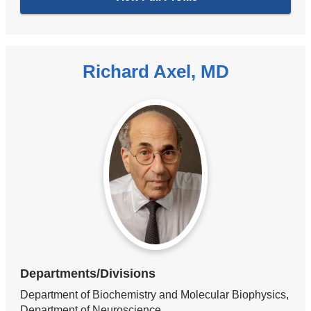
Richard Axel, MD
Departments/Divisions
Department of Biochemistry and Molecular Biophysics,
Department of Neuroscience