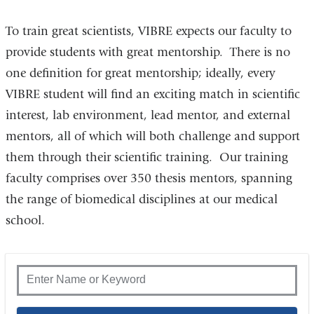
To train great scientists, VIBRE expects our faculty to
provide students with great mentorship. There is no
one definition for great mentorship; ideally, every
VIBRE student will find an exciting match in scientific
interest, lab environment, lead mentor, and external
mentors, all of which will both challenge and support
them through their scientific training. Our training
faculty comprises over 350 thesis mentors, spanning
the range of biomedical disciplines at our medical
school.