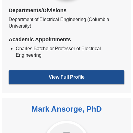
Departments/Divisions
Department of Electrical Engineering (Columbia
University)
Academic Appointments
Charles Batchelor Professor of Electrical
Engineering
View Full Profile
Mark Ansorge, PhD