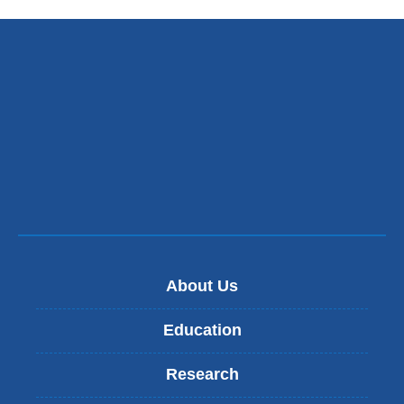
About Us
Education
Research