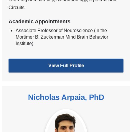
Circuits
Academic Appointments
Associate Professor of Neuroscience (in the
Mortimer B. Zuckerman Mind Brain Behavior
Institute)
View Full Profile
Nicholas Arpaia, PhD