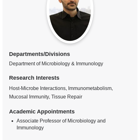
Departments/Divisions
Department of Microbiology & Immunology
Research Interests
Host-Microbe Interactions, Immunometabolism,
Mucosal Immunity, Tissue Repair
Academic Appointments
Associate Professor of Microbiology and
Immunology