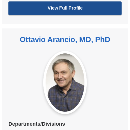
View Full Profile
Ottavio Arancio, MD, PhD
Departments/Divisions