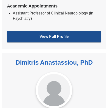
Academic Appointments
Assistant Professor of Clinical Neurobiology (in
Psychiatry)
View Full Profile
Dimitris Anastassiou, PhD