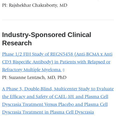
PI: Rajshekhar Chakraborty, MD
is
extern
and
opens
Industry-Sponsored Clinical
in
Research
a
new
Phase 1/2 FIH Study of REGN5458 (Anti-BCMA x Anti
wind
CD3 Bispecific Antibody) in Patients with Relapsed or
Refractory Multiple Myeloma.
(link
PI: Suzanne Lentzsch, MD, PhD
is
external
A Phase 3, Double-Blind, Multicenter Study to Evaluate
and
the Efficacy and Safety of CAEL-101 and Plasma Cell
opens
Dyscrasia Treatment Versus Placebo and Plasma Cell
in
Dyscrasia Treatment in Plasma Cell Dyscrasia