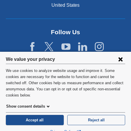
n
United States
a
n
e
w
Follow Us
w
i
n
d
Privacy
We value your privacy
o
w
settings
We use cookies to analyze website usage and improve it. Some
)
and
©
2026
Columbia University
cookies are necessary for the website to function and cannot be
switched off. Other cookies help us measure performance and collect
cookie
Privacy Policy
anonymous data. You can opt in or opt out of specific non-essential
consent
cookies below.
Terms and Conditions
Show consent details
HIPAA
Accept all
Reject all
General Information:
212-305-2862