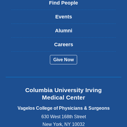
i
Find People
n
k
Events
i
s
Alumni
e
x
t
Careers
e
r
Give Now
n
a
l
a
n
Columbia University Irving
d
o
Medical Center
p
e
Vagelos College of Physicians & Surgeons
n
630 West 168th Street
s
New York
,
NY
10032
i