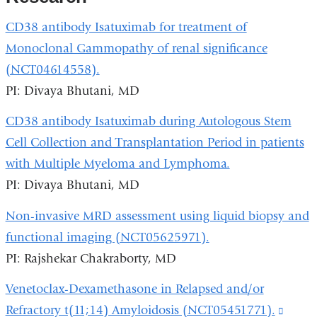
CD38 antibody Isatuximab for treatment of
Monoclonal Gammopathy of renal significance
(NCT04614558).
PI: Divaya Bhutani, MD
CD38 antibody Isatuximab during Autologous Stem
Cell Collection and Transplantation Period in patients
with Multiple Myeloma and Lymphoma.
PI: Divaya Bhutani, MD
Non-invasive MRD assessment using liquid biopsy and
functional imaging (NCT05625971).
PI: Rajshekar Chakraborty, MD
Venetoclax-Dexamethasone in Relapsed and/or
Refractory t(11;14) Amyloidosis (NCT05451771).
(link