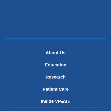
a
new
window)
About Us
Education
Research
Patient Care
Inside VP&S
(
l