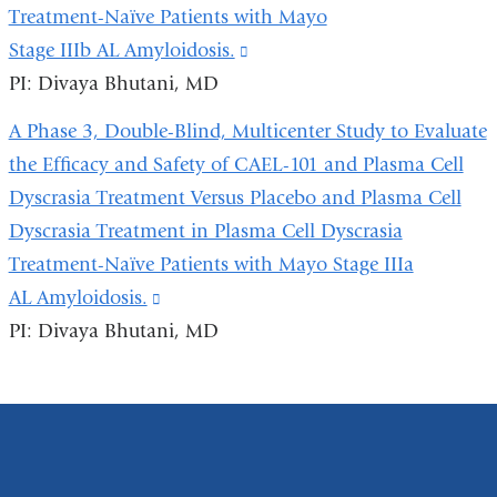
a
Treatment-Naïve Patients with Mayo
new
Stage IIIb AL Amyloidosis.
(link
window)
PI: Divaya Bhutani, MD
is
external
A Phase 3, Double-Blind, Multicenter Study to Evaluate
and
the Efficacy and Safety of CAEL-101 and Plasma Cell
opens
Dyscrasia Treatment Versus Placebo and Plasma Cell
in
Dyscrasia Treatment in Plasma Cell Dyscrasia
a
Treatment-Naïve Patients with Mayo Stage IIIa
new
AL Amyloidosis.
(link
window)
PI: Divaya Bhutani, MD
is
external
and
opens
in