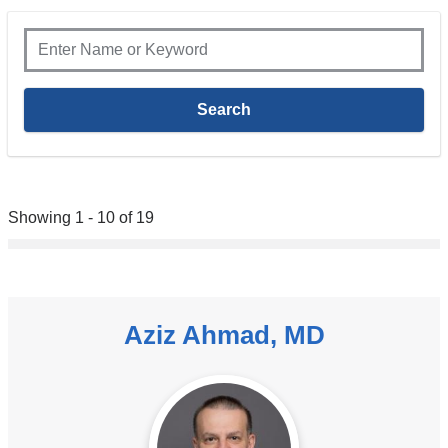
Showing 1 - 10 of 19
Aziz Ahmad, MD