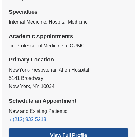
Specialties
Internal Medicine, Hospital Medicine
Academic Appointments
Professor of Medicine at CUMC
Primary Location
NewYork-Presbyterian Allen Hospital
5141 Broadway
New York
,
NY
10034
Schedule an Appointment
New and Existing Patients:
(212) 932-5218
View Full Profile