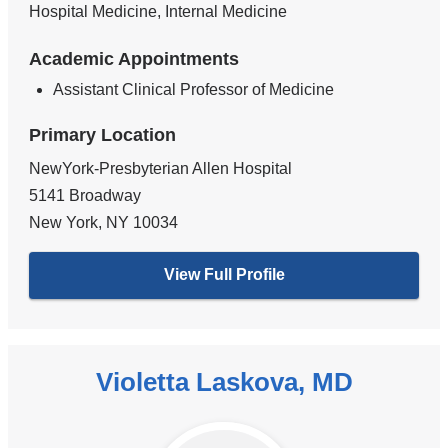
Hospital Medicine, Internal Medicine
Academic Appointments
Assistant Clinical Professor of Medicine
Primary Location
NewYork-Presbyterian Allen Hospital
5141 Broadway
New York
,
NY
10034
View Full Profile
Violetta Laskova, MD