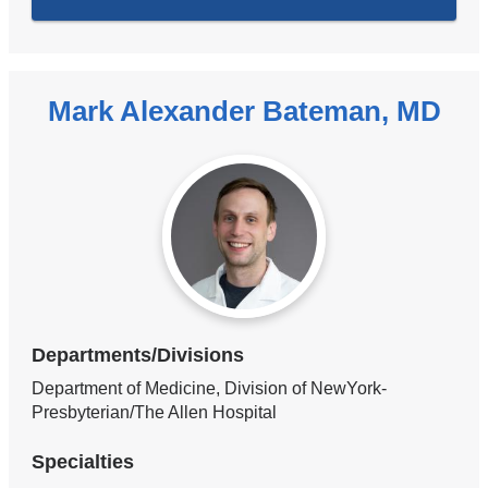
Mark Alexander Bateman, MD
Departments/Divisions
Department of Medicine, Division of NewYork-
Presbyterian/The Allen Hospital
Specialties