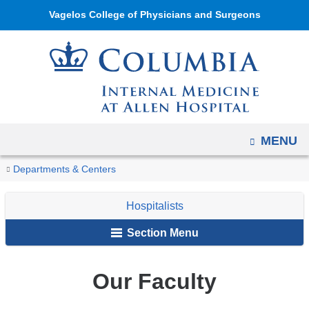
Navigation
Skip
Vagelos College of Physicians and Surgeons
options
to
have
content
changed
to
accommodate
mobile
and
OPEN
MENU
tablet
You
Our
Home
The
Patient
Inpatient
Hospitalists
Departments & Centers
devices,
Faculty
are
Division
Care
Care
due
Hospitalists
of
here
to
Internal
a
Section Menu
Medicine
page
at
width
Our Faculty
Allen
reduction.
Hospital