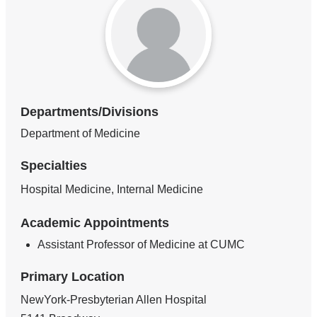
Departments/Divisions
Department of Medicine
Specialties
Hospital Medicine, Internal Medicine
Academic Appointments
Assistant Professor of Medicine at CUMC
Primary Location
NewYork-Presbyterian Allen Hospital