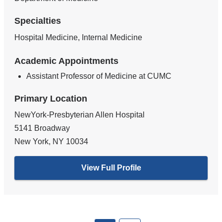
Specialties
Hospital Medicine, Internal Medicine
Academic Appointments
Assistant Professor of Medicine at CUMC
Primary Location
NewYork-Presbyterian Allen Hospital
5141 Broadway
New York
,
NY
10034
View Full Profile