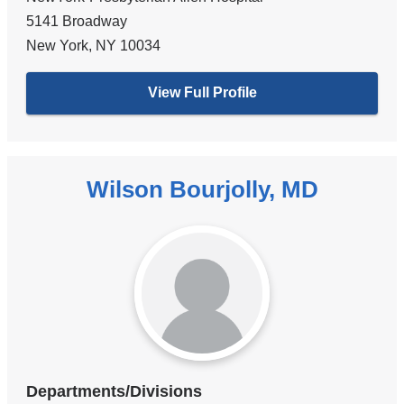
5141 Broadway
New York
,
NY
10034
View Full Profile
Wilson Bourjolly, MD
Departments/Divisions