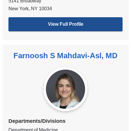
5141 Broadway
New York
,
NY
10034
View Full Profile
Farnoosh S Mahdavi-Asl, MD
Departments/Divisions
Department of Medicine