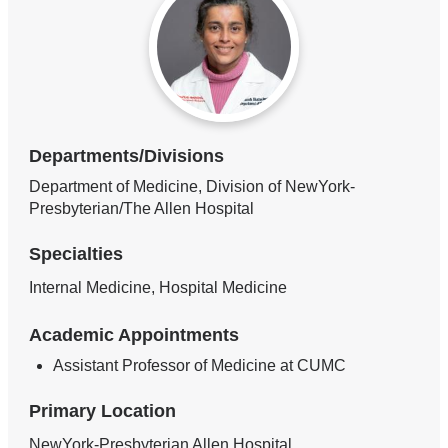
Departments/Divisions
Department of Medicine, Division of NewYork-
Presbyterian/The Allen Hospital
Specialties
Internal Medicine, Hospital Medicine
Academic Appointments
Assistant Professor of Medicine at CUMC
Primary Location
NewYork-Presbyterian Allen Hospital