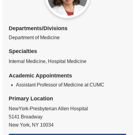
Departments/Divisions
Department of Medicine
Specialties
Internal Medicine, Hospital Medicine
Academic Appointments
Assistant Professor of Medicine at CUMC
Primary Location
NewYork-Presbyterian Allen Hospital
5141 Broadway
New York
,
NY
10034