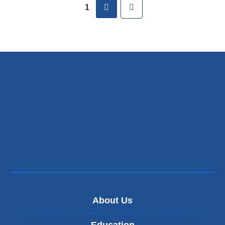
Pages
next
Last
1
About Us