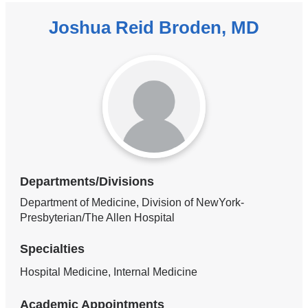
Joshua Reid Broden, MD
Departments/Divisions
Department of Medicine, Division of NewYork-
Presbyterian/The Allen Hospital
Specialties
Hospital Medicine, Internal Medicine
Academic Appointments