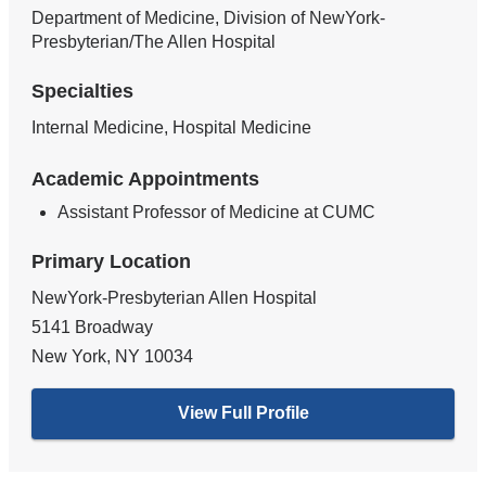
Department of Medicine, Division of NewYork-
Presbyterian/The Allen Hospital
Specialties
Internal Medicine, Hospital Medicine
Academic Appointments
Assistant Professor of Medicine at CUMC
Primary Location
NewYork-Presbyterian Allen Hospital
5141 Broadway
New York
,
NY
10034
View Full Profile