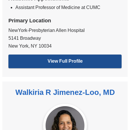
Assistant Professor of Medicine at CUMC
Primary Location
NewYork-Presbyterian Allen Hospital
5141 Broadway
New York
,
NY
10034
View Full Profile
Walkiria R Jimenez-Loo, MD