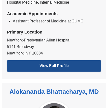
Hospital Medicine, Internal Medicine
Academic Appointments
Assistant Professor of Medicine at CUMC
Primary Location
NewYork-Presbyterian Allen Hospital
5141 Broadway
New York
,
NY
10034
View Full Profile
Alokananda Bhattacharya, MD