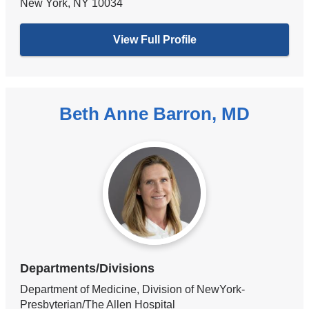
New York
,
NY
10034
View Full Profile
Beth Anne Barron, MD
Departments/Divisions
Department of Medicine, Division of NewYork-
Presbyterian/The Allen Hospital