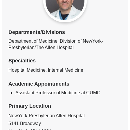
Departments/Divisions
Department of Medicine, Division of NewYork-
Presbyterian/The Allen Hospital
Specialties
Hospital Medicine, Internal Medicine
Academic Appointments
Assistant Professor of Medicine at CUMC
Primary Location
NewYork-Presbyterian Allen Hospital
5141 Broadway