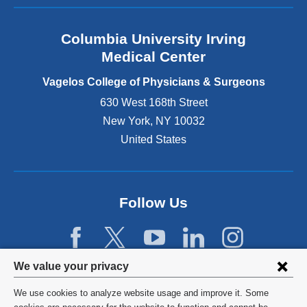
a
n
Columbia University Irving
d
o
Medical Center
p
e
Vagelos College of Physicians & Surgeons
n
630 West 168th Street
s
New York
,
NY
10032
i
n
United States
a
n
e
w
Follow Us
w
i
n
d
Privacy
We value your privacy
o
w
settings
We use cookies to analyze website usage and improve it. Some
)
©
2026
Columbia University