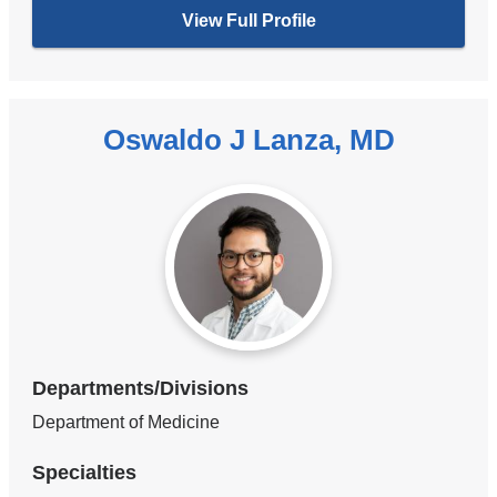
View Full Profile
Oswaldo J Lanza, MD
Departments/Divisions
Department of Medicine
Specialties