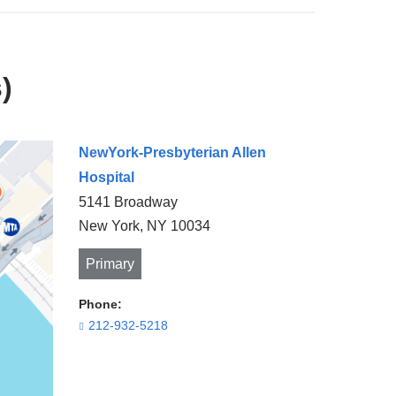
)
NewYork-Presbyterian Allen
Hospital
5141 Broadway
New York
,
NY
10034
Primary
Phone:
212-932-5218