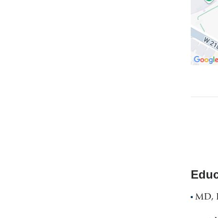
Educ
MD, R