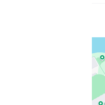
Open
location
NewYor
Presbyt
Allen
Hospita
in
Google
Maps