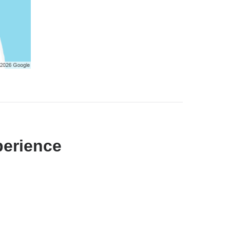
perience