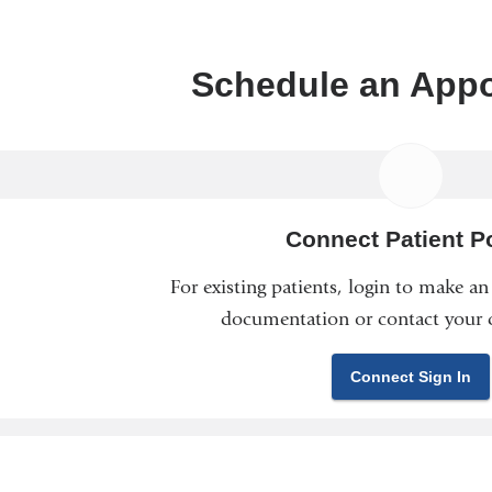
Schedule an App
Connect Patient Po
For existing patients, login to make a
documentation or contact your c
Connect Sign In