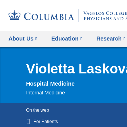
About Us
Education
Research
Violetta Lasko
Hospital Medicine
Internal Medicine
On the web
For Patients