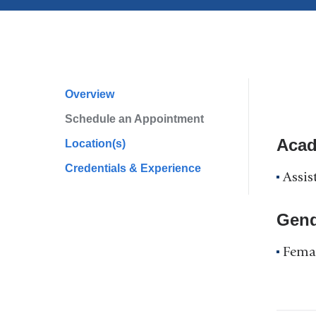
Overview
Profile
Schedule an Appointment
Navigation
Acad
Location(s)
Credentials & Experience
Assis
Gend
Fema