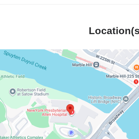
Location(s
k-
erian
l