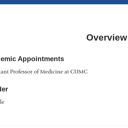
Overview
emic Appointments
tant Professor of Medicine at CUMC
er
le