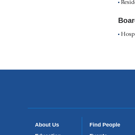
Resid
Boar
Hospi
About Us
Find People