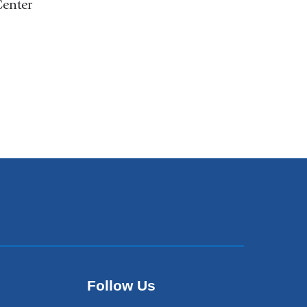
Center
Follow Us