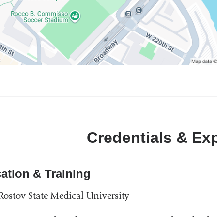
Credentials & Ex
ation & Training
ostov State Medical University