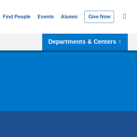
Find People
Events
Alumni
Give Now
Departments & Centers