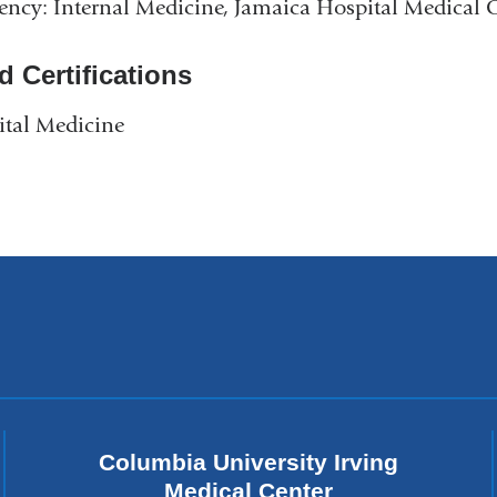
ency: Internal Medicine, Jamaica Hospital Medical 
d Certifications
tal Medicine
Columbia University Irving
Medical Center