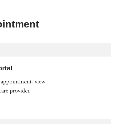
ointment
rtal
n appointment, view
are provider.