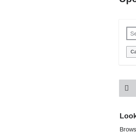
S
Ca
Look
Browse