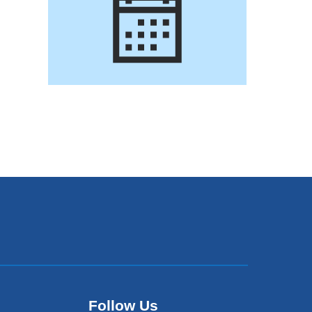
Follow Us