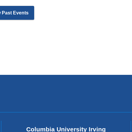
 Past Events
Columbia University Irving