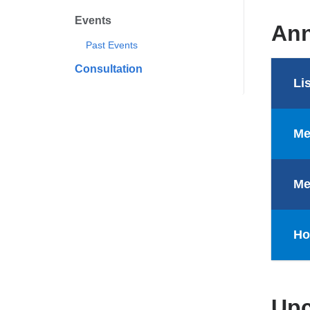
Events
Ann
Past Events
Consultation
Li
Me
Me
Ho
Upc