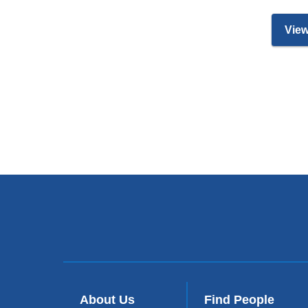
View
About Us
Find People