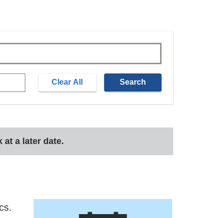
at a later date.
cs.