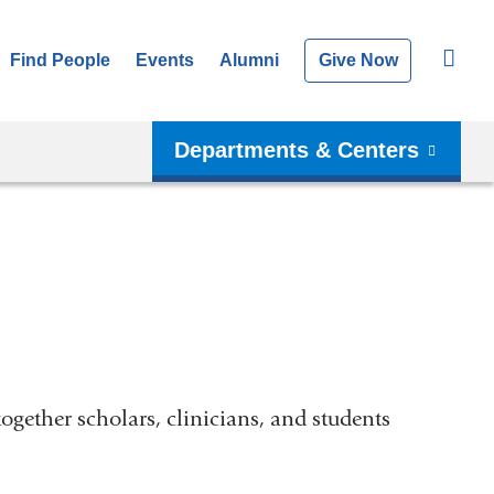
Find People
Events
Alumni
Give Now
Departments & Centers
together scholars, clinicians, and students