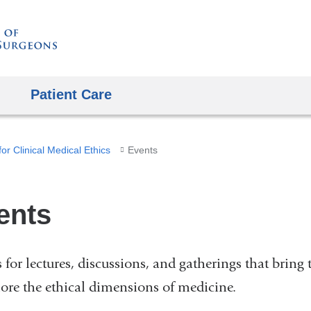
Skip
to
content
Patient Care
or Clinical Medical Ethics
Events
ents
s for lectures, discussions, and gatherings that bring 
lore the ethical dimensions of medicine.