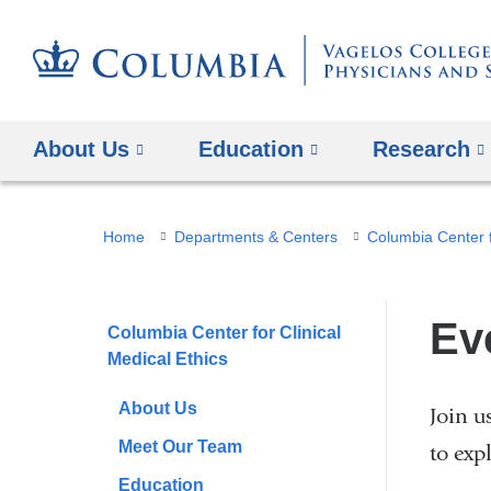
About Us
Education
Research
You
Home
Departments & Centers
Columbia Center f
are
here
Ev
Columbia Center for Clinical
Medical Ethics
About Us
Join u
Meet Our Team
to exp
Education