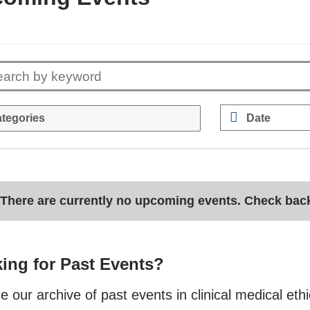
earch by keyword
tegories
Date
E.g.,
08/07/2026
There are currently no upcoming events. Check back 
ing for Past Events?
 our archive of past events in clinical medical ethi