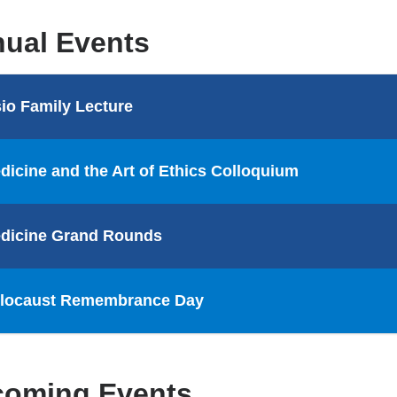
ual Events
sio Family Lecture
dicine and the Art of Ethics Colloquium
dicine Grand Rounds
locaust Remembrance Day
oming Events