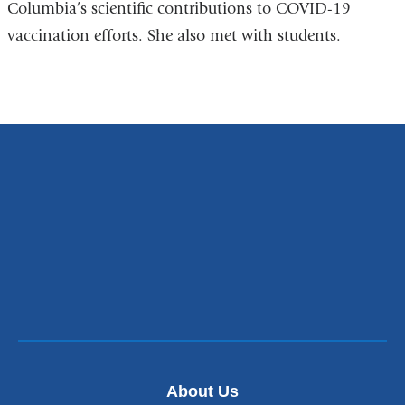
Columbia’s scientific contributions to COVID-19
vaccination efforts. She also met with students.
About Us