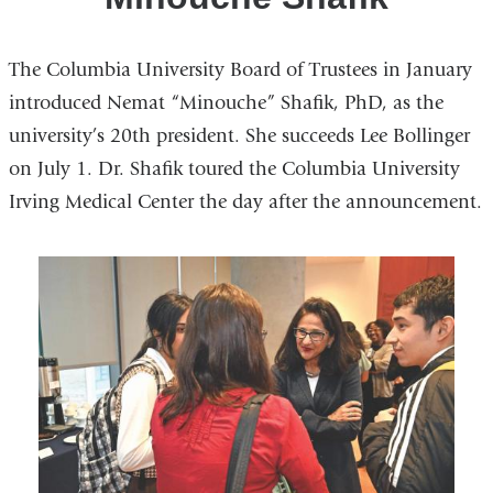
The Columbia University Board of Trustees in January
introduced Nemat “Minouche” Shafik, PhD, as the
university’s 20th president. She succeeds Lee Bollinger
on July 1. Dr. Shafik toured the Columbia University
Irving Medical Center the day after the announcement.