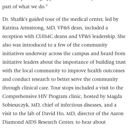
part of what we do.”
Dr. Shafik’s guided tour of the medical center, led by
Katrina Armstrong, MD, VP&S dean, included a
reception with CUIMC deans and VP&S leadership. She
also was introduced to a few of the community
initiatives underway across the campus and heard from
initiative leaders about the importance of building trust
with the local community to improve health outcomes
and conduct research to better serve the community
through clinical care. Tour stops included a visit to the
Comprehensive HIV Program clinic, hosted by Magda
Sobieszczyk, MD, chief of infectious diseases, and a
visit to the lab of David Ho, MD, director of the Aaron
Diamond AIDS Research Center, to hear about