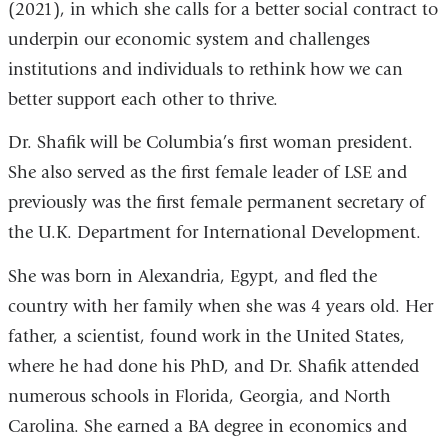
(2021), in which she calls for a better social contract to
underpin our economic system and challenges
institutions and individuals to rethink how we can
better support each other to thrive.
Dr. Shafik will be Columbia’s first woman president.
She also served as the first female leader of LSE and
previously was the first female permanent secretary of
the U.K. Department for International Development.
She was born in Alexandria, Egypt, and fled the
country with her family when she was 4 years old. Her
father, a scientist, found work in the United States,
where he had done his PhD, and Dr. Shafik attended
numerous schools in Florida, Georgia, and North
Carolina. She earned a BA degree in economics and