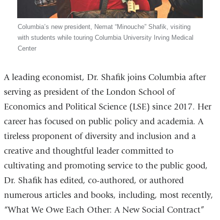
Columbia’s new president, Nemat “Minouche” Shafik, visiting
with students while touring Columbia University Irving Medical
Center
A leading economist, Dr. Shafik joins Columbia after
serving as president of the London School of
Economics and Political Science (LSE) since 2017. Her
career has focused on public policy and academia. A
tireless proponent of diversity and inclusion and a
creative and thoughtful leader committed to
cultivating and promoting service to the public good,
Dr. Shafik has edited, co-authored, or authored
numerous articles and books, including, most recently,
“What We Owe Each Other: A New Social Contract”