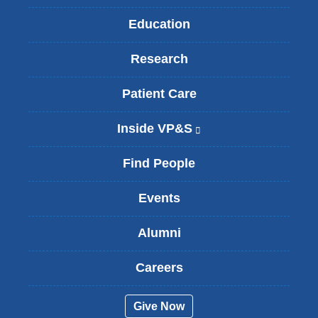
Education
Research
Patient Care
Inside VP&S
(
l
i
Find People
n
k
Events
i
s
Alumni
e
x
t
Careers
e
r
Give Now
n