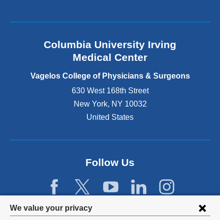
a
l
a
n
Columbia University Irving
d
o
Medical Center
p
e
Vagelos College of Physicians & Surgeons
n
630 West 168th Street
s
New York
,
NY
10032
i
n
United States
a
n
e
w
Follow Us
w
i
n
d
Privacy
We value your privacy
o
w