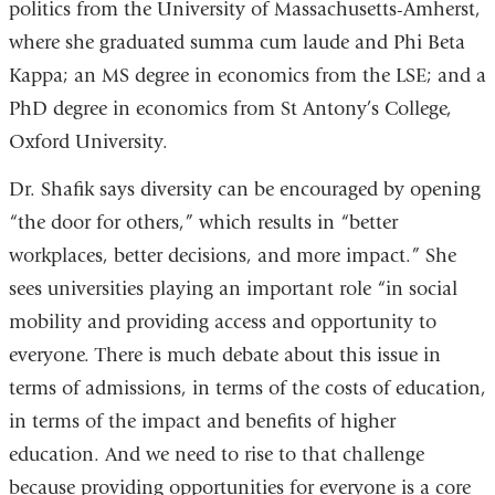
politics from the University of Massachusetts-Amherst,
where she graduated summa cum laude and Phi Beta
Kappa; an MS degree in economics from the LSE; and a
PhD degree in economics from St Antony’s College,
Oxford University.
Dr. Shafik says diversity can be encouraged by opening
“the door for others,” which results in “better
workplaces, better decisions, and more impact.” She
sees universities playing an important role “in social
mobility and providing access and opportunity to
everyone. There is much debate about this issue in
terms of admissions, in terms of the costs of education,
in terms of the impact and benefits of higher
education. And we need to rise to that challenge
because providing opportunities for everyone is a core