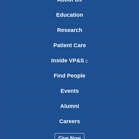
Education
Research
Patient Care
Inside VP&S
(
l
i
Find People
n
k
Events
i
s
Alumni
e
x
t
Careers
e
r
Give Now
n