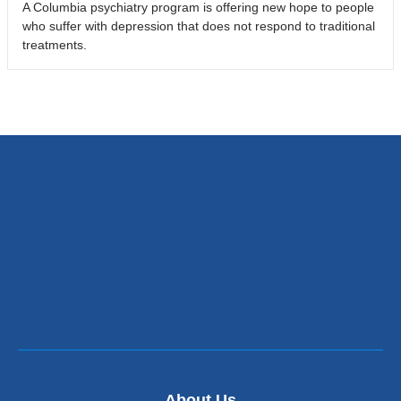
A Columbia psychiatry program is offering new hope to people
who suffer with depression that does not respond to traditional
treatments.
About Us