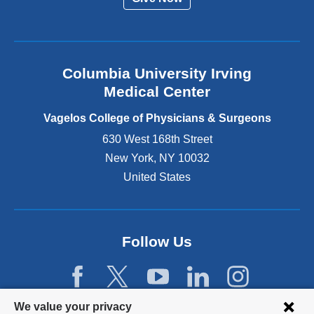
a
l
a
n
Columbia University Irving
d
o
Medical Center
p
e
Vagelos College of Physicians & Surgeons
n
630 West 168th Street
s
New York
,
NY
10032
i
n
United States
a
n
e
w
Follow Us
w
i
n
d
Privacy
We value your privacy
o