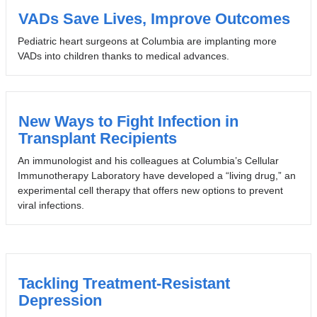
VADs Save Lives, Improve Outcomes
Pediatric heart surgeons at Columbia are implanting more
VADs into children thanks to medical advances.
New Ways to Fight Infection in
Transplant Recipients
An immunologist and his colleagues at Columbia’s Cellular
Immunotherapy Laboratory have developed a “living drug,” an
experimental cell therapy that offers new options to prevent
viral infections.
Tackling Treatment-Resistant
Depression