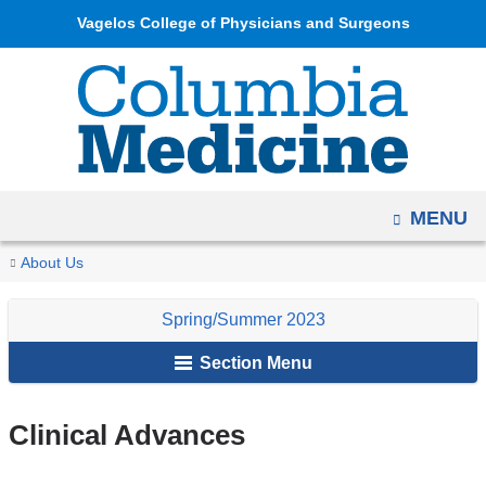
Navigation
Skip
Vagelos College of Physicians and Surgeons
options
to
have
content
changed
to
accommodate
mobile
OPEN
MENU
and
tablet
You
Clinical
Home
Columbia
Archives
Spring/Summer
About Us
devices,
Advances
are
Medicine
2023
due
Spring/Summer 2023
Magazine
here
to
Section Menu
a
page
width
Clinical Advances
reduction.