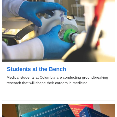
Students at the Bench
Medical students at Columbia are conducting groundbreaking
research that will shape their careers in medicine.