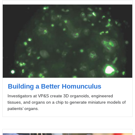
Building a Better Homunculus
Investigators at VP&S create 3D organoids, engineered
tissues, and organs on a chip to generate miniature models of
patients’ organs.