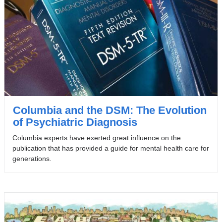
Columbia and the DSM: The Evolution
of Psychiatric Diagnosis
Columbia experts have exerted great influence on the
publication that has provided a guide for mental health care for
generations.