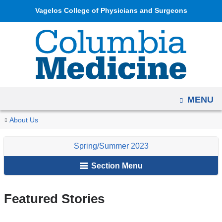
Navigation
Skip
Vagelos College of Physicians and Surgeons
options
to
have
content
changed
to
accommodate
mobile
OPEN
MENU
and
tablet
You
Featured
Home
Columbia
Archives
Spring/Summer
About Us
devices,
Stories
are
Medicine
2023
due
Spring/Summer 2023
Magazine
here
to
Section Menu
a
page
width
Featured Stories
reduction.