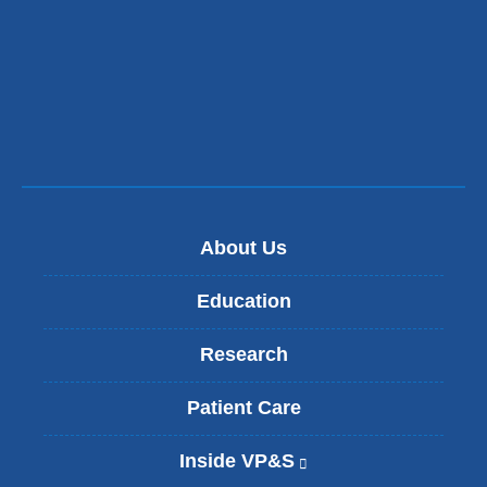
About Us
Education
Research
Patient Care
Inside VP&S
(
l