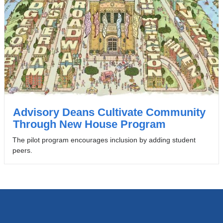
Advisory Deans Cultivate Community
Through New House Program
The pilot program encourages inclusion by adding student
peers.