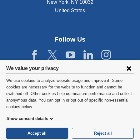
New York
,
NY
10032
i
n
United States
a
n
e
w
Follow Us
w
i
n
d
Privacy
We value your privacy
o
w
settings
We use cookies to analyze website usage and improve it. Some
)
and
©
2026
Columbia University
cookies are necessary for the website to function and cannot be
switched off. Other cookies help us measure performance and collect
cookie
Privacy Policy
anonymous data. You can opt in or opt out of specific non-essential
consent
cookies below.
Terms and Conditions
Show consent details
HIPAA
Accept all
Reject all