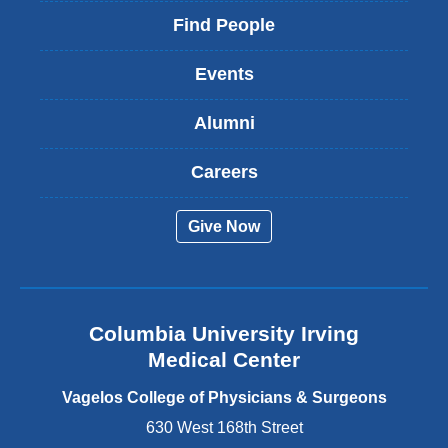
i
Find People
n
k
Events
i
s
Alumni
e
x
t
Careers
e
r
Give Now
n
a
l
a
n
Columbia University Irving
d
o
Medical Center
p
e
Vagelos College of Physicians & Surgeons
n
630 West 168th Street
s