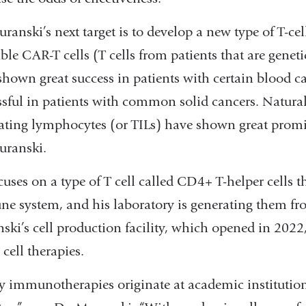
ranski’s next target is to develop a new type of T-cel
ble CAR-T cells (T cells from patients that are genet
shown great success in patients with certain blood c
ssful in patients with common solid cancers. Natura
trating lymphocytes (or TILs) have shown great promis
uranski.
uses on a type of T cell called CD4+ T-helper cells th
e system, and his laboratory is generating them fro
ski’s cell production facility, which opened in 2022
cell therapies.
 immunotherapies originate at academic institution