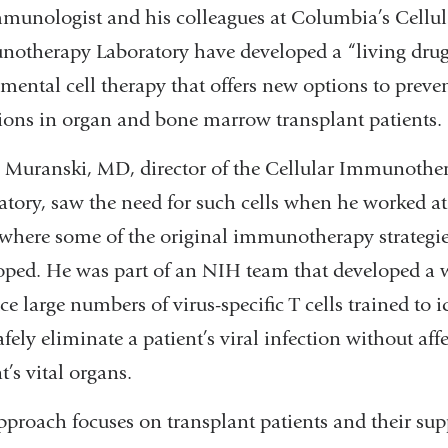
munologist and his colleagues at Columbia’s Cellul
otherapy Laboratory have developed a “living drug
mental cell therapy that offers new options to preven
tions in organ and bone marrow transplant patients.
 Muranski, MD, director of the Cellular Immunothe
atory, saw the need for such cells when he worked at
where some of the original immunotherapy strategi
oped. He was part of an NIH team that developed a 
e large numbers of virus-specific T cells trained to i
fely eliminate a patient’s viral infection without aff
t’s vital organs.
pproach focuses on transplant patients and their sup