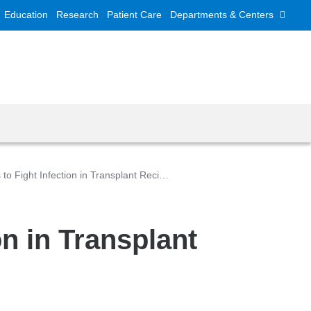
Education
Research
Patient Care
Departments & Centers
New Ways to Fight Infection in Transplant Recipients
n in Transplant