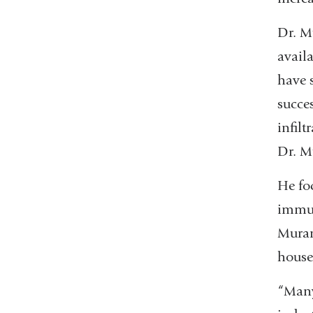
Dr. Mu
availa
have 
succe
infil
Dr. M
He foc
immun
Muran
house 
“Many