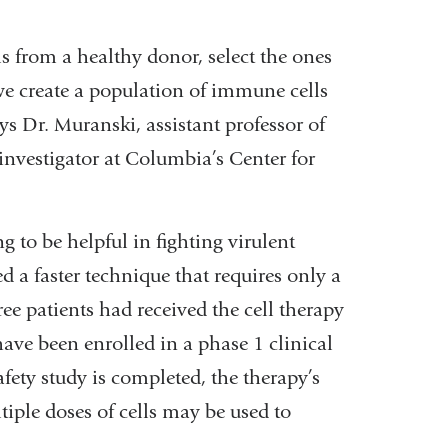
ls from a healthy donor, select the ones
 we create a population of immune cells
ays Dr. Muranski, assistant professor of
investigator at Columbia’s Center for
 to be helpful in fighting virulent
 a faster technique that requires only a
ee patients had received the cell therapy
have been enrolled in a phase 1 clinical
safety study is completed, the therapy’s
ltiple doses of cells may be used to