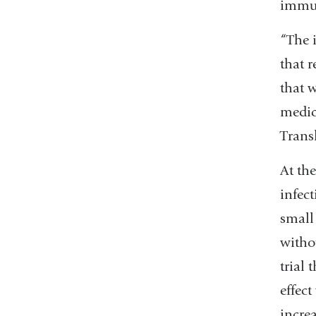
immun
“The i
that 
that w
medic
Trans
At the
infec
small
witho
trial 
effect
increa