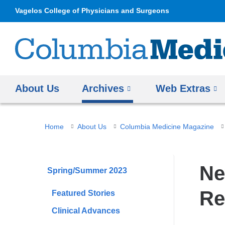
Vagelos College of Physicians and Surgeons
About Us
Archives
Web Extras
You
Home
About Us
Columbia Medicine Magazine
are
here
Ne
Spring/Summer 2023
Re
Featured Stories
Clinical Advances