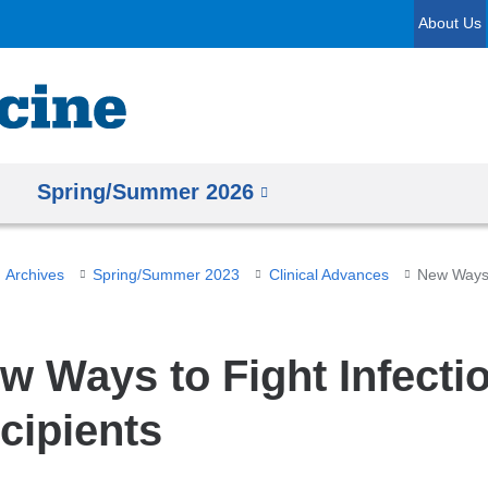
Skip
About Us
to
content
Spring/Summer 2026
Archives
Spring/Summer 2023
Clinical Advances
w Ways to Fight Infectio
cipients