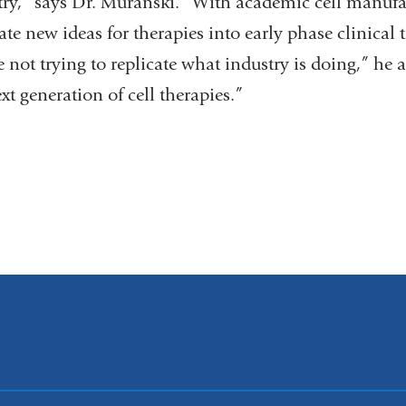
try,” says Dr. Muranski. “With academic cell manufa
ate new ideas for therapies into early phase clinical tr
 not trying to replicate what industry is doing,” he
xt generation of cell therapies.”