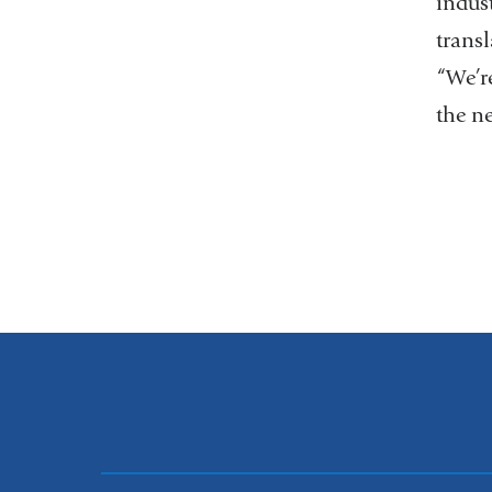
indus
transl
“We’re
the ne