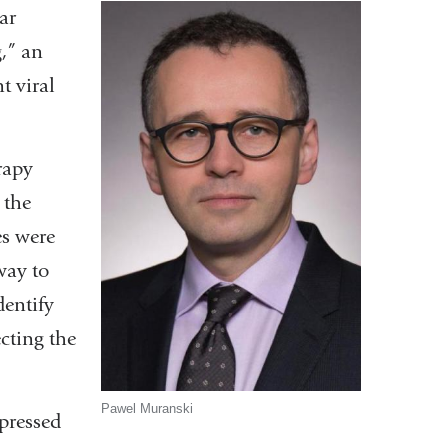
ar
,” an
t viral
rapy
 the
es were
way to
dentify
ecting the
Pawel Muranski
pressed