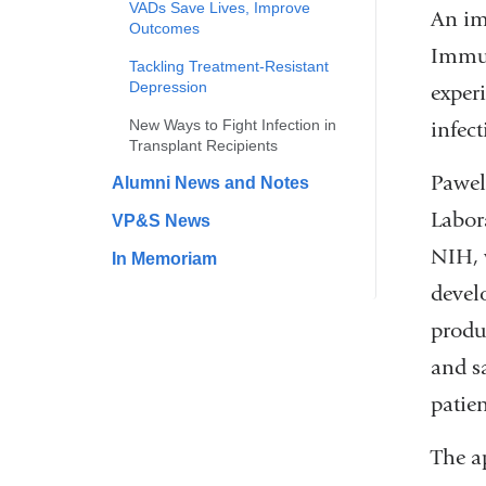
VADs Save Lives, Improve
An im
Outcomes
Immun
Tackling Treatment-Resistant
Depression
experi
New Ways to Fight Infection in
infec
Transplant Recipients
Pawel
Alumni News and Notes
Labor
VP&S News
NIH, 
In Memoriam
devel
produc
and sa
patien
The a