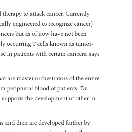
l therapy to attack cancer. Currently
ically engineered to recognize cancer)
ancers but as of now have not been
lly occurring T cells known as tumor-
e in patients with certain cancers, says
at are master orchestrators of the entire
m peripheral blood of patients. Dr.
, supports the development of other in-
s and then are developed further by