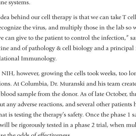
e systems.
dea behind our cell therapy is that we can take T cel
recognize the virus, and multiply those in the lab so
e can give to the patient to control the infection,” s
ine and of pathology & cell biology and a principal 
lational Immunology.
 NIH, however, growing the cells took weeks, too long
tions. At Columbia, Dr. Muranski and his team created
 blood sample from the donor. As of late October, thr
ut any adverse reactions, and several other patients 
that is testing the therapy’s safety. Once the phase 1 
 will be rigorously tested in a phase 2 trial, when mu
se the odds of effectiveness.