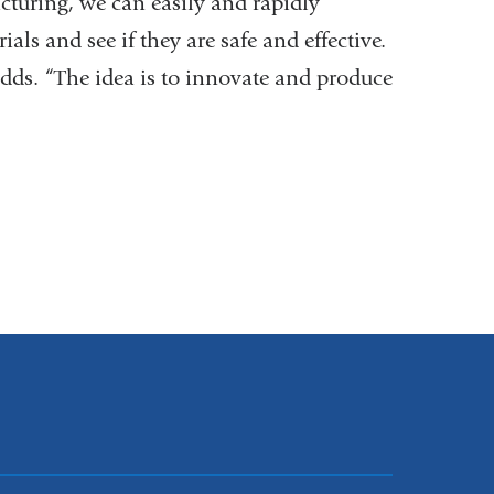
cturing, we can easily and rapidly
ials and see if they are safe and effective.
 adds. “The idea is to innovate and produce