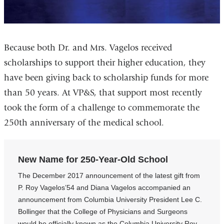
Because both Dr. and Mrs. Vagelos received
scholarships to support their higher education, they
have been giving back to scholarship funds for more
than 50 years. At VP&S, that support most recently
took the form of a challenge to commemorate the
250th anniversary of the medical school.
New Name for 250-Year-Old School
The December 2017 announcement of the latest gift from
P. Roy Vagelos’54 and Diana Vagelos accompanied an
announcement from Columbia University President Lee C.
Bollinger that the College of Physicians and Surgeons
would be officially known as the Columbia University Roy