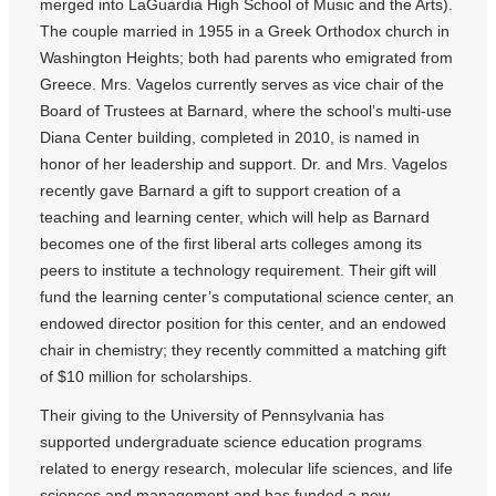
merged into LaGuardia High School of Music and the Arts).
The couple married in 1955 in a Greek Orthodox church in
Washington Heights; both had parents who emigrated from
Greece. Mrs. Vagelos currently serves as vice chair of the
Board of Trustees at Barnard, where the school’s multi-use
Diana Center building, completed in 2010, is named in
honor of her leadership and support. Dr. and Mrs. Vagelos
recently gave Barnard a gift to support creation of a
teaching and learning center, which will help as Barnard
becomes one of the first liberal arts colleges among its
peers to institute a technology requirement. Their gift will
fund the learning center’s computational science center, an
endowed director position for this center, and an endowed
chair in chemistry; they recently committed a matching gift
of $10 million for scholarships.
Their giving to the University of Pennsylvania has
supported undergraduate science education programs
related to energy research, molecular life sciences, and life
sciences and management and has funded a new