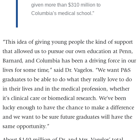
given more than $310 million to
Columbia’s medical school.
“This idea of giving young people the kind of support
that allowed us to pursue our own education at Penn,
Barnard, and Columbia has been a driving force in our
lives for some time,” said Dr. Vagelos. “We want P&S
graduates to be able to do what they really love to do
in their lives and in the medical profession, whether
it’s clinical care or biomedical research. We’ve been
lucky enough to have the chance to make a difference
and we want to be sure future graduates will have the
same opportunity.”
About $140 million of Dr. and Mrs. Vagelos’ total