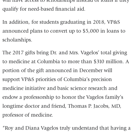
will have access to scholarships instead of loans if they
qualify for need-based financial aid.
In addition, for students graduating in 2018, VP&S
announced plans to convert up to $5,000 in loans to
scholarships.
The 2017 gifts bring Dr. and Mrs. Vagelos’ total giving
to medicine at Columbia to more than $310 million. A
portion of the gift announced in December will
support VP&S priorities of Columbia’s precision
medicine initiative and basic science research and
endow a professorship to honor the Vagelos family’s
longtime doctor and friend, Thomas P. Jacobs, MD,
professor of medicine.
“Roy and Diana Vagelos truly understand that having a