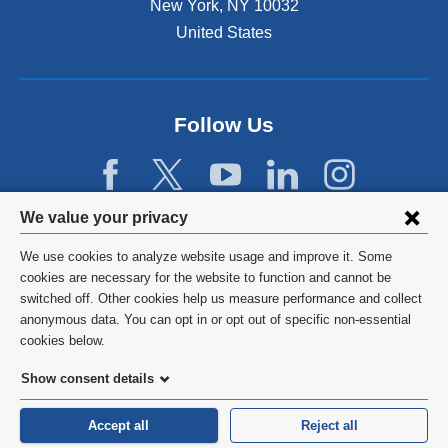
New York
,
NY
10032
i
n
United States
a
n
e
w
Follow Us
w
i
n
d
Privacy
We value your privacy
o
w
settings
We use cookies to analyze website usage and improve it. Some
)
and
©
2026
Columbia University
cookies are necessary for the website to function and cannot be
switched off. Other cookies help us measure performance and collect
cookie
Privacy Policy
anonymous data. You can opt in or opt out of specific non-essential
consent
cookies below.
Terms and Conditions
Show consent details
HIPAA
Accept all
Reject all