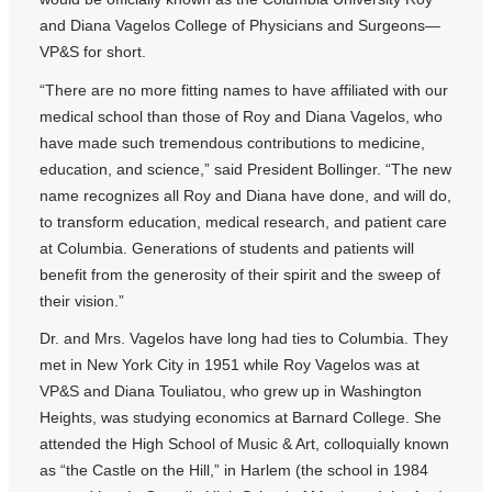
and Diana Vagelos College of Physicians and Surgeons—
VP&S for short.
“There are no more fitting names to have affiliated with our
medical school than those of Roy and Diana Vagelos, who
have made such tremendous contributions to medicine,
education, and science,” said President Bollinger. “The new
name recognizes all Roy and Diana have done, and will do,
to transform education, medical research, and patient care
at Columbia. Generations of students and patients will
benefit from the generosity of their spirit and the sweep of
their vision.”
Dr. and Mrs. Vagelos have long had ties to Columbia. They
met in New York City in 1951 while Roy Vagelos was at
VP&S and Diana Touliatou, who grew up in Washington
Heights, was studying economics at Barnard College. She
attended the High School of Music & Art, colloquially known
as “the Castle on the Hill,” in Harlem (the school in 1984