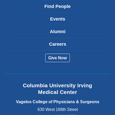
i
Find People
n
k
Events
i
s
Alumni
e
x
t
Careers
e
r
Give Now
n
a
l
a
n
Columbia University Irving
d
o
Medical Center
p
e
Vagelos College of Physicians & Surgeons
n
630 West 168th Street
s