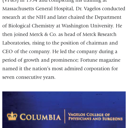
(VP&S) in 1954 and completing his training at
Massachusetts General Hospital, Dr. Vagelos conducted
research at the NIH and later chaired the Department
of Biological Chemistry at Washington University. He
then joined Merck & Co. as head of Merck Research
Laboratories, rising to the position of chairman and
CEO of the company. He led the company during a
period of growth and prominence; Fortune magazine
named it the nation’s most admired corporation for
seven consecutive years.