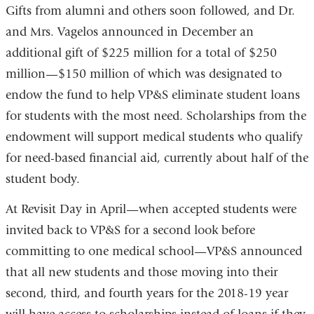
Gifts from alumni and others soon followed, and Dr.
and Mrs. Vagelos announced in December an
additional gift of $225 million for a total of $250
million—$150 million of which was designated to
endow the fund to help VP&S eliminate student loans
for students with the most need. Scholarships from the
endowment will support medical students who qualify
for need-based financial aid, currently about half of the
student body.
At Revisit Day in April—when accepted students were
invited back to VP&S for a second look before
committing to one medical school—VP&S announced
that all new students and those moving into their
second, third, and fourth years for the 2018-19 year