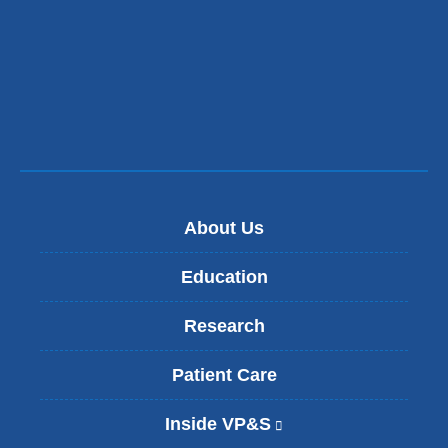
About Us
Education
Research
Patient Care
Inside VP&S
(
l