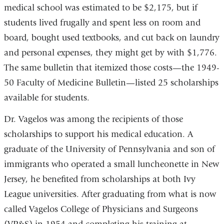
medical school was estimated to be $2,175, but if
students lived frugally and spent less on room and
board, bought used textbooks, and cut back on laundry
and personal expenses, they might get by with $1,776.
The same bulletin that itemized those costs—the 1949-
50 Faculty of Medicine Bulletin—listed 25 scholarships
available for students.
Dr. Vagelos was among the recipients of those
scholarships to support his medical education. A
graduate of the University of Pennsylvania and son of
immigrants who operated a small luncheonette in New
Jersey, he benefited from scholarships at both Ivy
League universities. After graduating from what is now
called Vagelos College of Physicians and Surgeons