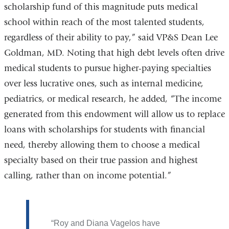
scholarship fund of this magnitude puts medical
school within reach of the most talented students,
regardless of their ability to pay,” said VP&S Dean Lee
Goldman, MD. Noting that high debt levels often drive
medical students to pursue higher-paying specialties
over less lucrative ones, such as internal medicine,
pediatrics, or medical research, he added, “The income
generated from this endowment will allow us to replace
loans with scholarships for students with financial
need, thereby allowing them to choose a medical
specialty based on their true passion and highest
calling, rather than on income potential.”
Roy and Diana Vagelos have