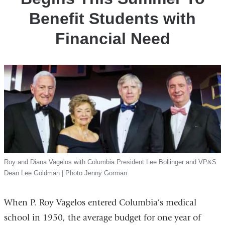
Financial
Benefit Students with
Need
Financial Need
Roy and Diana Vagelos with Columbia President Lee Bollinger and VP&S
Dean Lee Goldman | Photo Jenny Gorman.
When P. Roy Vagelos entered Columbia’s medical
school in 1950, the average budget for one year of