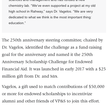
chemistry lab. “We’ve even supported a project at my old
high school in Rahway,” says Dr. Vagelos. “We are very
dedicated to what we think is the most important thing:
education.”
The 250th anniversary steering committee, chaired by
Dr. Vagelos, identified the challenge as a fund-raising
goal for the anniversary and named it the 250th
Anniversary Scholarship Challenge for Endowed
Financial Aid. It was launched in early 2017 with a $25
million gift from Dr. and Mrs.
Vagelos, a gift used to match contributions of $50,000
or more for endowed scholarships to incentivize
alumni and other friends of VP&S to join this effort.