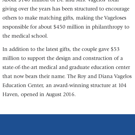
giving over the years has been structured to encourage
others to make matching gifts, making the Vageloses
responsible for about $450 million in philanthropy to
the medical school.
In addition to the latest gifts, the couple gave $53
million to support the design and construction of a
state-of-the-art medical and graduate education center
that now bears their name. The Roy and Diana Vagelos
Education Center, an award-winning structure at 104
Haven, opened in August 2016.