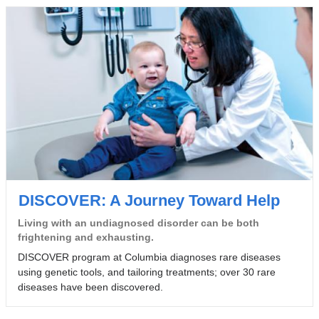
DISCOVER: A Journey Toward Help
Living with an undiagnosed disorder can be both
frightening and exhausting.
DISCOVER program at Columbia diagnoses rare diseases
using genetic tools, and tailoring treatments; over 30 rare
diseases have been discovered.