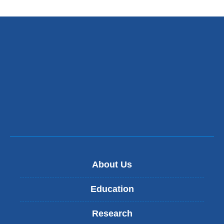
About Us
Education
Research