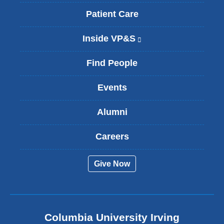
Patient Care
Inside VP&S
(
l
i
Find People
n
k
Events
i
s
Alumni
e
x
t
Careers
e
r
Give Now
n
a
l
a
n
Columbia University Irving
d