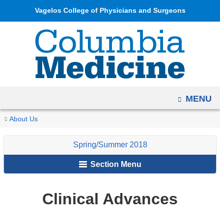
Navigation
Skip
Vagelos College of Physicians and Surgeons
options
to
have
content
changed
to
accommodate
mobile
OPEN
MENU
and
tablet
You
Clinical
Home
Columbia
Archives
Spring/Summer
About Us
devices,
Advances
are
Medicine
2018
due
Spring/Summer 2018
Magazine
here
to
Section Menu
a
page
width
Clinical Advances
reduction.