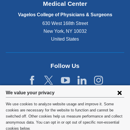
o
Medical Center
p
e
Vagelos College of Physicians & Surgeons
n
630 West 168th Street
s
New York
,
NY
10032
i
n
United States
a
n
e
w
Follow Us
w
i
n
d
Privacy
We value your privacy
o
w
settings
We use cookies to analyze website usage and improve it. Some
)
and
©
2026
Columbia University
cookies are necessary for the website to function and cannot be
switched off. Other cookies help us measure performance and collect
cookie
Privacy Policy
anonymous data. You can opt in or opt out of specific non-essential
consent
cookies below.