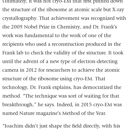
Ultimately, it was not cryo-EM that first pinned down
the structure of the ribosome at atomic scale but X-ray
crystallography. That achievement was recognized with
the 2009 Nobel Prize in Chemistry, and Dr. Frank’s
work was fundamental to the work of one of the
recipients who used a reconstruction produced in the
Frank lab to check the validity of the structure. It took
until the advent of a new type of electron-detecting
camera in 2012 for researchers to achieve the atomic
structure of the ribosome using cryo-EM. That
technology, Dr. Frank explains, has democratized the
method. “The technique was sort of waiting for that
breakthrough,” he says. Indeed, in 2015 cryo-EM was
named Nature magazine’s Method of the Year.
“Joachim didn’t just shape the field directly, with his