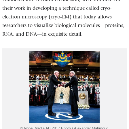
their work in developing a technique called cryo-
electron microscopy (cryo-EM) that today allows
researchers to visualize biological molecules—proteins,
RNA, and DNA—in exquisite detail.
© Nobel Media AB 2017 Photo / Alexander Mahmoud.