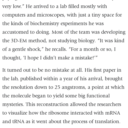
very low.” He arrived to a lab filled mostly with
computers and microscopes, with just a tiny space for
the kinds of biochemistry experiments he was
accustomed to doing. Most of the team was developing
the 3D-EM method, not studying biology. “It was kind
of a gentle shock,” he recalls. “For a month or so, I
thought, ‘I hope I didn’t make a mistake!’”
It turned out to be no mistake at all. His first paper in
the lab, published within a year of his arrival, brought
the resolution down to 25 angstroms, a point at which
the molecule began to yield some big functional
mysteries. This reconstruction allowed the researchers
to visualize how the ribosome interacted with mRNA
and tRNA as it went about the process of translation.