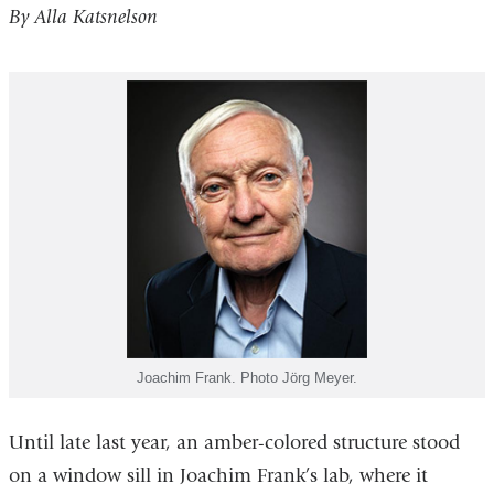
By Alla Katsnelson
Joachim Frank. Photo Jörg Meyer.
Until late last year, an amber-colored structure stood
on a window sill in Joachim Frank’s lab, where it