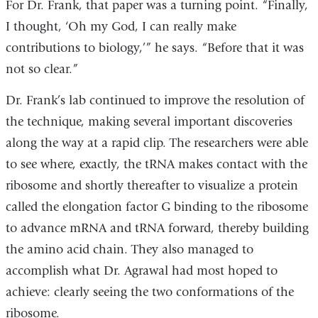
For Dr. Frank, that paper was a turning point. “Finally,
I thought, ‘Oh my God, I can really make
contributions to biology,’” he says. “Before that it was
not so clear.”
Dr. Frank’s lab continued to improve the resolution of
the technique, making several important discoveries
along the way at a rapid clip. The researchers were able
to see where, exactly, the tRNA makes contact with the
ribosome and shortly thereafter to visualize a protein
called the elongation factor G binding to the ribosome
to advance mRNA and tRNA forward, thereby building
the amino acid chain. They also managed to
accomplish what Dr. Agrawal had most hoped to
achieve: clearly seeing the two conformations of the
ribosome.