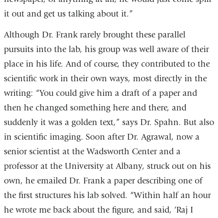
it out and get us talking about it.”
Although Dr. Frank rarely brought these parallel
pursuits into the lab, his group was well aware of their
place in his life. And of course, they contributed to the
scientific work in their own ways, most directly in the
writing: “You could give him a draft of a paper and
then he changed something here and there, and
suddenly it was a golden text,” says Dr. Spahn. But also
in scientific imaging. Soon after Dr. Agrawal, now a
senior scientist at the Wadsworth Center and a
professor at the University at Albany, struck out on his
own, he emailed Dr. Frank a paper describing one of
the first structures his lab solved. “Within half an hour
he wrote me back about the figure, and said, ‘Raj I