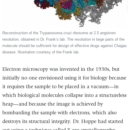
Reconstruction of the Trypanosoma cruzi ribosome at 2.5 angstrom
resolution, obtained in Dr. Frank’s lab. The resolution in large parts of the
molecule should be sufficient for design of effective drugs against Chagas
disease. Illustration courtesy of the Frank lab.
Electron microscopy was invented in the 1930s, but
initially no one envisioned using it for biology because
it requires the sample to be placed in a vacuum—in
which biological molecules collapse into a structureless
heap—and because the image is achieved by
bombarding the sample with electrons, which also
destroys its structural integrity. Dr. Hoppe had started