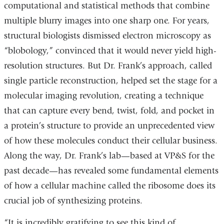
computational and statistical methods that combine
multiple blurry images into one sharp one. For years,
structural biologists dismissed electron microscopy as
“blobology,” convinced that it would never yield high-
resolution structures. But Dr. Frank’s approach, called
single particle reconstruction, helped set the stage for a
molecular imaging revolution, creating a technique
that can capture every bend, twist, fold, and pocket in
a protein’s structure to provide an unprecedented view
of how these molecules conduct their cellular business.
Along the way, Dr. Frank’s lab—based at VP&S for the
past decade—has revealed some fundamental elements
of how a cellular machine called the ribosome does its
crucial job of synthesizing proteins.
“It is incredibly gratifying to see this kind of