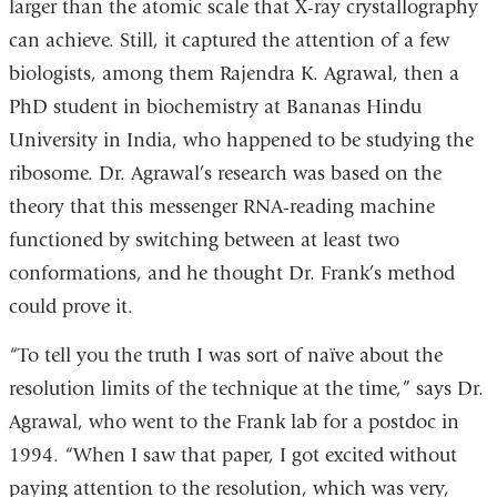
larger than the atomic scale that X-ray crystallography
can achieve. Still, it captured the attention of a few
biologists, among them Rajendra K. Agrawal, then a
PhD student in biochemistry at Bananas Hindu
University in India, who happened to be studying the
ribosome. Dr. Agrawal’s research was based on the
theory that this messenger RNA-reading machine
functioned by switching between at least two
conformations, and he thought Dr. Frank’s method
could prove it.
“To tell you the truth I was sort of naïve about the
resolution limits of the technique at the time,” says Dr.
Agrawal, who went to the Frank lab for a postdoc in
1994. “When I saw that paper, I got excited without
paying attention to the resolution, which was very,