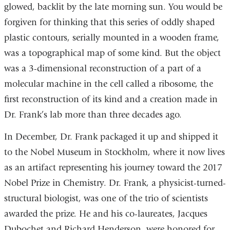
glowed, backlit by the late morning sun. You would be
forgiven for thinking that this series of oddly shaped
plastic contours, serially mounted in a wooden frame,
was a topographical map of some kind. But the object
was a 3-dimensional reconstruction of a part of a
molecular machine in the cell called a ribosome, the
first reconstruction of its kind and a creation made in
Dr. Frank’s lab more than three decades ago.
In December, Dr. Frank packaged it up and shipped it
to the Nobel Museum in Stockholm, where it now lives
as an artifact representing his journey toward the 2017
Nobel Prize in Chemistry. Dr. Frank, a physicist-turned-
structural biologist, was one of the trio of scientists
awarded the prize. He and his co-laureates, Jacques
Dubochet and Richard Henderson, were honored for