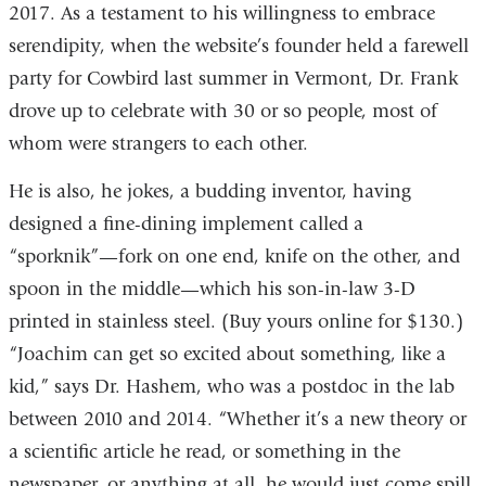
2017. As a testament to his willingness to embrace
serendipity, when the website’s founder held a farewell
party for Cowbird last summer in Vermont, Dr. Frank
drove up to celebrate with 30 or so people, most of
whom were strangers to each other.
He is also, he jokes, a budding inventor, having
designed a fine-dining implement called a
“sporknik”—fork on one end, knife on the other, and
spoon in the middle—which his son-in-law 3-D
printed in stainless steel. (Buy yours online for $130.)
“Joachim can get so excited about something, like a
kid,” says Dr. Hashem, who was a postdoc in the lab
between 2010 and 2014. “Whether it’s a new theory or
a scientific article he read, or something in the
newspaper, or anything at all, he would just come spill