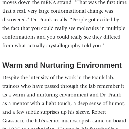
moves down the mRNA strand. “That was the first time
that a real, very large conformational change was
discovered,” Dr. Frank recalls. “People got excited by
the fact that you could really see molecules in multiple
conformations and you could really see they differed
from what actually crystallography told you.”
Warm and Nurturing Environment
Despite the intensity of the work in the Frank lab,
trainees who have passed through the lab remember it
as a warm and nurturing environment and Dr. Frank
as a mentor with a light touch, a deep sense of humor,
and a few subtle surprises up his sleeve. Robert
Grassucci, the lab’s senior microscopist, came on board