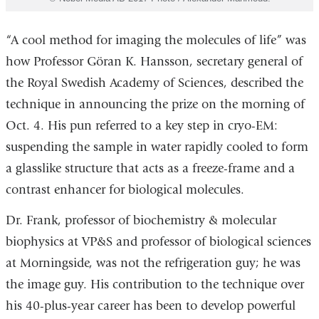
“A cool method for imaging the molecules of life” was
how Professor Göran K. Hansson, secretary general of
the Royal Swedish Academy of Sciences, described the
technique in announcing the prize on the morning of
Oct. 4. His pun referred to a key step in cryo-EM:
suspending the sample in water rapidly cooled to form
a glasslike structure that acts as a freeze-frame and a
contrast enhancer for biological molecules.
Dr. Frank, professor of biochemistry & molecular
biophysics at VP&S and professor of biological sciences
at Morningside, was not the refrigeration guy; he was
the image guy. His contribution to the technique over
his 40-plus-year career has been to develop powerful