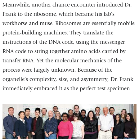
Meanwhile, another chance encounter introduced Dr.
Frank to the ribosome, which became his lab’s
workhorse and muse. Ribosomes are essentially mobile
protein-building machines: They translate the
instructions of the DNA code, using the messenger
RNA code to string together amino acids carried by
transfer RNA. Yet the molecular mechanics of the
process were largely unknown. Because of the
organelle’s complexity, size, and asymmetry, Dr. Frank
immediately embraced it as the perfect test specimen.