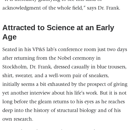
acknowledgment of the whole field,” says Dr. Frank.
Attracted to Science at an Early
Age
Seated in his VP&S lab’s conference room just two days
after returning from the Nobel ceremony in
Stockholm, Dr. Frank, dressed casually in blue trousers,
shirt, sweater, and a well-worn pair of sneakers,
initially seems a bit exhausted by the prospect of giving
yet another interview about his life’s work. But it is not
long before the gleam returns to his eyes as he reaches
deep into the history of structural biology and of his
own research.