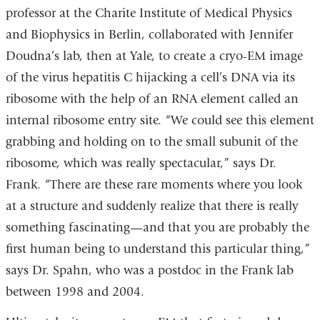
professor at the Charite Institute of Medical Physics
and Biophysics in Berlin, collaborated with Jennifer
Doudna’s lab, then at Yale, to create a cryo-EM image
of the virus hepatitis C hijacking a cell’s DNA via its
ribosome with the help of an RNA element called an
internal ribosome entry site. “We could see this element
grabbing and holding on to the small subunit of the
ribosome, which was really spectacular,” says Dr.
Frank. “There are these rare moments where you look
at a structure and suddenly realize that there is really
something fascinating—and that you are probably the
first human being to understand this particular thing,”
says Dr. Spahn, who was a postdoc in the Frank lab
between 1998 and 2004.