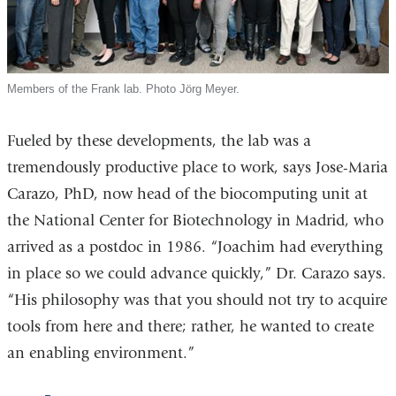
Members of the Frank lab. Photo Jörg Meyer.
Fueled by these developments, the lab was a
tremendously productive place to work, says Jose-Maria
Carazo, PhD, now head of the biocomputing unit at
the National Center for Biotechnology in Madrid, who
arrived as a postdoc in 1986. “Joachim had everything
in place so we could advance quickly,” Dr. Carazo says.
“His philosophy was that you should not try to acquire
tools from here and there; rather, he wanted to create
an enabling environment.”