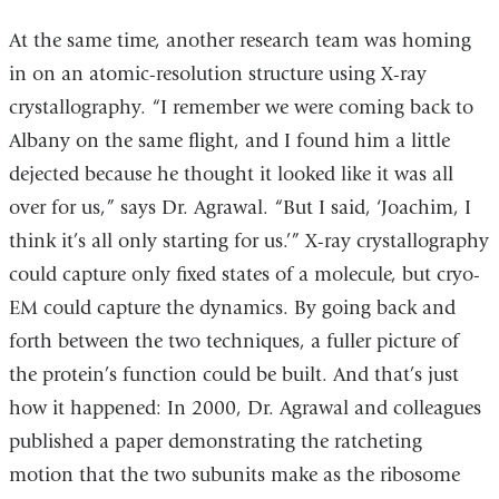
At the same time, another research team was homing
in on an atomic-resolution structure using X-ray
crystallography. “I remember we were coming back to
Albany on the same flight, and I found him a little
dejected because he thought it looked like it was all
over for us,” says Dr. Agrawal. “But I said, ‘Joachim, I
think it’s all only starting for us.’” X-ray crystallography
could capture only fixed states of a molecule, but cryo-
EM could capture the dynamics. By going back and
forth between the two techniques, a fuller picture of
the protein’s function could be built. And that’s just
how it happened: In 2000, Dr. Agrawal and colleagues
published a paper demonstrating the ratcheting
motion that the two subunits make as the ribosome