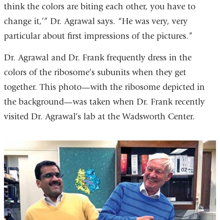
think the colors are biting each other, you have to
change it,’” Dr. Agrawal says. “He was very, very
particular about first impressions of the pictures.”
Dr. Agrawal and Dr. Frank frequently dress in the
colors of the ribosome’s subunits when they get
together. This photo—with the ribosome depicted in
the background—was taken when Dr. Frank recently
visited Dr. Agrawal’s lab at the Wadsworth Center.