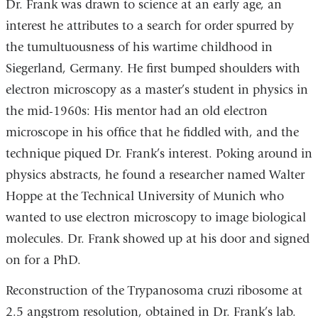
Dr. Frank was drawn to science at an early age, an
interest he attributes to a search for order spurred by
the tumultuousness of his wartime childhood in
Siegerland, Germany. He first bumped shoulders with
electron microscopy as a master’s student in physics in
the mid-1960s: His mentor had an old electron
microscope in his office that he fiddled with, and the
technique piqued Dr. Frank’s interest. Poking around in
physics abstracts, he found a researcher named Walter
Hoppe at the Technical University of Munich who
wanted to use electron microscopy to image biological
molecules. Dr. Frank showed up at his door and signed
on for a PhD.
Reconstruction of the Trypanosoma cruzi ribosome at
2.5 angstrom resolution, obtained in Dr. Frank’s lab.