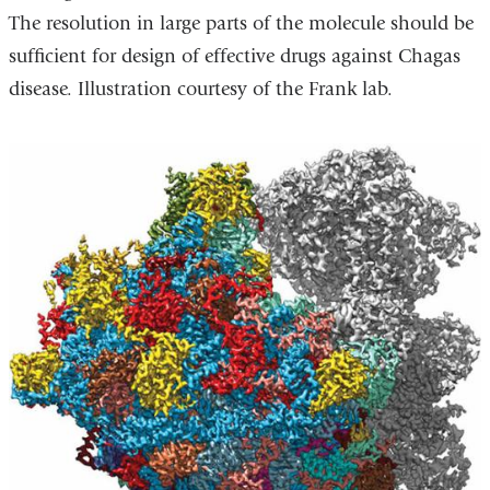
The resolution in large parts of the molecule should be
sufficient for design of effective drugs against Chagas
disease. Illustration courtesy of the Frank lab.