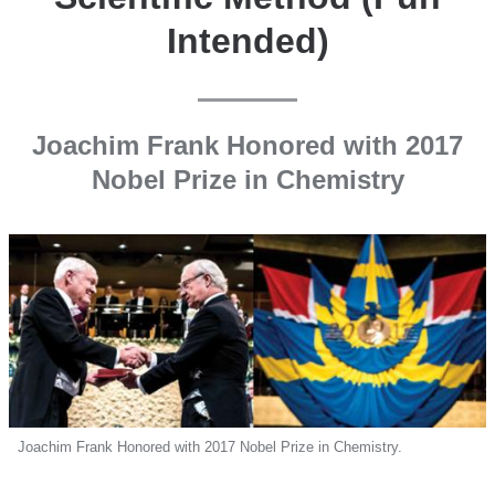
Intended)
Joachim Frank Honored with 2017
Nobel Prize in Chemistry
Joachim Frank Honored with 2017 Nobel Prize in Chemistry.