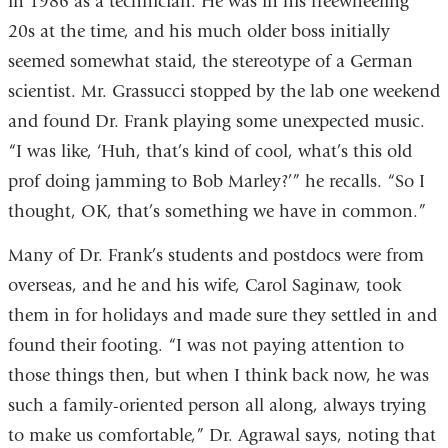
in 1986 as a technician. He was in his freewheeling
20s at the time, and his much older boss initially
seemed somewhat staid, the stereotype of a German
scientist. Mr. Grassucci stopped by the lab one weekend
and found Dr. Frank playing some unexpected music.
“I was like, ‘Huh, that’s kind of cool, what’s this old
prof doing jamming to Bob Marley?’” he recalls. “So I
thought, OK, that’s something we have in common.”
Many of Dr. Frank’s students and postdocs were from
overseas, and he and his wife, Carol Saginaw, took
them in for holidays and made sure they settled in and
found their footing. “I was not paying attention to
those things then, but when I think back now, he was
such a family-oriented person all along, always trying
to make us comfortable,” Dr. Agrawal says, noting that