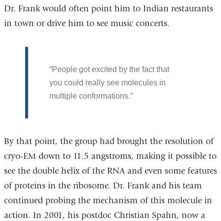
Dr. Frank would often point him to Indian restaurants
in town or drive him to see music concerts.
People got excited by the fact that
you could really see molecules in
multiple conformations.
By that point, the group had brought the resolution of
cryo-EM down to 11.5 angstroms, making it possible to
see the double helix of the RNA and even some features
of proteins in the ribosome. Dr. Frank and his team
continued probing the mechanism of this molecule in
action. In 2001, his postdoc Christian Spahn, now a