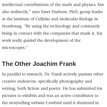
intellectual contributions of the math and physics, but
also indirectly,” says Yaser Hashem, PhD, group leader
at the Institute of Cellular and Molecular Biology in
Strasbourg. “By using the technology and constantly
being in contact with the companies that made it, his
work really guided the development of the
microscopes.”
The Other Joachim Frank
In parallel to research, Dr. Frank actively pursues other
creative endeavors, specifically photography and
writing, both fiction and poetry. He has submitted his
pictures to exhibits and was an active contributor to
the storytelling website Cowbird until it shuttered in