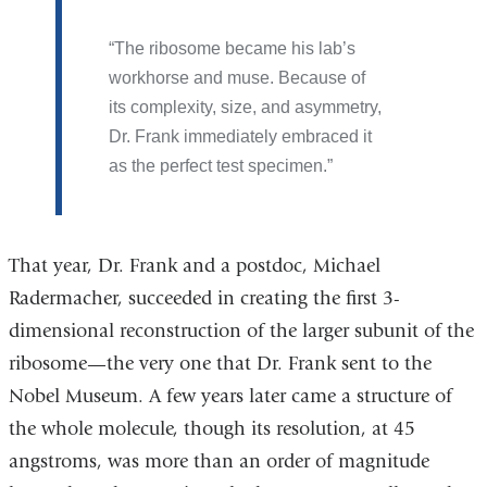
The ribosome became his lab’s
workhorse and muse. Because of
its complexity, size, and asymmetry,
Dr. Frank immediately embraced it
as the perfect test specimen.
That year, Dr. Frank and a postdoc, Michael
Radermacher, succeeded in creating the first 3-
dimensional reconstruction of the larger subunit of the
ribosome—the very one that Dr. Frank sent to the
Nobel Museum. A few years later came a structure of
the whole molecule, though its resolution, at 45
angstroms, was more than an order of magnitude