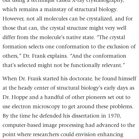
out using a technique called X-ray crystallography,
which remains a mainstay of structural biology.
However, not all molecules can be crystalized, and for
those that can, the crystal structure might very well
differ from the molecule’s native state. “The crystal
formation selects one conformation to the exclusion of
others,” Dr. Frank explains. “And the conformation
that’s selected might not be functionally relevant.”
When Dr. Frank started his doctorate, he found himself
at the heady center of structural biology’s early days as
Dr. Hoppe and a handful of other pioneers set out to
use electron microscopy to get around these problems.
By the time he defended his dissertation in 1970,
computer-based image processing had advanced to the
point where researchers could envision enhancing