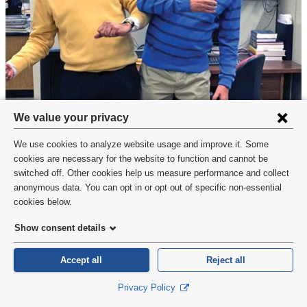
Privacy
We value your privacy
settings
We use cookies to analyze website usage and improve it. Some
Dr. Agrawal and Dr. Frank frequently dress in the colors of the ribosome’s
and
cookies are necessary for the website to function and cannot be
subunits when they get together. This photo—with the ribosome depicted
switched off. Other cookies help us measure performance and collect
cookie
in the background—was taken when Dr. Frank recently visited Dr.
anonymous data. You can opt in or opt out of specific non-essential
Agrawal’s lab at the Wadsworth Center.
consent
cookies below.
Show consent details
Indeed, color choices in paper figures have long been a
standing joke between Dr. Frank and Dr. Agrawal.
Accept all
Reject all
When the two researchers began to make serious
Privacy Policy
progress on the ribosome in the mid-1990s, Dr. Frank