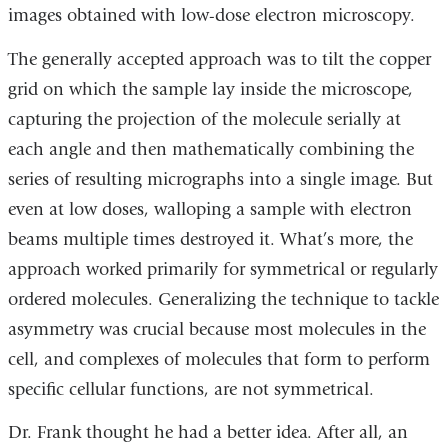
images obtained with low-dose electron microscopy.
The generally accepted approach was to tilt the copper
grid on which the sample lay inside the microscope,
capturing the projection of the molecule serially at
each angle and then mathematically combining the
series of resulting micrographs into a single image. But
even at low doses, walloping a sample with electron
beams multiple times destroyed it. What’s more, the
approach worked primarily for symmetrical or regularly
ordered molecules. Generalizing the technique to tackle
asymmetry was crucial because most molecules in the
cell, and complexes of molecules that form to perform
specific cellular functions, are not symmetrical.
Dr. Frank thought he had a better idea. After all, an