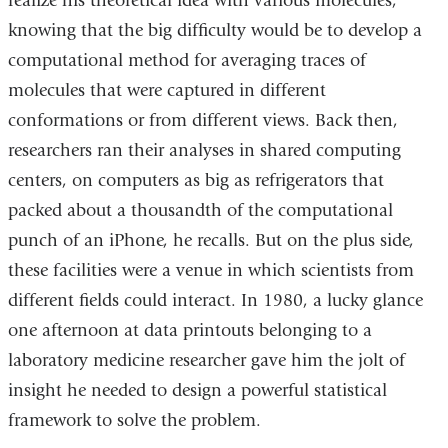
realize his theoretical idea with various molecules,
knowing that the big difficulty would be to develop a
computational method for averaging traces of
molecules that were captured in different
conformations or from different views. Back then,
researchers ran their analyses in shared computing
centers, on computers as big as refrigerators that
packed about a thousandth of the computational
punch of an iPhone, he recalls. But on the plus side,
these facilities were a venue in which scientists from
different fields could interact. In 1980, a lucky glance
one afternoon at data printouts belonging to a
laboratory medicine researcher gave him the jolt of
insight he needed to design a powerful statistical
framework to solve the problem.