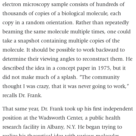
electron microscopy sample consists of hundreds of
thousands of copies of a biological molecule, each
copy in a random orientation. Rather than repeatedly
beaming the same molecule multiple times, one could
take a snapshot containing multiple copies of the
molecule. It should be possible to work backward to
determine their viewing angles to reconstruct them. He
described the idea in a concept paper in 1975, but it
did not make much of a splash. “The community
thought I was crazy, that it was never going to work,”
recalls Dr. Frank.
That same year, Dr. Frank took up his first independent
position at the Wadsworth Center, a public health
research facility in Albany, N.Y. He began trying to