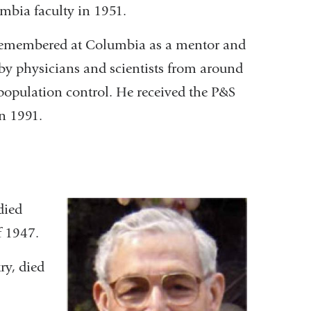
umbia faculty in 1951.
be remembered at Columbia as a mentor and
 by physicians and scientists from around
population control. He received the P&S
in 1991.
 died
f 1947.
ry, died