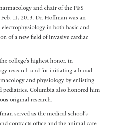
Pharmacology and chair of the P&S
 Feb. 11, 2013. Dr. Hoffman was an
 electrophysiology in both basic and
ion of a new field of invasive cardiac
he college’s highest honor, in
gy research and for initiating a broad
armacology and physiology by enlisting
nd pediatrics. Columbia also honored him
ious original research.
fman served as the medical school’s
 and contracts office and the animal care