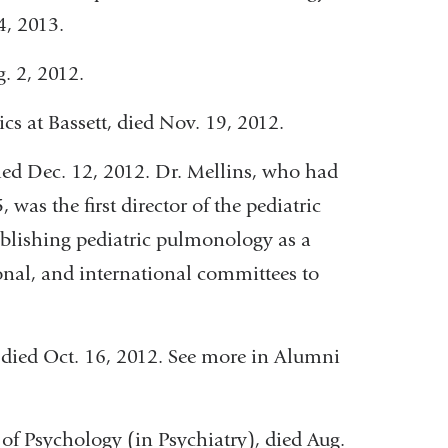
4, 2013.
g. 2, 2012.
rics at Bassett, died Nov. 19, 2012.
 died Dec. 12, 2012. Dr. Mellins, who had
was the first director of the pediatric
ablishing pediatric pulmonology as a
ional, and international committees to
y, died Oct. 16, 2012. See more in Alumni
 of Psychology (in Psychiatry), died Aug.