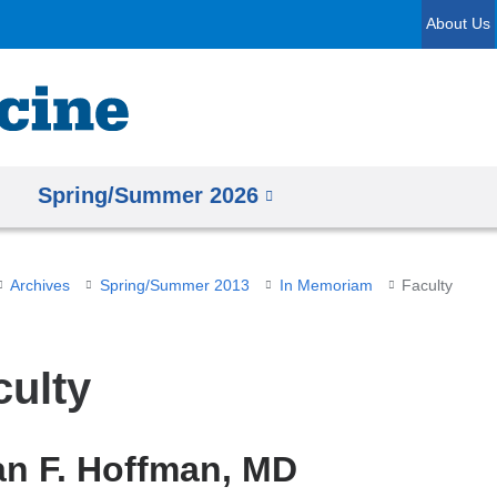
Skip
About Us
to
content
Spring/Summer 2026
Archives
Spring/Summer 2013
In Memoriam
Faculty
culty
an F. Hoffman, MD