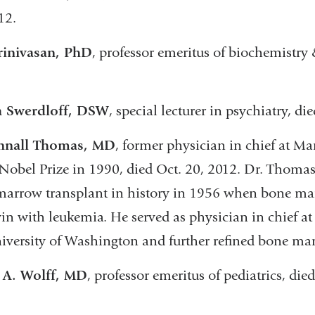
12.
rinivasan, PhD
, professor emeritus of biochemistry
 Swerdloff, DSW
, special lecturer in psychiatry, di
nnall Thomas, MD
, former physician in chief at M
 Nobel Prize in 1990, died Oct. 20, 2012. Dr. Thomas 
arrow transplant in history in 1956 when bone mar
win with leukemia. He served as physician in chief a
iversity of Washington and further refined bone ma
 A. Wolff, MD
, professor emeritus of pediatrics, die