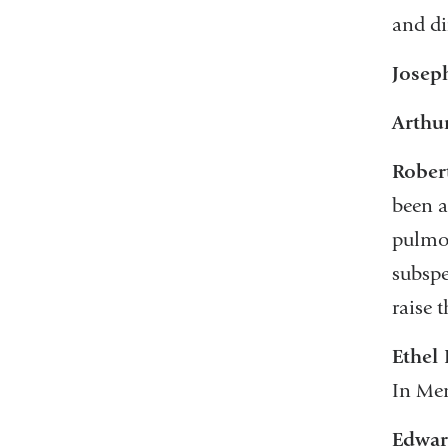
and di
Josep
Arthu
Rober
been a
pulmon
subspe
raise 
Ethel
In Mem
Edwar