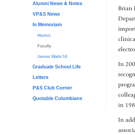
Alumni News & Notes
Brian 
VP&S News
Depart
In Memoriam
import
Alumni
clinic
Faculty
electr
James Watts’16
In 200
Graduate School Life
recogn
Letters
progra
P&S Club Corner
collea
Quotable Columbians
in 198
In add
associ