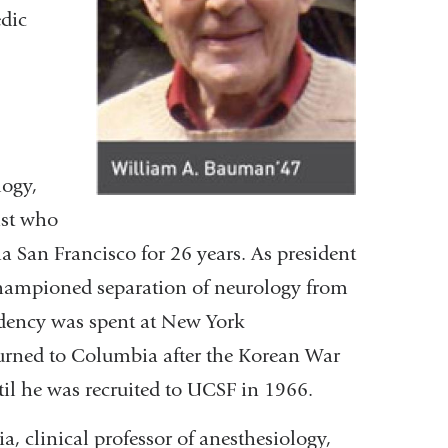
edic
logy,
ist who
a San Francisco for 26 years. As president
hampioned separation of neurology from
idency was spent at New York
turned to Columbia after the Korean War
til he was recruited to UCSF in 1966.
ia, clinical professor of anesthesiology,