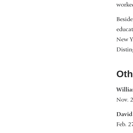
worked
Beside
educat
New Yo
Distin
Oth
Willi
Nov. 2
David
Feb. 2