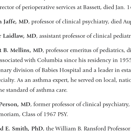
rector of perioperative services at Bassett, died Jan. 1
h Jaffe, MD
, professor of clinical psychiatry, died Au
r Laidlaw, MD
, assistant professor of clinical pediat
t B. Mellins, MD
, professor emeritus of pediatrics,
ssociated with Columbia since his residency in 1955, 
ary division of Babies Hospital and a leader in est
cialty. As an asthma expert, he served on local, nat
the standard of asthma care.
 Person, MD
, former professor of clinical psychiatr
oriam, Class of 1967 PSY.
d E. Smith, PhD
, the William B. Ransford Professor