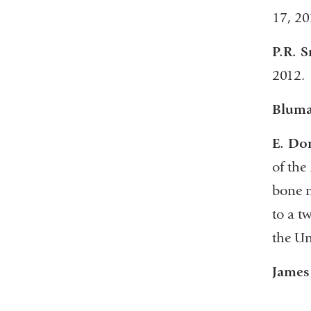
17, 20
P.R. S
2012.
Bluma
E. Do
of the
bone m
to a t
the Un
James