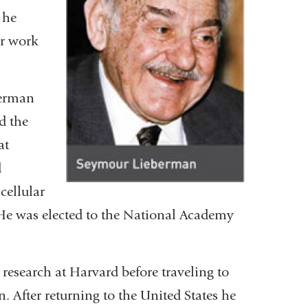
 he
or work
berman
d the
at
d
cellular
e was elected to the National Academy
esearch at Harvard before traveling to
. After returning to the United States he