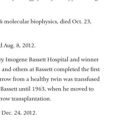
 & molecular biophysics, died Oct. 23,
ed Aug. 8, 2012.
ary Imogene Bassett Hospital and winner
and others at Bassett completed the first
row from a healthy twin was transfused
t Bassett until 1963, when he moved to
rrow transplantation.
d Dec. 24, 2012.