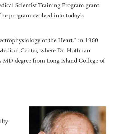
dical Scientist Training Program grant
. The program evolved into today’s
ectrophysiology of the Heart,” in 1960
 Medical Center, where Dr. Hoffman
is MD degree from Long Island College of
ulty