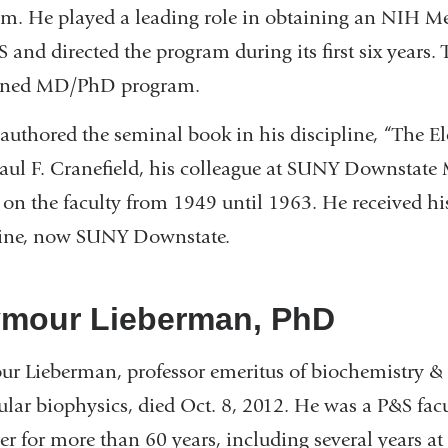
m. He played a leading role in obtaining an NIH Me
S and directed the program during its first six years
ned MD/PhD program.
authored the seminal book in his discipline, “The El
aul F. Cranefield, his colleague at SUNY Downstate
 on the faculty from 1949 until 1963. He received h
ine, now SUNY Downstate.
mour Lieberman, PhD
r Lieberman, professor emeritus of biochemistry &
lar biophysics, died Oct. 8, 2012. He was a P&S fac
 for more than 60 years, including several years at