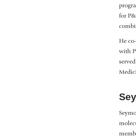
progra
for P&
combi
He co-
with P
served
Medic
Sey
Seymou
molecu
member