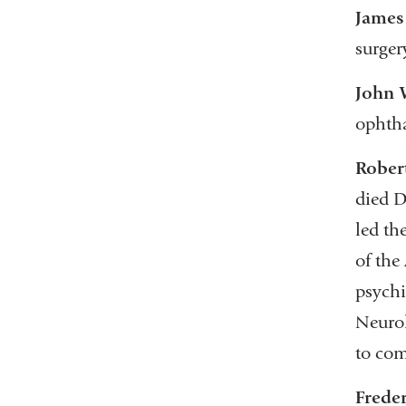
James 
surger
John 
ophtha
Rober
died D
led th
of the
psychi
Neurol
to com
Freder