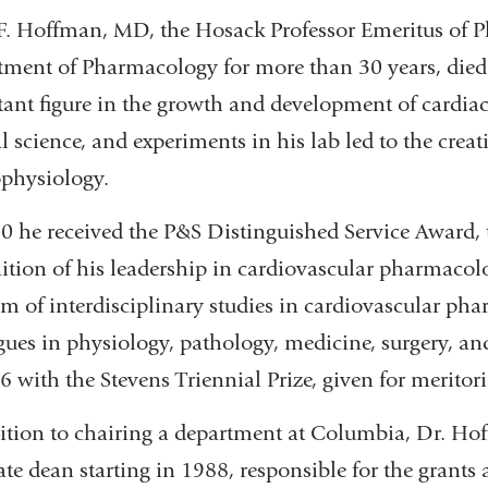
F. Hoffman, MD, the Hosack Professor Emeritus of 
ment of Pharmacology for more than 30 years, died
ant figure in the growth and development of cardiac
al science, and experiments in his lab led to the creat
ophysiology.
0 he received the P&S Distinguished Service Award, t
ition of his leadership in cardiovascular pharmacolo
m of interdisciplinary studies in cardiovascular ph
gues in physiology, pathology, medicine, surgery, a
6 with the Stevens Triennial Prize, given for meritor
ition to chairing a department at Columbia, Dr. Hof
ate dean starting in 1988, responsible for the grants