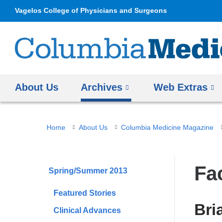
Vagelos College of Physicians and Surgeons
About Us
Archives
Web Extras
You
Home
About Us
Columbia Medicine Magazine
are
here
Fa
Spring/Summer 2013
Featured Stories
Bri
Clinical Advances