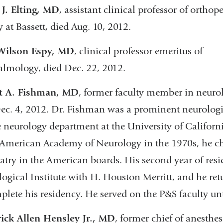
J. Elting, MD
, assistant clinical profes­sor of orthop
y at Bassett, died Aug. 10, 2012.
Wilson Espy, MD
, clinical professor emeritus of
lmology, died Dec. 22, 2012.
t A. Fishman, MD
, former faculty member in neuro
ec. 4, 2012. Dr. Fishman was a prominent neurolog
e neurology department at the University of Californi
 American Academy of Neurology in the 1970s, he c
atry in the American boards. His second year of res
ogical Institute with H. Houston Merritt, and he re
plete his residency. He served on the P&S faculty un
ick Allen Hensley Jr., MD
, former chief of anesthes