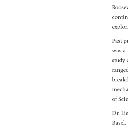
Roosev
contin
explor
Past p
was a 
study 
ranged
breakd
mechan
of Sci
Dr. Li
Basel,