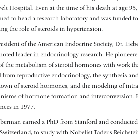
elt Hospital. Even at the time of his death at age 95,
ued to head a research laboratory and was funded f
ing the role of steroids in hypertension.
resident of the American Endocrine Society, Dr. Lie
noted leader in endocrinology research. He pioneere
of the metabolism of steroid hormones with work th
 from reproductive endocrinology, the synthesis an
own of steroid hormones, and the modeling of intra
isms of hormone formation and interconversion. H
ences in 1977.
eberman earned a PhD from Stanford and conducted r
 Switzerland, to study with Nobelist Tadeus Reichstein