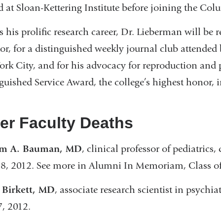
 at Sloan-Kettering Institute before joining the Col
s his prolific research career, Dr. Lieberman will 
or, for a distinguished weekly journal club attended
rk City, and for his advocacy for reproduction and 
guished Service Award, the college’s highest honor, 
er Faculty Deaths
am A. Bauman, MD
​, clinical professor of pediatrics,
8, 2012. See more in Alumni In Memoriam, Class o
 Birkett, MD
, associate research scientist in psychiat
7, 2012.