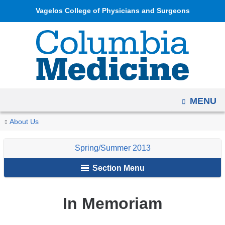
Navigation
Skip
Vagelos College of Physicians and Surgeons
options
to
have
content
changed
to
accommodate
mobile
OPEN
MENU
and
tablet
You
In
Home
Columbia
Archives
Spring/Summer
About Us
devices,
Memoriam
are
Medicine
2013
due
Spring/Summer 2013
Magazine
here
to
Section Menu
a
page
width
In Memoriam
reduction.