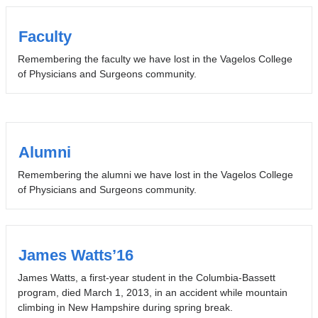
Faculty
Remembering the faculty we have lost in the Vagelos College
of Physicians and Surgeons community.
Alumni
Remembering the alumni we have lost in the Vagelos College
of Physicians and Surgeons community.
James Watts’16
James Watts, a first-year student in the Columbia-Bassett
program, died March 1, 2013, in an accident while mountain
climbing in New Hampshire during spring break.