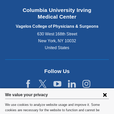
n
Columbia University Irving
d
o
Medical Center
p
e
Vagelos College of Physicians & Surgeons
n
630 West 168th Street
s
New York
,
NY
10032
i
n
United States
a
n
e
w
Follow Us
w
i
n
d
Privacy
We value your privacy
o
w
settings
We use cookies to analyze website usage and improve it. Some
)
and
©
2026
Columbia University
cookies are necessary for the website to function and cannot be