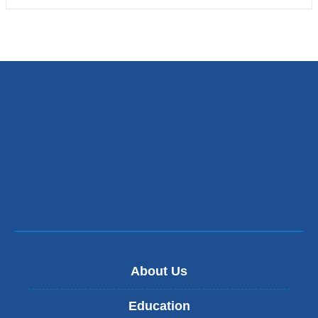
About Us
Education