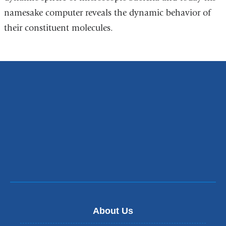
namesake computer reveals the dynamic behavior of
their constituent molecules.
About Us