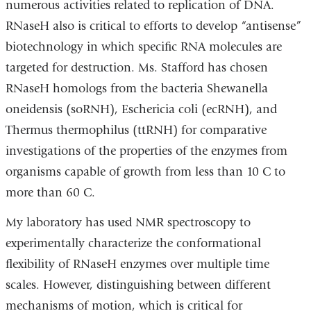
numerous activities related to replication of DNA.
RNaseH also is critical to efforts to develop “antisense”
biotechnology in which specific RNA molecules are
targeted for destruction. Ms. Stafford has chosen
RNaseH homologs from the bacteria Shewanella
oneidensis (soRNH), Eschericia coli (ecRNH), and
Thermus thermophilus (ttRNH) for comparative
investigations of the properties of the enzymes from
organisms capable of growth from less than 10 C to
more than 60 C.
My laboratory has used NMR spectroscopy to
experimentally characterize the conformational
flexibility of RNaseH enzymes over multiple time
scales. However, distinguishing between different
mechanisms of motion, which is critical for