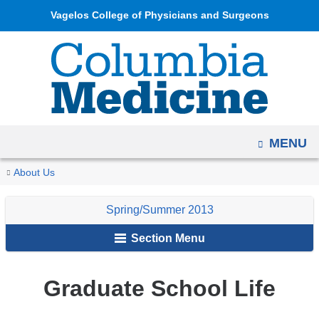
Navigation
Skip
Vagelos College of Physicians and Surgeons
options
to
have
content
changed
to
accommodate
mobile
OPEN
MENU
and
tablet
You
Graduate
Home
Columbia
Archives
Spring/Summer
About Us
devices,
School
are
Medicine
2013
due
Life
Spring/Summer 2013
Magazine
here
to
Section Menu
a
page
width
Graduate School Life
reduction.