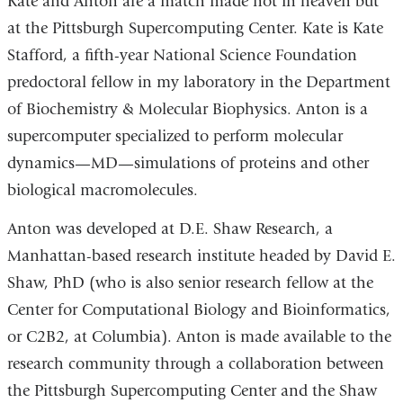
Kate and Anton are a match made not in heaven but
at the Pittsburgh Supercomputing Center. Kate is Kate
Stafford, a fifth-year National Science Foundation
predoctoral fellow in my laboratory in the Department
of Biochemistry & Molecular Biophysics. Anton is a
supercomputer specialized to perform molecular
dynamics—MD—simulations of proteins and other
biological macromolecules.
Anton was developed at D.E. Shaw Research, a
Manhattan-based research institute headed by David E.
Shaw, PhD (who is also senior research fellow at the
Center for Computational Biology and Bioinformatics,
or C2B2, at Columbia). Anton is made available to the
research community through a collaboration between
the Pittsburgh Supercomputing Center and the Shaw