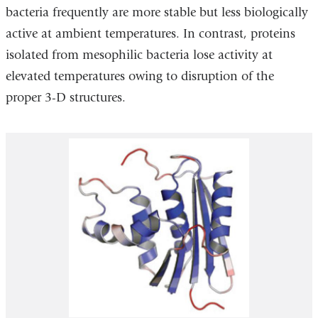
bacteria frequently are more stable but less biologically
active at ambient temperatures. In contrast, proteins
isolated from mesophilic bacteria lose activity at
elevated temperatures owing to disruption of the
proper 3-D structures.