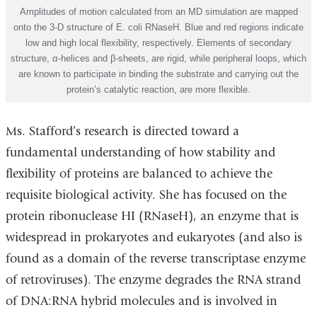
Amplitudes of motion calculated from an MD simulation are mapped
onto the 3-D structure of E. coli RNaseH. Blue and red regions indicate
low and high local flexibility, respectively. Elements of secondary
structure, α-helices and β-sheets, are rigid, while peripheral loops, which
are known to participate in binding the substrate and carrying out the
protein’s catalytic reaction, are more flexible.
Ms. Stafford’s research is directed toward a
fundamental understanding of how stability and
flexibility of proteins are balanced to achieve the
requisite biological activity. She has focused on the
protein ribonuclease HI (RNaseH), an enzyme that is
widespread in prokaryotes and eukaryotes (and also is
found as a domain of the reverse transcriptase enzyme
of retroviruses). The enzyme degrades the RNA strand
of DNA:RNA hybrid molecules and is involved in