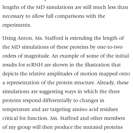
lengths of the MD simulations are still much less than
necessary to allow full comparisons with the
experiments.
Using Anton, Ms. Stafford is extending the length of
the MD simulations of these proteins by one-to-two
orders of magnitude. An example of some of the initial
results for ecRNH are shown in the illustration that
depicts the relative amplitudes of motion mapped onto
a representation of the protein structure. Already, these
simulations are suggesting ways in which the three
proteins respond differentially to changes in
temperature and are targeting amino acid residues
critical for function. Ms. Stafford and other members
of my group will then produce the mutated proteins