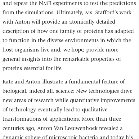
and repeat the NMR experiments to test the predictions
from the simulations. Ultimately, Ms. Stafford’s work
with Anton will provide an atomically detailed
description of how one family of proteins has adapted
to function in the diverse environments in which the
host organisms live and, we hope, provide more
general insights into the remarkable properties of
proteins essential for life.
Kate and Anton illustrate a fundamental feature of
biological, indeed all, science: New technologies drive
new areas of research while quantitative improvements
of technology eventually lead to qualitative
transformations of applications. More than three
centuries ago, Anton Van Leeuwenhoek revealed a
dynamic sphere of microscopic bacteria and today his