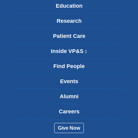
Education
Research
Patient Care
Inside VP&S
(
l
i
Find People
n
k
Events
i
s
Alumni
e
x
t
Careers
e
r
Give Now
n
a