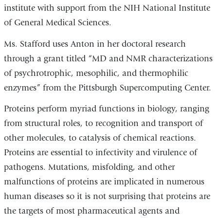
institute with support from the NIH National Institute
of General Medical Sciences.
Ms. Stafford uses Anton in her doctoral research
through a grant titled “MD and NMR characterizations
of psychrotrophic, mesophilic, and thermophilic
enzymes” from the Pittsburgh Supercomputing Center.
Proteins perform myriad functions in biology, ranging
from structural roles, to recognition and transport of
other molecules, to catalysis of chemical reactions.
Proteins are essential to infectivity and virulence of
pathogens. Mutations, misfolding, and other
malfunctions of proteins are implicated in numerous
human diseases so it is not surprising that proteins are
the targets of most pharmaceutical agents and