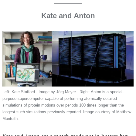
Kate and Anton
Left: Kate Stafford - Image by Jörg Meyer . Right: Anton is a special-
purpose supercomputer capable of performing atomically detailed
simulations of protein motions over periods 100 times longer than the
longest such simulations previously reported. Image courtesy of Matthew
Monteith.