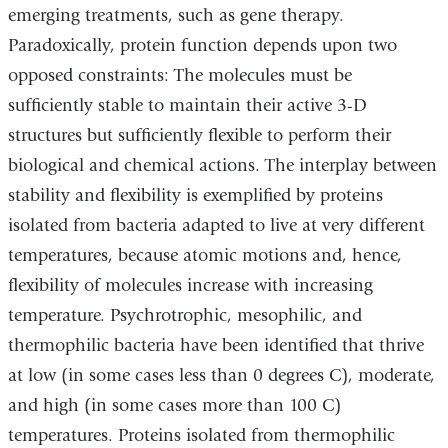
emerging treatments, such as gene therapy.
Paradoxically, protein function depends upon two
opposed constraints: The molecules must be
sufficiently stable to maintain their active 3-D
structures but sufficiently flexible to perform their
biological and chemical actions. The interplay between
stability and flexibility is exemplified by proteins
isolated from bacteria adapted to live at very different
temperatures, because atomic motions and, hence,
flexibility of molecules increase with increasing
temperature. Psychrotrophic, mesophilic, and
thermophilic bacteria have been identified that thrive
at low (in some cases less than 0 degrees C), moderate,
and high (in some cases more than 100 C)
temperatures. Proteins isolated from thermophilic