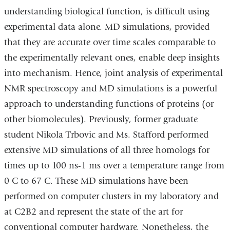
understanding biological function, is difficult using
experimental data alone. MD simulations, provided
that they are accurate over time scales comparable to
the experimentally relevant ones, enable deep insights
into mechanism. Hence, joint analysis of experimental
NMR spectroscopy and MD simulations is a powerful
approach to understanding functions of proteins (or
other biomolecules). Previously, former graduate
student Nikola Trbovic and Ms. Stafford performed
extensive MD simulations of all three homologs for
times up to 100 ns-1 ms over a temperature range from
0 C to 67 C. These MD simulations have been
performed on computer clusters in my laboratory and
at C2B2 and represent the state of the art for
conventional computer hardware. Nonetheless, the