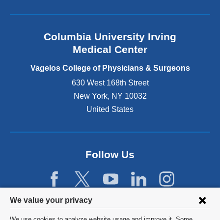
l
a
n
Columbia University Irving
d
o
Medical Center
p
e
Vagelos College of Physicians & Surgeons
n
630 West 168th Street
s
New York
,
NY
10032
i
n
United States
a
n
e
w
Follow Us
w
i
n
d
Privacy
We value your privacy
o
w
settings
We use cookies to analyze website usage and improve it. Some