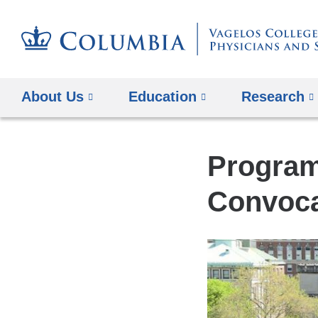
About Us
Education
Research
Program
Convoca