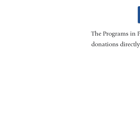
The Programs in P
donations directly