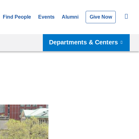
Find People
Events
Alumni
Give Now
Departments & Centers