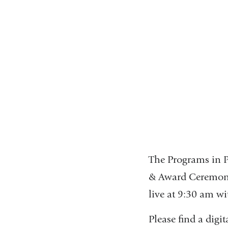
The Programs in P
& Award Ceremony.
live at 9:30 am w
Please find a dig