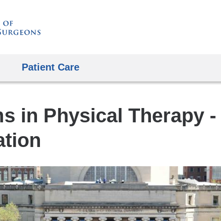
Skip
to
content
Patient Care
s in Physical Therapy -
tion