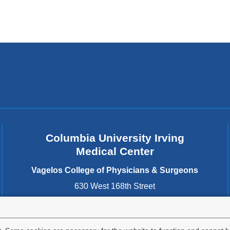
Columbia University Irving
Medical Center
Vagelos College of Physicians & Surgeons
630 West 168th Street
New York
,
NY
10032
United States