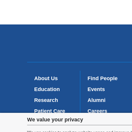
About Us
Find People
Education
Events
Research
Alumni
Patient Care
Careers
Privacy
We value your privacy
Inside VP&S
(
Give Now
l