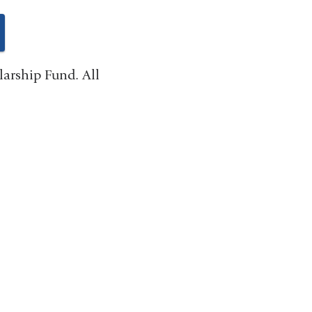
ink
larship Fund. All
ternal
nd
pens
ew
indow)