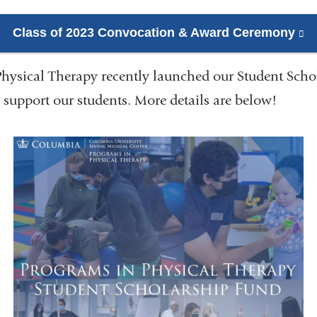
Class of 2023 Convocation & Award Ceremony
(l
is
hysical Therapy recently launched our Student Scho
ex
a
 support our students. More details are below!
o
in
a
n
w