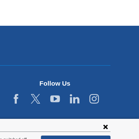
Follow Us