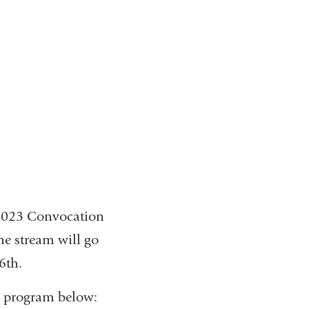
 2023 Convocation
he stream will go
16th.
y program below: