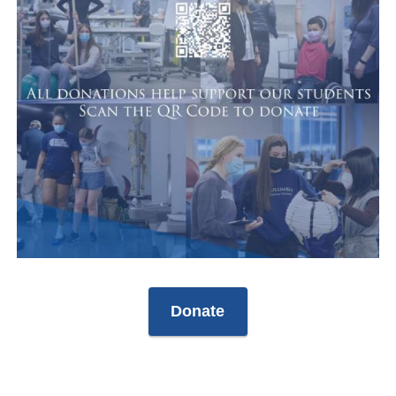
Donate