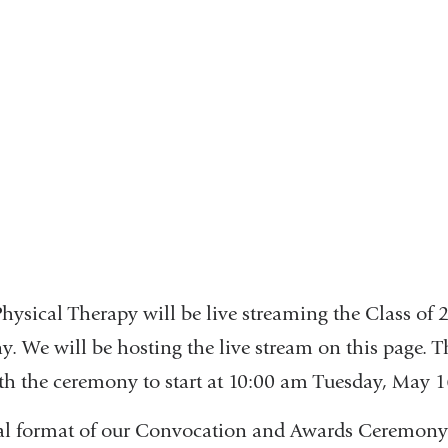
event
hysical Therapy will be live streaming the Class of
 We will be hosting the live stream on this page. T
ith the ceremony to start at 10:00 am Tuesday, May 
ital format of our Convocation and Awards Ceremon