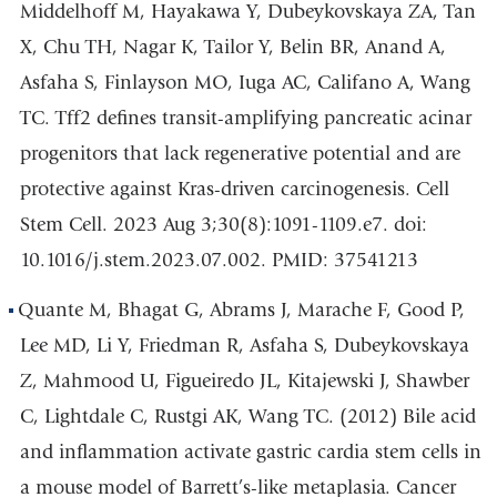
Middelhoff M, Hayakawa Y, Dubeykovskaya ZA, Tan
X, Chu TH, Nagar K, Tailor Y, Belin BR, Anand A,
Asfaha S, Finlayson MO, Iuga AC, Califano A, Wang
TC. Tff2 defines transit-amplifying pancreatic acinar
progenitors that lack regenerative potential and are
protective against Kras-driven carcinogenesis. Cell
Stem Cell. 2023 Aug 3;30(8):1091-1109.e7. doi:
10.1016/j.stem.2023.07.002. PMID: 37541213
Quante M, Bhagat G, Abrams J, Marache F, Good P,
Lee MD, Li Y, Friedman R, Asfaha S, Dubeykovskaya
Z, Mahmood U, Figueiredo JL, Kitajewski J, Shawber
C, Lightdale C, Rustgi AK, Wang TC. (2012) Bile acid
and inflammation activate gastric cardia stem cells in
a mouse model of Barrett’s-like metaplasia. Cancer