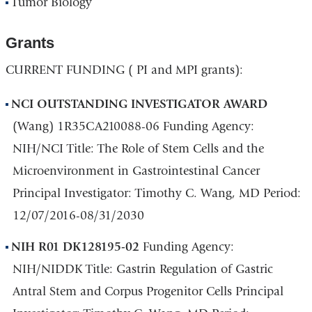
Tumor Biology
Grants
CURRENT FUNDING ( PI and MPI grants):
NCI OUTSTANDING INVESTIGATOR AWARD
(Wang) 1R35CA210088-06 Funding Agency:
NIH/NCI Title: The Role of Stem Cells and the
Microenvironment in Gastrointestinal Cancer
Principal Investigator: Timothy C. Wang, MD Period:
12/07/2016-08/31/2030
NIH R01 DK128195-02
Funding Agency:
NIH/NIDDK Title: Gastrin Regulation of Gastric
Antral Stem and Corpus Progenitor Cells Principal