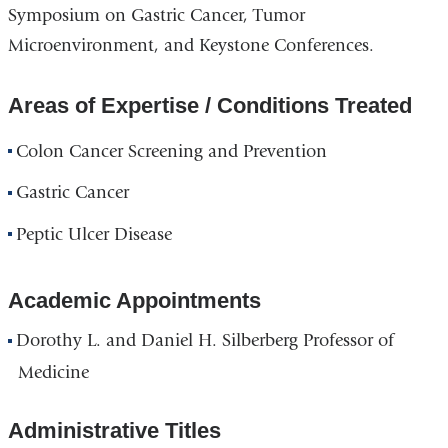
Symposium on Gastric Cancer, Tumor
Microenvironment, and Keystone Conferences.
Areas of Expertise / Conditions Treated
Colon Cancer Screening and Prevention
Gastric Cancer
Peptic Ulcer Disease
Academic Appointments
Dorothy L. and Daniel H. Silberberg Professor of
Medicine
Administrative Titles