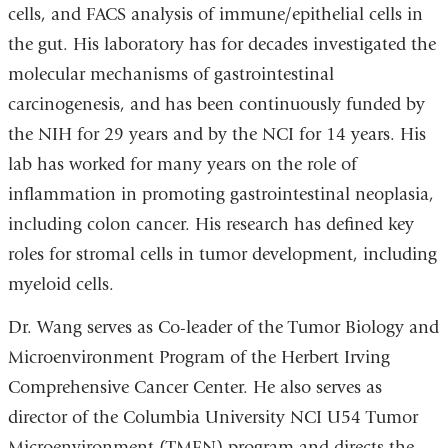
cells, and FACS analysis of immune/epithelial cells in
the gut. His laboratory has for decades investigated the
molecular mechanisms of gastrointestinal
carcinogenesis, and has been continuously funded by
the NIH for 29 years and by the NCI for 14 years. His
lab has worked for many years on the role of
inflammation in promoting gastrointestinal neoplasia,
including colon cancer. His research has defined key
roles for stromal cells in tumor development, including
myeloid cells.
Dr. Wang serves as Co-leader of the Tumor Biology and
Microenvironment Program of the Herbert Irving
Comprehensive Cancer Center. He also serves as
director of the Columbia University NCI U54 Tumor
Microenvironment (TMEN) program and directs the