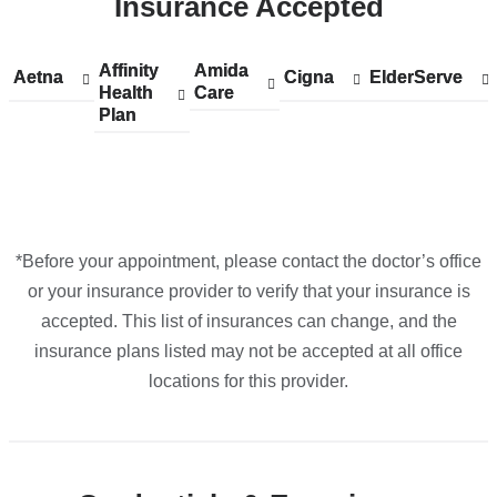
Insurance Accepted
Irving
Pavilion
in
Affinity
Show
Affinity
Amida
Show
Amida
Aetna
Show
Aetna
Cigna
Show
Cigna
ElderServe
Show
ElderServe
Google
Health
accepted
Health
Care
accepted
Care
accepted
accepted
accepted
Plan
plans
Plan
plans
plans
plans
plans
Maps
from
from
from
from
from
*Before your appointment, please contact the doctor’s office
or your insurance provider to verify that your insurance is
accepted. This list of insurances can change, and the
insurance plans listed may not be accepted at all office
locations for this provider.