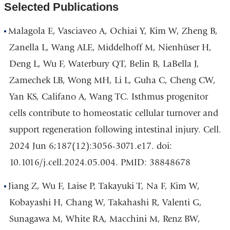
Selected Publications
Malagola E, Vasciaveo A, Ochiai Y, Kim W, Zheng B,
Zanella L, Wang ALE, Middelhoff M, Nienhüser H,
Deng L, Wu F, Waterbury QT, Belin B, LaBella J,
Zamechek LB, Wong MH, Li L, Guha C, Cheng CW,
Yan KS, Califano A, Wang TC. Isthmus progenitor
cells contribute to homeostatic cellular turnover and
support regeneration following intestinal injury. Cell.
2024 Jun 6;187(12):3056-3071.e17. doi:
10.1016/j.cell.2024.05.004. PMID: 38848678
Jiang Z, Wu F, Laise P, Takayuki T, Na F, Kim W,
Kobayashi H, Chang W, Takahashi R, Valenti G,
Sunagawa M, White RA, Macchini M, Renz BW,