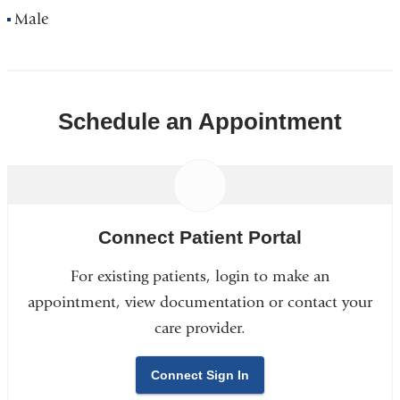
Male
Schedule an Appointment
Connect Patient Portal
For existing patients, login to make an
appointment, view documentation or contact your
care provider.
Connect Sign In