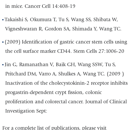
in mice. Cancer Cell 14:408-19
Takaishi S, Okumura T, Tu S, Wang SS, Shibata W,
Vigneshwaran R, Gordon SA, Shimada Y, Wang TC.
(2009) Identification of gastric cancer stem cells using
the cell surface marker CD44. Stem Cells 27:1006-20
Jin G, Ramanathan V, Baik GH, Wang SSW, Tu S,
Pritchard DM, Varro A, Shulkes A, Wang TC. (2009 )
Inactivation of the cholecystokinin-2 receptor inhibits
progastrin-dependent crypt fission, colonic
proliferation and colorectal cancer. Journal of Clinical
Investigation Sept:
For a complete list of publications, please visit