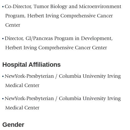
Co-Director, Tumor Biology and Microenvironment
Program, Herbert Irving Comprehensive Cancer
Center
Director, GI/Pancreas Program in Development,
Herbert Irving Comprehensive Cancer Center
Hospital Affiliations
NewYork-Presbyterian / Columbia University Irving
Medical Center
NewYork-Presbyterian / Columbia University Irving
Medical Center
Gender