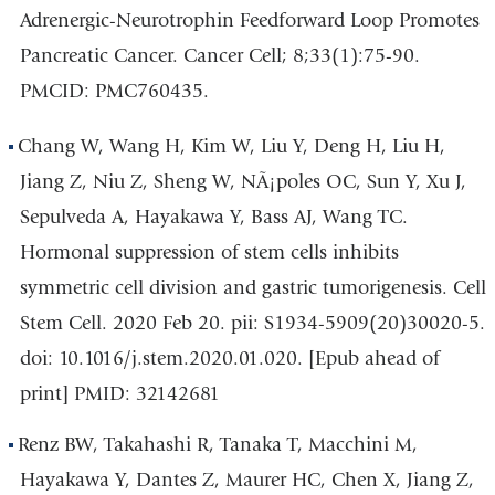
Adrenergic-Neurotrophin Feedforward Loop Promotes
Pancreatic Cancer. Cancer Cell; 8;33(1):75-90.
PMCID: PMC760435.
Chang W, Wang H, Kim W, Liu Y, Deng H, Liu H,
Jiang Z, Niu Z, Sheng W, NÃ¡poles OC, Sun Y, Xu J,
Sepulveda A, Hayakawa Y, Bass AJ, Wang TC.
Hormonal suppression of stem cells inhibits
symmetric cell division and gastric tumorigenesis. Cell
Stem Cell. 2020 Feb 20. pii: S1934-5909(20)30020-5.
doi: 10.1016/j.stem.2020.01.020. [Epub ahead of
print] PMID: 32142681
Renz BW, Takahashi R, Tanaka T, Macchini M,
Hayakawa Y, Dantes Z, Maurer HC, Chen X, Jiang Z,