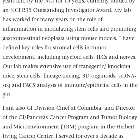
years and by the NCI for 15 years, currently funded by
an NCI R35 Outstanding Investigator Award. My lab
has worked for many years on the role of
inflammation in modulating stem cells and promoting
gastrointestinal neoplasia using mouse models. I have
defined key roles for stromal cells in tumor
development, including myeloid cells, ILCs and nerves.
Our lab makes extensive use of transgenic/ knockout
mice, stem cells, lineage tracing, 3D organoids, scRNA-
seq and FACS analysis of immune/epithelial cells in the
gut.
I am also GI Division Chief at Columbia, and Director
of the GI/Pancreas Cancer Program and Tumor Biology
and Microenvironment (TBM) program in the Herbert
Irving Cancer Center. I served for over a decade as