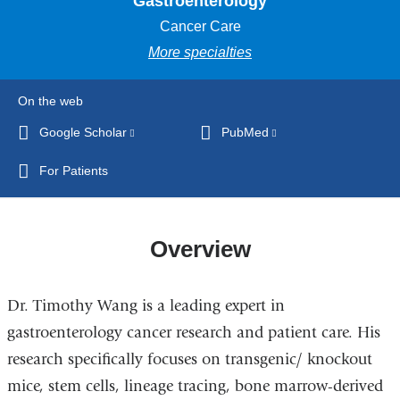
Gastroenterology
Cancer Care
More specialties
On the web
Google Scholar
(link
PubMed
(link
is
is
For Patients
external
external
and
and
opens
opens
Overview
in
in
a
a
new
new
Dr. Timothy Wang is a leading expert in
window)
window)
gastroenterology cancer research and patient care. His
research specifically focuses on transgenic/ knockout
mice, stem cells, lineage tracing, bone marrow-derived