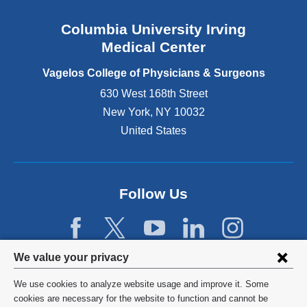
a
n
Columbia University Irving
d
o
Medical Center
p
e
Vagelos College of Physicians & Surgeons
n
630 West 168th Street
s
New York
,
NY
10032
i
n
United States
a
n
e
w
Follow Us
w
i
n
d
Privacy
We value your privacy
o
w
settings
We use cookies to analyze website usage and improve it. Some
)
and
©
2026
Columbia University
cookies are necessary for the website to function and cannot be