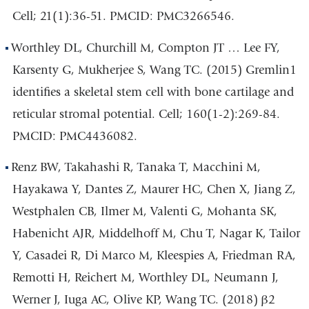
Cell; 21(1):36-51. PMCID: PMC3266546.
Worthley DL, Churchill M, Compton JT … Lee FY,
Karsenty G, Mukherjee S, Wang TC. (2015) Gremlin1
identifies a skeletal stem cell with bone cartilage and
reticular stromal potential. Cell; 160(1-2):269-84.
PMCID: PMC4436082.
Renz BW, Takahashi R, Tanaka T, Macchini M,
Hayakawa Y, Dantes Z, Maurer HC, Chen X, Jiang Z,
Westphalen CB, Ilmer M, Valenti G, Mohanta SK,
Habenicht AJR, Middelhoff M, Chu T, Nagar K, Tailor
Y, Casadei R, Di Marco M, Kleespies A, Friedman RA,
Remotti H, Reichert M, Worthley DL, Neumann J,
Werner J, Iuga AC, Olive KP, Wang TC. (2018) β2