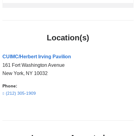
Location(s)
CUIMC/Herbert Irving Pavilion
161 Fort Washington Avenue
New York
,
NY
10032
Phone:
(212) 305-1909
Open
location
CUIMC/Herbert