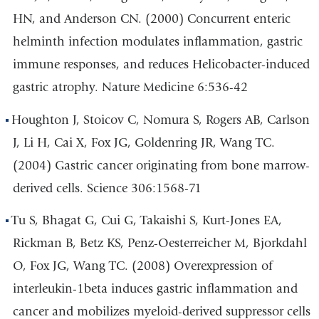
HN, and Anderson CN. (2000) Concurrent enteric
helminth infection modulates inflammation, gastric
immune responses, and reduces Helicobacter-induced
gastric atrophy. Nature Medicine 6:536-42
Houghton J, Stoicov C, Nomura S, Rogers AB, Carlson
J, Li H, Cai X, Fox JG, Goldenring JR, Wang TC.
(2004) Gastric cancer originating from bone marrow-
derived cells. Science 306:1568-71
Tu S, Bhagat G, Cui G, Takaishi S, Kurt-Jones EA,
Rickman B, Betz KS, Penz-Oesterreicher M, Bjorkdahl
O, Fox JG, Wang TC. (2008) Overexpression of
interleukin-1beta induces gastric inflammation and
cancer and mobilizes myeloid-derived suppressor cells