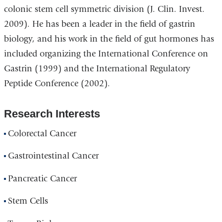
colonic stem cell symmetric division (J. Clin. Invest.
2009). He has been a leader in the field of gastrin
biology, and his work in the field of gut hormones has
included organizing the International Conference on
Gastrin (1999) and the International Regulatory
Peptide Conference (2002).
Research Interests
Colorectal Cancer
Gastrointestinal Cancer
Pancreatic Cancer
Stem Cells