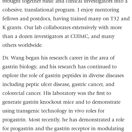
brought together basic and clinical investigators into a
cohesive, translational program. I enjoy mentoring
fellows and postdocs, having trained many on T32 and
K grants. Our lab collaborates extensively with more
than a dozen investigators at CUIMC, and many
others worldwide.
Dr. Wang began his research career in the area of
gastrin biology, and his research has continued to
explore the role of gastrin peptides in diverse diseases
including peptic ulcer disease, gastric cancer, and
colorectal cancer. His laboratory was the first to
generate gastrin knockout mice and to demonstrate
using transgenic technology in vivo roles for
progastrin. Most recently, he has demonstrated a role
for progastrin and the gastrin receptor in modulating