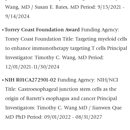
Wang, MD / Susan E. Bates, MD Period: 9/15/2021 -
9/14/2024
Torrey Coast Foundation Award
Funding Agency:
Torrey Coast Foundation Title: Targeting myeloid cells
to enhance immunotherapy targeting T cells Principal
Investigator: Timothy C. Wang, MD Period:
12/01/2021-11/30/2024
NIH R01CA272901-02
Funding Agency: NIH/NCI
Title: Gastroesophageal junction stem cells as the
origin of Barrett’s esophagus and cancer Principal
Investigators: Timothy C. Wang MD / Jianwen Que
MD PhD Period: 09/01/2022 - 08/31/2027