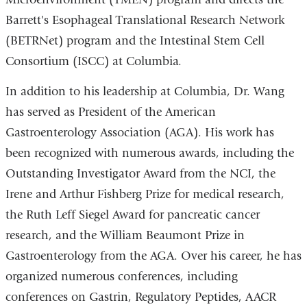
Barrett's Esophageal Translational Research Network
(BETRNet) program and the Intestinal Stem Cell
Consortium (ISCC) at Columbia.
In addition to his leadership at Columbia, Dr. Wang
has served as President of the American
Gastroenterology Association (AGA). His work has
been recognized with numerous awards, including the
Outstanding Investigator Award from the NCI, the
Irene and Arthur Fishberg Prize for medical research,
the Ruth Leff Siegel Award for pancreatic cancer
research, and the William Beaumont Prize in
Gastroenterology from the AGA. Over his career, he has
organized numerous conferences, including
conferences on Gastrin, Regulatory Peptides, AACR