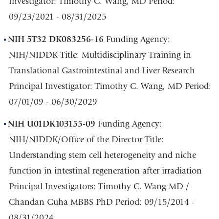
Investigator: Timothy C. Wang, MD Period:
09/23/2021 - 08/31/2025
NIH 5T32 DK083256-16
Funding Agency:
NIH/NIDDK Title: Multidisciplinary Training in
Translational Gastrointestinal and Liver Research
Principal Investigator: Timothy C. Wang, MD Period:
07/01/09 - 06/30/2029
NIH U01DK103155-09
Funding Agency:
NIH/NIDDK/Office of the Director Title:
Understanding stem cell heterogeneity and niche
function in intestinal regeneration after irradiation
Principal Investigators: Timothy C. Wang MD /
Chandan Guha MBBS PhD Period: 09/15/2014 -
08/31/2024