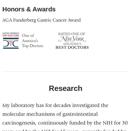
Honors & Awards
AGA Funderberg Gastric Cancer Award
America's
NY
Top
Top
Doctor
Doctor
Research
My laboratory has for decades investigated the
molecular mechanisms of gastrointestinal
carcinogenesis, continuously funded by the NIH for 30