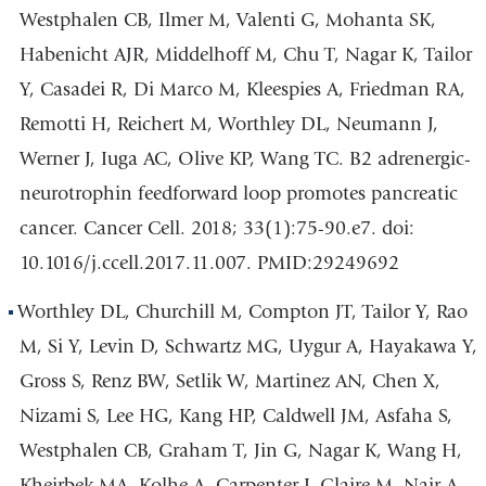
Westphalen CB, Ilmer M, Valenti G, Mohanta SK,
Habenicht AJR, Middelhoff M, Chu T, Nagar K, Tailor
Y, Casadei R, Di Marco M, Kleespies A, Friedman RA,
Remotti H, Reichert M, Worthley DL, Neumann J,
Werner J, Iuga AC, Olive KP, Wang TC. B2 adrenergic-
neurotrophin feedforward loop promotes pancreatic
cancer. Cancer Cell. 2018; 33(1):75-90.e7. doi:
10.1016/j.ccell.2017.11.007. PMID:29249692
Worthley DL, Churchill M, Compton JT, Tailor Y, Rao
M, Si Y, Levin D, Schwartz MG, Uygur A, Hayakawa Y,
Gross S, Renz BW, Setlik W, Martinez AN, Chen X,
Nizami S, Lee HG, Kang HP, Caldwell JM, Asfaha S,
Westphalen CB, Graham T, Jin G, Nagar K, Wang H,
Kheirbek MA, Kolhe A, Carpenter J, Glaire M, Nair A,