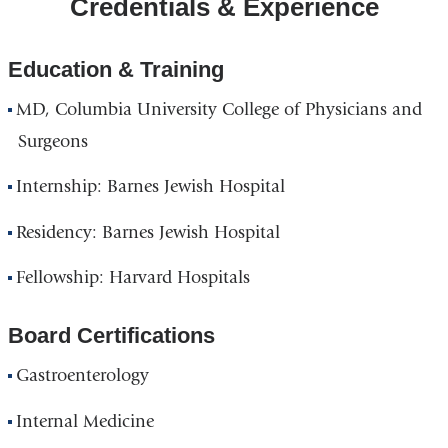
Credentials & Experience
Education & Training
MD, Columbia University College of Physicians and
Surgeons
Internship: Barnes Jewish Hospital
Residency: Barnes Jewish Hospital
Fellowship: Harvard Hospitals
Board Certifications
Gastroenterology
Internal Medicine