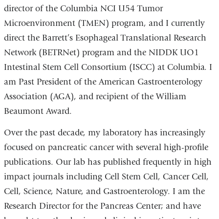
director of the Columbia NCI U54 Tumor
Microenvironment (TMEN) program, and I currently
direct the Barrett’s Esophageal Translational Research
Network (BETRNet) program and the NIDDK UO1
Intestinal Stem Cell Consortium (ISCC) at Columbia. I
am Past President of the American Gastroenterology
Association (AGA), and recipient of the William
Beaumont Award.
Over the past decade, my laboratory has increasingly
focused on pancreatic cancer with several high-profile
publications. Our lab has published frequently in high
impact journals including Cell Stem Cell, Cancer Cell,
Cell, Science, Nature, and Gastroenterology. I am the
Research Director for the Pancreas Center; and have