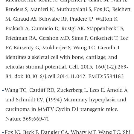
Renders S, Manieri N, Muthupalani S, Fox JG, Reichert
M, Giraud AS, Schwabe RF, Pradere JP, Walton K,
Prakash A, Gumucio D, Rustgi AK, Stappenbeck TS,
Friedman RA, Gershon MD, Sims P, Grikscheit T, Lee
FY, Karsenty G, Mukherjee S, Wang TC. Gremlin1
identifies a skeletal cell with bone, cartilage, and
reticular stromal potential. Cell. 2015; 160(1-2):269-
84. doi: 10.1016/j.cell.2014.11.042. PMID:5594183
Wang TC, Cardiff RD, Zuckerberg L, Lees E, Arnold A,
and Schmidt EV. (1994) Mammary hyperplasia and
carcinoma in MMTV-Cyclin D1 transgenic mice.
Nature 369:669-71
Fox JG, Beck P, Dangler CA, Whary MT, Wang TC, Shi