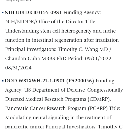
NIH U01DK103155-09S1
Funding Agency:
NIH/NIDDK/Office of the Director Title:
Understanding stem cell heterogeneity and niche
function in intestinal regeneration after irradiation
Principal Investigators: Timothy C. Wang MD /
Chandan Guha MBBS PhD Period: 09/01/2022 -
08/31/2024
DOD W81XWH-21-1-0901
(PA200056)
Funding
Agency: US Department of Defense, Congressionally
Directed Medical Research Programs (CDMRP),
Pancreatic Cancer Research Program (PCARP) Title:
Modulating neural signaling in the reatment of
pancreatic cancer Principal Investigators: Timothy C.