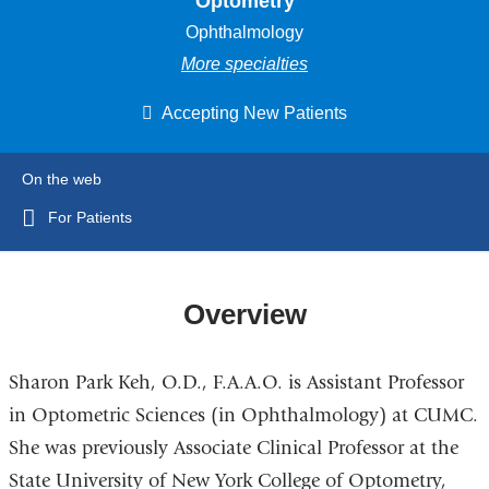
Optometry
Ophthalmology
More specialties
Accepting New Patients
On the web
For Patients
Overview
Sharon Park Keh, O.D., F.A.A.O. is Assistant Professor
in Optometric Sciences (in Ophthalmology) at CUMC.
She was previously Associate Clinical Professor at the
State University of New York College of Optometry,