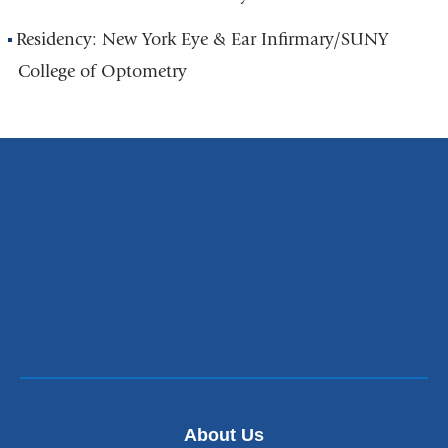
Residency: New York Eye & Ear Infirmary/SUNY
College of Optometry
About Us