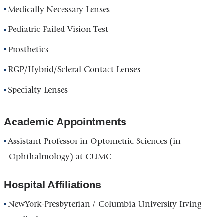
Medically Necessary Lenses
Pediatric Failed Vision Test
Prosthetics
RGP/Hybrid/Scleral Contact Lenses
Specialty Lenses
Academic Appointments
Assistant Professor in Optometric Sciences (in
Ophthalmology) at CUMC
Hospital Affiliations
NewYork-Presbyterian / Columbia University Irving