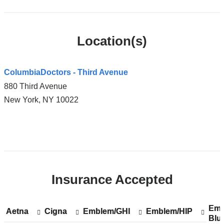
Location(s)
ColumbiaDoctors - Third Avenue
880 Third Avenue
New York
,
NY
10022
Open
location
ColumbiaDoctors
Insurance Accepted
-
Third
Avenue
Emp
Sh
Emp
Aetna
Show
Aetna
Cigna
Show
Cigna
Emblem/GHI
Show
Emblem/GHI
Emblem/HIP
Show
Emblem/HIP
in
Blu
acc
Blu
accepted
accepted
accepted
accepted