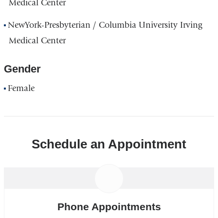
Medical Center
NewYork-Presbyterian / Columbia University Irving
Medical Center
Gender
Female
Schedule an Appointment
Phone Appointments