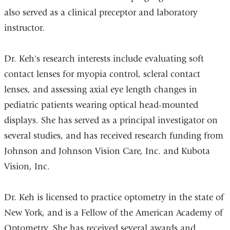
also served as a clinical preceptor and laboratory
instructor.
Dr. Keh's research interests include evaluating soft
contact lenses for myopia control, scleral contact
lenses, and assessing axial eye length changes in
pediatric patients wearing optical head-mounted
displays. She has served as a principal investigator on
several studies, and has received research funding from
Johnson and Johnson Vision Care, Inc. and Kubota
Vision, Inc.
Dr. Keh is licensed to practice optometry in the state of
New York, and is a Fellow of the American Academy of
Optometry. She has received several awards and