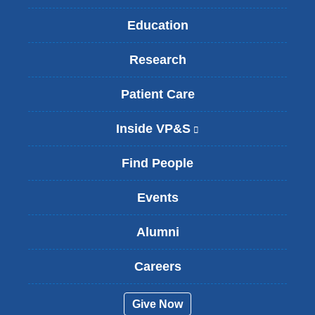
Education
Research
Patient Care
Inside VP&S
(
l
i
Find People
n
k
Events
i
s
Alumni
e
x
t
Careers
e
r
Give Now
n