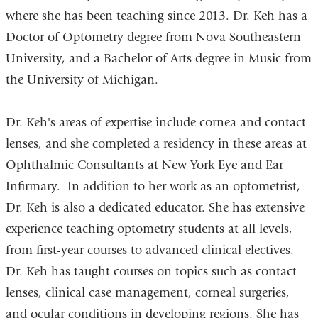
where she has been teaching since 2013. Dr. Keh has a
Doctor of Optometry degree from Nova Southeastern
University, and a Bachelor of Arts degree in Music from
the University of Michigan.
Dr. Keh's areas of expertise include cornea and contact
lenses, and she completed a residency in these areas at
Ophthalmic Consultants at New York Eye and Ear
Infirmary. In addition to her work as an optometrist,
Dr. Keh is also a dedicated educator. She has extensive
experience teaching optometry students at all levels,
from first-year courses to advanced clinical electives.
Dr. Keh has taught courses on topics such as contact
lenses, clinical case management, corneal surgeries,
and ocular conditions in developing regions. She has