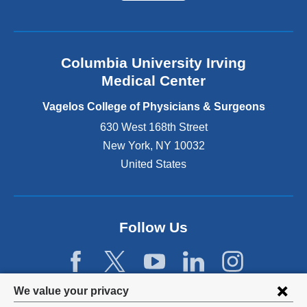
a
l
a
n
Columbia University Irving
d
o
Medical Center
p
e
Vagelos College of Physicians & Surgeons
n
630 West 168th Street
s
New York
,
NY
10032
i
n
United States
a
n
e
w
Follow Us
w
i
n
d
Privacy
We value your privacy
o