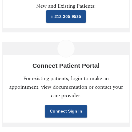
New and Existing Patients:
212-305-9535
Connect Patient Portal
For existing patients, login to make an
appointment, view documentation or contact your
care provider.
Connect Sign In