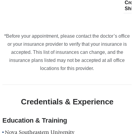
Cro
pla
Cro
plans
plans
plans
plans
Google
Shi
fro
Shi
from
from
from
from
Maps
*Before your appointment, please contact the doctor’s office
or your insurance provider to verify that your insurance is
accepted. This list of insurances can change, and the
insurance plans listed may not be accepted at all office
locations for this provider.
Credentials & Experience
Education & Training
Nova Southeastern University