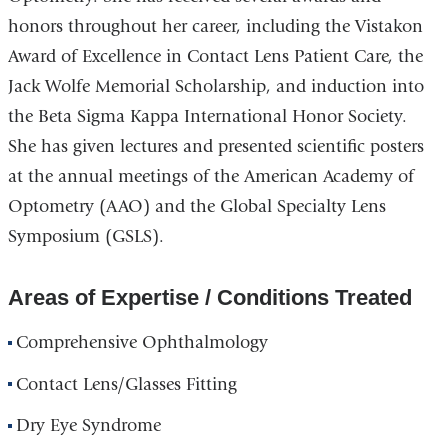
honors throughout her career, including the Vistakon
Award of Excellence in Contact Lens Patient Care, the
Jack Wolfe Memorial Scholarship, and induction into
the Beta Sigma Kappa International Honor Society.
She has given lectures and presented scientific posters
at the annual meetings of the American Academy of
Optometry (AAO) and the Global Specialty Lens
Symposium (GSLS).
Areas of Expertise / Conditions Treated
Comprehensive Ophthalmology
Contact Lens/Glasses Fitting
Dry Eye Syndrome