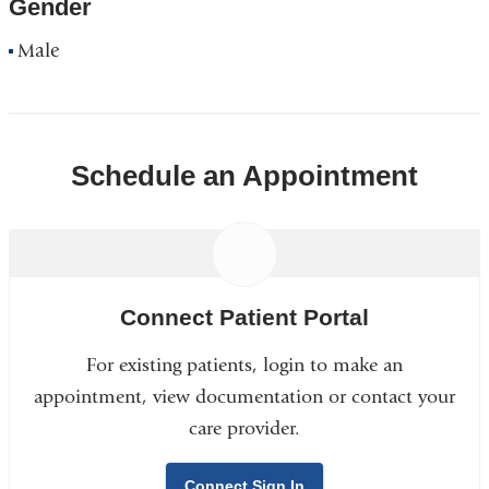
Gender
Male
Schedule an Appointment
Connect Patient Portal
For existing patients, login to make an
appointment, view documentation or contact your
care provider.
Connect Sign In