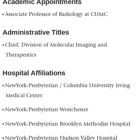
Academic Appointments
Associate Professor of Radiology at CUMC
Administrative Titles
Chief, Division of Molecular Imaging and
Therapeutics
Hospital Affiliations
NewYork-Presbyterian / Columbia University Irving
Medical Center
NewYork-Presbyterian Westchester
NewYork-Presbyterian Brooklyn Methodist Hospital
NewYork-Presbyterian Hudson Valley Hospital