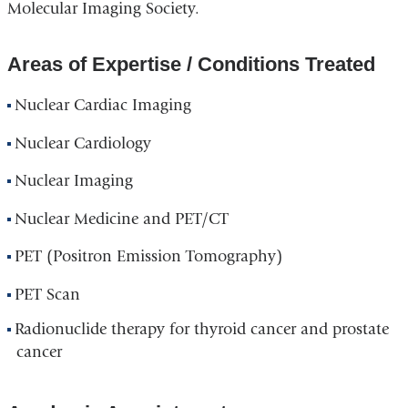
Molecular Imaging Society.
Areas of Expertise / Conditions Treated
Nuclear Cardiac Imaging
Nuclear Cardiology
Nuclear Imaging
Nuclear Medicine and PET/CT
PET (Positron Emission Tomography)
PET Scan
Radionuclide therapy for thyroid cancer and prostate
cancer