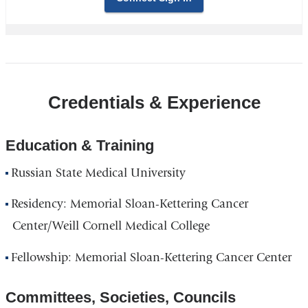
Credentials & Experience
Education & Training
Russian State Medical University
Residency: Memorial Sloan-Kettering Cancer
Center/Weill Cornell Medical College
Fellowship: Memorial Sloan-Kettering Cancer Center
Committees, Societies, Councils