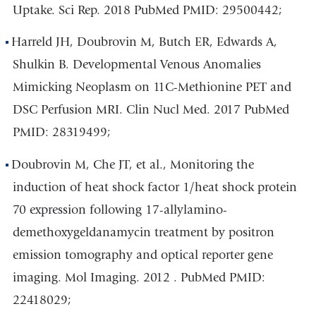
Uptake. Sci Rep. 2018 PubMed PMID: 29500442;
Harreld JH, Doubrovin M, Butch ER, Edwards A,
Shulkin B. Developmental Venous Anomalies
Mimicking Neoplasm on 11C-Methionine PET and
DSC Perfusion MRI. Clin Nucl Med. 2017 PubMed
PMID: 28319499;
Doubrovin M, Che JT, et al., Monitoring the
induction of heat shock factor 1/heat shock protein
70 expression following 17-allylamino-
demethoxygeldanamycin treatment by positron
emission tomography and optical reporter gene
imaging. Mol Imaging. 2012 . PubMed PMID:
22418029;