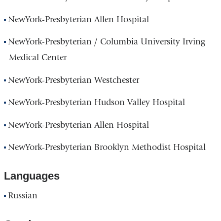
NewYork-Presbyterian Allen Hospital
NewYork-Presbyterian / Columbia University Irving
Medical Center
NewYork-Presbyterian Westchester
NewYork-Presbyterian Hudson Valley Hospital
NewYork-Presbyterian Allen Hospital
NewYork-Presbyterian Brooklyn Methodist Hospital
Languages
Russian