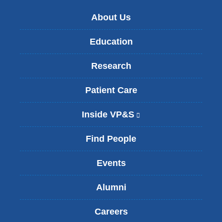
About Us
Education
Research
Patient Care
Inside VP&S
(
l
i
Find People
n
k
Events
i
s
Alumni
e
x
t
Careers
e