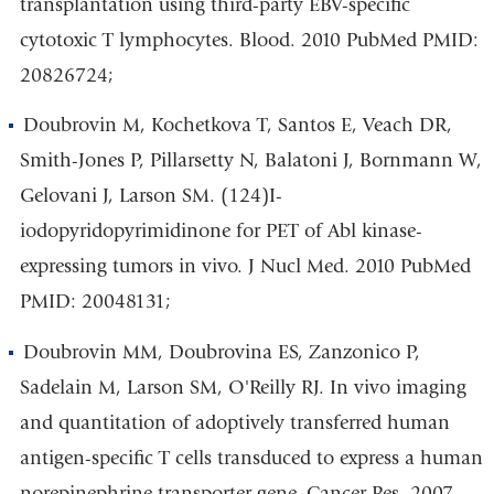
transplantation using third-party EBV-specific
cytotoxic T lymphocytes. Blood. 2010 PubMed PMID:
20826724;
Doubrovin M, Kochetkova T, Santos E, Veach DR,
Smith-Jones P, Pillarsetty N, Balatoni J, Bornmann W,
Gelovani J, Larson SM. (124)I-
iodopyridopyrimidinone for PET of Abl kinase-
expressing tumors in vivo. J Nucl Med. 2010 PubMed
PMID: 20048131;
Doubrovin MM, Doubrovina ES, Zanzonico P,
Sadelain M, Larson SM, O'Reilly RJ. In vivo imaging
and quantitation of adoptively transferred human
antigen-specific T cells transduced to express a human
norepinephrine transporter gene. Cancer Res. 2007.