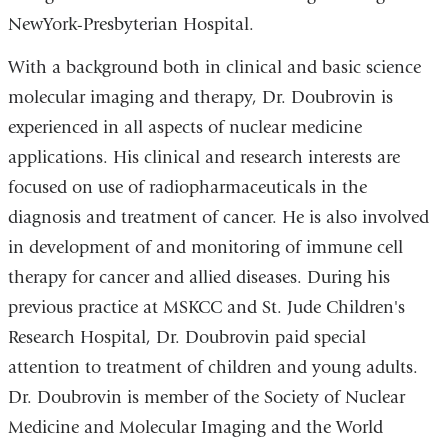
NewYork-Presbyterian Hospital.
With a background both in clinical and basic science
molecular imaging and therapy, Dr. Doubrovin is
experienced in all aspects of nuclear medicine
applications. His clinical and research interests are
focused on use of radiopharmaceuticals in the
diagnosis and treatment of cancer. He is also involved
in development of and monitoring of immune cell
therapy for cancer and allied diseases. During his
previous practice at MSKCC and St. Jude Children's
Research Hospital, Dr. Doubrovin paid special
attention to treatment of children and young adults.
Dr. Doubrovin is member of the Society of Nuclear
Medicine and Molecular Imaging and the World