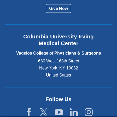
r
Give Now
n
a
l
a
n
Columbia University Irving
d
o
Medical Center
p
e
Vagelos College of Physicians & Surgeons
n
630 West 168th Street
s
New York
,
NY
10032
i
n
United States
a
n
e
w
Follow Us
w
i
n