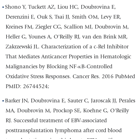
Shono Y, Tuckett AZ, Liou HC, Doubrovina E,
Derenzini E, Ouk S, Tsai JJ, Smith OM, Levy ER,
Kreines FM, Ziegler CG, Scallion MI, Doubrovin M,
Heller G, Younes A, O'Reilly RJ, van den Brink MR,
Zakrzewski JL. Characterization of a c-Rel Inhibitor
That Mediates Anticancer Properties in Hematologic
Malignancies by Blocking NF-κB-Controlled
Oxidative Stress Responses. Cancer Res. 2016 PubMed
PMID: 26744524;
Barker JN, Doubrovina E, Sauter C, Jaroscak JJ, Perales
MA, Doubrovin M, Prockop SE, Koehne G, O'Reilly
RJ. Successful treatment of EBV-associated
posttransplantation lymphoma after cord blood