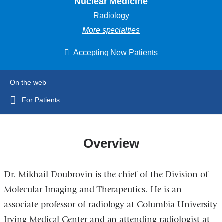
Nuclear Medicine
Radiology
More specialties
Accepting New Patients
On the web
For Patients
Overview
Dr. Mikhail Doubrovin is the chief of the Division of
Molecular Imaging and Therapeutics. He is an
associate professor of radiology at Columbia University
Irving Medical Center and an attending radiologist at