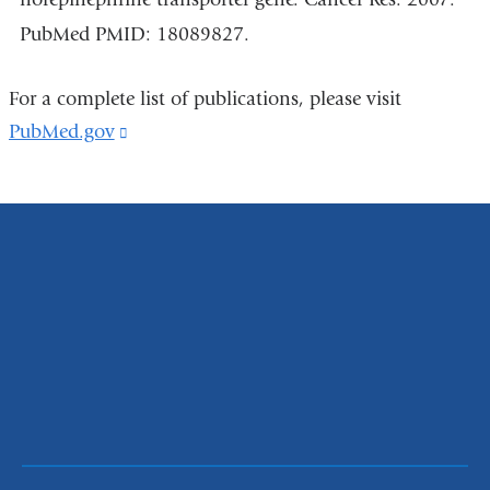
PubMed PMID: 18089827.
For a complete list of publications, please visit
PubMed.gov
(link
is
external
and
opens
in
a
new
window)