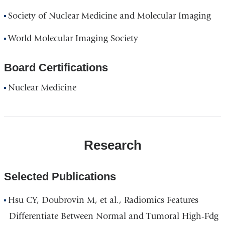
Society of Nuclear Medicine and Molecular Imaging
World Molecular Imaging Society
Board Certifications
Nuclear Medicine
Research
Selected Publications
Hsu CY, Doubrovin M, et al., Radiomics Features
Differentiate Between Normal and Tumoral High-Fdg