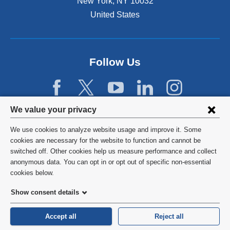
New York
,
NY
10032
i
n
United States
a
n
e
w
Follow Us
w
i
n
d
Privacy
We value your privacy
o
w
settings
We use cookies to analyze website usage and improve it. Some
)
and
©
2026
Columbia University
cookies are necessary for the website to function and cannot be
switched off. Other cookies help us measure performance and collect
cookie
Privacy Policy
anonymous data. You can opt in or opt out of specific non-essential
consent
cookies below.
Terms and Conditions
Show consent details
HIPAA
Accept all
Reject all
General Information:
212-305-2862