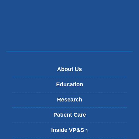
About Us
Education
Research
Patient Care
Inside VP&S
(
l