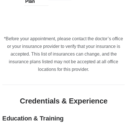
Plan
plans
Plan
plans
plans
plans
plans
Maps
from
from
from
from
from
*Before your appointment, please contact the doctor’s office
or your insurance provider to verify that your insurance is
accepted. This list of insurances can change, and the
insurance plans listed may not be accepted at all office
locations for this provider.
Credentials & Experience
Education & Training