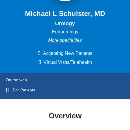
Michael L Schulster, MD
Urology
Endourology
More specialties
Accepting New Patients
Virtual Visits/Telehealth
On the web
For Patients
Overview