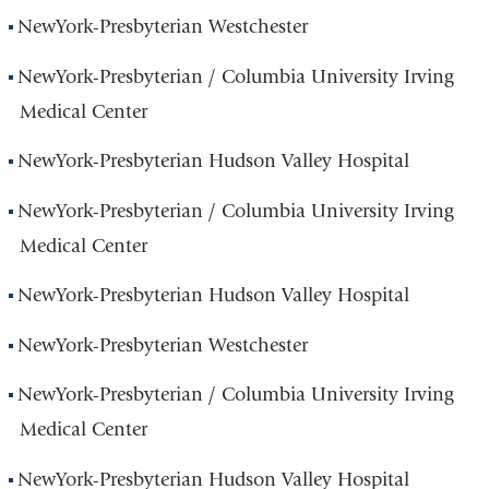
NewYork-Presbyterian Westchester
NewYork-Presbyterian / Columbia University Irving
Medical Center
NewYork-Presbyterian Hudson Valley Hospital
NewYork-Presbyterian / Columbia University Irving
Medical Center
NewYork-Presbyterian Hudson Valley Hospital
NewYork-Presbyterian Westchester
NewYork-Presbyterian / Columbia University Irving
Medical Center
NewYork-Presbyterian Hudson Valley Hospital