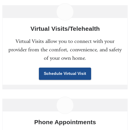
Virtual Visits/Telehealth
Virtual Visits allow you to connect with your
provider from the comfort, convenience, and safety
of your own home.
Schedule Virtual Visit
Phone Appointments