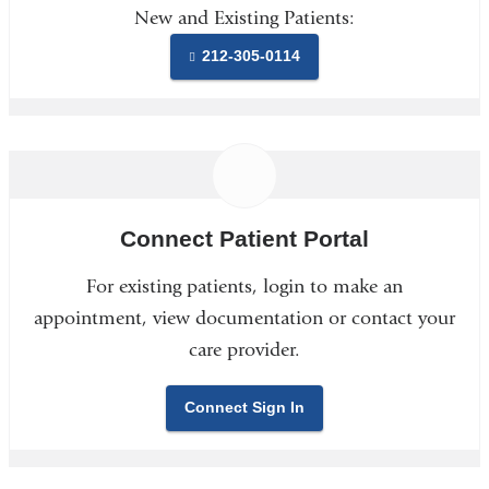
New and Existing Patients:
212-305-0114
Connect Patient Portal
For existing patients, login to make an
appointment, view documentation or contact your
care provider.
Connect Sign In