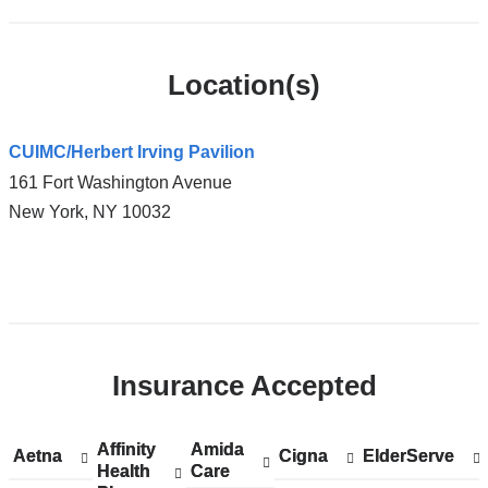
Location(s)
CUIMC/Herbert Irving Pavilion
161 Fort Washington Avenue
New York
,
NY
10032
Open
location
CUIMC/Herbert
Insurance Accepted
Irving
Pavilion
in
Affinity
Show
Affinity
Amida
Show
Amida
Aetna
Show
Aetna
Cigna
Show
Cigna
ElderServe
Show
ElderServe
Google
Health
accepted
Health
Care
accepted
Care
accepted
accepted
accepted