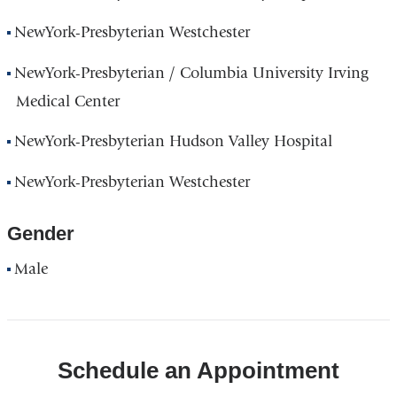
NewYork-Presbyterian Westchester
NewYork-Presbyterian / Columbia University Irving
Medical Center
NewYork-Presbyterian Hudson Valley Hospital
NewYork-Presbyterian Westchester
Gender
Male
Schedule an Appointment