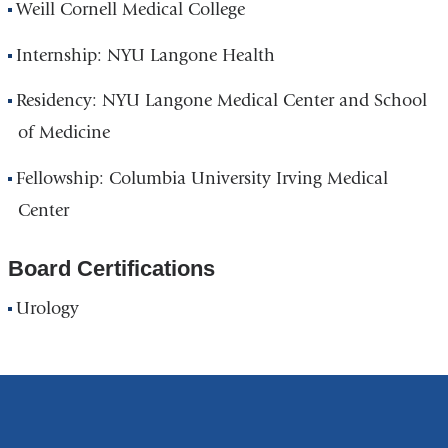
Weill Cornell Medical College
Internship: NYU Langone Health
Residency: NYU Langone Medical Center and School
of Medicine
Fellowship: Columbia University Irving Medical
Center
Board Certifications
Urology