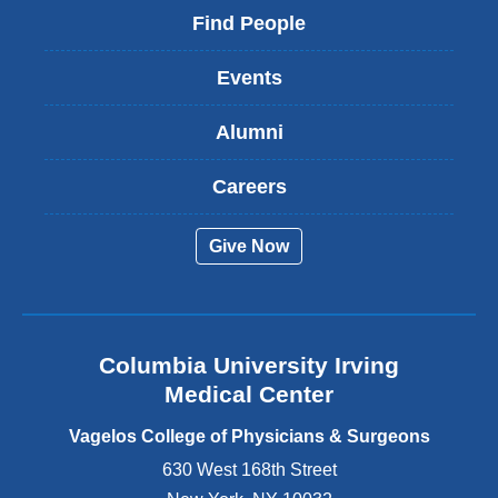
i
Find People
n
k
Events
i
s
Alumni
e
x
t
Careers
e
r
Give Now
n
a
l
a
n
Columbia University Irving
d
o
Medical Center
p
e
Vagelos College of Physicians & Surgeons
n
630 West 168th Street
s