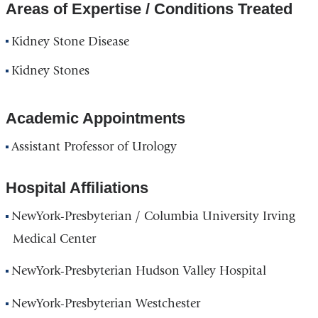
Areas of Expertise / Conditions Treated
Kidney Stone Disease
Kidney Stones
Academic Appointments
Assistant Professor of Urology
Hospital Affiliations
NewYork-Presbyterian / Columbia University Irving
Medical Center
NewYork-Presbyterian Hudson Valley Hospital
NewYork-Presbyterian Westchester