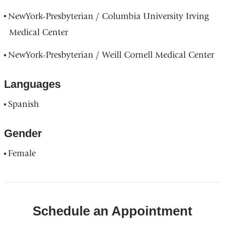
NewYork-Presbyterian / Columbia University Irving
Medical Center
NewYork-Presbyterian / Weill Cornell Medical Center
Languages
Spanish
Gender
Female
Schedule an Appointment