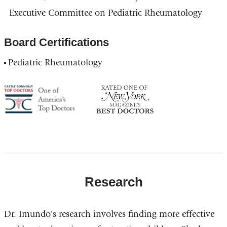
Executive Committee on Pediatric Rheumatology
Board Certifications
Pediatric Rheumatology
America's
NY
Top
Top
Doctor
Doctor
Research
Dr. Imundo's research involves finding more effective