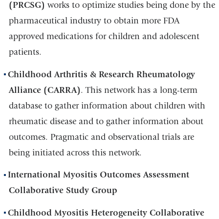
(PRCSG)
works to optimize studies being done by the
pharmaceutical industry to obtain more FDA
approved medications for children and adolescent
patients.
Childhood Arthritis & Research Rheumatology
Alliance (CARRA)
. This network has a long-term
database to gather information about children with
rheumatic disease and to gather information about
outcomes. Pragmatic and observational trials are
being initiated across this network.
International Myositis Outcomes Assessment
Collaborative Study Group
Childhood Myositis Heterogeneity Collaborative