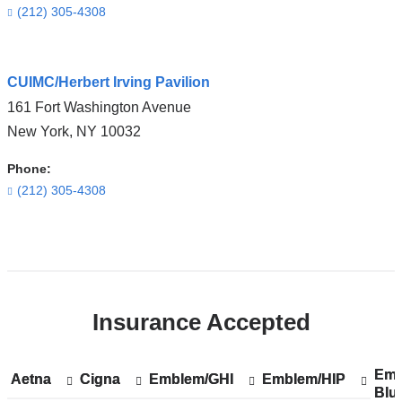
in
(212) 305-4308
Google
Maps
Open
CUIMC/Herbert Irving Pavilion
location
161 Fort Washington Avenue
ColumbiaDoctors
New York
,
NY
10032
-
Tarrytown
Phone:
in
(212) 305-4308
Google
Maps
Open
location
CUIMC/Herbert
Insurance Accepted
Irving
Pavilion
in
Emp
Sh
Emp
Aetna
Show
Aetna
Cigna
Show
Cigna
Emblem/GHI
Show
Emblem/GHI
Emblem/HIP
Show
Emblem/HIP
Google
Blu
acc
Blu
accepted
accepted
accepted
accepted