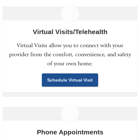
Virtual Visits/Telehealth
Virtual Visits allow you to connect with your
provider from the comfort, convenience, and safety
of your own home.
Schedule Virtual Visit
Phone Appointments