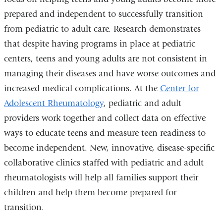
prepared and independent to successfully transition
from pediatric to adult care. Research demonstrates
that despite having programs in place at pediatric
centers, teens and young adults are not consistent in
managing their diseases and have worse outcomes and
increased medical complications. At the
Center for
Adolescent Rheumatology
, pediatric and adult
providers work together and collect data on effective
ways to educate teens and measure teen readiness to
become independent. New, innovative, disease-specific
collaborative clinics staffed with pediatric and adult
rheumatologists will help all families support their
children and help them become prepared for
transition.