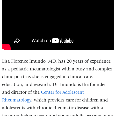
Imundo,
window)
MD
-
ColumbiaDoctors
Rheumatologist
Lisa Florence Imundo, MD, has 20 years of experience
as a pediatric rheumatologist with a busy and complex
clinic practice; she is engaged in clinical care,
education, and research. Dr. Imundo is the founder
and director of the
Center for Adolescent
Rheumatology
, which provides care for children and
adolescents with chronic rheumatic disease with a
focus on helping teens and young adults become more