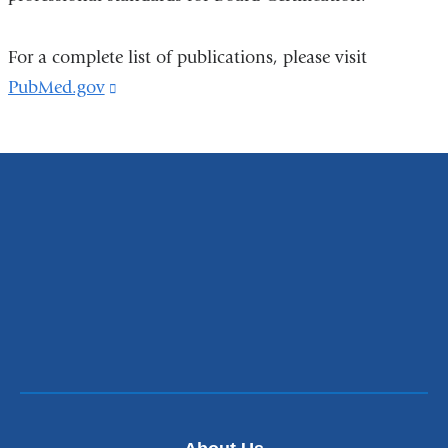
For a complete list of publications, please visit
PubMed.gov
(link
is
external
and
opens
in
a
new
window)