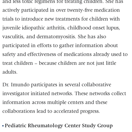
and less toxic regimens for treating children. She has
actively participated in over twenty-five medication
trials to introduce new treatments for children with
juvenile idiopathic arthritis, childhood onset lupus,
vasculitis, and dermatomyositis. She has also
participated in efforts to gather information about
safety and effectiveness of medications already used to
treat children – because children are not just little
adults.
Dr. Imundo participates in several collaborative
investigator initiated networks. These networks collect
information across multiple centers and these
collaborations lead to accelerated progress.
Pediatric Rheumatology Center Study Group