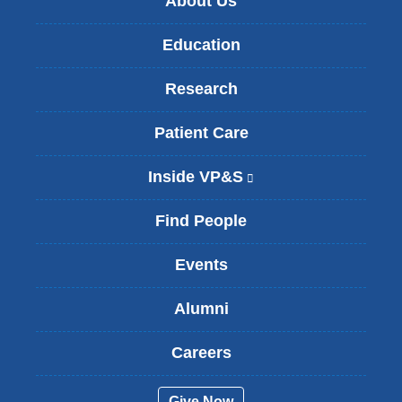
About Us
Education
Research
Patient Care
Inside VP&S
(
l
i
Find People
n
k
Events
i
s
Alumni
e
x
t
Careers
e
r
Give Now