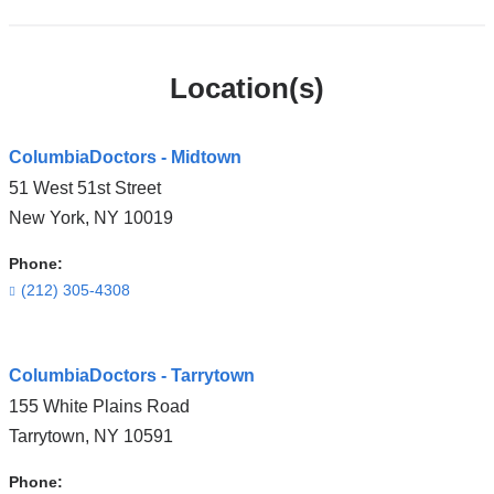
Location(s)
ColumbiaDoctors - Midtown
51 West 51st Street
New York
,
NY
10019
Phone:
(212) 305-4308
Open
ColumbiaDoctors - Tarrytown
location
155 White Plains Road
ColumbiaDoctors
Tarrytown
,
NY
10591
-
Midtown
Phone: