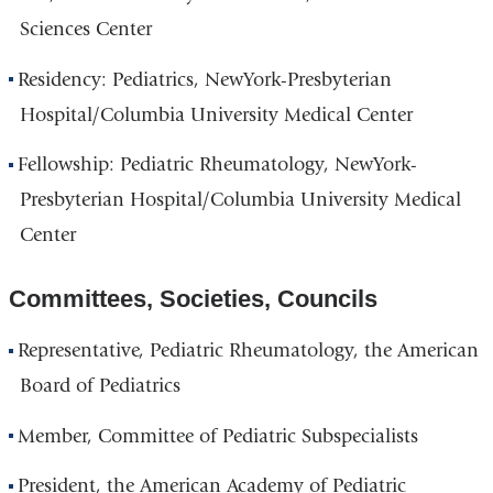
Sciences Center
Residency: Pediatrics, NewYork-Presbyterian
Hospital/Columbia University Medical Center
Fellowship: Pediatric Rheumatology, NewYork-
Presbyterian Hospital/Columbia University Medical
Center
Committees, Societies, Councils
Representative, Pediatric Rheumatology, the American
Board of Pediatrics
Member, Committee of Pediatric Subspecialists
President, the American Academy of Pediatric