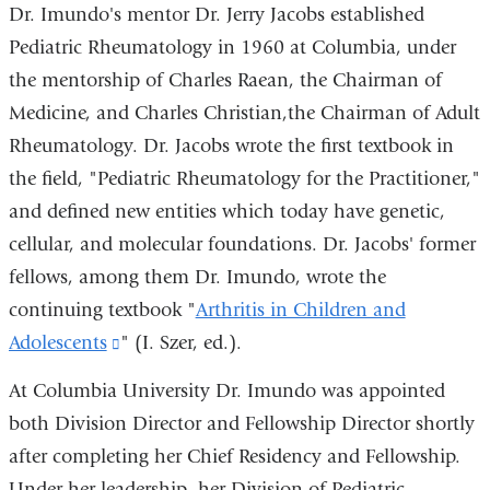
Dr. Imundo's mentor Dr. Jerry Jacobs established
Pediatric Rheumatology in 1960 at Columbia, under
the mentorship of Charles Raean, the Chairman of
Medicine, and Charles Christian,the Chairman of Adult
Rheumatology. Dr. Jacobs wrote the first textbook in
the field, "Pediatric Rheumatology for the Practitioner,"
and defined new entities which today have genetic,
cellular, and molecular foundations. Dr. Jacobs' former
fellows, among them Dr. Imundo, wrote the
continuing textbook "
Arthritis in Children and
Adolescents
(link
" (I. Szer, ed.).
is
At Columbia University Dr. Imundo was appointed
external
both Division Director and Fellowship Director shortly
and
after completing her Chief Residency and Fellowship.
opens
Under her leadership, her Division of Pediatric