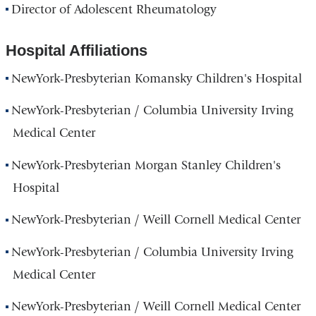
Director of Adolescent Rheumatology
Hospital Affiliations
NewYork-Presbyterian Komansky Children's Hospital
NewYork-Presbyterian / Columbia University Irving
Medical Center
NewYork-Presbyterian Morgan Stanley Children's
Hospital
NewYork-Presbyterian / Weill Cornell Medical Center
NewYork-Presbyterian / Columbia University Irving
Medical Center
NewYork-Presbyterian / Weill Cornell Medical Center