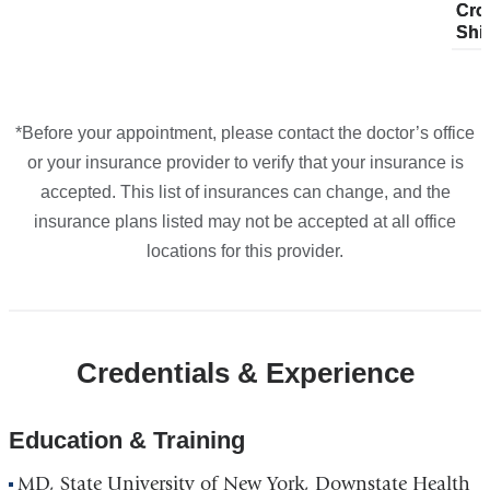
Cro
pla
Cro
plans
plans
plans
plans
Maps
Shi
fro
Shi
from
from
from
from
*Before your appointment, please contact the doctor’s office
or your insurance provider to verify that your insurance is
accepted. This list of insurances can change, and the
insurance plans listed may not be accepted at all office
locations for this provider.
Credentials & Experience
Education & Training
MD, State University of New York, Downstate Health