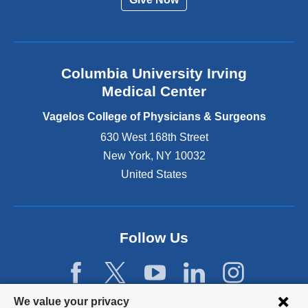
n
a
l
a
n
Columbia University Irving
d
o
Medical Center
p
e
Vagelos College of Physicians & Surgeons
n
630 West 168th Street
s
New York
,
NY
10032
i
n
United States
a
n
e
w
Follow Us
w
i
n
d
Privacy
We value your privacy
o