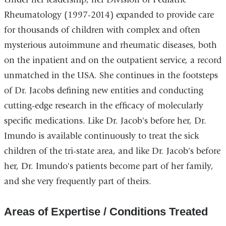
in
Rheumatology (1997-2014) expanded to provide care
a
for thousands of children with complex and often
new
mysterious autoimmune and rheumatic diseases, both
window)
on the inpatient and on the outpatient service, a record
unmatched in the USA. She continues in the footsteps
of Dr. Jacobs defining new entities and conducting
cutting-edge research in the efficacy of molecularly
specific medications. Like Dr. Jacob's before her, Dr.
Imundo is available continuously to treat the sick
children of the tri-state area, and like Dr. Jacob's before
her, Dr. Imundo's patients become part of her family,
and she very frequently part of theirs.
Areas of Expertise / Conditions Treated