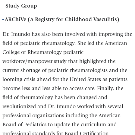
Study Group
ARChiVe (A Registry for Childhood Vasculitis)
Dr. Imundo has also been involved with improving the
field of pediatric rheumatology. She led the American
College of Rheumatology pediatric
workforce/manpower study that highlighted the
current shortage of pediatric rheumatologists and the
looming crisis ahead for the United States as patients
become less and less able to access care. Finally, the
field of rheumatology has been changed and
revolutionized and Dr. Imundo worked with several
professional organizations including the American
Board of Pediatrics to update the curriculum and
professional standards for Board Certification.