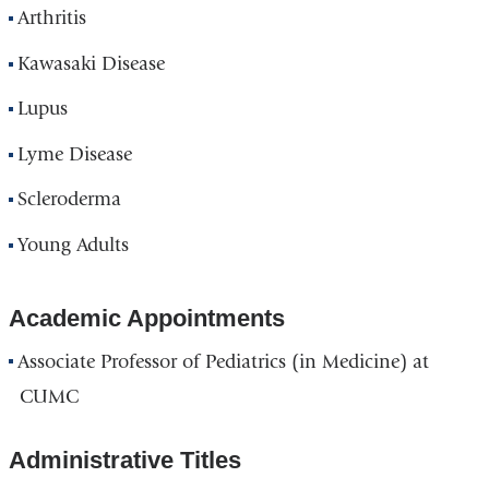
Arthritis
Kawasaki Disease
Lupus
Lyme Disease
Scleroderma
Young Adults
Academic Appointments
Associate Professor of Pediatrics (in Medicine) at
CUMC
Administrative Titles