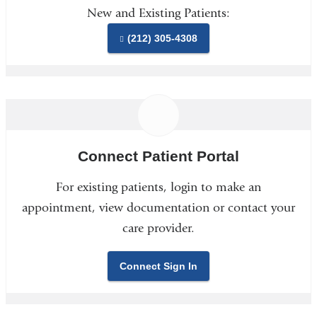
New and Existing Patients:
(212) 305-4308
Connect Patient Portal
For existing patients, login to make an
appointment, view documentation or contact your
care provider.
Connect Sign In