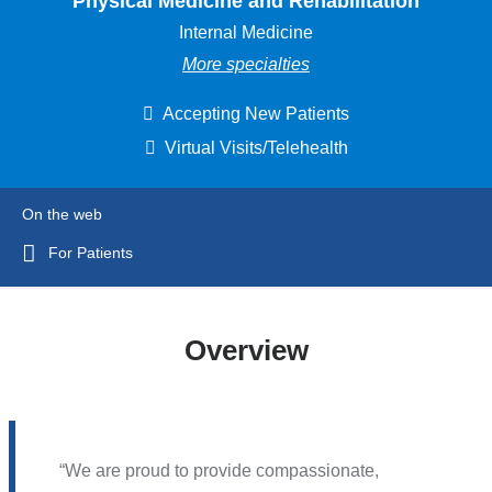
Physical Medicine and Rehabilitation
Internal Medicine
More specialties
Accepting New Patients
Virtual Visits/Telehealth
On the web
For Patients
Overview
We are proud to provide compassionate,