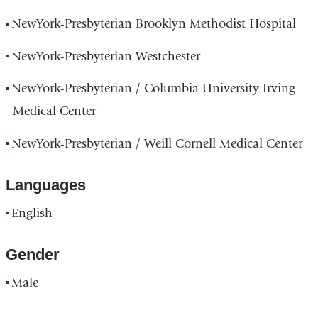
NewYork-Presbyterian Brooklyn Methodist Hospital
NewYork-Presbyterian Westchester
NewYork-Presbyterian / Columbia University Irving
Medical Center
NewYork-Presbyterian / Weill Cornell Medical Center
Languages
English
Gender
Male