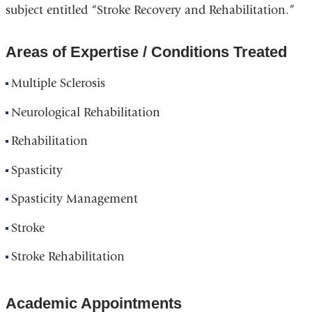
subject entitled “Stroke Recovery and Rehabilitation.”
Areas of Expertise / Conditions Treated
Multiple Sclerosis
Neurological Rehabilitation
Rehabilitation
Spasticity
Spasticity Management
Stroke
Stroke Rehabilitation
Academic Appointments