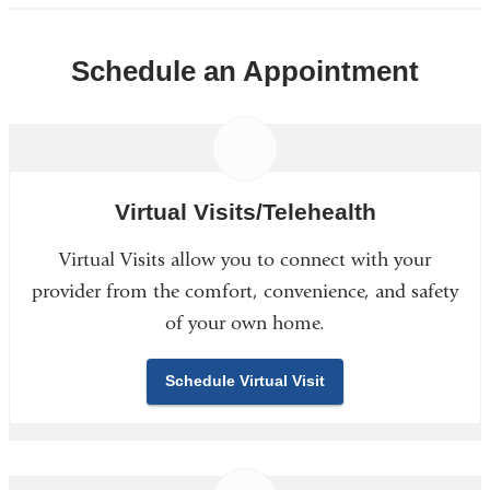
Schedule an Appointment
Virtual Visits/Telehealth
Virtual Visits allow you to connect with your
provider from the comfort, convenience, and safety
of your own home.
Schedule Virtual Visit