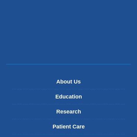
About Us
Education
Research
Patient Care