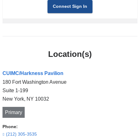
Connect Sign In
Location(s)
CUIMC/Harkness Pavilion
180 Fort Washington Avenue
Suite 1-199
New York
,
NY
10032
Primary
Phone:
(212) 305-3535