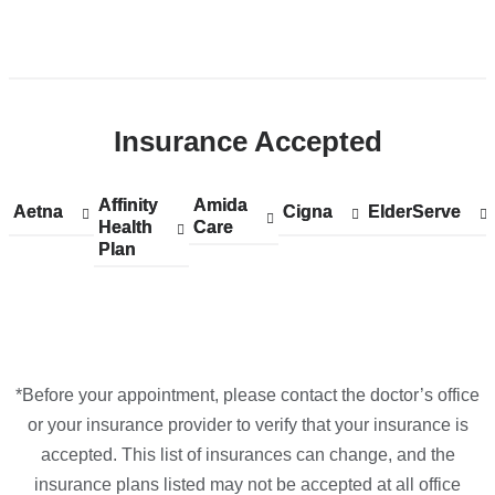
Open
location
CUIMC/Harkness
Insurance Accepted
Pavilion
in
Google
Affinity
Show
Affinity
Amida
Show
Amida
Aetna
Show
Aetna
Cigna
Show
Cigna
ElderServe
Show
ElderServe
Maps
Health
accepted
Health
Care
accepted
Care
accepted
accepted
accepted
Plan
plans
Plan
plans
plans
plans
plans
from
from
from
from
from
*Before your appointment, please contact the doctor’s office
or your insurance provider to verify that your insurance is
accepted. This list of insurances can change, and the
insurance plans listed may not be accepted at all office