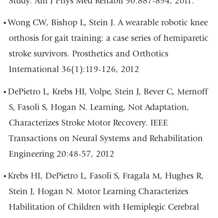
Study. Am J Phys Med Rehabil 90:887-894, 2011.
Wong CW, Bishop L, Stein J. A wearable robotic knee
orthosis for gait training: a case series of hemiparetic
stroke survivors. Prosthetics and Orthotics
International 36(1):119-126, 2012
DePietro L, Krebs HI, Volpe, Stein J, Bever C, Mernoff
S, Fasoli S, Hogan N. Learning, Not Adaptation,
Characterizes Stroke Motor Recovery. IEEE
Transactions on Neural Systems and Rehabilitation
Engineering 20:48-57, 2012
Krebs HI, DePietro L, Fasoli S, Fragala M, Hughes R,
Stein J, Hogan N. Motor Learning Characterizes
Habilitation of Children with Hemiplegic Cerebral