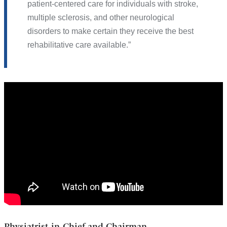
patient-centered care for individuals with stroke,
multiple sclerosis, and other neurological
disorders to make certain they receive the best
rehabilitative care available.
Dr.
Joel
Stein
Physiatrist-in-Chief and Chairman