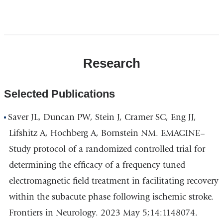
Doctor
Doctor
Research
Selected Publications
Saver JL, Duncan PW, Stein J, Cramer SC, Eng JJ,
Lifshitz A, Hochberg A, Bornstein NM. EMAGINE–
Study protocol of a randomized controlled trial for
determining the efficacy of a frequency tuned
electromagnetic field treatment in facilitating recovery
within the subacute phase following ischemic stroke.
Frontiers in Neurology. 2023 May 5;14:1148074.