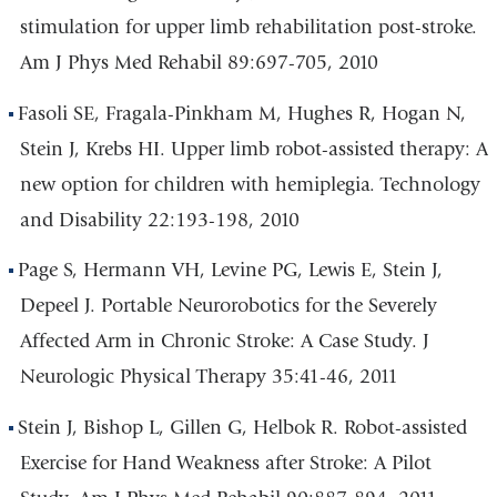
stimulation for upper limb rehabilitation post-stroke.
Am J Phys Med Rehabil 89:697-705, 2010
Fasoli SE, Fragala-Pinkham M, Hughes R, Hogan N,
Stein J, Krebs HI. Upper limb robot-assisted therapy: A
new option for children with hemiplegia. Technology
and Disability 22:193-198, 2010
Page S, Hermann VH, Levine PG, Lewis E, Stein J,
Depeel J. Portable Neurorobotics for the Severely
Affected Arm in Chronic Stroke: A Case Study. J
Neurologic Physical Therapy 35:41-46, 2011
Stein J, Bishop L, Gillen G, Helbok R. Robot-assisted
Exercise for Hand Weakness after Stroke: A Pilot