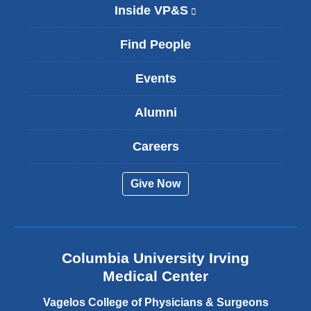
Inside VP&S
(
l
i
Find People
n
k
Events
i
s
Alumni
e
x
t
Careers
e
r
Give Now
n
a
l
a
n
Columbia University Irving
d
o
Medical Center
p
e
Vagelos College of Physicians & Surgeons