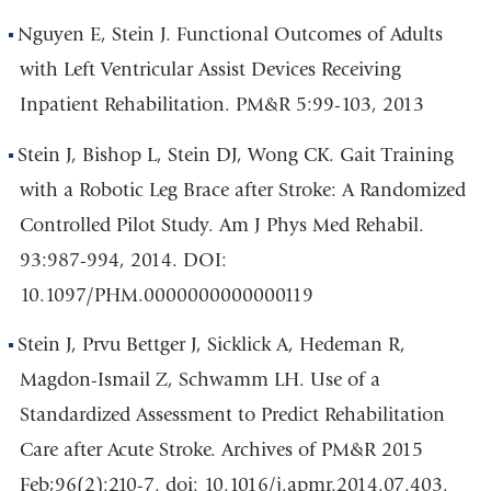
Nguyen E, Stein J. Functional Outcomes of Adults
with Left Ventricular Assist Devices Receiving
Inpatient Rehabilitation. PM&R 5:99-103, 2013
Stein J, Bishop L, Stein DJ, Wong CK. Gait Training
with a Robotic Leg Brace after Stroke: A Randomized
Controlled Pilot Study. Am J Phys Med Rehabil.
93:987-994, 2014. DOI:
10.1097/PHM.0000000000000119
Stein J, Prvu Bettger J, Sicklick A, Hedeman R,
Magdon-Ismail Z, Schwamm LH. Use of a
Standardized Assessment to Predict Rehabilitation
Care after Acute Stroke. Archives of PM&R 2015
Feb;96(2):210-7. doi: 10.1016/j.apmr.2014.07.403.