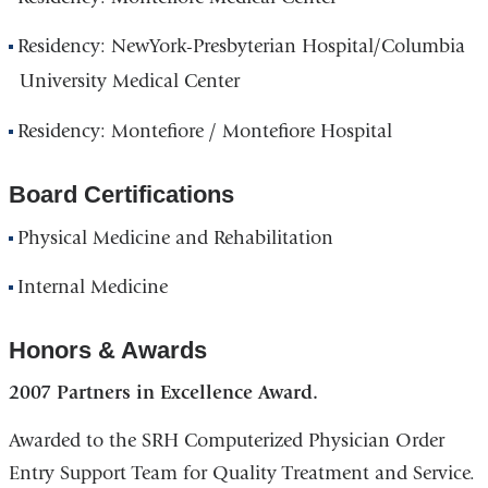
Residency: NewYork-Presbyterian Hospital/Columbia
University Medical Center
Residency: Montefiore / Montefiore Hospital
Board Certifications
Physical Medicine and Rehabilitation
Internal Medicine
Honors & Awards
2007 Partners in Excellence Award.
Awarded to the SRH Computerized Physician Order
Entry Support Team for Quality Treatment and Service.