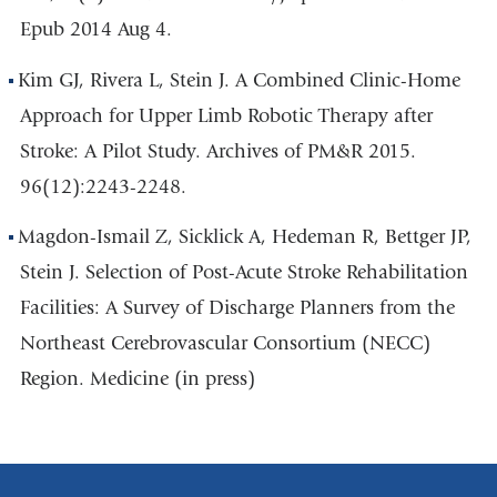
Epub 2014 Aug 4.
Kim GJ, Rivera L, Stein J. A Combined Clinic-Home
Approach for Upper Limb Robotic Therapy after
Stroke: A Pilot Study. Archives of PM&R 2015.
96(12):2243-2248.
Magdon-Ismail Z, Sicklick A, Hedeman R, Bettger JP,
Stein J. Selection of Post-Acute Stroke Rehabilitation
Facilities: A Survey of Discharge Planners from the
Northeast Cerebrovascular Consortium (NECC)
Region. Medicine (in press)