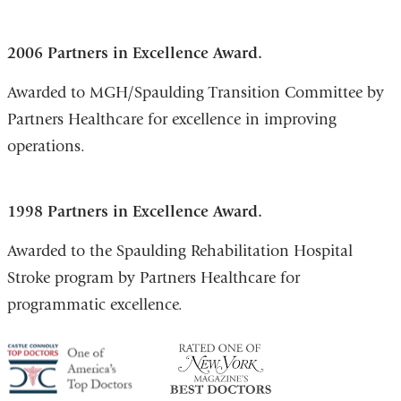
2006 Partners in Excellence Award.
Awarded to MGH/Spaulding Transition Committee by
Partners Healthcare for excellence in improving
operations.
1998 Partners in Excellence Award.
Awarded to the Spaulding Rehabilitation Hospital
Stroke program by Partners Healthcare for
programmatic excellence.
America's
NY
Top
Top