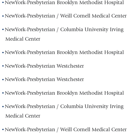
NewYork-Presbyterian Brooklyn Methodist Hospital
NewYork-Presbyterian / Weill Cornell Medical Center
NewYork-Presbyterian / Columbia University Irving
Medical Center
NewYork-Presbyterian Brooklyn Methodist Hospital
NewYork-Presbyterian Westchester
NewYork-Presbyterian Westchester
NewYork-Presbyterian Brooklyn Methodist Hospital
NewYork-Presbyterian / Columbia University Irving
Medical Center
NewYork-Presbyterian / Weill Cornell Medical Center