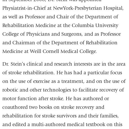
Physiatrist-in-Chief at NewYork-Presbyterian Hospital,
as well as Professor and Chair of the Department of
Rehabilitation Medicine at the Columbia University
College of Physicians and Surgeons, and as Professor
and Chairman of the Department of Rehabilitation
Medicine at Weill Cornell Medical College.
Dr. Stein’s clinical and research interests are in the area
of stroke rehabilitation. He has had a particular focus
on the use of exercise as a treatment, and on the use of
robotic and other technologies to facilitate recovery of
motor function after stroke. He has authored or
coauthored two books on stroke recovery and
rehabilitation for stroke survivors and their families,
and edited a multi-authored medical textbook on this