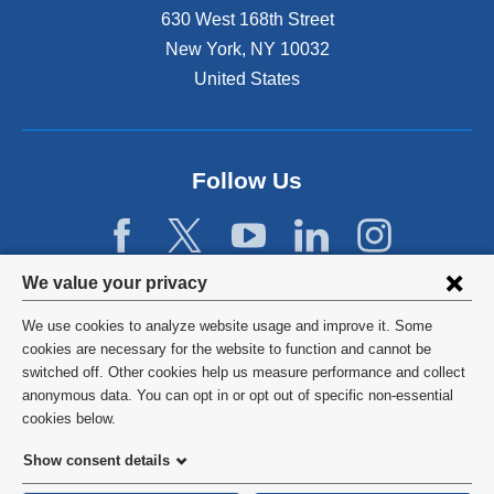
n
630 West 168th Street
s
New York
,
NY
10032
i
n
United States
a
n
e
w
Follow Us
w
i
n
d
Privacy
We value your privacy
o
w
settings
We use cookies to analyze website usage and improve it. Some
)
and
©
2026
Columbia University
cookies are necessary for the website to function and cannot be
switched off. Other cookies help us measure performance and collect
cookie
Privacy Policy
anonymous data. You can opt in or opt out of specific non-essential
consent
cookies below.
Terms and Conditions
Show consent details
HIPAA