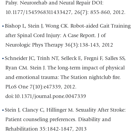
Palsy. Neurorehab and Neural Repair DOI:
10.1177/1545968311433427, 26(7): 855-860, 2012.
Bishop L, Stein J, Wong CK. Robot-aided Gait Training
after Spinal Cord Injury: A Case Report. J of
Neurologic Phys Therapy 36(3):138-143, 2012
Schneider JC, Trinh NT, Selleck E, Fregni F, Salles SS,
Ryan CM. Stein J. The long-term impact of physical
and emotional trauma: The Station nightclub fire.
PLoS One 7(10):e47339, 2012.
doi:10.1371/journal.pone.0047339
Stein J, Clancy C, Hillinger M. Sexuality After Stroke:
Patient counseling preferences. Disability and
Rehabilitation 35:1842-1847, 2013