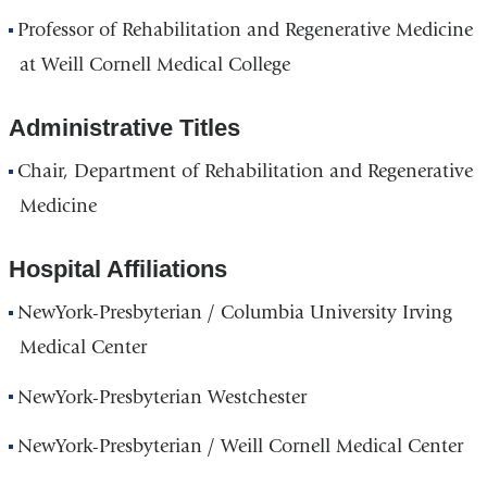
Professor of Rehabilitation and Regenerative Medicine
at Weill Cornell Medical College
Administrative Titles
Chair, Department of Rehabilitation and Regenerative
Medicine
Hospital Affiliations
NewYork-Presbyterian / Columbia University Irving
Medical Center
NewYork-Presbyterian Westchester
NewYork-Presbyterian / Weill Cornell Medical Center