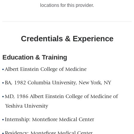
locations for this provider.
Credentials & Experience
Education & Training
Albert Einstein College of Medicine
BA, 1982 Columbia University, New York, NY
MD, 1986 Albert Einstein College of Medicine of
Yeshiva University
Internship: Montefiore Medical Center
Residency: Montefiore Medical Center