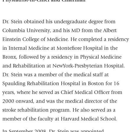
Dr. Stein obtained his undergraduate degree from
Columbia University, and his MD from the Albert
Einstein College of Medicine. He completed a residency
in Internal Medicine at Montefiore Hospital in the
Bronx, followed by a residency in Physical Medicine
and Rehabilitation at NewYork-Presbyterian Hospital.
Dr. Stein was a member of the medical staff at
Spaulding Rehabilitation Hospital in Boston for 16
years, where he served as Chief Medical Officer from
2000 onward, and was the medical director of the
stroke rehabilitation program. He also served as a
member of the faculty at Harvard Medical School.
In September 2008, Dr. Stein was appointed