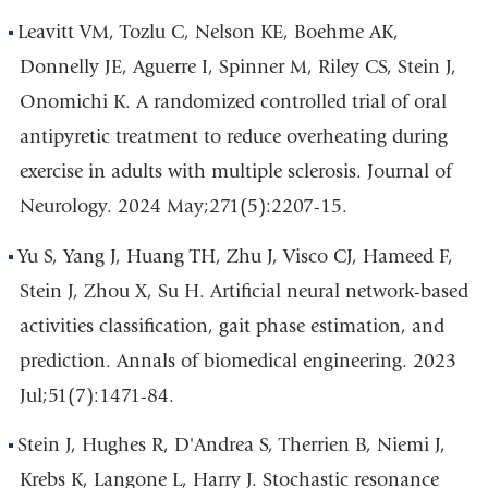
Leavitt VM, Tozlu C, Nelson KE, Boehme AK,
Donnelly JE, Aguerre I, Spinner M, Riley CS, Stein J,
Onomichi K. A randomized controlled trial of oral
antipyretic treatment to reduce overheating during
exercise in adults with multiple sclerosis. Journal of
Neurology. 2024 May;271(5):2207-15.
Yu S, Yang J, Huang TH, Zhu J, Visco CJ, Hameed F,
Stein J, Zhou X, Su H. Artificial neural network-based
activities classification, gait phase estimation, and
prediction. Annals of biomedical engineering. 2023
Jul;51(7):1471-84.
Stein J, Hughes R, D'Andrea S, Therrien B, Niemi J,
Krebs K, Langone L, Harry J. Stochastic resonance