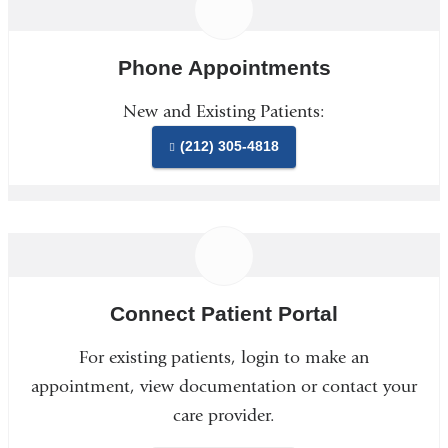
Phone Appointments
New and Existing Patients:
(212) 305-4818
Connect Patient Portal
For existing patients, login to make an
appointment, view documentation or contact your
care provider.