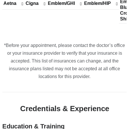
Emp
Sh
Emp
Aetna
Show
Aetna
Cigna
Show
Cigna
Emblem/GHI
Show
Emblem/GHI
Emblem/HIP
Show
Emblem/HIP
The
Blu
acc
Blu
accepted
accepted
accepted
accepted
Cro
pla
Cro
plans
plans
plans
plans
One
Shi
fro
Shi
from
from
from
from
in
Google
Maps
*Before your appointment, please contact the doctor’s office
or your insurance provider to verify that your insurance is
accepted. This list of insurances can change, and the
insurance plans listed may not be accepted at all office
locations for this provider.
Credentials & Experience
Education & Training