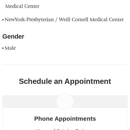
Medical Center
NewYork-Presbyterian / Weill Cornell Medical Center
Gender
Male
Schedule an Appointment
Phone Appointments