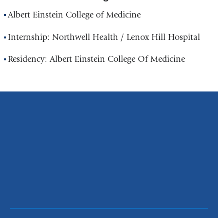
Albert Einstein College of Medicine
Internship: Northwell Health / Lenox Hill Hospital
Residency: Albert Einstein College Of Medicine