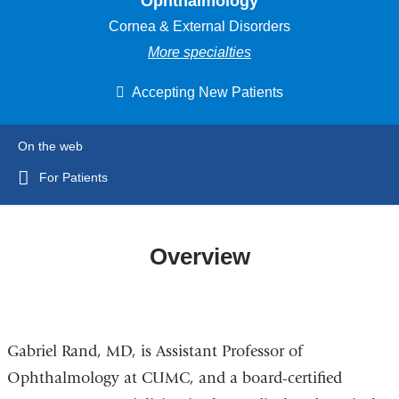
Ophthalmology
Cornea & External Disorders
More specialties
Accepting New Patients
On the web
For Patients
Overview
Gabriel Rand, MD, is Assistant Professor of
Ophthalmology at CUMC, and a board-certified