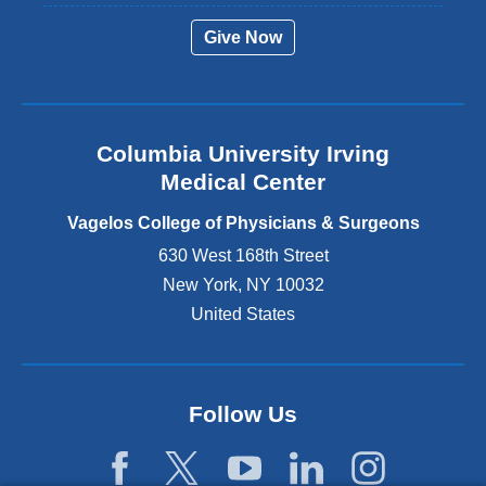
r
Give Now
n
a
l
a
n
Columbia University Irving
d
o
Medical Center
p
e
Vagelos College of Physicians & Surgeons
n
630 West 168th Street
s
New York
,
NY
10032
i
n
United States
a
n
e
w
Follow Us
w
i
n