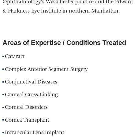
Ophthalmology's Westchester practice and the Edward
S. Harkness Eye Institute in northern Manhattan.
Areas of Expertise / Conditions Treated
Cataract
Complex Anterior Segment Surgery
Conjunctival Diseases
Corneal Cross-Linking
Corneal Disorders
Cornea Transplant
Intraocular Lens Implant