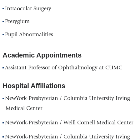
Intraocular Surgery
Pterygium
Pupil Abnormalities
Academic Appointments
Assistant Professor of Ophthalmology at CUMC
Hospital Affiliations
NewYork-Presbyterian / Columbia University Irving
Medical Center
NewYork-Presbyterian / Weill Cornell Medical Center
NewYork-Presbyterian / Columbia University Irving