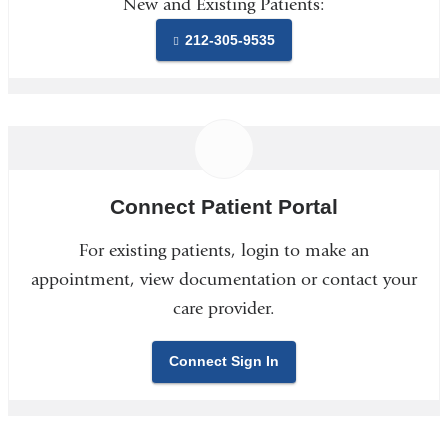
New and Existing Patients:
212-305-9535
Connect Patient Portal
For existing patients, login to make an
appointment, view documentation or contact your
care provider.
Connect Sign In