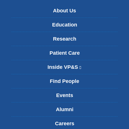
About Us
Education
Research
Patient Care
Inside VP&S
(
l
i
Find People
n
k
Events
i
s
Alumni
e
x
t
Careers
e