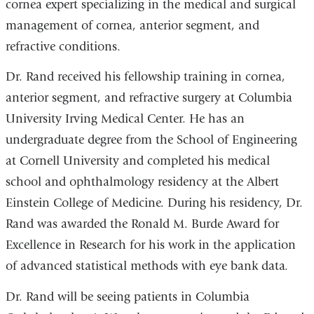
cornea expert specializing in the medical and surgical
management of cornea, anterior segment, and
refractive conditions.
Dr. Rand received his fellowship training in cornea,
anterior segment, and refractive surgery at Columbia
University Irving Medical Center. He has an
undergraduate degree from the School of Engineering
at Cornell University and completed his medical
school and ophthalmology residency at the Albert
Einstein College of Medicine. During his residency, Dr.
Rand was awarded the Ronald M. Burde Award for
Excellence in Research for his work in the application
of advanced statistical methods with eye bank data.
Dr. Rand will be seeing patients in Columbia