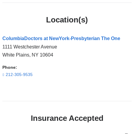
Location(s)
ColumbiaDoctors at NewYork-Presbyterian The One
1111 Westchester Avenue
White Plains
,
NY
10604
Phone:
212-305-9535
Open
location
ColumbiaDoctors
Insurance Accepted
at
NewYork-
Presbyterian