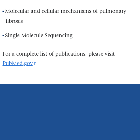
Molecular and cellular mechanisms of pulmonary
fibrosis
Single Molecule Sequencing
For a complete list of publications, please visit
PubMed.gov
(link
is
external
and
opens
in
a
new
window)