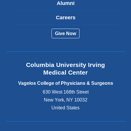
Alumni
e
x
t
Careers
e
r
Give Now
n
a
l
a
n
Columbia University Irving
d
o
Medical Center
p
e
Vagelos College of Physicians & Surgeons
n
630 West 168th Street
s
New York
,
NY
10032
i
n
United States
a
n
e