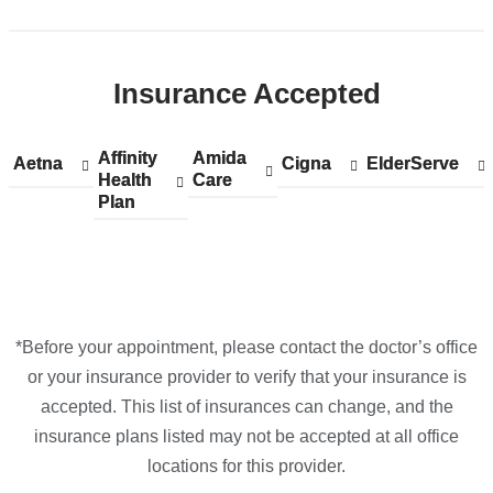
Open
location
CUIMC/Herbert
Insurance Accepted
Irving
Pavilion
in
Affinity
Show
Affinity
Amida
Show
Amida
Aetna
Show
Aetna
Cigna
Show
Cigna
ElderServe
Show
ElderServe
Google
Health
accepted
Health
Care
accepted
Care
accepted
accepted
accepted
Plan
plans
Plan
plans
plans
plans
plans
Maps
from
from
from
from
from
*Before your appointment, please contact the doctor’s office
or your insurance provider to verify that your insurance is
accepted. This list of insurances can change, and the
insurance plans listed may not be accepted at all office
locations for this provider.