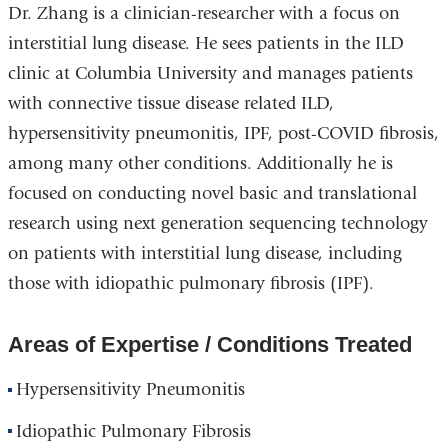
Dr. Zhang is a clinician-researcher with a focus on
interstitial lung disease. He sees patients in the ILD
clinic at Columbia University and manages patients
with connective tissue disease related ILD,
hypersensitivity pneumonitis, IPF, post-COVID fibrosis,
among many other conditions. Additionally he is
focused on conducting novel basic and translational
research using next generation sequencing technology
on patients with interstitial lung disease, including
those with idiopathic pulmonary fibrosis (IPF).
Areas of Expertise / Conditions Treated
Hypersensitivity Pneumonitis
Idiopathic Pulmonary Fibrosis