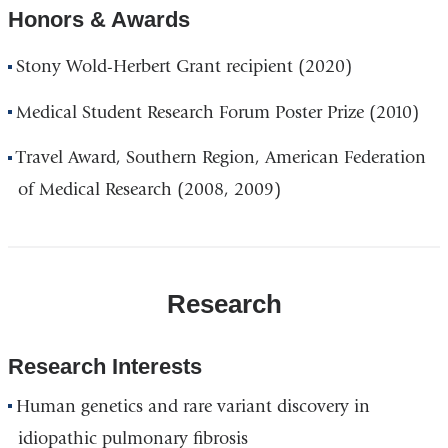
Honors & Awards
Stony Wold-Herbert Grant recipient (2020)
Medical Student Research Forum Poster Prize (2010)
Travel Award, Southern Region, American Federation
of Medical Research (2008, 2009)
Research
Research Interests
Human genetics and rare variant discovery in
idiopathic pulmonary fibrosis