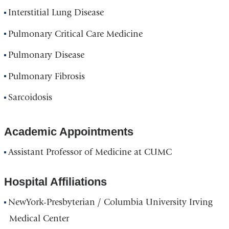
Interstitial Lung Disease
Pulmonary Critical Care Medicine
Pulmonary Disease
Pulmonary Fibrosis
Sarcoidosis
Academic Appointments
Assistant Professor of Medicine at CUMC
Hospital Affiliations
NewYork-Presbyterian / Columbia University Irving
Medical Center