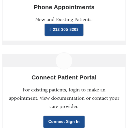
Phone Appointments
New and Existing Patients:
212-305-8203
Connect Patient Portal
For existing patients, login to make an
appointment, view documentation or contact your
care provider.
Connect Sign In