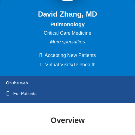
David Zhang, MD
Pulmonology
Critical Care Medicine
More specialties
Accepting New Patients
Virtual Visits/Telehealth
On the web
For Patients
Overview