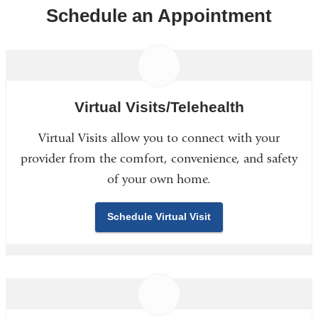
Schedule an Appointment
Virtual Visits/Telehealth
Virtual Visits allow you to connect with your
provider from the comfort, convenience, and safety
of your own home.
Schedule Virtual Visit