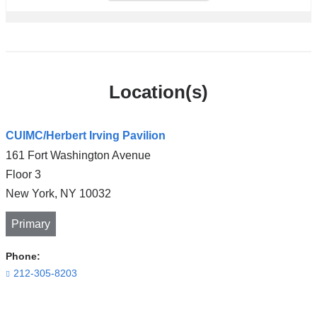
Location(s)
CUIMC/Herbert Irving Pavilion
161 Fort Washington Avenue
Floor 3
New York
,
NY
10032
Primary
Phone:
212-305-8203