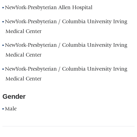
NewYork-Presbyterian Allen Hospital
NewYork-Presbyterian / Columbia University Irving
Medical Center
NewYork-Presbyterian / Columbia University Irving
Medical Center
NewYork-Presbyterian / Columbia University Irving
Medical Center
Gender
Male