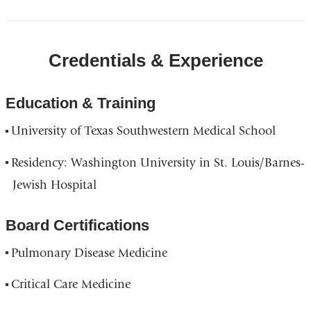
Credentials & Experience
Education & Training
University of Texas Southwestern Medical School
Residency: Washington University in St. Louis/Barnes-
Jewish Hospital
Board Certifications
Pulmonary Disease Medicine
Critical Care Medicine