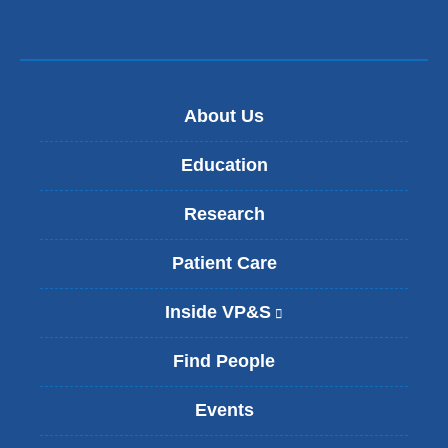
About Us
Education
Research
Patient Care
Inside VP&S
(
l
i
Find People
n
k
Events
i
s