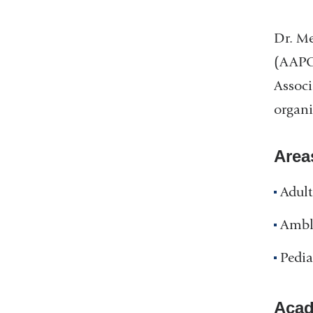
Dr. Me
(AAPOS
Associ
organi
Area
Adult
Ambl
Pedia
Acad