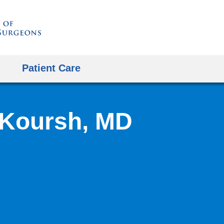
Skip
to
content
Patient Care
Koursh, MD