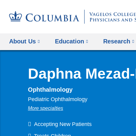
About Us
Education
Research
Daphna Mezad-
Ophthalmology
Pediatric Ophthalmology
More specialties
Accepting New Patients
Treats Children