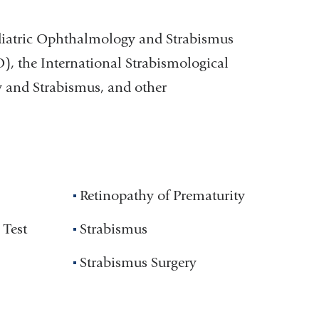
diatric Ophthalmology and Strabismus
 the International Strabismological
y and Strabismus, and other
Retinopathy of Prematurity
 Test
Strabismus
Strabismus Surgery