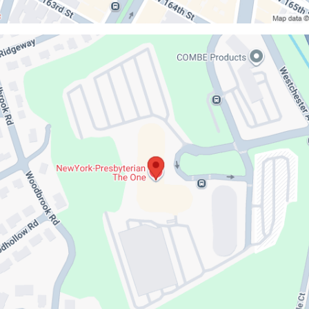
iaDoctors
k-
erian