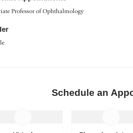
iate Professor of Ophthalmology
er
le
Schedule an App