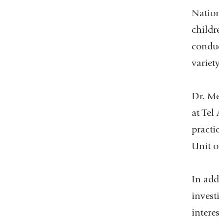
Nation
childr
conduc
variet
Dr. Me
at Tel
practi
Unit o
In add
invest
intere