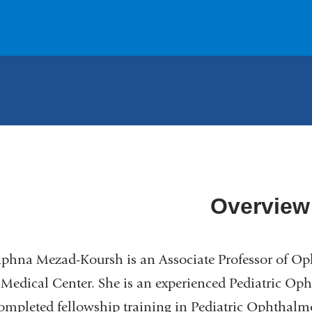
Overview
phna Mezad-Koursh is an Associate Professor of O
 Medical Center. She is an experienced Pediatric O
mpleted fellowship training in Pediatric Ophthalmo