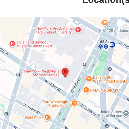
NewYork-
erian
n's
l