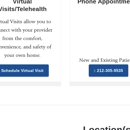
Virtual
Phone Appointme
Visits/Telehealth
rtual Visits allow you to
nect with your provider
from the comfort,
nvenience, and safety of
your own home.
New and Existing Patie
Schedule Virtual Visit
212-305-9535
Location(s