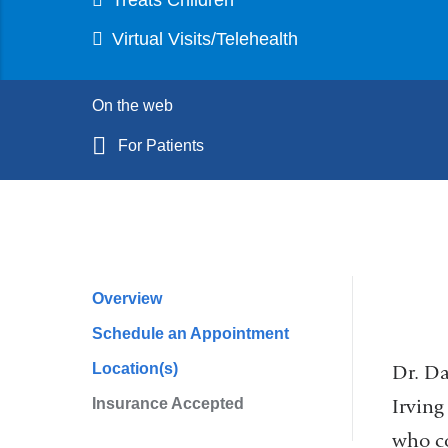
Virtual Visits/Telehealth
On the web
For Patients
Overview
Profile
Schedule an Appointment
Navigation
Location(s)
Dr. Da
Irving
Insurance Accepted
who co