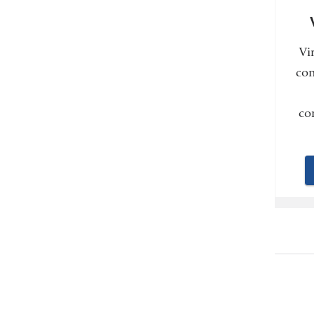
Vi
con
co