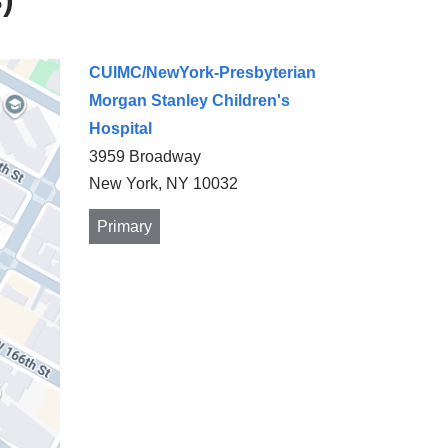
CUIMC/NewYork-Presbyterian
Morgan Stanley Children's
Hospital
3959 Broadway
New York
,
NY
10032
Primary