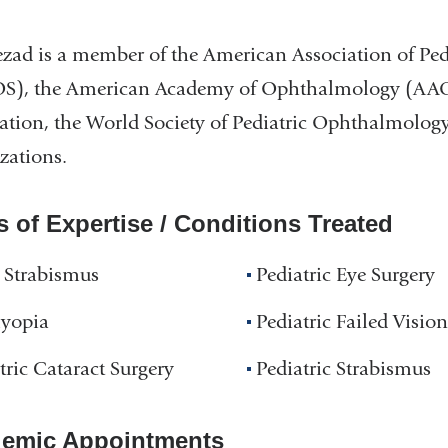
zad is a member of the American Association of Pe
), the American Academy of Ophthalmology (AAO),
ation, the World Society of Pediatric Ophthalmolog
zations.
s of Expertise / Conditions Treated
 Strabismus
Pediatric Eye Surgery
yopia
Pediatric Failed Vision
tric Cataract Surgery
Pediatric Strabismus
emic Appointments