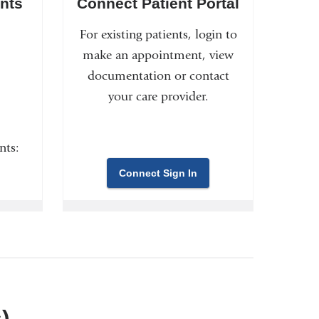
nts
Connect Patient Portal
For existing patients, login to
make an appointment, view
documentation or contact
your care provider.
nts:
Connect Sign In
)