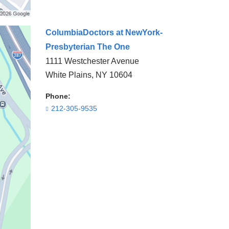
ColumbiaDoctors at NewYork-
Presbyterian The One
1111 Westchester Avenue
White Plains
,
NY
10604
Phone:
212-305-9535