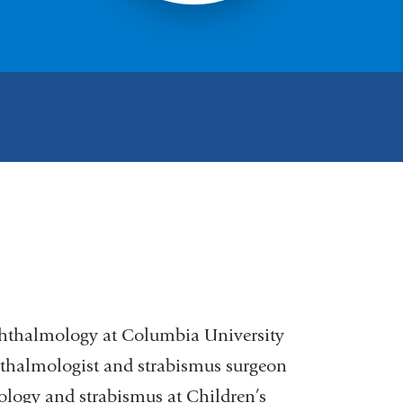
phthalmology at Columbia University
phthalmologist and strabismus surgeon
logy and strabismus at Children’s