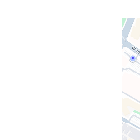
Open
location
CUIMC/
Presbyt
Morgan
Stanley
Childre
Hospita
in
Google
Maps