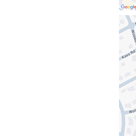
Open
location
Columb
at
NewYor
Presbyt
The
One
in
Google
Maps