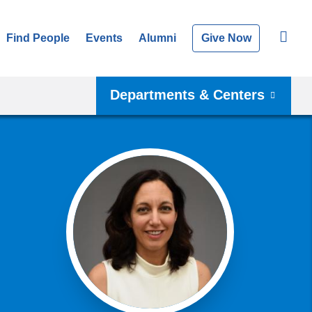
Find People
Events
Alumni
Give Now
Departments & Centers