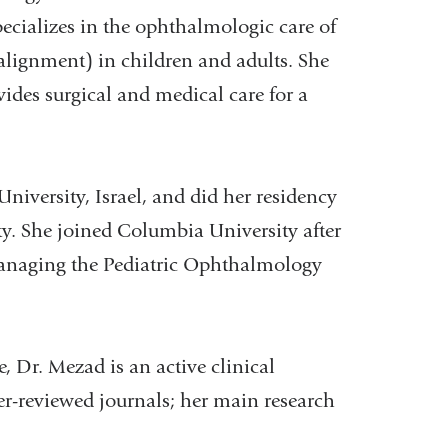
cializes in the ophthalmologic care of
alignment) in children and adults. She
des surgical and medical care for a
versity, Israel, and did her residency
ity. She joined Columbia University after
 managing the Pediatric Ophthalmology
, Dr. Mezad is an active clinical
er-reviewed journals; her main research