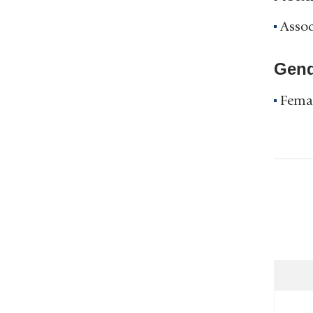
Assoc
Gend
Fema