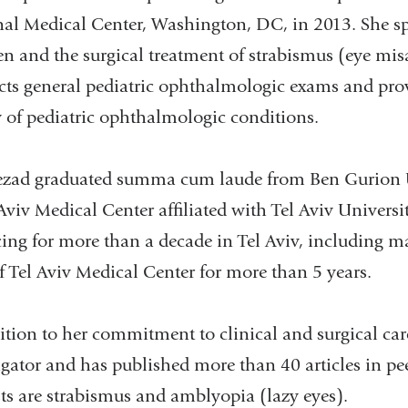
al Medical Center, Washington, DC, in 2013. She spe
en and the surgical treatment of strabismus (eye mis
ts general pediatric ophthalmologic exams and provi
y of pediatric ophthalmologic conditions.
zad graduated summa cum laude from Ben Gurion Uni
 Aviv Medical Center affiliated with Tel Aviv Univers
cing for more than a decade in Tel Aviv, including
f Tel Aviv Medical Center for more than 5 years.
ition to her commitment to clinical and surgical care
igator and has published more than 40 articles in pe
sts are strabismus and amblyopia (lazy eyes).