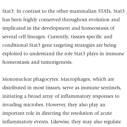
Stat3: In contrast to the other mammalian STATs, Stat3
has been highly conserved throughout evolution and
implicated in the development and homeostasis of
several cell lineages. Currently, tissues specific and
conditional Stat3 gene targeting strategies are being
exploited to understand the role Stat3 plays in immune
homeostasis and tumorigenesis.
Mononuclear phagocytes: Macrophages, which are
distributed in most tissues, serve as immune sentinels,
initiating a broad array of inflammatory responses to
invading microbes. However, they also play an
important role in directing the resolution of acute
inflammatory events. Likewise, they may also regulate