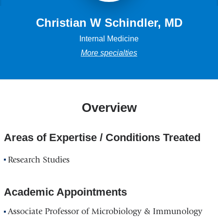
Christian W Schindler, MD
Internal Medicine
More specialties
Overview
Areas of Expertise / Conditions Treated
Research Studies
Academic Appointments
Associate Professor of Microbiology & Immunology