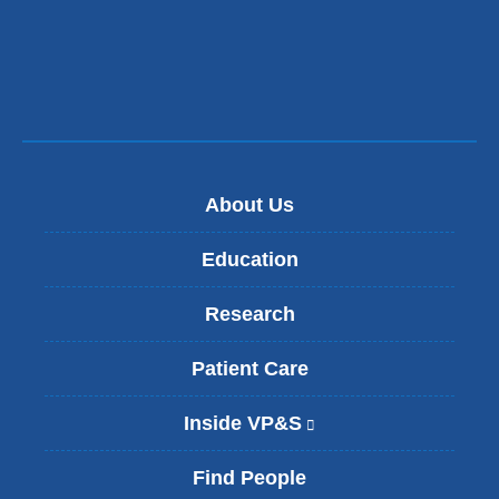
About Us
Education
Research
Patient Care
Inside VP&S
(
l
i
Find People
n