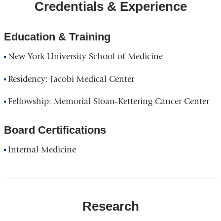
Credentials & Experience
Education & Training
New York University School of Medicine
Residency: Jacobi Medical Center
Fellowship: Memorial Sloan-Kettering Cancer Center
Board Certifications
Internal Medicine
Research