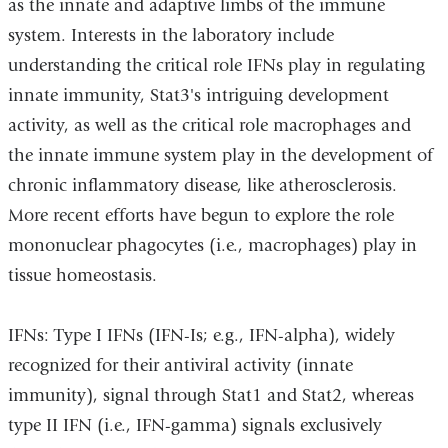
as the innate and adaptive limbs of the immune
system. Interests in the laboratory include
understanding the critical role IFNs play in regulating
innate immunity, Stat3's intriguing development
activity, as well as the critical role macrophages and
the innate immune system play in the development of
chronic inflammatory disease, like atherosclerosis.
More recent efforts have begun to explore the role
mononuclear phagocytes (i.e., macrophages) play in
tissue homeostasis.
IFNs: Type I IFNs (IFN-Is; e.g., IFN-alpha), widely
recognized for their antiviral activity (innate
immunity), signal through Stat1 and Stat2, whereas
type II IFN (i.e., IFN-gamma) signals exclusively