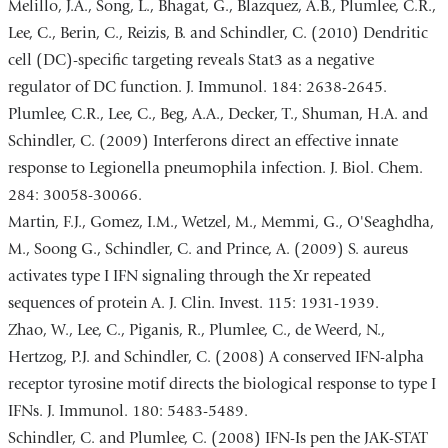
Melillo, J.A., Song, L., Bhagat, G., Blazquez, A.B., Plumlee, C.R.,
Lee, C., Berin, C., Reizis, B. and Schindler, C. (2010) Dendritic
cell (DC)-specific targeting reveals Stat3 as a negative
regulator of DC function. J. Immunol. 184: 2638-2645.
Plumlee, C.R., Lee, C., Beg, A.A., Decker, T., Shuman, H.A. and
Schindler, C. (2009) Interferons direct an effective innate
response to Legionella pneumophila infection. J. Biol. Chem.
284: 30058-30066.
Martin, F.J., Gomez, I.M., Wetzel, M., Memmi, G., O'Seaghdha,
M., Soong G., Schindler, C. and Prince, A. (2009) S. aureus
activates type I IFN signaling through the Xr repeated
sequences of protein A. J. Clin. Invest. 115: 1931-1939.
Zhao, W., Lee, C., Piganis, R., Plumlee, C., de Weerd, N.,
Hertzog, P.J. and Schindler, C. (2008) A conserved IFN-alpha
receptor tyrosine motif directs the biological response to type I
IFNs. J. Immunol. 180: 5483-5489.
Schindler, C. and Plumlee, C. (2008) IFN-Is pen the JAK-STAT