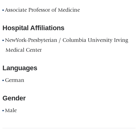
Associate Professor of Medicine
Hospital Affiliations
NewYork-Presbyterian / Columbia University Irving
Medical Center
Languages
German
Gender
Male