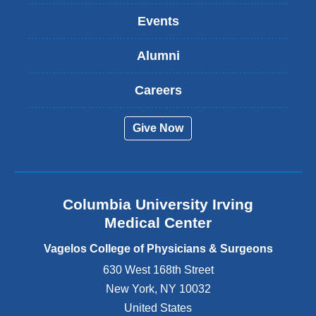
k
Events
i
s
Alumni
e
x
t
Careers
e
r
Give Now
n
a
l
a
n
Columbia University Irving
d
o
Medical Center
p
e
Vagelos College of Physicians & Surgeons
n
630 West 168th Street
s
New York
,
NY
10032
i
n
United States