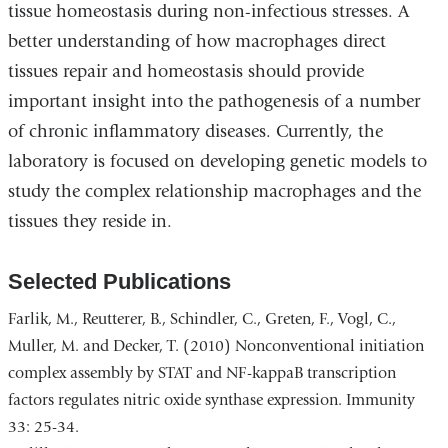
tissue homeostasis during non-infectious stresses. A
better understanding of how macrophages direct
tissues repair and homeostasis should provide
important insight into the pathogenesis of a number
of chronic inflammatory diseases. Currently, the
laboratory is focused on developing genetic models to
study the complex relationship macrophages and the
tissues they reside in.
Selected Publications
Farlik, M., Reutterer, B., Schindler, C., Greten, F., Vogl, C.,
Muller, M. and Decker, T. (2010) Nonconventional initiation
complex assembly by STAT and NF-kappaB transcription
factors regulates nitric oxide synthase expression. Immunity
33: 25-34.