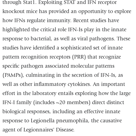
through Stat1. Exploiting STAT and IFN receptor
knockout mice has provided an opportunity to explore
how IFNs regulate immunity. Recent studies have
highlighted the critical role IFN-Is play in the innate
response to bacterial, as well as viral pathogens. These
studies have identified a sophisticated set of innate
pattern recognition receptors (PRR) that recognize
specific pathogen associated molecular patterns
(PAMPs), culminating in the secretion of IFN-Is, as
well as other inflammatory cytokines. An important
effort in the laboratory entails exploring how the large
IFN-I family (includes ~20 members) direct distinct
biological responses, including an effective innate
response to Legionella pneumophila, the causative
agent of Legionnaires' Disease.