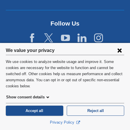
a
n
e
w
Follow Us
w
i
n
d
Privacy
We value your privacy
o
w
settings
We use cookies to analyze website usage and improve it. Some
)
and
©
2026
Columbia University
cookies are necessary for the website to function and cannot be
switched off. Other cookies help us measure performance and collect
cookie
Privacy Policy
anonymous data. You can opt in or opt out of specific non-essential
consent
cookies below.
Terms and Conditions
Show consent details
HIPAA
Accept all
Reject all
General Information:
212-305-2862
Privacy Policy