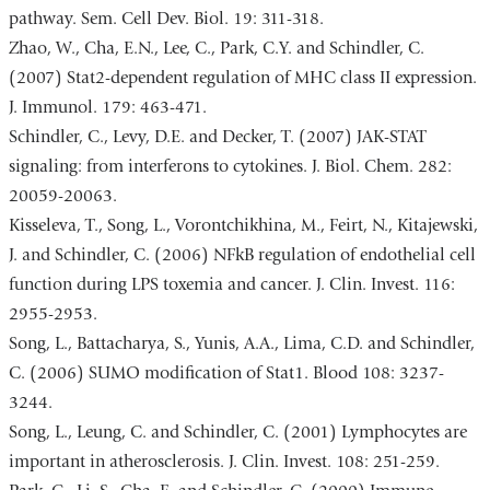
pathway. Sem. Cell Dev. Biol. 19: 311-318.
Zhao, W., Cha, E.N., Lee, C., Park, C.Y. and Schindler, C.
(2007) Stat2-dependent regulation of MHC class II expression.
J. Immunol. 179: 463-471.
Schindler, C., Levy, D.E. and Decker, T. (2007) JAK-STAT
signaling: from interferons to cytokines. J. Biol. Chem. 282:
20059-20063.
Kisseleva, T., Song, L., Vorontchikhina, M., Feirt, N., Kitajewski,
J. and Schindler, C. (2006) NFkB regulation of endothelial cell
function during LPS toxemia and cancer. J. Clin. Invest. 116:
2955-2953.
Song, L., Battacharya, S., Yunis, A.A., Lima, C.D. and Schindler,
C. (2006) SUMO modification of Stat1. Blood 108: 3237-
3244.
Song, L., Leung, C. and Schindler, C. (2001) Lymphocytes are
important in atherosclerosis. J. Clin. Invest. 108: 251-259.