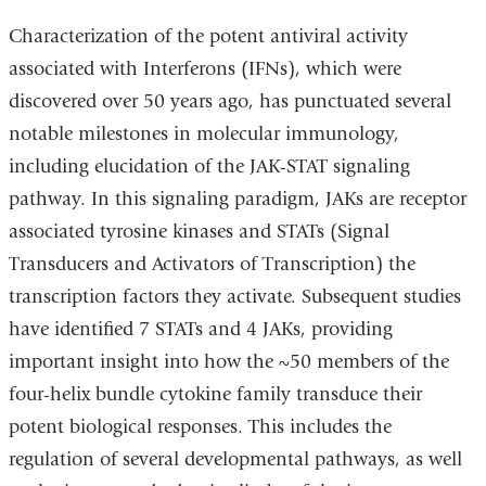
Characterization of the potent antiviral activity
associated with Interferons (IFNs), which were
discovered over 50 years ago, has punctuated several
notable milestones in molecular immunology,
including elucidation of the JAK-STAT signaling
pathway. In this signaling paradigm, JAKs are receptor
associated tyrosine kinases and STATs (Signal
Transducers and Activators of Transcription) the
transcription factors they activate. Subsequent studies
have identified 7 STATs and 4 JAKs, providing
important insight into how the ~50 members of the
four-helix bundle cytokine family transduce their
potent biological responses. This includes the
regulation of several developmental pathways, as well