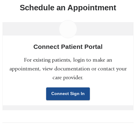
Schedule an Appointment
Connect Patient Portal
For existing patients, login to make an
appointment, view documentation or contact your
care provider.
Connect Sign In