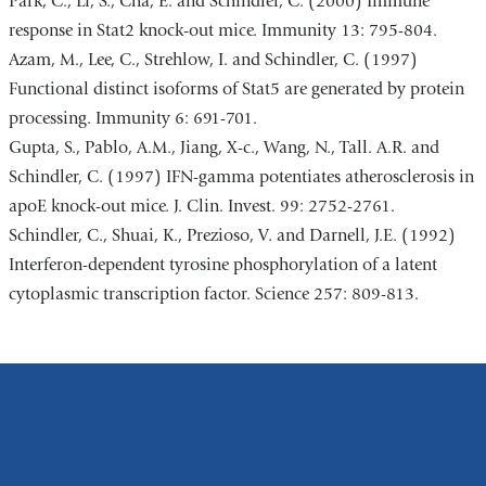
Park, C., Li, S., Cha, E. and Schindler, C. (2000) Immune
response in Stat2 knock-out mice. Immunity 13: 795-804.
Azam, M., Lee, C., Strehlow, I. and Schindler, C. (1997)
Functional distinct isoforms of Stat5 are generated by protein
processing. Immunity 6: 691-701.
Gupta, S., Pablo, A.M., Jiang, X-c., Wang, N., Tall. A.R. and
Schindler, C. (1997) IFN-gamma potentiates atherosclerosis in
apoE knock-out mice. J. Clin. Invest. 99: 2752-2761.
Schindler, C., Shuai, K., Prezioso, V. and Darnell, J.E. (1992)
Interferon-dependent tyrosine phosphorylation of a latent
cytoplasmic transcription factor. Science 257: 809-813.