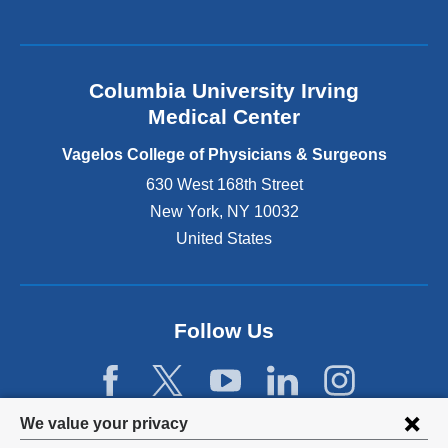
a
l
a
n
Columbia University Irving
d
o
Medical Center
p
e
Vagelos College of Physicians & Surgeons
n
630 West 168th Street
s
New York
,
NY
10032
i
n
United States
a
n
e
w
Follow Us
w
i
n
d
Privacy
We value your privacy
o
w