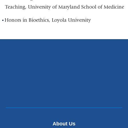
Teaching, University of Maryland School of Medicine
Honors in Bioethics, Loyola University
About Us