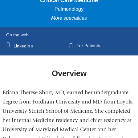
Critical Care Medicine
Pulmonology
More specialties
On the web
For Patients
LinkedIn
(link
is
external
and
Overview
opens
in
Briana Therese Short, MD, earned her undergraduate
a
new
degree from Fordham University and MD from Loyola
window)
University Stritch School of Medicine. She completed
her Internal Medicine residency and chief residency at
University of Maryland Medical Center and her