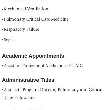
Mechanical Ventilation
Pulmonary Critical Care Medicine
Respiratory Failure
Sepsis
Academic Appointments
Assistant Professor of Medicine at CUMC
Administrative Titles
Associate Program Director, Pulmonary and Critical
Care Fellowship