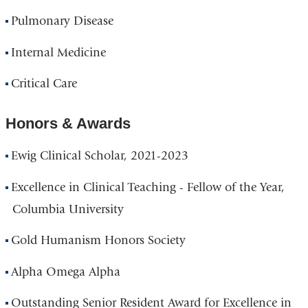
Pulmonary Disease
Internal Medicine
Critical Care
Honors & Awards
Ewig Clinical Scholar, 2021-2023
Excellence in Clinical Teaching - Fellow of the Year,
Columbia University
Gold Humanism Honors Society
Alpha Omega Alpha
Outstanding Senior Resident Award for Excellence in