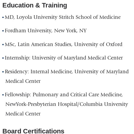
Education & Training
MD, Loyola University Stritch School of Medicine
Fordham University, New York, NY
MSc, Latin American Studies, University of Oxford
Internship: University of Maryland Medical Center
Residency: Internal Medicine, University of Maryland
Medical Center
Fellowship: Pulmonary and Critical Care Medicine,
NewYork-Presbyterian Hospital/Columbia University
Medical Center
Board Certifications