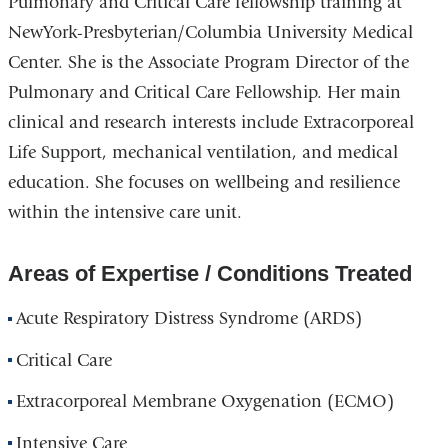
Pulmonary and Critical Care fellowship training at
NewYork-Presbyterian/Columbia University Medical
Center. She is the Associate Program Director of the
Pulmonary and Critical Care Fellowship. Her main
clinical and research interests include Extracorporeal
Life Support, mechanical ventilation, and medical
education. She focuses on wellbeing and resilience
within the intensive care unit.
Areas of Expertise / Conditions Treated
Acute Respiratory Distress Syndrome (ARDS)
Critical Care
Extracorporeal Membrane Oxygenation (ECMO)
Intensive Care