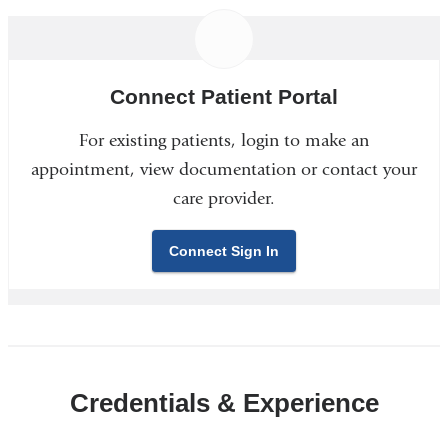
Connect Patient Portal
For existing patients, login to make an
appointment, view documentation or contact your
care provider.
Connect Sign In
Credentials & Experience