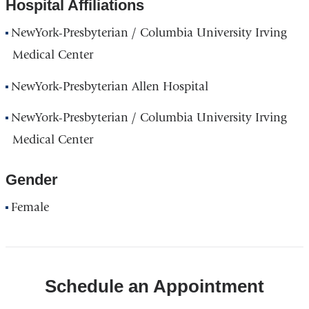
Hospital Affiliations
NewYork-Presbyterian / Columbia University Irving
Medical Center
NewYork-Presbyterian Allen Hospital
NewYork-Presbyterian / Columbia University Irving
Medical Center
Gender
Female
Schedule an Appointment