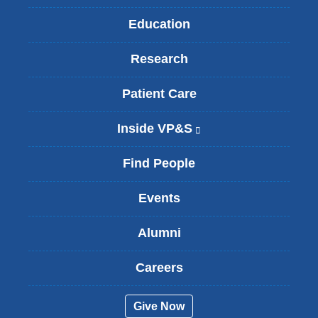
Education
Research
Patient Care
Inside VP&S
(
l
i
Find People
n
k
Events
i
s
Alumni
e
x
t
Careers
e
r
Give Now
n