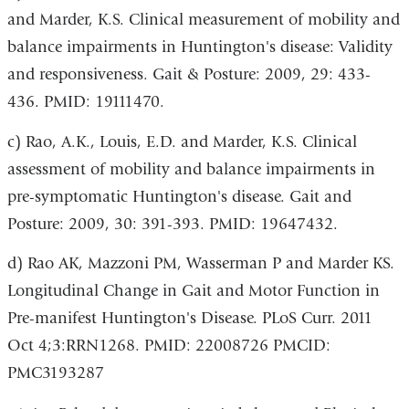
and Marder, K.S. Clinical measurement of mobility and
balance impairments in Huntington's disease: Validity
and responsiveness.
Gait & Posture:
2009, 29: 433-
436. PMID: 19111470.
c) Rao, A.K., Louis, E.D. and Marder, K.S. Clinical
assessment of mobility and balance impairments in
pre-symptomatic Huntington's disease.
Gait and
Posture
: 2009, 30: 391-393. PMID: 19647432.
d) Rao AK, Mazzoni PM, Wasserman P and Marder KS.
Longitudinal Change in Gait and Motor Function in
Pre-manifest Huntington's Disease.
PLoS Curr.
2011
Oct 4;3:RRN1268. PMID: 22008726 PMCID:
PMC3193287