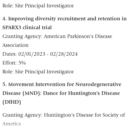
Role: Site Principal Investigator
4. Improving diversity recruitment and retention in
SPARX3 clinical trial
Granting Agency: American Parkinson's Disease
Association
Dates: 02/01/2023 - 02/28/2024
Effort: 5%
Role: Site Principal Investigator
5. Movement Intervention for Neurodegenerative
Disease (MND): Dance for Huntington's Disease
(DfHD)
Granting Agency: Huntington's Disease for Society of
America