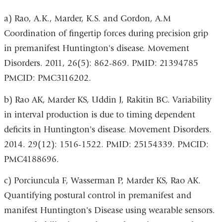
a) Rao, A.K., Marder, K.S. and Gordon, A.M
Coordination of fingertip forces during precision grip
in premanifest Huntington's disease. Movement
Disorders. 2011, 26(5): 862-869. PMID: 21394785
PMCID: PMC3116202.
b) Rao AK, Marder KS, Uddin J, Rakitin BC. Variability
in interval production is due to timing dependent
deficits in Huntington's disease. Movement Disorders.
2014. 29(12): 1516-1522. PMID: 25154339. PMCID:
PMC4188696.
c) Porciuncula F, Wasserman P, Marder KS, Rao AK.
Quantifying postural control in premanifest and
manifest Huntington's Disease using wearable sensors.