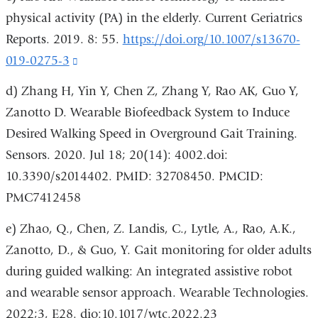
physical activity (PA) in the elderly. Current Geriatrics
Reports. 2019. 8: 55.
https://doi.org/10.1007/s13670-
019-0275-3
(link
is
d) Zhang H, Yin Y, Chen Z, Zhang Y, Rao AK, Guo Y,
external
Zanotto D. Wearable Biofeedback System to Induce
and
Desired Walking Speed in Overground Gait Training.
opens
Sensors. 2020. Jul 18; 20(14): 4002.doi:
in
10.3390/s2014402. PMID: 32708450. PMCID:
a
PMC7412458
new
e) Zhao, Q., Chen, Z. Landis, C., Lytle, A., Rao, A.K.,
window)
Zanotto, D., & Guo, Y. Gait monitoring for older adults
during guided walking: An integrated assistive robot
and wearable sensor approach. Wearable Technologies.
2022;3, E28. dio:10.1017/wtc.2022.23