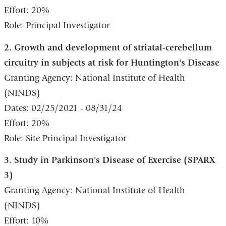
Effort: 20%
Role: Principal Investigator
2. Growth and development of striatal-cerebellum
circuitry in subjects at risk for Huntington's Disease
Granting Agency: National Institute of Health
(NINDS)
Dates: 02/25/2021 - 08/31/24
Effort: 20%
Role: Site Principal Investigator
3. Study in Parkinson's Disease of Exercise (SPARX
3)
Granting Agency: National Institute of Health
(NINDS)
Effort: 10%