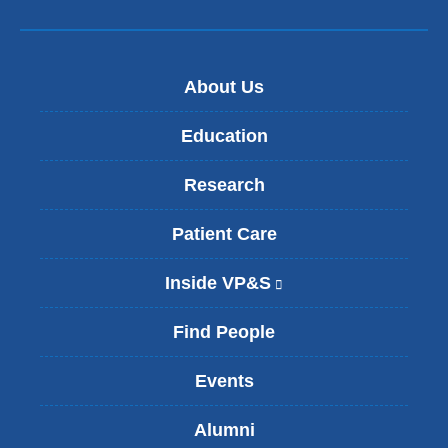
About Us
Education
Research
Patient Care
Inside VP&S
(
l
i
Find People
n
k
Events
i
s
Alumni
e