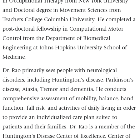
in Occupational Therapy from New York University
and Doctoral degree in Movement Sciences from
Teachers College Columbia University. He completed a
post-doctoral fellowship in Computational Motor
Control from the Department of Biomedical
Engineering at Johns Hopkins University School of
Medicine.
Dr. Rao primarily sees people with neurological
disorders, including Huntington's disease, Parkinson's
disease, Ataxia, Tremor and dementia. He conducts
comprehensive assessment of mobility, balance, hand
function, fall risk, and activities of daily living in order
to provide an individualized care plan suited to
patients and their families. Dr. Rao is a member of the
Huntington's Disease Center of Excellence, Center of