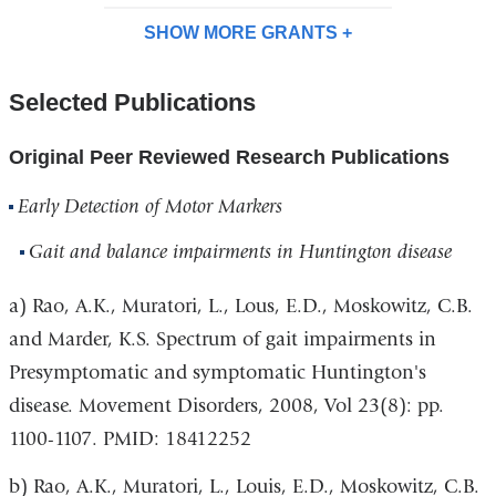
SHOW MORE
GRANTS
Selected Publications
Original Peer Reviewed Research Publications
Early Detection of Motor Markers
Gait and balance impairments in Huntington disease
a) Rao, A.K., Muratori, L., Lous, E.D., Moskowitz, C.B.
and Marder, K.S. Spectrum of gait impairments in
Presymptomatic and symptomatic Huntington's
disease.
Movement Disorders,
2008, Vol 23(8): pp.
1100-1107. PMID: 18412252
b) Rao, A.K., Muratori, L., Louis, E.D., Moskowitz, C.B.