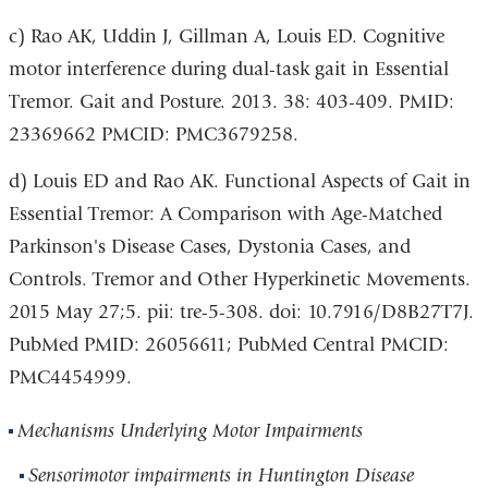
c) Rao AK, Uddin J, Gillman A, Louis ED. Cognitive
motor interference during dual-task gait in Essential
Tremor. Gait and Posture. 2013. 38: 403-409. PMID:
23369662 PMCID: PMC3679258.
d) Louis ED and Rao AK. Functional Aspects of Gait in
Essential Tremor: A Comparison with Age-Matched
Parkinson's Disease Cases, Dystonia Cases, and
Controls. Tremor and Other Hyperkinetic Movements.
2015 May 27;5. pii: tre-5-308. doi: 10.7916/D8B27T7J.
PubMed PMID: 26056611; PubMed Central PMCID:
PMC4454999.
Mechanisms Underlying Motor Impairments
Sensorimotor impairments in Huntington Disease