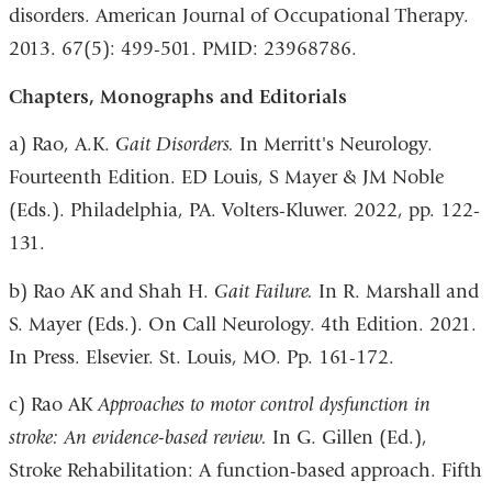
disorders. American Journal of Occupational Therapy.
2013. 67(5): 499-501. PMID: 23968786.
Chapters, Monographs and Editorials
a) Rao, A.K.
Gait Disorders.
In Merritt's Neurology.
Fourteenth Edition. ED Louis, S Mayer & JM Noble
(Eds.). Philadelphia, PA. Volters-Kluwer. 2022, pp. 122-
131.
b) Rao AK and Shah H.
Gait Failure.
In R. Marshall and
S. Mayer (Eds.). On Call Neurology. 4th Edition. 2021.
In Press. Elsevier. St. Louis, MO. Pp. 161-172.
c) Rao AK
Approaches to motor control dysfunction in
stroke: An evidence-based review.
In G. Gillen (Ed.),
Stroke Rehabilitation: A function-based approach. Fifth