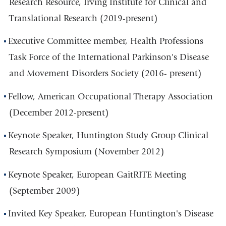
Research Resource, Irving Institute for Clinical and
Translational Research (2019-present)
Executive Committee member, Health Professions
Task Force of the International Parkinson's Disease
and Movement Disorders Society (2016- present)
Fellow, American Occupational Therapy Association
(December 2012-present)
Keynote Speaker, Huntington Study Group Clinical
Research Symposium (November 2012)
Keynote Speaker, European GaitRITE Meeting
(September 2009)
Invited Key Speaker, European Huntington's Disease