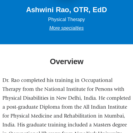
Ashwini Rao, OTR, EdD
Physical Therapy
More specialties
Overview
Dr. Rao completed his training in Occupational
Therapy from the National Institute for Persons with
Physical Disabilities in New Delhi, India. He completed
a post-graduate Diploma from the All Indian Institute
for Physical Medicine and Rehabilitation in Mumbai,
India. His graduate training included a Masters degree