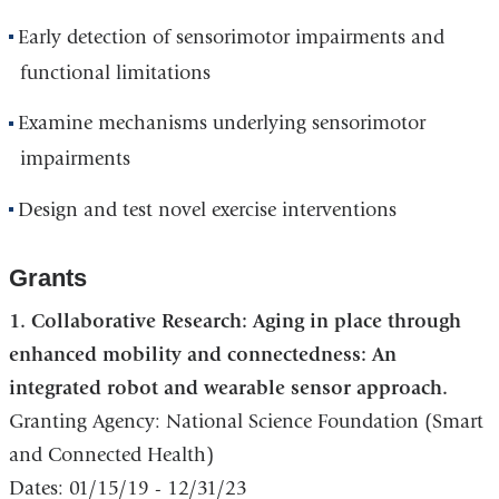
Early detection of sensorimotor impairments and
functional limitations
Examine mechanisms underlying sensorimotor
impairments
Design and test novel exercise interventions
Grants
1. Collaborative Research: Aging in place through
enhanced mobility and connectedness: An
integrated robot and wearable sensor approach.
Granting Agency: National Science Foundation (Smart
and Connected Health)
Dates: 01/15/19 - 12/31/23