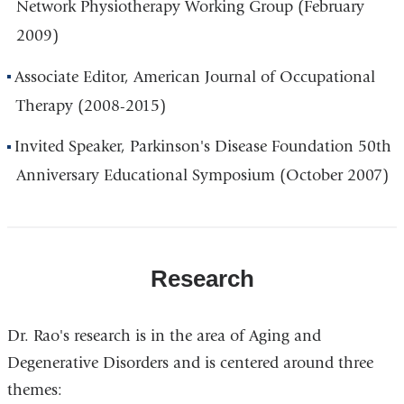
Network Physiotherapy Working Group (February
2009)
Associate Editor, American Journal of Occupational
Therapy (2008-2015)
Invited Speaker, Parkinson's Disease Foundation 50th
Anniversary Educational Symposium (October 2007)
Research
Dr. Rao's research is in the area of Aging and
Degenerative Disorders and is centered around three
themes: