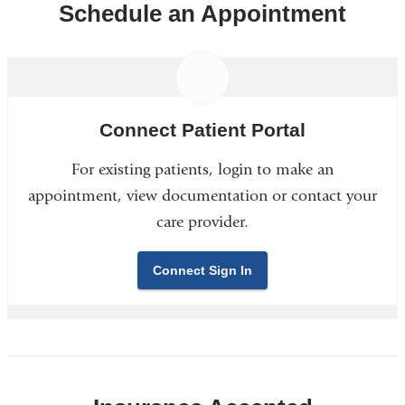
Schedule an Appointment
Connect Patient Portal
For existing patients, login to make an
appointment, view documentation or contact your
care provider.
Connect Sign In