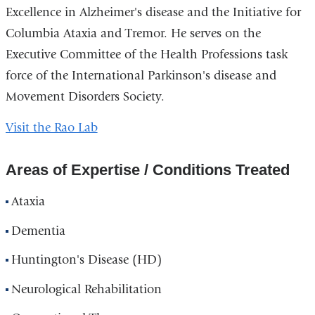
Excellence in Alzheimer's disease and the Initiative for
Columbia Ataxia and Tremor. He serves on the
Executive Committee of the Health Professions task
force of the International Parkinson's disease and
Movement Disorders Society.
Visit the Rao Lab
Areas of Expertise / Conditions Treated
Ataxia
Dementia
Huntington's Disease (HD)
Neurological Rehabilitation