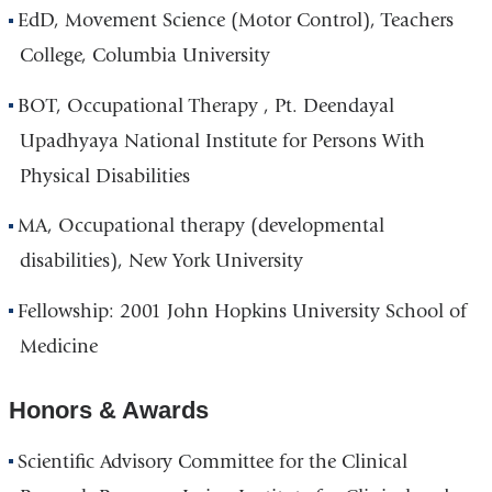
EdD, Movement Science (Motor Control), Teachers
College, Columbia University
BOT, Occupational Therapy , Pt. Deendayal
Upadhyaya National Institute for Persons With
Physical Disabilities
MA, Occupational therapy (developmental
disabilities), New York University
Fellowship: 2001 John Hopkins University School of
Medicine
Honors & Awards
Scientific Advisory Committee for the Clinical