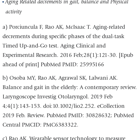
Aging Related decrements in gait, balance and Physical
activity
a) Porciuncula F, Rao AK, McIsaac T. Aging-related
decrements during specific phases of the dual-task
Timed Up-and-Go test. Aging Clinical and
Experimental Research. 2016 Feb;28(1):121-30. [Epub
ahead of print] PubMed PMID: 25995166
b) Osoba MY, Rao AK, Agrawal SK, Lalwani AK.
Balance and gait in the elderly: A contemporary review.
Laryngoscope Investig Otolaryngol. 2019 Feb
4;4(1):143-153. doi:10.1002/lio2.252. eCollection
2019 Feb. Review. PubMed PMID: 30828632; PubMed
Central PMCID: PMC6383322.
c) Rao AK. Wearable sensor technology to measure