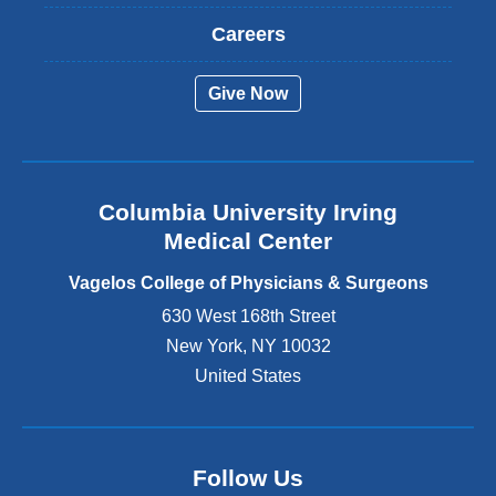
x
t
Careers
e
r
Give Now
n
a
l
a
n
Columbia University Irving
d
o
Medical Center
p
e
Vagelos College of Physicians & Surgeons
n
630 West 168th Street
s
New York
,
NY
10032
i
n
United States
a
n
e
w
Follow Us
w