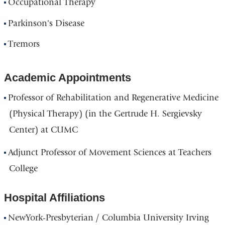
Occupational Therapy
Parkinson's Disease
Tremors
Academic Appointments
Professor of Rehabilitation and Regenerative Medicine
(Physical Therapy) (in the Gertrude H. Sergievsky
Center) at CUMC
Adjunct Professor of Movement Sciences at Teachers
College
Hospital Affiliations
NewYork-Presbyterian / Columbia University Irving