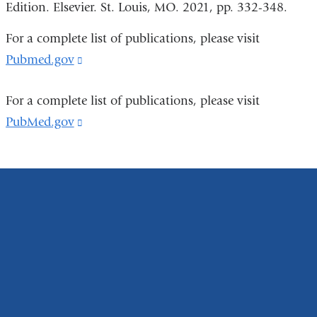
Edition. Elsevier. St. Louis, MO. 2021, pp. 332-348.
For a complete list of publications, please visit
Pubmed.gov
(link
is
For a complete list of publications, please visit
external
PubMed.gov
(link
and
is
opens
external
in
and
a
opens
new
in
window)
a
new
window)