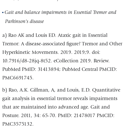
Gait and balance impairments in Essential Tremor and
Parkinson's disease
a) Rao AK and Louis ED. Ataxic gait in Essential
Tremor: A disease-associated figure? Tremor and Other
Hyperkinetic Movements. 2019. 2019;9. doi:
10.7916/d8-28jq-8t52. eCollection 2019. Review.
PubMed PMID: 31413894; PubMed Central PMCID:
PMC6691745.
b) Rao, A.K. Gillman, A, and Louis, E.D. Quantitative
gait analysis in essential tremor reveals impairments
that are maintained into advanced age. Gait and
Posture. 2011, 34: 65-70. PMID: 21478017 PMCID:
PMC3575132.