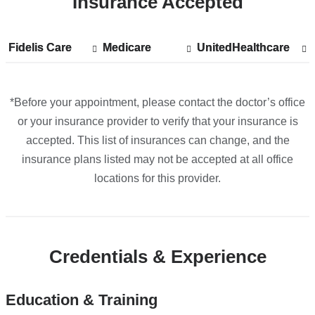
Insurance Accepted
Fidelis Care
Show
Fidelis Care
Medicare
Show
Medicare
UnitedHealthcare
Show
UnitedHealthcare
accepted
accepted
accepted
plans
plans
plans
from
from
from
*Before your appointment, please contact the doctor’s office
or your insurance provider to verify that your insurance is
accepted. This list of insurances can change, and the
insurance plans listed may not be accepted at all office
locations for this provider.
Credentials & Experience
Education & Training