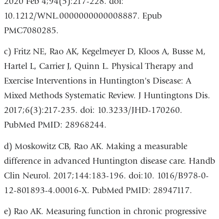
2020 Feb 4;94(5):217-228. doi:
10.1212/WNL.0000000000008887. Epub
PMC7080285.
c) Fritz NE, Rao AK, Kegelmeyer D, Kloos A, Busse M,
Hartel L, Carrier J, Quinn L. Physical Therapy and
Exercise Interventions in Huntington's Disease: A
Mixed Methods Systematic Review. J Huntingtons Dis.
2017;6(3):217-235. doi: 10.3233/JHD-170260.
PubMed PMID: 28968244.
d) Moskowitz CB, Rao AK. Making a measurable
difference in advanced Huntington disease care. Handb
Clin Neurol. 2017;144:183-196. doi:10. 1016/B978-0-
12-801893-4.00016-X. PubMed PMID: 28947117.
e) Rao AK. Measuring function in chronic progressive