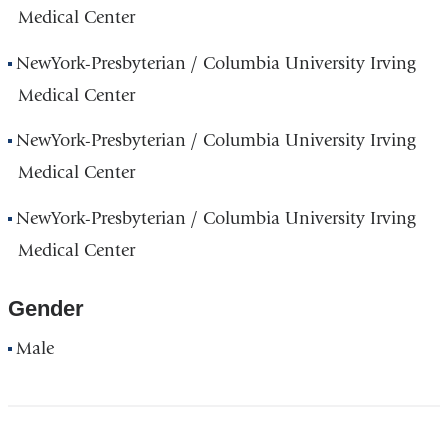
Medical Center
NewYork-Presbyterian / Columbia University Irving
Medical Center
NewYork-Presbyterian / Columbia University Irving
Medical Center
NewYork-Presbyterian / Columbia University Irving
Medical Center
Gender
Male