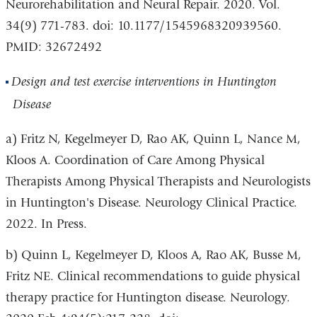
Neurorehabilitation and Neural Repair. 2020. Vol.
34(9) 771-783. doi: 10.1177/1545968320939560.
PMID: 32672492
Design and test exercise interventions in Huntington
Disease
a) Fritz N, Kegelmeyer D, Rao AK, Quinn L, Nance M,
Kloos A. Coordination of Care Among Physical
Therapists Among Physical Therapists and Neurologists
in Huntington's Disease. Neurology Clinical Practice.
2022. In Press.
b) Quinn L, Kegelmeyer D, Kloos A, Rao AK, Busse M,
Fritz NE. Clinical recommendations to guide physical
therapy practice for Huntington disease. Neurology.