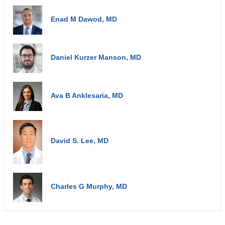
Enad M Dawod, MD
Daniel Kurzer Manson, MD
Ava B Anklesaria, MD
David S. Lee, MD
Charles G Murphy, MD