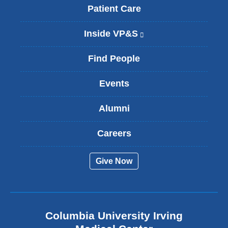
Patient Care
Inside VP&S
(
l
i
Find People
n
k
Events
i
s
Alumni
e
x
t
Careers
e
r
Give Now
n
a
l
a
n
Columbia University Irving
d
o