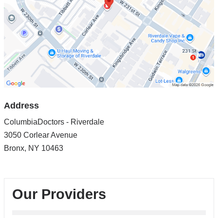
in
Google
Maps
Address
ColumbiaDoctors - Riverdale
3050 Corlear Avenue
Bronx
,
NY
10463
Our Providers