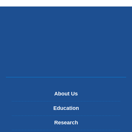
About Us
Education
Research