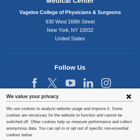
Medical Center
p
e
Vagelos College of Physicians & Surgeons
n
630 West 168th Street
s
New York
,
NY
10032
i
n
United States
a
n
e
w
Follow Us
w
i
n
d
Privacy
We value your privacy
o
w
settings
We use cookies to analyze website usage and improve it. Some
)
and
©
2026
Columbia University
cookies are necessary for the website to function and cannot be
switched off. Other cookies help us measure performance and collect
cookie
Privacy Policy
anonymous data. You can opt in or opt out of specific non-essential
consent
cookies below.