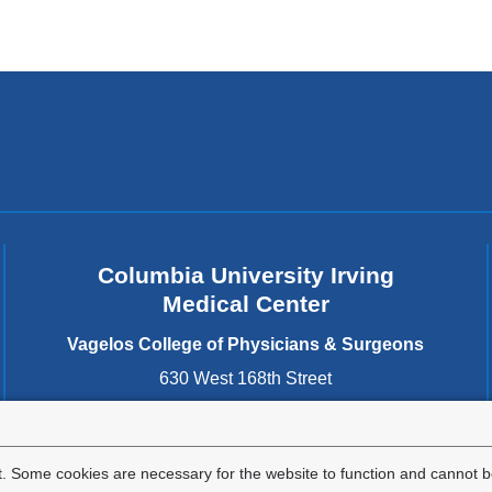
Columbia University Irving
Medical Center
Vagelos College of Physicians & Surgeons
630 West 168th Street
New York
,
NY
10032
United States
. Some cookies are necessary for the website to function and cannot be