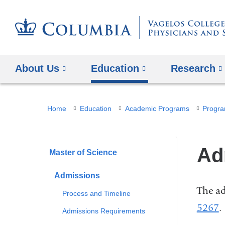
About Us
Education
Research
You
Home
Education
Academic Programs
Progra
are
here
Ad
Master of Science
Admissions
The ad
Process and Timeline
5267
.
Admissions Requirements