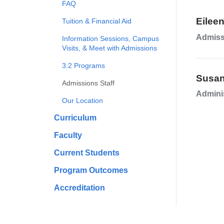
FAQ
Eilee
Tuition & Financial Aid
Admiss
Information Sessions, Campus
Visits, & Meet with Admissions
3:2 Programs
Susa
Admissions Staff
Adminis
Our Location
Curriculum
Faculty
Current Students
Program Outcomes
Accreditation