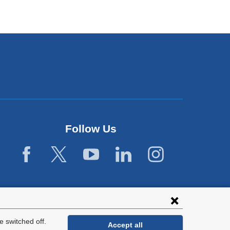
Follow Us
 switched off.
Accept all