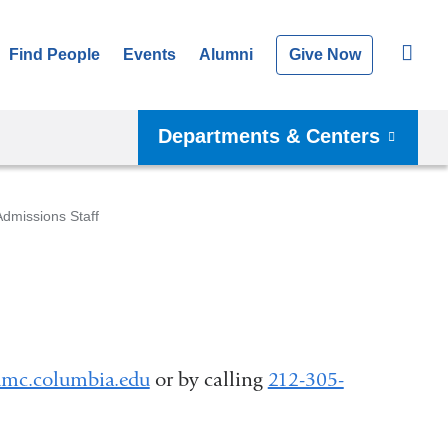
Find People
Events
Alumni
Give Now
Departments & Centers
Admissions Staff
mc.columbia.edu
(
or by calling
212-305-
l
i