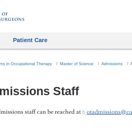
Skip
to
content
Patient Care
ms in Occupational Therapy
Master of Science
Admissions
missions Staff
missions staff can be reached at
otadmissions@cu