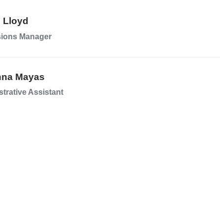
n Lloyd
ions Manager
nna Mayas
trative Assistant