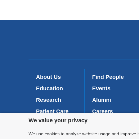
About Us
Find People
Education
Events
Research
Alumni
Patient Care
Careers
Privacy
We value your privacy
Inside VP&S
(
Give Now
l
settings
We use cookies to analyze website usage and improve it
i