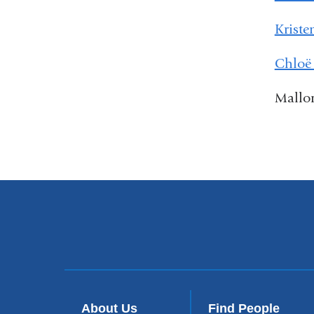
Kriste
Chloë
Mallo
About Us
Find People