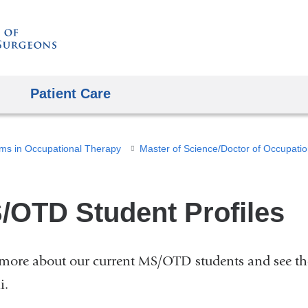
Skip
to
content
Patient Care
ms in Occupational Therapy
/OTD Student Profiles
more about our current MS/OTD students and see t
i.