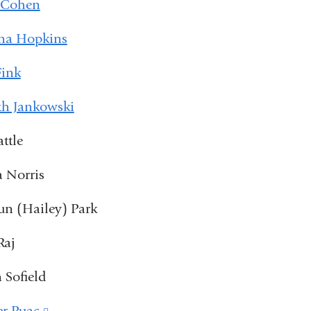
 Cohen
na Hopkins
Fink
th Jankowski
attle
 Norris
n (Hailey) Park
Raj
 Sofield
er Puac
(link