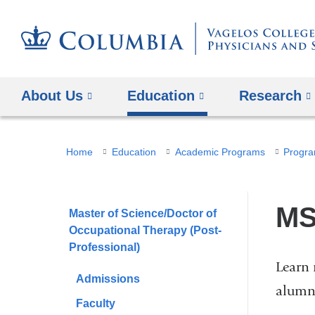
About Us
Education
Research
You
Home
Education
Academic Programs
Progra
are
here
MS
Master of Science/Doctor of
Occupational Therapy (Post-
Professional)
Learn 
Admissions
alumn
Faculty