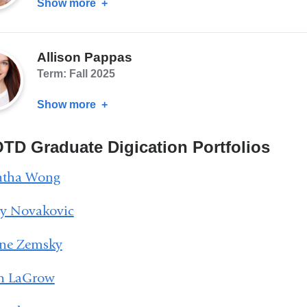
Show more
about
Vincent
Tripi
Allison Pappas
Term: Fall 2025
Show more
about
Allison
Pappas
TD Graduate Digication Portfolios
tha Wong
ey Novakovic
ine Zemsky
yn LaGrow