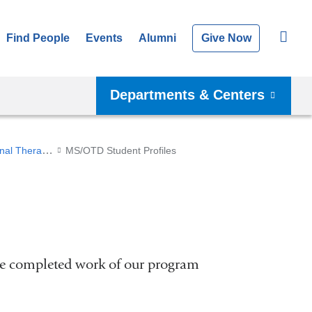
Find People
Events
Alumni
Give Now
Departments & Centers
Master of Science/Doctor of Occupational Therapy (Post-Professional)
MS/OTD Student Profiles
he completed work of our program