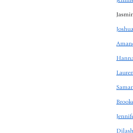
Jasmi
Joshua
Amand
Hanna
Laure
Saman
Brook
Jennif
Dilash