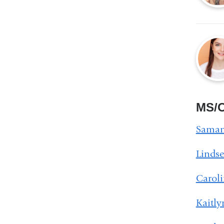
MS/O
Saman
Linds
Carol
Kaitl