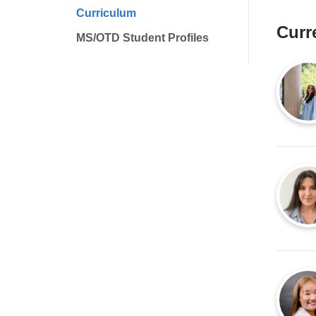
Curriculum
Curr
MS/OTD Student Profiles