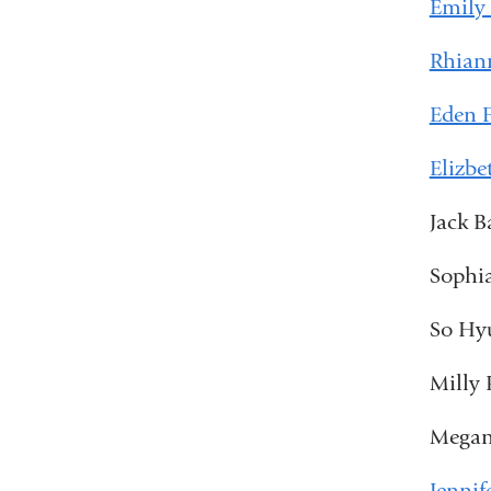
Emily
Rhian
Eden 
Elizbe
Jack B
Sophia
So Hyu
Milly 
Megan
Jennif