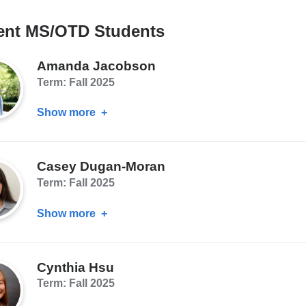
ent MS/OTD Students
Amanda Jacobson
Term: Fall 2025
Show more
about
Amanda
Jacobson
Casey Dugan-Moran
Term: Fall 2025
Show more
about
Casey
Dugan-
Cynthia Hsu
Moran
Term: Fall 2025