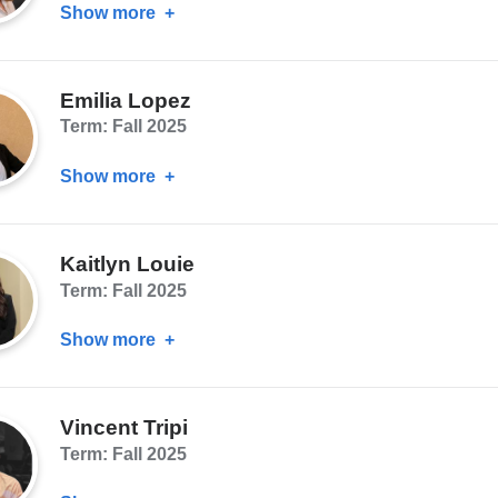
Show more
about
Cynthia
Hsu
Emilia Lopez
Term: Fall 2025
Show more
about
Emilia
Lopez
Kaitlyn Louie
Term: Fall 2025
Show more
about
Kaitlyn
Louie
Vincent Tripi
Term: Fall 2025