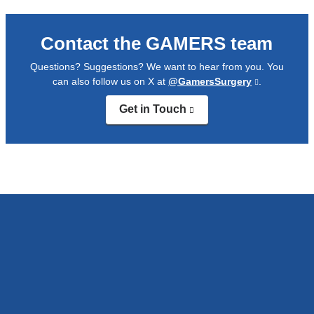
Contact the GAMERS team
Questions? Suggestions? We want to hear from you. You
can also follow us on X at
@GamersSurgery
(link
.
is
Get in Touch
(link
external
is
and
external
opens
and
in
opens
a
in
new
a
window)
new
window)