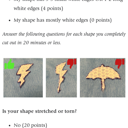
white edges (4 points) ​
My shape has mostly white edges (0 points) ​
Answer the following questions for each shape you completely
cut out in 20 minutes or less. ​
Is your shape stretched or torn? ​
No (20 points) ​