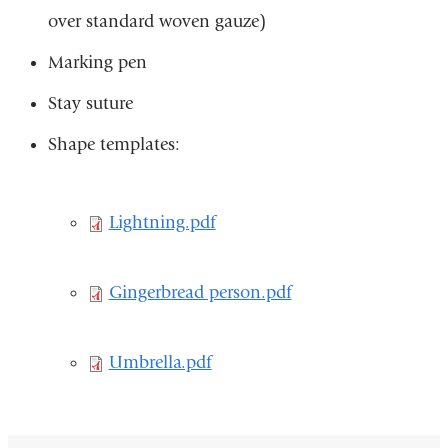
over standard woven gauze)​
is
ext
Marking pen​
an
Stay suture
op
Shape templates:
in
a
ne
Lightning.pdf
Lightning.pdf
wi
Gingerbread
Gingerbread person.pdf
person.pdf
Umbrella.pdf
Umbrella.pdf