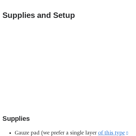
Supplies​ and Setup
Vimeo
interactive
rich
media.
Supplies
Gauze pad (we prefer a single layer
of this type
(li