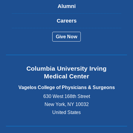
Alumni
e
x
t
Careers
e
r
Give Now
n
a
l
a
n
Columbia University Irving
d
o
Medical Center
p
e
Vagelos College of Physicians & Surgeons
n
630 West 168th Street
s
New York
,
NY
10032
i
n
United States
a
n
e