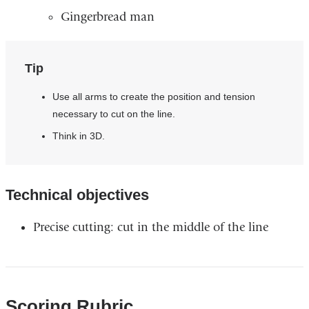
Gingerbread man ​
Tip
Use all arms to create the position and tension
necessary to cut on the line.​
Think in 3D.
Technical objectives​
Precise cutting: cut in the middle of the line
Scoring Rubric