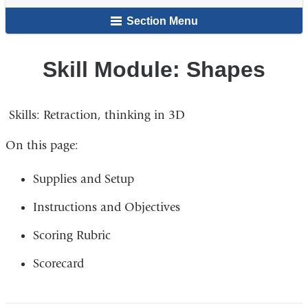
here
Section Menu
Skill Module: Shapes
Skills: Retraction, thinking in 3D​
On this page:
Supplies and Setup​
Instructions and Objectives​
Scoring Rubric​
Scorecard