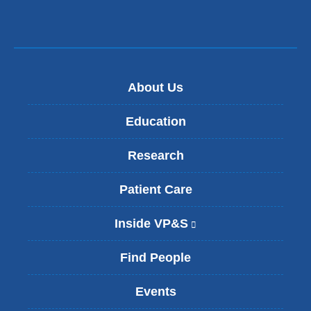
About Us
Education
Research
Patient Care
Inside VP&S
(
l
i
Find People
n
k
Events
i
s