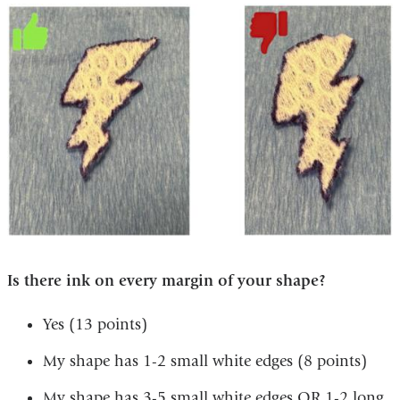
Is there ink on every margin of your shape? ​
Yes (13 points) ​
My shape has 1-2 small white edges (8 points) ​
My shape has 3-5 small white edges OR 1-2 long