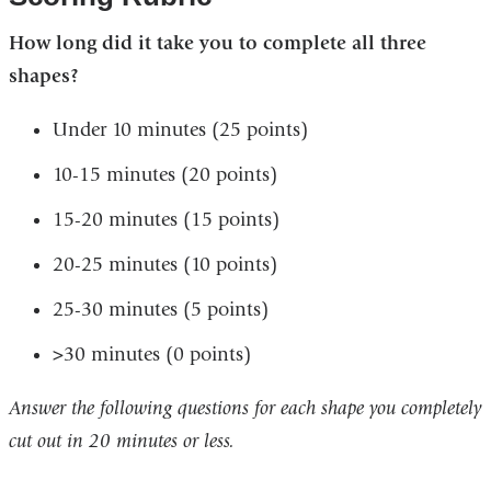
How long did it take you to complete all three
shapes? ​
Under 10 minutes (25 points) ​
10-15 minutes (20 points) ​
15-20 minutes (15 points)
20-25 minutes (10 points)
25-30 minutes (5 points) ​ ​
>30 minutes (0 points)
Answer the following questions for each shape you completely
cut out in 20 minutes or less. ​