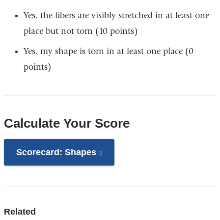
Yes, the fibers are visibly stretched in at least one
place but not torn (10 points) ​
Yes, my shape is torn in at least one place (0
points)
Calculate Your Score
Scorecard: Shapes
(link
is
external
and
opens
Related