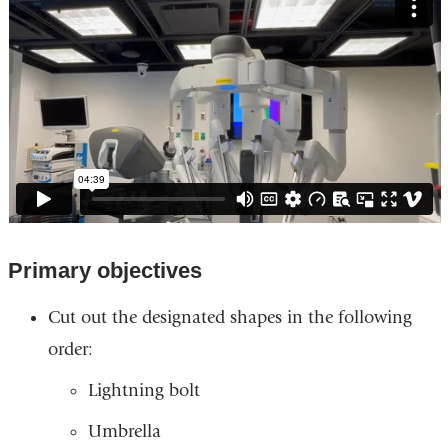
interactive
rich
media.
Primary objectives
Cut out the designated shapes in the following
order:
Lightning bolt
Umbrella