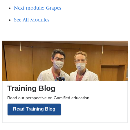
in
Next module: Grapes
a
See All Modules
new
window)
Training Blog
Read our perspective on Gamified education
Read Training Blog