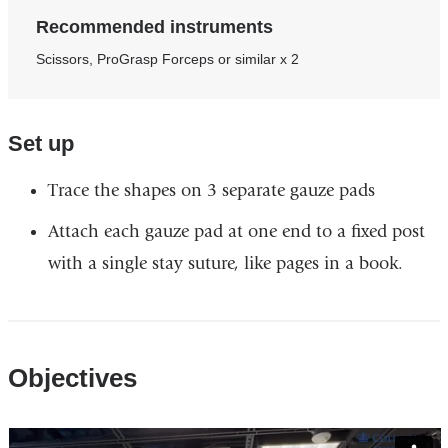
Recommended instruments
Scissors, ProGrasp Forceps or similar x 2​
Set up​
Trace the shapes on 3 separate gauze pads ​
Attach each gauze pad at one end to a fixed post
with a single stay suture, like pages in a book.
Objectives
Vimeo