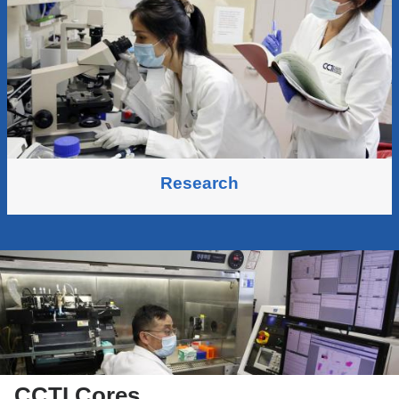
Research
CCTI Cores