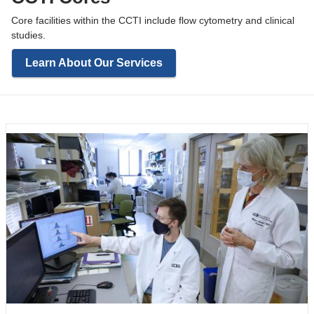
Core facilities within the CCTI include flow cytometry and clinical
studies.
Learn About Our Services