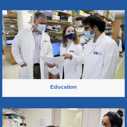
Education