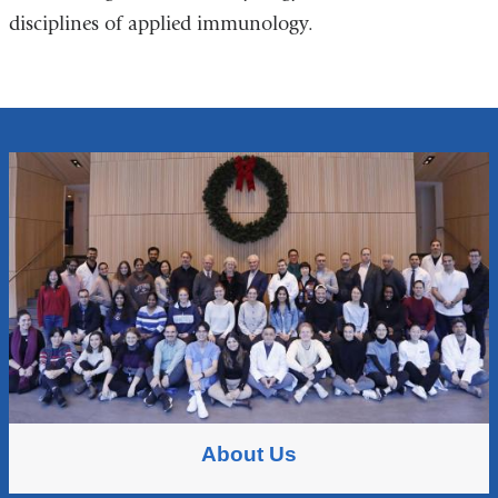
disciplines of applied immunology.
About Us