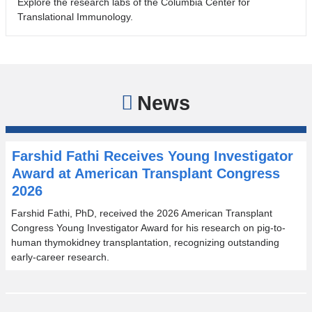
Explore the research labs of the Columbia Center for
Translational Immunology.
News
Farshid Fathi Receives Young Investigator
Award at American Transplant Congress
2026
Farshid Fathi, PhD, received the 2026 American Transplant
Congress Young Investigator Award for his research on pig-to-
human thymokidney transplantation, recognizing outstanding
early-career research.