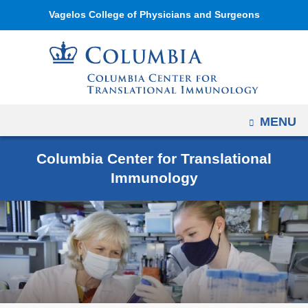
Navigation
Skip
Vagelos College of Physicians and Surgeons
options
to
have
content
changed
to
accommodate
mobile
OPEN
MENU
and
Columbia Center for Translational
tablet
Immunology
devices,
due
to
a
page
width
reduction.