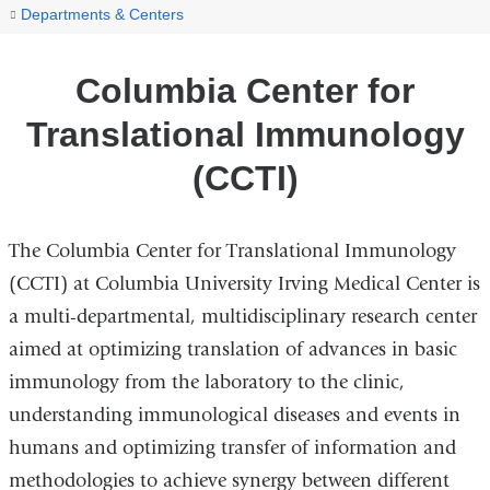
You
Columbia
Home
Departments & Centers
Center
are
for
here
Columbia Center for
Translational
Immunology
Translational Immunology
(CCTI)
(CCTI)
The Columbia Center for Translational Immunology
(CCTI) at Columbia University Irving Medical Center is
a multi-departmental, multidisciplinary research center
aimed at optimizing translation of advances in basic
immunology from the laboratory to the clinic,
understanding immunological diseases and events in
humans and optimizing transfer of information and
methodologies to achieve synergy between different