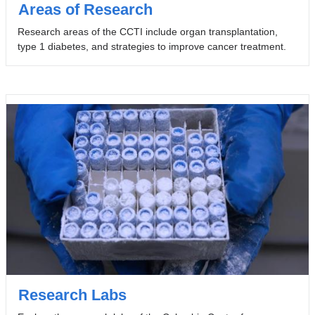
Areas of Research
Research areas of the CCTI include organ transplantation,
type 1 diabetes, and strategies to improve cancer treatment.
Research Labs