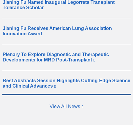
Jianing Fu Named Inaugural Legorreta Transplant
D
Tolerance Scholar
r
.
J
Jianing Fu Receives American Lung Association
i
D
Innovation Award
a
r
n
.
i
J
Plenary To Explore Diagnostic and Therapeutic
n
i
D
Developments for MRD Post-Transplant
(
g
a
r
l
F
n
.
i
u
i
R
n
w
Best Abstracts Session Highlights Cutting-Edge Science
n
k
e
D
a
and Clinical Advances
(
i
g
s
r
l
s
s
F
h
.
i
e
n
u
e
R
n
x
a
r
View All News
f
k
t
e
m
e
i
e
e
s
e
s
c
r
x
h
d
e
n
e
p
e
x
a
t
i
l