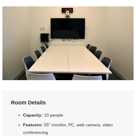
Room Details
Capacity:
10 people
Features:
55" monitor, PC, web camera, video
conferencing.