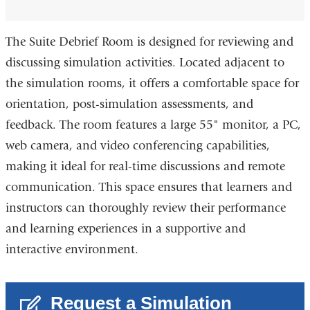
The Suite Debrief Room is designed for reviewing and
discussing simulation activities. Located adjacent to
the simulation rooms, it offers a comfortable space for
orientation, post-simulation assessments, and
feedback. The room features a large 55" monitor, a PC,
web camera, and video conferencing capabilities,
making it ideal for real-time discussions and remote
communication. This space ensures that learners and
instructors can thoroughly review their performance
and learning experiences in a supportive and
interactive environment.
Request a Simulation