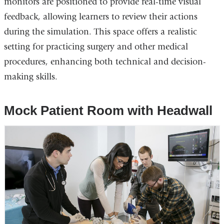
monitors are positioned to provide real-time visual
feedback, allowing learners to review their actions
during the simulation. This space offers a realistic
setting for practicing surgery and other medical
procedures, enhancing both technical and decision-
making skills.
Mock Patient Room with Headwall