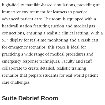
high-fidelity manikin-based simulations, providing an
immersive environment for learners to practice
advanced patient care. The room is equipped with a
headwall station featuring suction and medical gas
connections, ensuring a realistic clinical setting. With a
55" display for real-time monitoring and a crash cart
for emergency scenarios, this space is ideal for
practicing a wide range of medical procedures and
emergency response techniques. Faculty and staff
collaborate to create detailed, realistic training
scenarios that prepare students for real-world patient
care challenges.
Suite Debrief Room