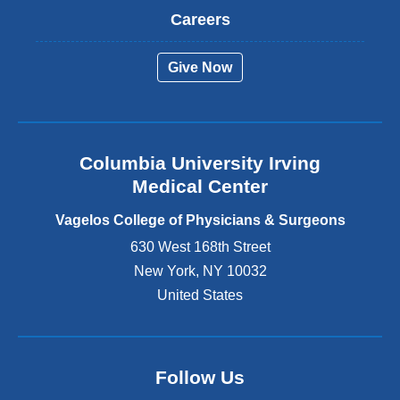
t
Careers
e
r
Give Now
n
a
l
a
n
Columbia University Irving
d
o
Medical Center
p
e
Vagelos College of Physicians & Surgeons
n
630 West 168th Street
s
New York
,
NY
10032
i
n
United States
a
n
e
w
Follow Us
w