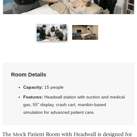
1
2
of
of
2
2
Room Details
Capacity:
15 people
Features:
Headwall station with suction and medical
gas, 55" display, crash cart, manikin-based
simulation for advanced patient care.
The Mock Patient Room with Headwall is designed for