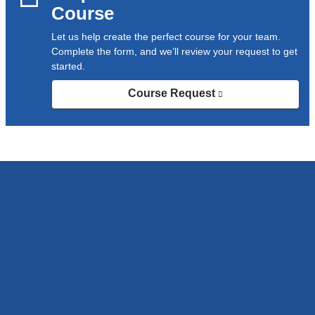
Course
Let us help create the perfect course for your team.
Complete the form, and we’ll review your request to get
started.
Course Request
(link
is
external
and
opens
in
a
new
window)