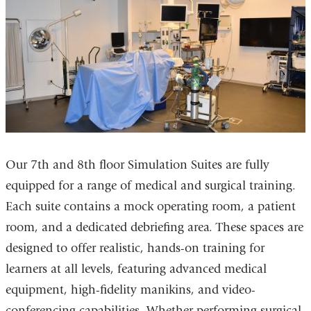
Our 7th and 8th floor Simulation Suites are fully
equipped for a range of medical and surgical training.
Each suite contains a mock operating room, a patient
room, and a dedicated debriefing area. These spaces are
designed to offer realistic, hands-on training for
learners at all levels, featuring advanced medical
equipment, high-fidelity manikins, and video-
conferencing capabilities. Whether performing surgical