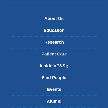
About Us
Education
Research
Patient Care
Inside VP&S
(
l
i
Find People
n
k
Events
i
s
Alumni
e
x