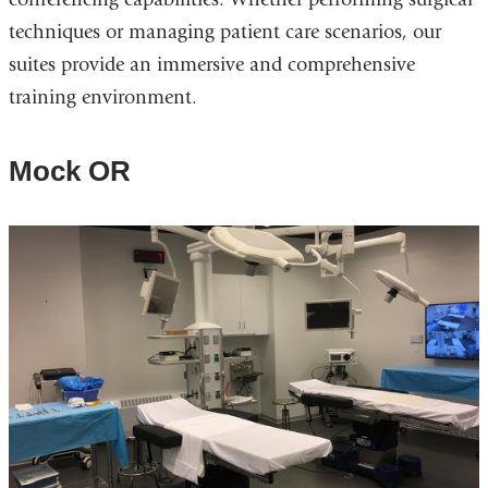
techniques or managing patient care scenarios, our
suites provide an immersive and comprehensive
training environment.
Mock OR