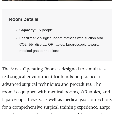
Room Details
Capacity:
15 people
Features:
2 surgical boom stations with suction and
CO2, 55" display, OR tables, laparoscopic towers,
medical gas connections.
The Mock Operating Room is designed to simulate a
real surgical environment for hands-on practice in
advanced surgical techniques and procedures. The
room is equipped with medical booms, OR tables, and
laparoscopic towers, as well as medical gas connections
for a comprehensive surgical training experience. Large