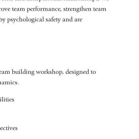
rove team performance, strengthen team
y psychological safety and are
team building workshop, designed to
namics.
lities
ectives