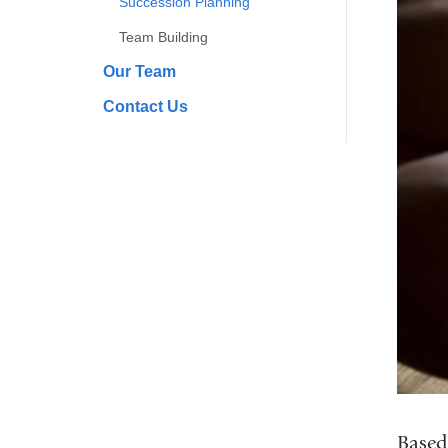
Succession Planning
Team Building
Our Team
Contact Us
Based