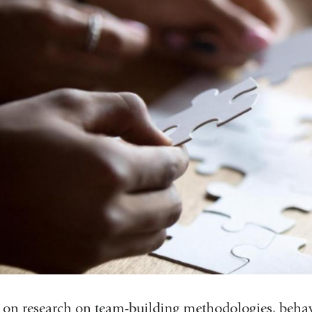
 on research on team-building methodologies, behavi