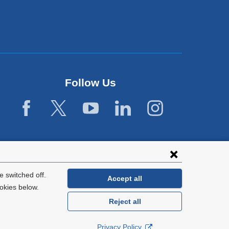
Follow Us
 switched off.
Accept all
okies below.
Reject all
General Information:
212-305-2862
Privacy Policy