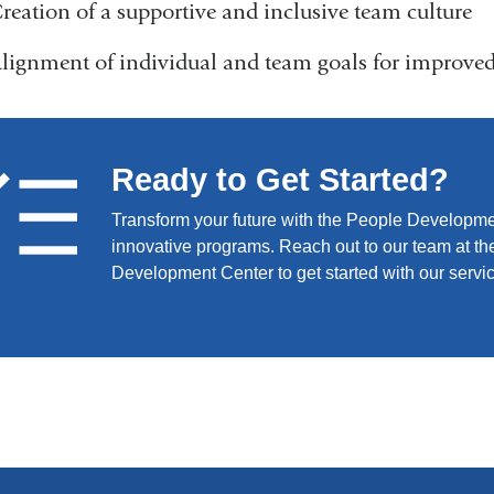
reation of a supportive and inclusive team culture
lignment of individual and team goals for improved
Ready to Get Started?
Transform your future with the People Developme
innovative programs. Reach out to our team at t
Development Center to get started with our servi