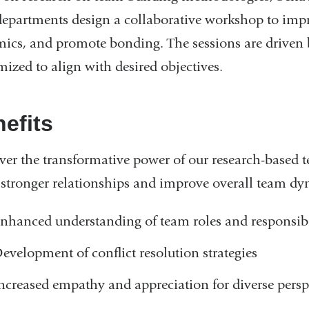
departments design a collaborative workshop to imp
ics, and promote bonding. The sessions are driven b
mized to align with desired objectives.
efits
ver the transformative power of our research-based 
r stronger relationships and improve overall team dy
nhanced understanding of team roles and responsibi
evelopment of conflict resolution strategies
ncreased empathy and appreciation for diverse persp