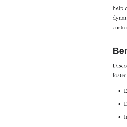
help 
dynam
custo
Ben
Disco
foste
E
D
I