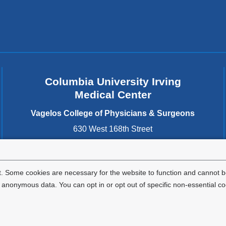
Columbia University Irving
Medical Center
Vagelos College of Physicians & Surgeons
630 West 168th Street
New York
,
NY
10032
United States
. Some cookies are necessary for the website to function and cannot be
nonymous data. You can opt in or opt out of specific non-essential co
Privacy Policy
Terms and Conditions
HIPAA