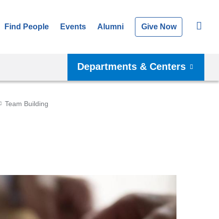
Find People
Events
Alumni
Give Now
Departments & Centers
Team Building