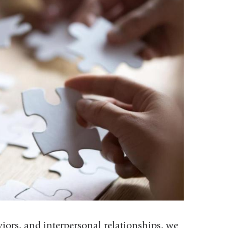
ors, and interpersonal relationships, we