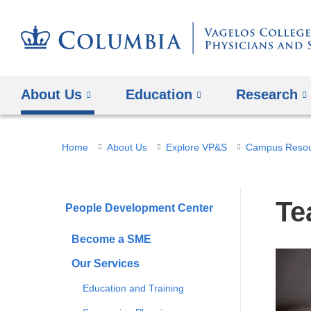
About Us
Education
Research
You
Home
About Us
Explore VP&S
Campus Resour
are
here
Te
People Development Center
Become a SME
Our Services
Education and Training