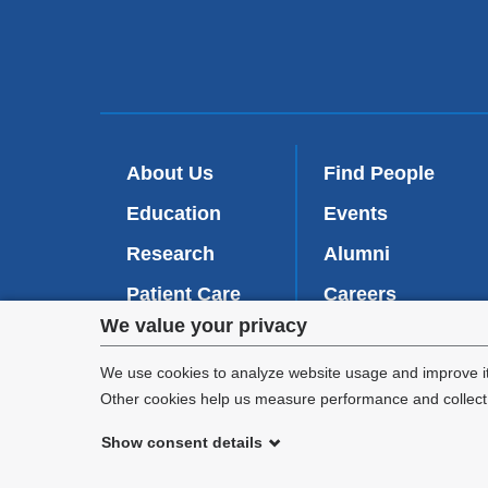
About Us
Find People
Education
Events
Research
Alumni
Patient Care
Careers
Privacy
We value your privacy
Inside VP&S
(
Give Now
l
settings
We use cookies to analyze website usage and improve it
i
Other cookies help us measure performance and collect a
n
and
k
Show consent details
i
cookie
©
2026
Columbia University
s