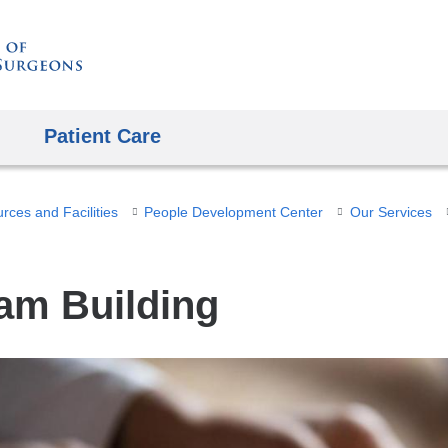
Skip
to
content
Patient Care
ces and Facilities
People Development Center
Our Services
am Building