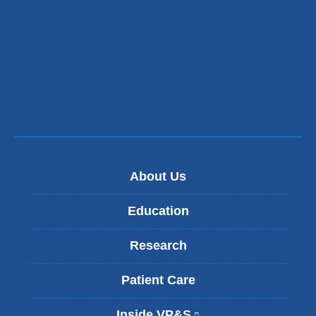
About Us
Education
Research
Patient Care
Inside VP&S
(