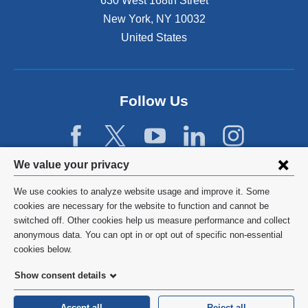
630 West 168th Street
s
New York
,
NY
10032
i
n
United States
a
n
e
w
Follow Us
w
i
n
d
Privacy
We value your privacy
o
w
settings
We use cookies to analyze website usage and improve it. Some
)
and
©
2026
Columbia University
cookies are necessary for the website to function and cannot be
switched off. Other cookies help us measure performance and collect
cookie
Privacy Policy
anonymous data. You can opt in or opt out of specific non-essential
consent
cookies below.
Terms and Conditions
Show consent details
HIPAA
Accept all
Reject all