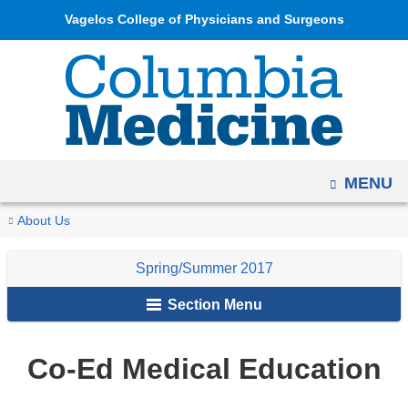
Navigation
Skip
Vagelos College of Physicians and Surgeons
options
to
have
content
changed
to
accommodate
mobile
OPEN
MENU
and
tablet
You
Co-
Home
Columbia
Archives
Spring/Summer
VP&S
About Us
devices,
Ed
are
Medicine
2017
News
due
Medical
Spring/Summer 2017
Magazine
here
to
Education
Section Menu
a
page
width
Co-Ed Medical Education
reduction.