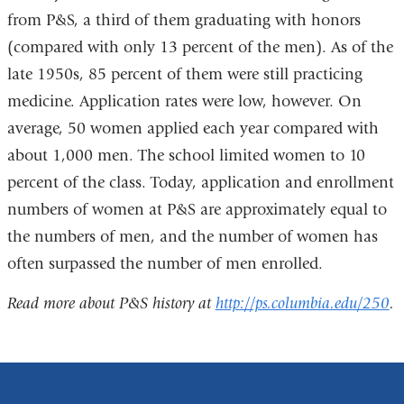
from P&S, a third of them graduating with honors
(compared with only 13 percent of the men). As of the
late 1950s, 85 percent of them were still practicing
medicine. Application rates were low, however. On
average, 50 women applied each year compared with
about 1,000 men. The school limited women to 10
percent of the class. Today, application and enrollment
numbers of women at P&S are approximately equal to
the numbers of men, and the number of women has
often surpassed the number of men enrolled.
Read more about P&S history at
http://ps.columbia.edu/250
.