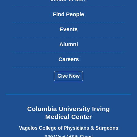
l
i
Find People
n
k
Events
i
s
Alumni
e
x
t
Careers
e
r
Give Now
n
a
l
a
n
Columbia University Irving
d
o
Medical Center
p
e
Vagelos College of Physicians & Surgeons
n