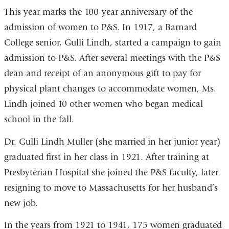
This year marks the 100-year anniversary of the
admission of women to P&S. In 1917, a Barnard
College senior, Gulli Lindh, started a campaign to gain
admission to P&S. After several meetings with the P&S
dean and receipt of an anonymous gift to pay for
physical plant changes to accommodate women, Ms.
Lindh joined 10 other women who began medical
school in the fall.
Dr. Gulli Lindh Muller (she married in her junior year)
graduated first in her class in 1921. After training at
Presbyterian Hospital she joined the P&S faculty, later
resigning to move to Massachusetts for her husband’s
new job.
In the years from 1921 to 1941, 175 women graduated