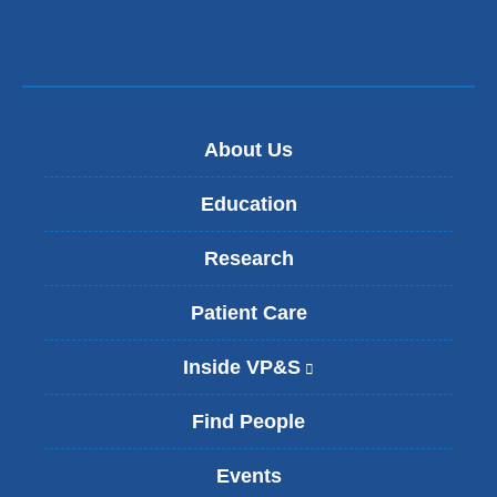
About Us
Education
Research
Patient Care
Inside VP&S
(
l
i
Find People
n
k
Events
i