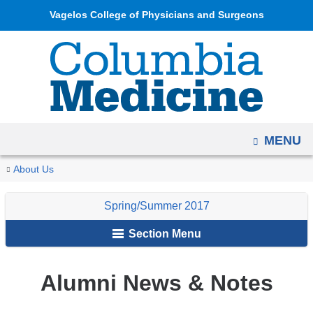
Navigation
Skip
Vagelos College of Physicians and Surgeons
options
to
have
content
changed
to
accommodate
mobile
OPEN
MENU
and
tablet
You
Alumni
Home
Columbia
Archives
Spring/Summer
About Us
devices,
News
are
Medicine
2017
due
&
Spring/Summer 2017
Magazine
here
to
Notes
Section Menu
a
page
width
Alumni News & Notes
reduction.