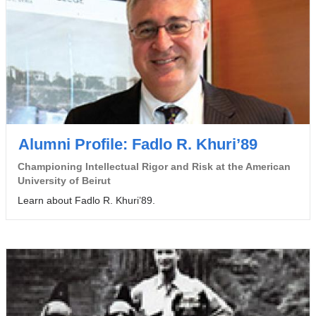
Alumni Profile: Fadlo R. Khuri’89
Championing Intellectual Rigor and Risk at the American
University of Beirut
Learn about Fadlo R. Khuri’89.