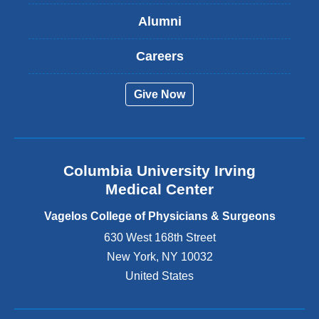
s
Alumni
e
x
t
Careers
e
r
Give Now
n
a
l
a
n
Columbia University Irving
d
o
Medical Center
p
e
Vagelos College of Physicians & Surgeons
n
630 West 168th Street
s
New York
,
NY
10032
i
n
United States
a
n