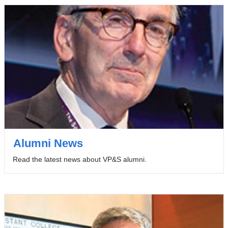
Alumni News
Read the latest news about VP&S alumni.