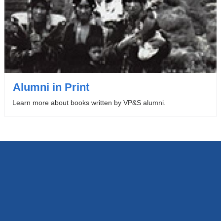
Alumni in Print
Learn more about books written by VP&S alumni.