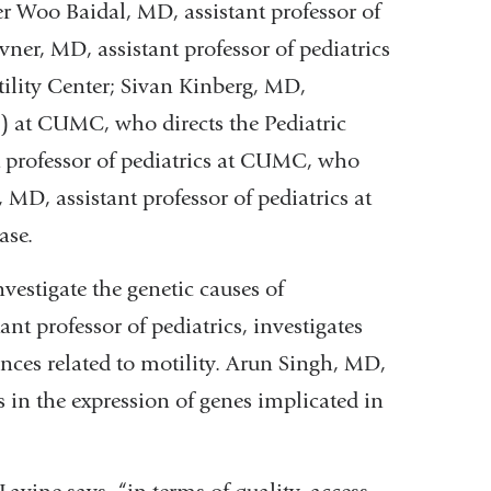
er Woo Baidal, MD, assistant professor of
vner, MD, assistant professor of pediatrics
tility Center; Sivan Kinberg, MD,
s) at CUMC, who directs the Pediatric
t professor of pediatrics at CUMC, who
, MD, assistant professor of pediatrics at
ase.
vestigate the genetic causes of
nt professor of pediatrics, investigates
ces related to motility. Arun Singh, MD,
cs in the expression of genes implicated in