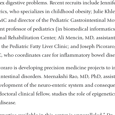
x digestive problems. Recent recruits include Jennif
rics, who specializes in childhood obesity; Julie Khle
C and director of the Pediatric Gastrointestinal Mo
ant professor of pediatrics (in biomedical informatic
inal Rehabilitation Center; Ali Mencin, MD, assistan
s the Pediatric Fatty Liver Clinic; and Joseph Picoraro
who coordinates care for inflammatory bowel dise
coraro is developing precision medicine projects to in
intestinal disorders. Meenakshi Rao, MD, PhD, assista
velopment of the neuro-enteric system and consequen
doctoral clinical fellow, studies the role of epigeneti
disease.