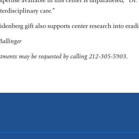
xpertise available in this center is unparalleled,” Dr. 
terdisciplinary care.”
idenberg gift also supports center research into eradi
 Ballinger
tments may be requested by calling 212-305-5903.