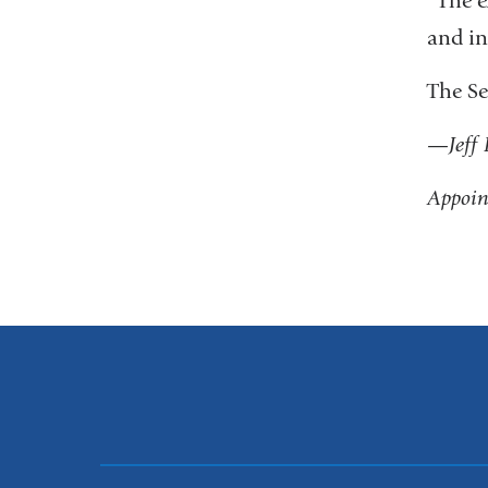
“The e
and in
The Se
—
Jeff
Appoin