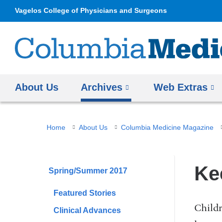
Vagelos College of Physicians and Surgeons
About Us
Archives
Web Extras
You
Home
About Us
Columbia Medicine Magazine
are
here
Ke
Spring/Summer 2017
Featured Stories
Childr
Clinical Advances