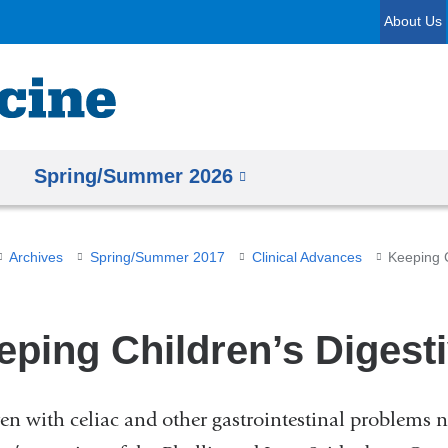
Skip
About Us
to
content
Spring/Summer 2026
Archives
Spring/Summer 2017
Clinical Advances
Keeping C
eping Children’s Digesti
en with celiac and other gastrointestinal problems n