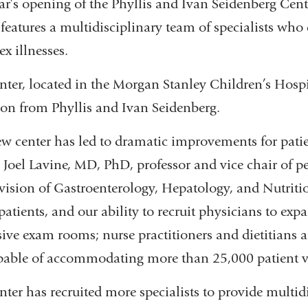
ear’s opening of the Phyllis and Ivan Seidenberg Cent
 features a multidisciplinary team of specialists who
x illnesses.
nter, located in the Morgan Stanley Children’s Hosp
on from Phyllis and Ivan Seidenberg.
w center has led to dramatic improvements for patie
, Joel Lavine, MD, PhD, professor and vice chair of ped
vision of Gastroenterology, Hepatology, and Nutriti
 patients, and our ability to recruit physicians to e
ive exam rooms; nurse practitioners and dietitians ar
pable of accommodating more than 25,000 patient vis
nter has recruited more specialists to provide multid