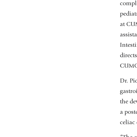
comple
pediat
at CUM
assist
Intest
direct
CUMC, 
Dr. Pi
gastro
the de
a post
celiac 