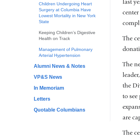
last y
Children Undergoing Heart
Surgery at Columbia Have
center
Lowest Mortality in New York
State
comple
Keeping Children’s Digestive
The ce
Health on Track
donati
Management of Pulmonary
Arterial Hypertension
The ne
Alumni News & Notes
leader
VP&S News
the Di
In Memoriam
to see
Letters
expans
Quotable Columbians
are ca
The ce