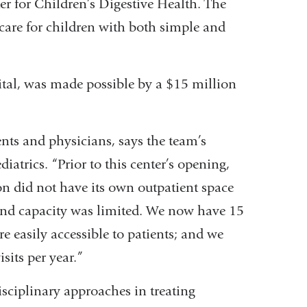
er for Children’s Digestive Health. The
 care for children with both simple and
ital, was made possible by a $15 million
nts and physicians, says the team’s
iatrics. “Prior to this center’s opening,
on did not have its own outpatient space
xpand capacity was limited. We now have 15
e easily accessible to patients; and we
its per year.”
isciplinary approaches in treating