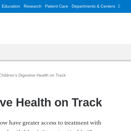
Education
Research
Patient Care
Departments & Centers
hildren’s Digestive Health on Track
ve Health on Track
ow have greater access to treatment with