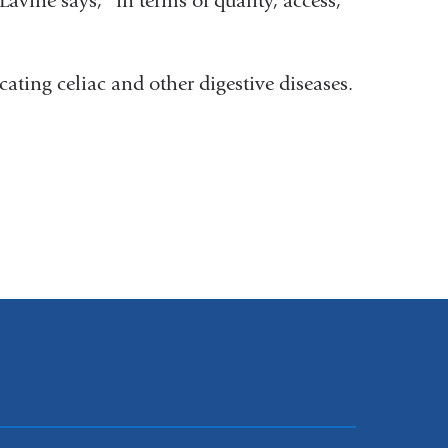
Lavine says, “in terms of quality, access,
cating celiac and other digestive diseases.