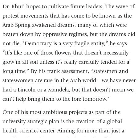
Dr. Khuri hopes to cultivate future leaders. The wave of
protest movements that has come to be known as the
Arab Spring awakened dreams, many of which were
beaten down by oppressive regimes, but the dreams did
not die. “Democracy is a very fragile entity,” he says.
“It’s like one of those flowers that doesn’t necessarily
grow in all soil unless it’s really carefully tended for a
long time.” By his frank assessment, “statesmen and
stateswomen are rare in the Arab world—we have never
had a Lincoln or a Mandela, but that doesn’t mean we
can’t help bring them to the fore tomorrow.”
One of his most ambitious projects as part of the
university strategic plan is the creation of a global
health sciences center. Aiming for more than just a