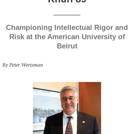
Championing Intellectual Rigor and
Risk at the American University of
Beirut
By Peter Wortsman