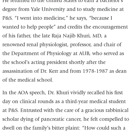
He returned to the United States to earn a bachelor’s
degree from Yale University and to study medicine at
P&S. “I went into medicine,” he says, “because I
wanted to help people” and credits the encouragement
of his father, the late Raja Najib Khuri, MD, a
renowned renal physiologist, professor, and chair of
the Department of Physiology at AUB, who served as
the school’s acting president shortly after the
assassination of Dr. Kerr and from 1978-1987 as dean
of the medical school.
In the AOA speech, Dr. Khuri vividly recalled his first
day on clinical rounds as a third-year medical student
at P&S. Entrusted with the care of a gracious rabbinical
scholar dying of pancreatic cancer, he felt compelled to
dwell on the family’s bitter plaint: “How could such a