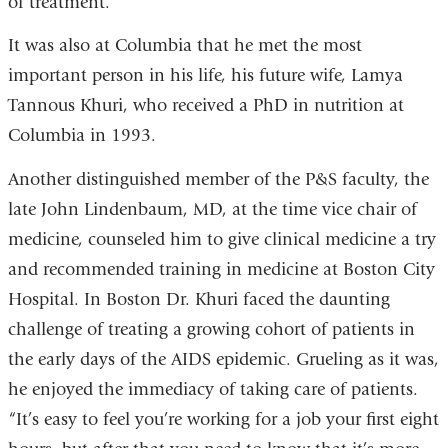
of treatment.”
It was also at Columbia that he met the most
important person in his life, his future wife, Lamya
Tannous Khuri, who received a PhD in nutrition at
Columbia in 1993.
Another distinguished member of the P&S faculty, the
late John Lindenbaum, MD, at the time vice chair of
medicine, counseled him to give clinical medicine a try
and recommended training in medicine at Boston City
Hospital. In Boston Dr. Khuri faced the daunting
challenge of treating a growing cohort of patients in
the early days of the AIDS epidemic. Grueling as it was,
he enjoyed the immediacy of taking care of patients.
“It’s easy to feel you’re working for a job your first eight