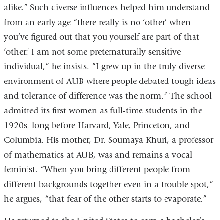
alike.” Such diverse influences helped him understand
from an early age “there really is no ‘other’ when
you’ve figured out that you yourself are part of that
‘other.’ I am not some preternaturally sensitive
individual,” he insists. “I grew up in the truly diverse
environment of AUB where people debated tough ideas
and tolerance of difference was the norm.” The school
admitted its first women as full-time students in the
1920s, long before Harvard, Yale, Princeton, and
Columbia. His mother, Dr. Soumaya Khuri, a professor
of mathematics at AUB, was and remains a vocal
feminist. “When you bring different people from
different backgrounds together even in a trouble spot,”
he argues, “that fear of the other starts to evaporate.”