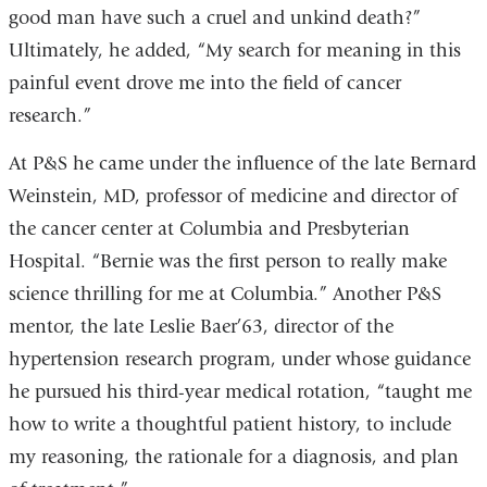
good man have such a cruel and unkind death?”
Ultimately, he added, “My search for meaning in this
painful event drove me into the field of cancer
research.”
At P&S he came under the influence of the late Bernard
Weinstein, MD, professor of medicine and director of
the cancer center at Columbia and Presbyterian
Hospital. “Bernie was the first person to really make
science thrilling for me at Columbia.” Another P&S
mentor, the late Leslie Baer’63, director of the
hypertension research program, under whose guidance
he pursued his third-year medical rotation, “taught me
how to write a thoughtful patient history, to include
my reasoning, the rationale for a diagnosis, and plan