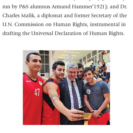
run by P&S alumnus Armand Hammer’1921); and Dr.
Charles Malik, a diplomat and former Secretary of the
U.N. Commission on Human Rights, instrumental in
drafting the Universal Declaration of Human Rights.