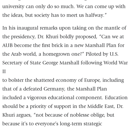
university can only do so much. We can come up with
the ideas, but society has to meet us halfway.”
In his inaugural remarks upon taking on the mantle of
the presidency, Dr. Khuri boldly proposed, “Can we at
AUB become the first brick in a new Marshall Plan for
the Arab world, a homegrown one?” Piloted by U.S.
Secretary of State George Marshall following World War
II
to bolster the shattered economy of Europe, including
that of a defeated Germany, the Marshall Plan
included a vigorous educational component. Education
should be a priority of support in the Middle East, Dr.
Khuri argues, “not because of noblesse oblige, but
because it’s to everyone’s long-term strategic