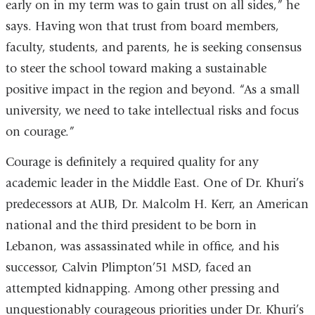
early on in my term was to gain trust on all sides,” he
says. Having won that trust from board members,
faculty, students, and parents, he is seeking consensus
to steer the school toward making a sustainable
positive impact in the region and beyond. “As a small
university, we need to take intellectual risks and focus
on courage.”
Courage is definitely a required quality for any
academic leader in the Middle East. One of Dr. Khuri’s
predecessors at AUB, Dr. Malcolm H. Kerr, an American
national and the third president to be born in
Lebanon, was assassinated while in office, and his
successor, Calvin Plimpton’51 MSD, faced an
attempted kidnapping. Among other pressing and
unquestionably courageous priorities under Dr. Khuri’s