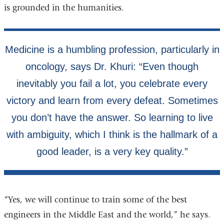
is grounded in the humanities.
“Yes, we will continue to train some of the best
engineers in the Middle East and the world,” he says.