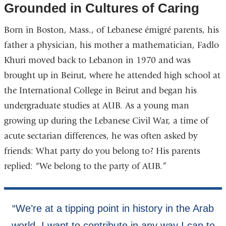
Grounded in Cultures of Caring
Born in Boston, Mass., of Lebanese émigré parents, his
father a physician, his mother a mathematician, Fadlo
Khuri moved back to Lebanon in 1970 and was
brought up in Beirut, where he attended high school at
the International College in Beirut and began his
undergraduate studies at AUB. As a young man
growing up during the Lebanese Civil War, a time of
acute sectarian differences, he was often asked by
friends: What party do you belong to? His parents
replied: “We belong to the party of AUB.”