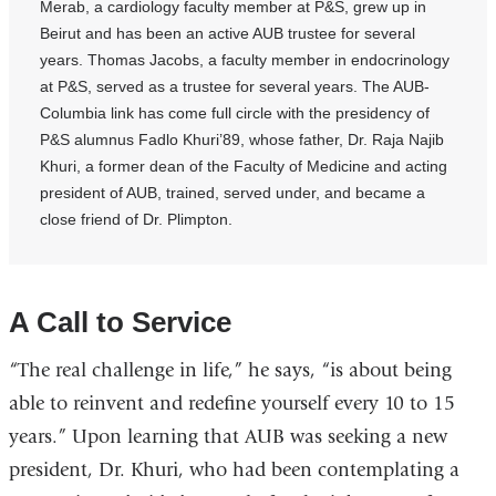
Merab, a cardiology faculty member at P&S, grew up in
Beirut and has been an active AUB trustee for several
years. Thomas Jacobs, a faculty member in endocrinology
at P&S, served as a trustee for several years. The AUB-
Columbia link has come full circle with the presidency of
P&S alumnus Fadlo Khuri’89, whose father, Dr. Raja Najib
Khuri, a former dean of the Faculty of Medicine and acting
president of AUB, trained, served under, and became a
close friend of Dr. Plimpton.
A Call to Service
“The real challenge in life,” he says, “is about being
able to reinvent and redefine yourself every 10 to 15
years.” Upon learning that AUB was seeking a new
president, Dr. Khuri, who had been contemplating a