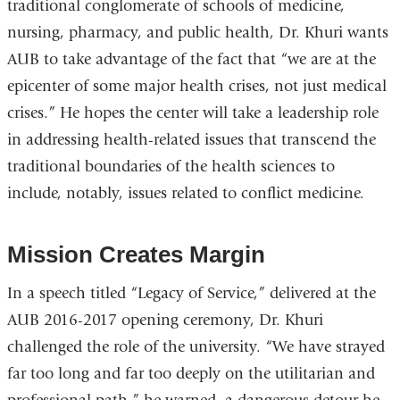
traditional conglomerate of schools of medicine,
nursing, pharmacy, and public health, Dr. Khuri wants
AUB to take advantage of the fact that “we are at the
epicenter of some major health crises, not just medical
crises.” He hopes the center will take a leadership role
in addressing health-related issues that transcend the
traditional boundaries of the health sciences to
include, notably, issues related to conflict medicine.
Mission Creates Margin
In a speech titled “Legacy of Service,” delivered at the
AUB 2016-2017 opening ceremony, Dr. Khuri
challenged the role of the university. “We have strayed
far too long and far too deeply on the utilitarian and