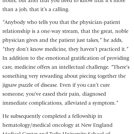
hours, but after that you need to know that it’s more
than a job, that it’s a calling.
“Anybody who tells you that the physician-patient
relationship is a one-way stream, that the great, noble
physician gives and the patient just takes,” he adds,
“they don’t know medicine, they haven’t practiced it.”
In addition to the emotional gratification of providing
care, medicine offers an intellectual challenge. “There’s
something very rewarding about piecing together the
jigsaw puzzle of disease. Even if you can’t cure
someone, you’ve eased their pain, diagnosed
immediate complications, alleviated a symptom.”
He subsequently completed a fellowship in
hematology/medical oncology at New England