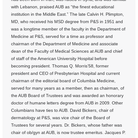
with Lebanon, praised AUB as “the finest educational
institution in the Middle East.” The late Calvin H. Plimpton,
MD, who received his MSD degree from P&S in 1951 and
was a longtime member of the faculty in the Department of
Medicine at P&S, served for a time as professor and
chairman of the Department of Medicine and associate
dean of the Faculty of Medical Sciences at AUB and chief
of staff of the American University Hospital before
becoming president. Thomas Q. Morris’58, former
president and CEO of Presbyterian Hospital and current
chairman of the editorial board of Columbia Medicine,
served for many years as a member, then as chairman, of
the AUB Board of Trustees and was awarded an honorary
doctor of humane letters degree from AUB in 2009. Other
Columbians have ties to AUB. David Bickers, chair of
dermatology at P&S, was vice chair of the Board of
Trustees for several years. Dr. Bickers, whose father was
chair of ob/gyn at AUB, is now trustee emeritus. Jacques P.