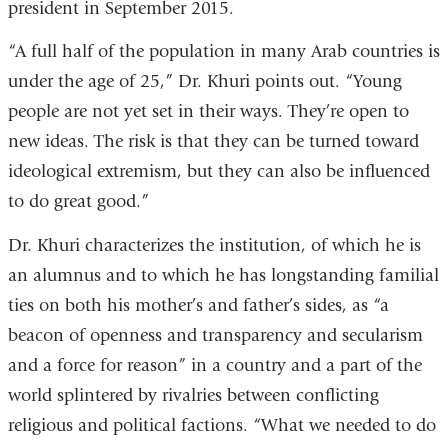
president in September 2015.
“A full half of the population in many Arab countries is
under the age of 25,” Dr. Khuri points out. “Young
people are not yet set in their ways. They’re open to
new ideas. The risk is that they can be turned toward
ideological extremism, but they can also be influenced
to do great good.”
Dr. Khuri characterizes the institution, of which he is
an alumnus and to which he has longstanding familial
ties on both his mother’s and father’s sides, as “a
beacon of openness and transparency and secularism
and a force for reason” in a country and a part of the
world splintered by rivalries between conflicting
religious and political factions. “What we needed to do