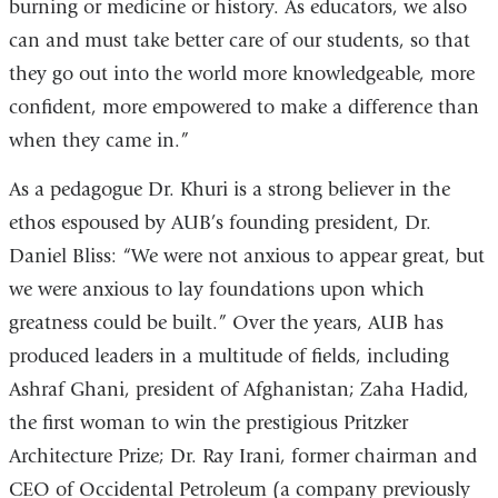
burning or medicine or history. As educators, we also
can and must take better care of our students, so that
they go out into the world more knowledgeable, more
confident, more empowered to make a difference than
when they came in.”
As a pedagogue Dr. Khuri is a strong believer in the
ethos espoused by AUB’s founding president, Dr.
Daniel Bliss: “We were not anxious to appear great, but
we were anxious to lay foundations upon which
greatness could be built.” Over the years, AUB has
produced leaders in a multitude of fields, including
Ashraf Ghani, president of Afghanistan; Zaha Hadid,
the first woman to win the prestigious Pritzker
Architecture Prize; Dr. Ray Irani, former chairman and
CEO of Occidental Petroleum (a company previously