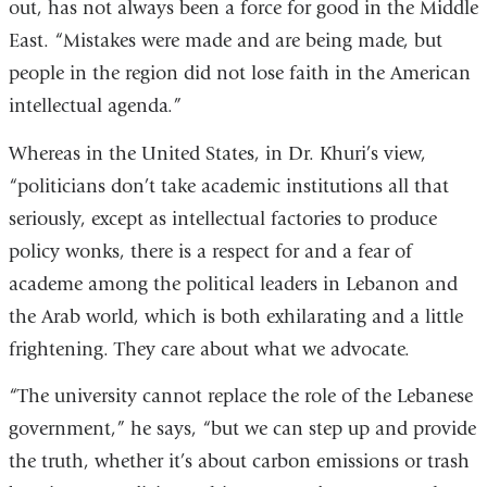
out, has not always been a force for good in the Middle
East. “Mistakes were made and are being made, but
people in the region did not lose faith in the American
intellectual agenda.”
Whereas in the United States, in Dr. Khuri’s view,
“politicians don’t take academic institutions all that
seriously, except as intellectual factories to produce
policy wonks, there is a respect for and a fear of
academe among the political leaders in Lebanon and
the Arab world, which is both exhilarating and a little
frightening. They care about what we advocate.
“The university cannot replace the role of the Lebanese
government,” he says, “but we can step up and provide
the truth, whether it’s about carbon emissions or trash