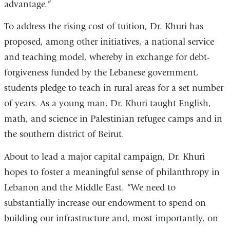
advantage.”
To address the rising cost of tuition, Dr. Khuri has
proposed, among other initiatives, a national service
and teaching model, whereby in exchange for debt-
forgiveness funded by the Lebanese government,
students pledge to teach in rural areas for a set number
of years. As a young man, Dr. Khuri taught English,
math, and science in Palestinian refugee camps and in
the southern district of Beirut.
About to lead a major capital campaign, Dr. Khuri
hopes to foster a meaningful sense of philanthropy in
Lebanon and the Middle East. “We need to
substantially increase our endowment to spend on
building our infrastructure and, most importantly, on