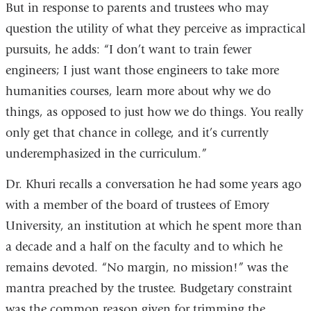
But in response to parents and trustees who may
question the utility of what they perceive as impractical
pursuits, he adds: “I don’t want to train fewer
engineers; I just want those engineers to take more
humanities courses, learn more about why we do
things, as opposed to just how we do things. You really
only get that chance in college, and it’s currently
underemphasized in the curriculum.”
Dr. Khuri recalls a conversation he had some years ago
with a member of the board of trustees of Emory
University, an institution at which he spent more than
a decade and a half on the faculty and to which he
remains devoted. “No margin, no mission!” was the
mantra preached by the trustee. Budgetary constraint
was the common reason given for trimming the