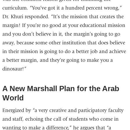
curriculum. “You’ve got it a hundred percent wrong,”
Dr. Khuri responded. “It’s the mission that creates the
margin! If you’re no good at your educational mission
and you don’t believe in it, the margin’s going to go
away, because some other institution that does believe
in their mission is going to do a better job and achieve
a better margin, and they’re going to make you a
dinosaur!”
A New Marshall Plan for the Arab
World
Energized by “a very creative and participatory faculty
and staff, echoing the call of students who come in
wanting to make a difference,” he argues that “a