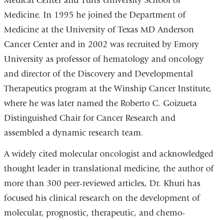
Medical Center and Tufts University School of
Medicine. In 1995 he joined the Department of
Medicine at the University of Texas MD Anderson
Cancer Center and in 2002 was recruited by Emory
University as professor of hematology and oncology
and director of the Discovery and Developmental
Therapeutics program at the Winship Cancer Institute,
where he was later named the Roberto C. Goizueta
Distinguished Chair for Cancer Research and
assembled a dynamic research team.
A widely cited molecular oncologist and acknowledged
thought leader in translational medicine, the author of
more than 300 peer-reviewed articles, Dr. Khuri has
focused his clinical research on the development of
molecular, prognostic, therapeutic, and chemo-