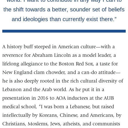
A history buff steeped in American culture—with a
reverence for Abraham Lincoln as a model leader, a
lifelong allegiance to the Boston Red Sox, a taste for
New England clam chowder, and a can-do attitude—
he is also deeply rooted in the rich cultural diversity of
Lebanon and the Arab world. As he put it in a
presentation in 2016 to AOA inductees at the AUB
medical school, “I was born a Lebanese, but raised
intellectually by Koreans, Chinese, and Americans, by
Christians, Moslems, Jews, atheists, and communists