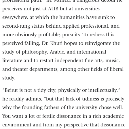
professional path,” he warned, a dangerous detour he
perceives not just at AUB but at universities
everywhere, at which the humanities have sunk to
second-rung status behind applied professional, and
more obviously profitable, pursuits. To redress this
perceived failing, Dr. Khuri hopes to reinvigorate the
study of philosophy, Arabic, and international
literature and to restart independent fine arts, music,
and theater departments, among other fields of liberal
study.
“Beirut is not a tidy city, physically or intellectually,”
he readily admits, “but that lack of tidiness is precisely
why the founding fathers of the university chose well.
You want a lot of fertile dissonance in a rich academic
environment and from my perspective that dissonance