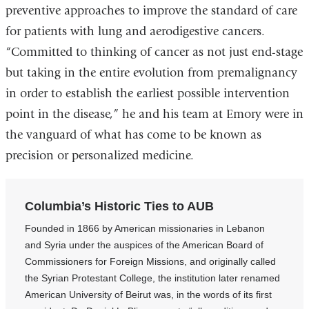
preventive approaches to improve the standard of care
for patients with lung and aerodigestive cancers.
“Committed to thinking of cancer as not just end-stage
but taking in the entire evolution from premalignancy
in order to establish the earliest possible intervention
point in the disease,” he and his team at Emory were in
the vanguard of what has come to be known as
precision or personalized medicine.
Columbia’s Historic Ties to AUB
Founded in 1866 by American missionaries in Lebanon
and Syria under the auspices of the American Board of
Commissioners for Foreign Missions, and originally called
the Syrian Protestant College, the institution later renamed
American University of Beirut was, in the words of its first