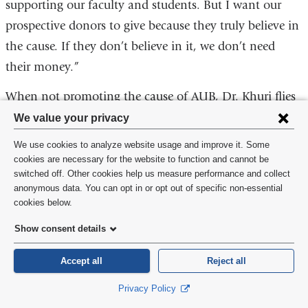
supporting our faculty and students. But I want our
prospective donors to give because they truly believe in
the cause. If they don’t believe in it, we don’t need
their money.”
When not promoting the cause of AUB, Dr. Khuri flies
Privacy
to Atlanta, where his wife is still holding down the fort
We value your privacy
settings
while their youngest finishes high school. For leisure
We use cookies to analyze website usage and improve it. Some
and
activities, he follows sports, in particular the exploits of
cookies are necessary for the website to function and cannot be
switched off. Other cookies help us measure performance and collect
the Boston Red Sox, and takes long walks in the hills
cookie
anonymous data. You can opt in or opt out of specific non-essential
around Beirut. “Lebanon is a beautiful country. I’m
consent
cookies below.
very comfortable with the people I meet, from whom I
Show consent details
learn a lot. I’m still a perpetual student.”
Accept all
Reject all
Privacy Policy