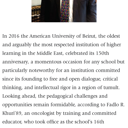
In 2016 the American University of Beirut, the oldest
and arguably the most respected institution of higher
learning in the Middle East, celebrated its 150th
anniversary, a momentous occasion for any school but
particularly noteworthy for an institution committed
since its founding to free and open dialogue, critical
thinking, and intellectual rigor in a region of tumult.
Looking ahead, the pedagogical challenges and
opportunities remain formidable, according to Fadlo R.
Khuri’89, an oncologist by training and committed
educator, who took office as the school’s 16th