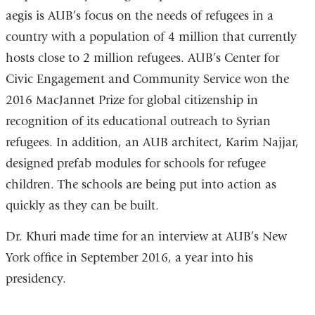
aegis is AUB’s focus on the needs of refugees in a
country with a population of 4 million that currently
hosts close to 2 million refugees. AUB’s Center for
Civic Engagement and Community Service won the
2016 MacJannet Prize for global citizenship in
recognition of its educational outreach to Syrian
refugees. In addition, an AUB architect, Karim Najjar,
designed prefab modules for schools for refugee
children. The schools are being put into action as
quickly as they can be built.
Dr. Khuri made time for an interview at AUB’s New
York office in September 2016, a year into his
presidency.