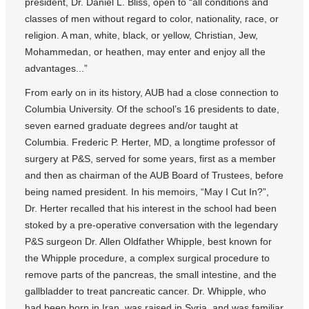
president, Dr. Daniel L. Bliss, open to “all conditions and
classes of men without regard to color, nationality, race, or
religion. A man, white, black, or yellow, Christian, Jew,
Mohammedan, or heathen, may enter and enjoy all the
advantages...”
From early on in its history, AUB had a close connection to
Columbia University. Of the school’s 16 presidents to date,
seven earned graduate degrees and/or taught at
Columbia. Frederic P. Herter, MD, a longtime professor of
surgery at P&S, served for some years, first as a member
and then as chairman of the AUB Board of Trustees, before
being named president. In his memoirs, “May I Cut In?”,
Dr. Herter recalled that his interest in the school had been
stoked by a pre-operative conversation with the legendary
P&S surgeon Dr. Allen Oldfather Whipple, best known for
the Whipple procedure, a complex surgical procedure to
remove parts of the pancreas, the small intestine, and the
gallbladder to treat pancreatic cancer. Dr. Whipple, who
had been born in Iran, was raised in Syria, and was familiar