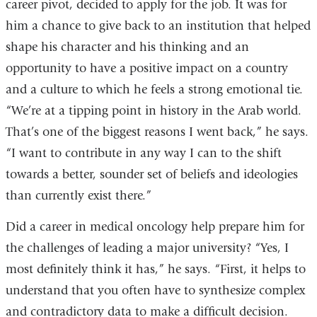
career pivot, decided to apply for the job. It was for
him a chance to give back to an institution that helped
shape his character and his thinking and an
opportunity to have a positive impact on a country
and a culture to which he feels a strong emotional tie.
“We’re at a tipping point in history in the Arab world.
That’s one of the biggest reasons I went back,” he says.
“I want to contribute in any way I can to the shift
towards a better, sounder set of beliefs and ideologies
than currently exist there.”
Did a career in medical oncology help prepare him for
the challenges of leading a major university? “Yes, I
most definitely think it has,” he says. “First, it helps to
understand that you often have to synthesize complex
and contradictory data to make a difficult decision.