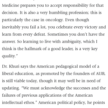
Medicine prepares you to accept responsibility for that
decision. It is also a very humbling profession; this is
particularly the case in oncology. Even though
inevitably you fail a lot, you celebrate every victory and
learn from every defeat. Sometimes you don’t have the
answer. So learning to live with ambiguity, which I
think is the hallmark of a good leader, is a very key
quality.”
Dr. Khuri says the American pedagogical model of a
liberal education, as promoted by the founders of AUB,
is still viable today, though it may well be in need of
updating. “We must acknowledge the successes and the
failures of previous applications of the American
intellectual ethos.” American political policy, he points