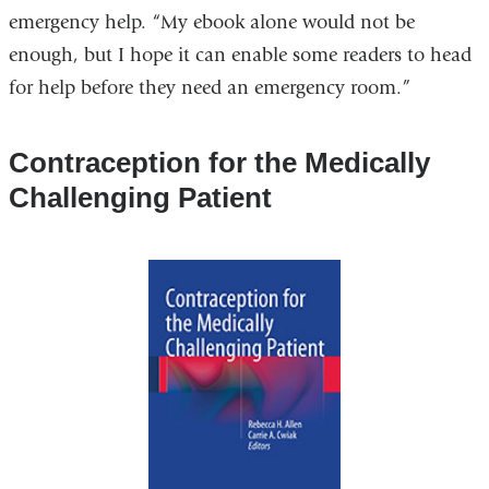
emergency help. “My ebook alone would not be
enough, but I hope it can enable some readers to head
for help before they need an emergency room.”
Contraception for the Medically
Challenging Patient