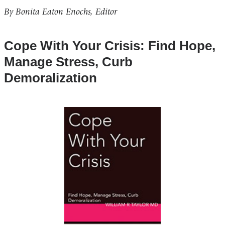
By Bonita Eaton Enochs, Editor
Cope With Your Crisis: Find Hope,
Manage Stress, Curb
Demoralization