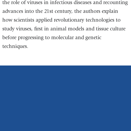
the role of viruses in infectious diseases and recounting
advances into the 21st century, the authors explain
how scientists applied revolutionary technologies to
study viruses, first in animal models and tissue culture
before progressing to molecular and genetic
techniques.