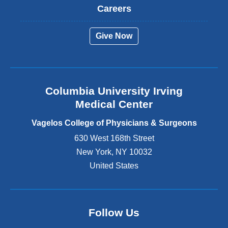
t
Careers
e
r
Give Now
n
a
l
a
n
Columbia University Irving
d
o
Medical Center
p
e
Vagelos College of Physicians & Surgeons
n
630 West 168th Street
s
New York
,
NY
10032
i
n
United States
a
n
e
w
Follow Us
w