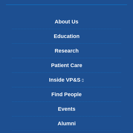
About Us
Education
Research
Patient Care
Inside VP&S
(
l
i
Find People
n
k
Events
i
s
Alumni
e
x