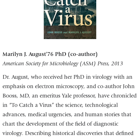
Marilyn J. August’76 PhD (co-author)
American Society for Microbiology (ASM) Press, 2013
Dr. August, who received her PhD in virology with an
emphasis on electron microscopy, and co-author John
Booss, MD, an emeritus Yale professor, have chronicled
in “To Catch a Virus” the science, technological
advances, medical urgencies, and human stories that
chart the development of the field of diagnostic
virology. Describing historical discoveries that defined