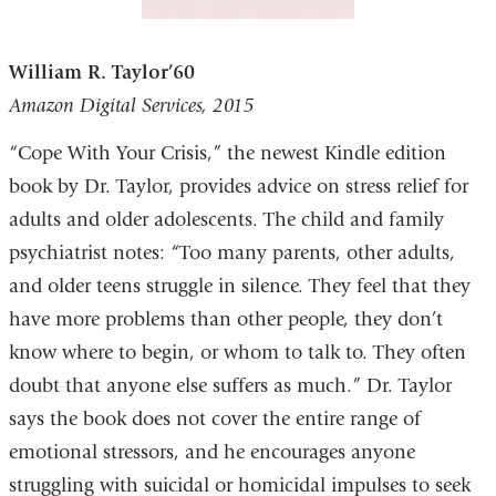
William R. Taylor’60
Amazon Digital Services, 2015
“Cope With Your Crisis,” the newest Kindle edition
book by Dr. Taylor, provides advice on stress relief for
adults and older adolescents. The child and family
psychiatrist notes: “Too many parents, other adults,
and older teens struggle in silence. They feel that they
have more problems than other people, they don’t
know where to begin, or whom to talk to. They often
doubt that anyone else suffers as much.” Dr. Taylor
says the book does not cover the entire range of
emotional stressors, and he encourages anyone
struggling with suicidal or homicidal impulses to seek