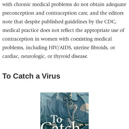
with chronic medical problems do not obtain adequate
preconception and contraception care, and the editors
note that despite published guidelines by the CDC,
medical practice does not reflect the appropriate use of
contraception in women with coexisting medical
problems, including HIV/AIDS, uterine fibroids, or
cardiac, neurologic, or thyroid disease.
To Catch a Virus