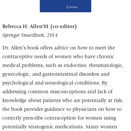
Rebecca H. Allen’01 (co-editor)
Springer SmartBook, 2014
Dr. Allen’s book offers advice on how to meet the
contraceptive needs of women who have chronic
medical problems, such as endocrine, rheumatologic,
gynecologic, and gastrointestinal disorders and
psychological and neurological conditions. By
addressing common misconceptions and lack of
knowledge about patients who are potentially at risk,
the book provides guidance to physicians on how to
correctly prescribe contraception for women using
potentially teratogenic medications. Many women