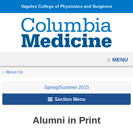
Navigation
Skip
Vagelos College of Physicians and Surgeons
options
to
have
content
changed
to
accommodate
mobile
OPEN
MENU
and
tablet
You
Alumni
Home
Columbia
Archives
Spring/Summer
Alumni
About Us
devices,
in
are
Medicine
2015
News
due
Print
Spring/Summer 2015
Magazine
&
here
to
Notes
Section Menu
a
page
width
Alumni in Print
reduction.