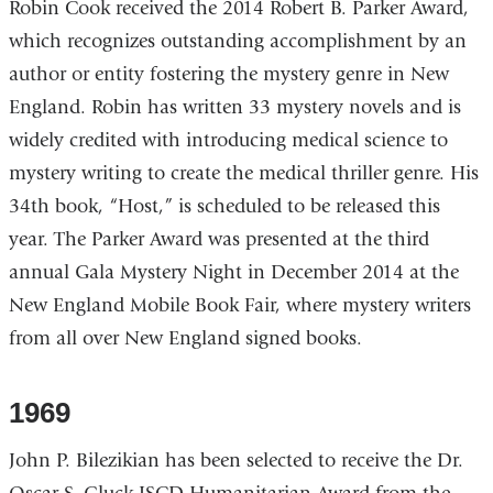
Robin Cook received the 2014 Robert B. Parker Award,
which recognizes outstanding accomplishment by an
author or entity fostering the mystery genre in New
England. Robin has written 33 mystery novels and is
widely credited with introducing medical science to
mystery writing to create the medical thriller genre. His
34th book, “Host,” is scheduled to be released this
year. The Parker Award was presented at the third
annual Gala Mystery Night in December 2014 at the
New England Mobile Book Fair, where mystery writers
from all over New England signed books.
1969
John P. Bilezikian has been selected to receive the Dr.