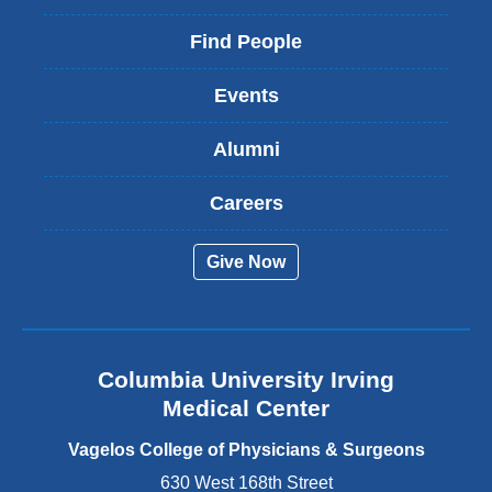
l
i
Find People
n
k
Events
i
s
Alumni
e
x
t
Careers
e
r
Give Now
n
a
l
a
n
Columbia University Irving
d
o
Medical Center
p
e
Vagelos College of Physicians & Surgeons
n
630 West 168th Street