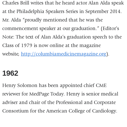
Charles Brill writes that he heard actor Alan Alda speak
at the Philadelphia Speakers Series in September 2014.
Mr. Alda “proudly mentioned that he was the
commencement speaker at our graduation.” (Editor’s
Note: The text of Alan Alda’s graduation speech to the
Class of 1979 is now online at the magazine
website,
http://columbiamedicinemagazine.org
).
1962
Henry Solomon has been appointed chief CME
reviewer for MedPage Today. Henry is senior medical
adviser and chair of the Professional and Corporate
Consortium for the American College of Cardiology.