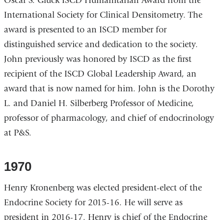
Oscar S. Gluck ISCD Humanitarian Award from the
International Society for Clinical Densitometry. The
award is presented to an ISCD member for
distinguished service and dedication to the society.
John previously was honored by ISCD as the first
recipient of the ISCD Global Leadership Award, an
award that is now named for him. John is the Dorothy
L. and Daniel H. Silberberg Professor of Medicine,
professor of pharmacology, and chief of endocrinology
at P&S.
1970
Henry Kronenberg was elected president-elect of the
Endocrine Society for 2015-16. He will serve as
president in 2016-17. Henry is chief of the Endocrine