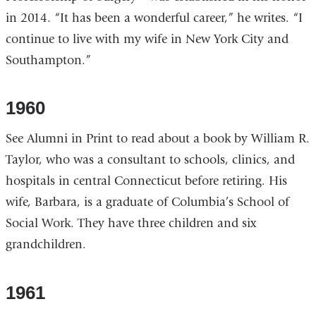
in 2014. “It has been a wonderful career,” he writes. “I
continue to live with my wife in New York City and
Southampton.”
1960
See Alumni in Print to read about a book by William R.
Taylor, who was a consultant to schools, clinics, and
hospitals in central Connecticut before retiring. His
wife, Barbara, is a graduate of Columbia’s School of
Social Work. They have three children and six
grandchildren.
1961