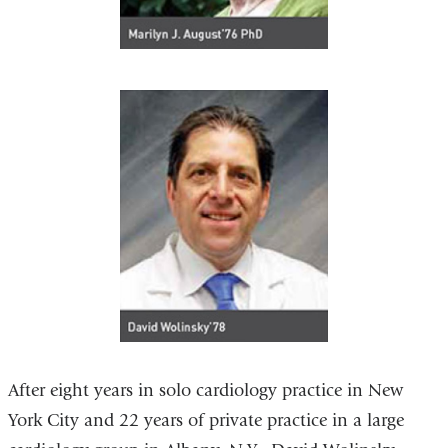
After eight years in solo cardiology practice in New
York City and 22 years of private practice in a large