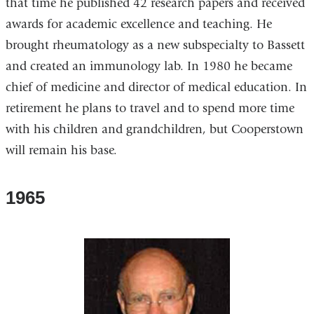
that time he published 42 research papers and received
awards for academic excellence and teaching. He
brought rheumatology as a new subspecialty to Bassett
and created an immunology lab. In 1980 he became
chief of medicine and director of medical education. In
retirement he plans to travel and to spend more time
with his children and grandchildren, but Cooperstown
will remain his base.
1965