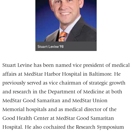
Stuart Levine has been named vice president of medical
affairs at MedStar Harbor Hospital in Baltimore. He
previously served as vice chairman of strategic growth
and research in the Department of Medicine at both
MedStar Good Samaritan and MedStar Union
Memorial hospitals and as medical director of the
Good Health Center at MedStar Good Samaritan
Hospital. He also cochaired the Research Symposium