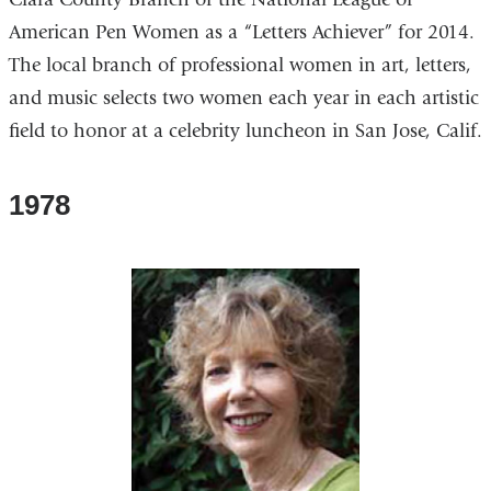
American Pen Women as a “Letters Achiever” for 2014.
The local branch of professional women in art, letters,
and music selects two women each year in each artistic
field to honor at a celebrity luncheon in San Jose, Calif.
1978