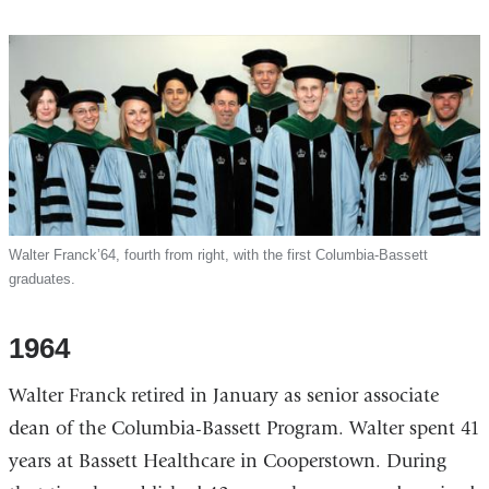
Walter Franck’64, fourth from right, with the first Columbia-Bassett
graduates.
1964
Walter Franck retired in January as senior associate
dean of the Columbia-Bassett Program. Walter spent 41
years at Bassett Healthcare in Cooperstown. During