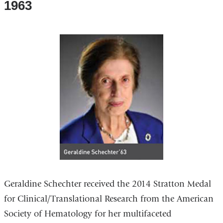
1963
Geraldine Schechter received the 2014 Stratton Medal
for Clinical/Translational Research from the American
Society of Hematology for her multifaceted