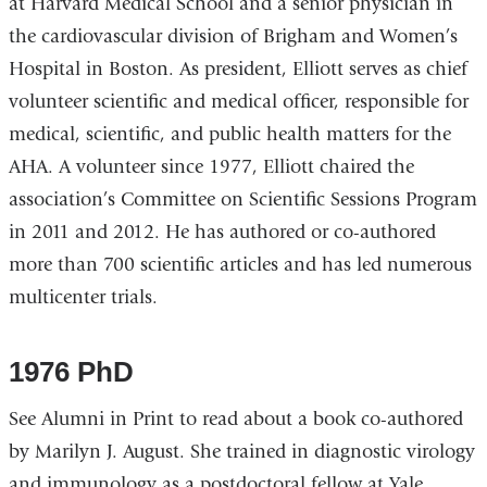
at Harvard Medical School and a senior physician in
the cardiovascular division of Brigham and Women’s
Hospital in Boston. As president, Elliott serves as chief
volunteer scientific and medical officer, responsible for
medical, scientific, and public health matters for the
AHA. A volunteer since 1977, Elliott chaired the
association’s Committee on Scientific Sessions Program
in 2011 and 2012. He has authored or co-authored
more than 700 scientific articles and has led numerous
multicenter trials.
1976 PhD
See Alumni in Print to read about a book co-authored
by Marilyn J. August. She trained in diagnostic virology
and immunology as a postdoctoral fellow at Yale,