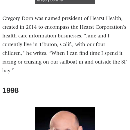
Gregory Dorn was named president of Hearst Health,
created in 2014 to encompass the Hearst Corporation’s
health care information businesses. “Jane and I
currently live in Tiburon, Calif., with our four
children,” he writes. “When I can find time I spend it
racing or cruising on our sailboat in and outside the SF
bay.”
1998