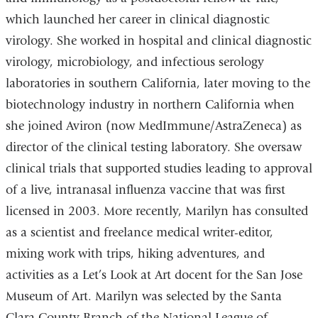
which launched her career in clinical diagnostic
virology. She worked in hospital and clinical diagnostic
virology, microbiology, and infectious serology
laboratories in southern California, later moving to the
biotechnology industry in northern California when
she joined Aviron (now MedImmune/AstraZeneca) as
director of the clinical testing laboratory. She oversaw
clinical trials that supported studies leading to approval
of a live, intranasal influenza vaccine that was first
licensed in 2003. More recently, Marilyn has consulted
as a scientist and freelance medical writer-editor,
mixing work with trips, hiking adventures, and
activities as a Let’s Look at Art docent for the San Jose
Museum of Art. Marilyn was selected by the Santa
Clara County Branch of the National League of