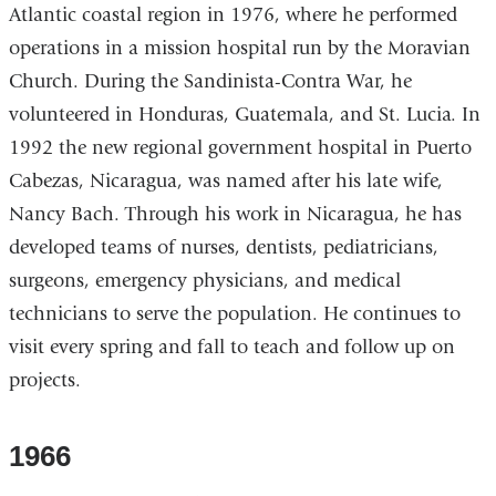
Atlantic coastal region in 1976, where he performed
operations in a mission hospital run by the Moravian
Church. During the Sandinista-Contra War, he
volunteered in Honduras, Guatemala, and St. Lucia. In
1992 the new regional government hospital in Puerto
Cabezas, Nicaragua, was named after his late wife,
Nancy Bach. Through his work in Nicaragua, he has
developed teams of nurses, dentists, pediatricians,
surgeons, emergency physicians, and medical
technicians to serve the population. He continues to
visit every spring and fall to teach and follow up on
projects.
1966