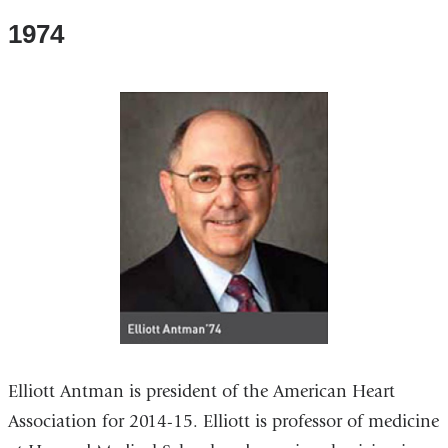
1974
Elliott Antman is president of the American Heart
Association for 2014-15. Elliott is professor of medicine