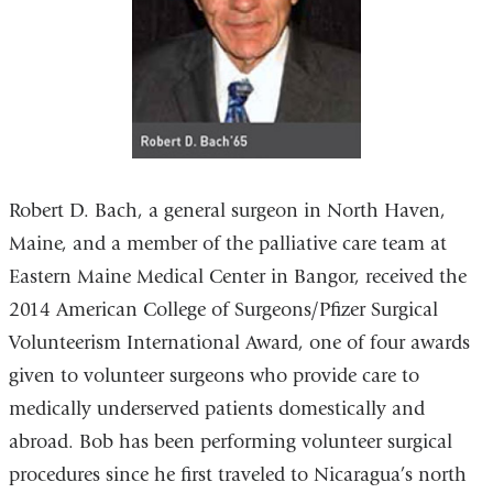
Robert D. Bach, a general surgeon in North Haven,
Maine, and a member of the palliative care team at
Eastern Maine Medical Center in Bangor, received the
2014 American College of Surgeons/Pfizer Surgical
Volunteerism International Award, one of four awards
given to volunteer surgeons who provide care to
medically underserved patients domestically and
abroad. Bob has been performing volunteer surgical
procedures since he first traveled to Nicaragua’s north