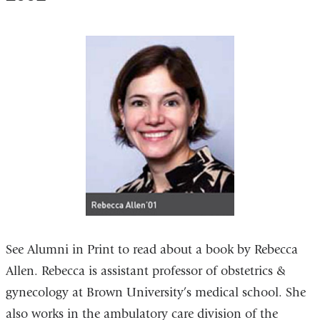
See Alumni in Print to read about a book by Rebecca
Allen. Rebecca is assistant professor of obstetrics &
gynecology at Brown University’s medical school. She
also works in the ambulatory care division of the