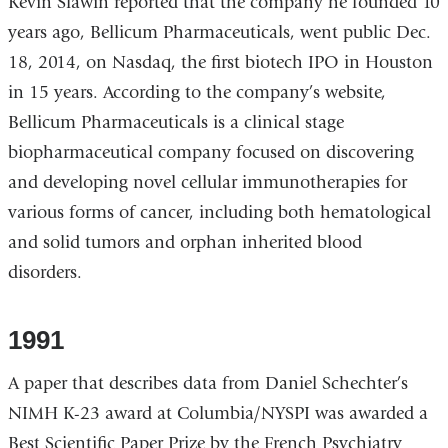
Kevin Slawin reported that the company he founded 10
years ago, Bellicum Pharmaceuticals, went public Dec.
18, 2014, on Nasdaq, the first biotech IPO in Houston
in 15 years. According to the company’s website,
Bellicum Pharmaceuticals is a clinical stage
biopharmaceutical company focused on discovering
and developing novel cellular immunotherapies for
various forms of cancer, including both hematological
and solid tumors and orphan inherited blood
disorders.
1991
A paper that describes data from Daniel Schechter’s
NIMH K-23 award at Columbia/NYSPI was awarded a
Best Scientific Paper Prize by the French Psychiatry