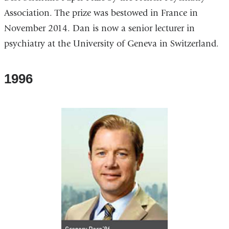
Association. The prize was bestowed in France in
November 2014. Dan is now a senior lecturer in
psychiatry at the University of Geneva in Switzerland.
1996