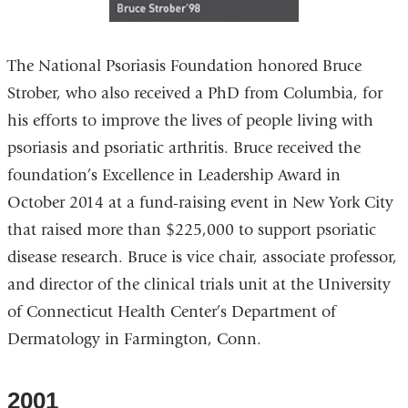
The National Psoriasis Foundation honored Bruce
Strober, who also received a PhD from Columbia, for
his efforts to improve the lives of people living with
psoriasis and psoriatic arthritis. Bruce received the
foundation’s Excellence in Leadership Award in
October 2014 at a fund-raising event in New York City
that raised more than $225,000 to support psoriatic
disease research. Bruce is vice chair, associate professor,
and director of the clinical trials unit at the University
of Connecticut Health Center’s Department of
Dermatology in Farmington, Conn.
2001