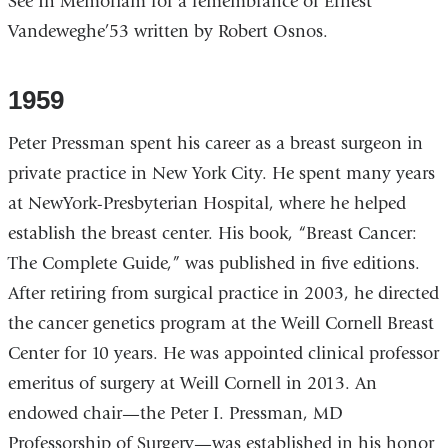
See In Memoriam for a remembrance of Ernest
Vandeweghe’53 written by Robert Osnos.
1959
Peter Pressman spent his career as a breast surgeon in
private practice in New York City. He spent many years
at NewYork-Presbyterian Hospital, where he helped
establish the breast center. His book, “Breast Cancer:
The Complete Guide,” was published in five editions.
After retiring from surgical practice in 2003, he directed
the cancer genetics program at the Weill Cornell Breast
Center for 10 years. He was appointed clinical professor
emeritus of surgery at Weill Cornell in 2013. An
endowed chair—the Peter I. Pressman, MD
Professorship of Surgery—was established in his honor