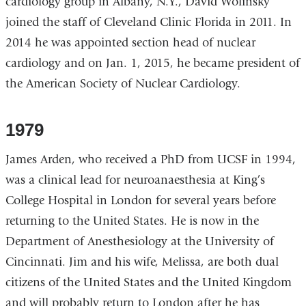
cardiology group in Albany, N.Y., David Wolinsky
joined the staff of Cleveland Clinic Florida in 2011. In
2014 he was appointed section head of nuclear
cardiology and on Jan. 1, 2015, he became president of
the American Society of Nuclear Cardiology.
1979
James Arden, who received a PhD from UCSF in 1994,
was a clinical lead for neuroanaesthesia at King’s
College Hospital in London for several years before
returning to the United States. He is now in the
Department of Anesthesiology at the University of
Cincinnati. Jim and his wife, Melissa, are both dual
citizens of the United States and the United Kingdom
and will probably return to London after he has