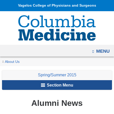
Navigation
Skip
Vagelos College of Physicians and Surgeons
options
to
have
content
changed
to
accommodate
mobile
OPEN
MENU
and
tablet
You
Alumni
Home
Columbia
Archives
Spring/Summer
Alumni
About Us
devices,
News
are
Medicine
2015
News
due
Spring/Summer 2015
Magazine
&
here
to
Notes
Section Menu
a
page
width
Alumni News
reduction.