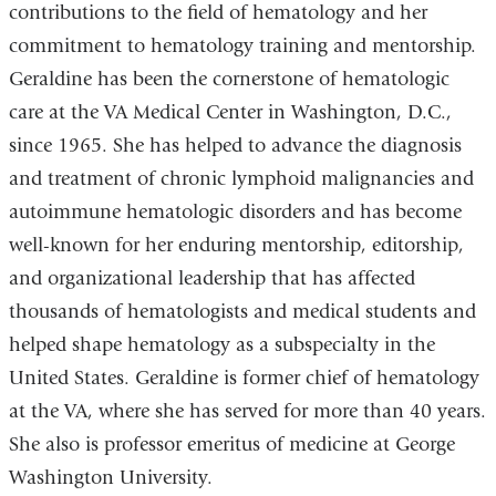
contributions to the field of hematology and her
commitment to hematology training and mentorship.
Geraldine has been the cornerstone of hematologic
care at the VA Medical Center in Washington, D.C.,
since 1965. She has helped to advance the diagnosis
and treatment of chronic lymphoid malignancies and
autoimmune hematologic disorders and has become
well-known for her enduring mentorship, editorship,
and organizational leadership that has affected
thousands of hematologists and medical students and
helped shape hematology as a subspecialty in the
United States. Geraldine is former chief of hematology
at the VA, where she has served for more than 40 years.
She also is professor emeritus of medicine at George
Washington University.