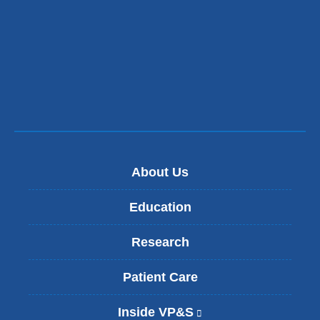
About Us
Education
Research
Patient Care
Inside VP&S
(