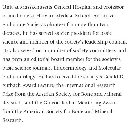
Unit at Massachusetts General Hospital and professor
of medicine at Harvard Medical School. An active
Endocrine Society volunteer for more than two
decades, he has served as vice president for basic
science and member of the society’s leadership council.
He also served on a number of society committees and
has been an editorial board member for the society’s
basic science journals, Endocrinology and Molecular
Endocrinology. He has received the society’s Gerald D.
Aurbach Award Lecture, the International Research
Prize from the Austrian Society for Bone and Mineral
Research, and the Gideon Rodan Mentoring Award
from the American Society for Bone and Mineral
Research.