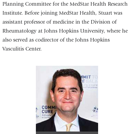
Planning Committee for the MedStar Health Research
Institute. Before joining MedStar Health, Stuart was
assistant professor of medicine in the Division of
Rheumatology at Johns Hopkins University, where he
also served as codirector of the Johns Hopkins
Vasculitis Center.