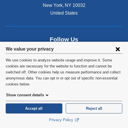
s
New York
,
NY
10032
i
n
United States
a
n
e
w
Follow Us
w
Privacy
i
We value your privacy
n
settings
d
We use cookies to analyze website usage and improve it. Some
and
o
cookies are necessary for the website to function and cannot be
w
switched off. Other cookies help us measure performance and collect
cookie
)
anonymous data. You can opt in or opt out of specific non-essential
©
2026
Columbia University
consent
cookies below.
Privacy Policy
Show consent details
Terms and Conditions
Accept all
Reject all
HIPAA
Privacy Policy