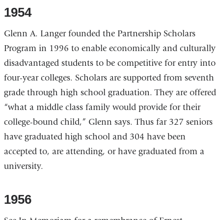
1954
Glenn A. Langer founded the Partnership Scholars
Program in 1996 to enable economically and culturally
disadvantaged students to be competitive for entry into
four-year colleges. Scholars are supported from seventh
grade through high school graduation. They are offered
“what a middle class family would provide for their
college-bound child,” Glenn says. Thus far 327 seniors
have graduated high school and 304 have been
accepted to, are attending, or have graduated from a
university.
1956