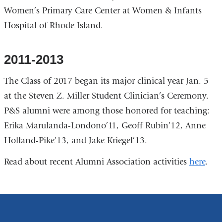
Women’s Primary Care Center at Women & Infants
Hospital of Rhode Island.
2011-2013
The Class of 2017 began its major clinical year Jan. 5
at the Steven Z. Miller Student Clinician’s Ceremony.
P&S alumni were among those honored for teaching:
Erika Marulanda-Londono’11, Geoff Rubin’12, Anne
Holland-Pike’13, and Jake Kriegel’13.
Read about recent Alumni Association activities
here
.