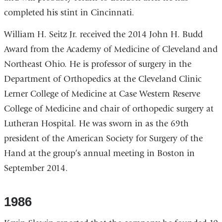
completed his stint in Cincinnati.
William H. Seitz Jr. received the 2014 John H. Budd
Award from the Academy of Medicine of Cleveland and
Northeast Ohio. He is professor of surgery in the
Department of Orthopedics at the Cleveland Clinic
Lerner College of Medicine at Case Western Reserve
College of Medicine and chair of orthopedic surgery at
Lutheran Hospital. He was sworn in as the 69th
president of the American Society for Surgery of the
Hand at the group’s annual meeting in Boston in
September 2014.
1986