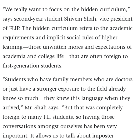
“We really want to focus on the hidden curriculum,”
says second-year student Shivem Shah, vice president
of FLIP. The hidden curriculum refers to the academic
requirements and implicit social rules of higher
learning—those unwritten mores and expectations of
academia and college life—that are often foreign to
first-generation students.
“Students who have family members who are doctors
or just have a stronger exposure to the field already
know so much—they knew this language when they
arrived,” Mr. Shah says. “But that was completely
foreign to many FLI students, so having those
conversations amongst ourselves has been very
important. It allows us to talk about imposter