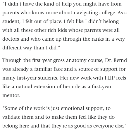
“I didn’t have the kind of help you might have from
parents who know more about navigating college. As a
student, I felt out of place. I felt like I didn’t belong
with all these other rich kids whose parents were all
doctors and who came up through the ranks in a very
different way than I did.”
Through the first-year gross anatomy course, Dr. Bernd
was already a familiar face and a source of support for
many first-year students. Her new work with FLIP feels
like a natural extension of her role as a first-year
mentor.
“Some of the work is just emotional support, to
validate them and to make them feel like they do
belong here and that they’re as good as everyone else,”