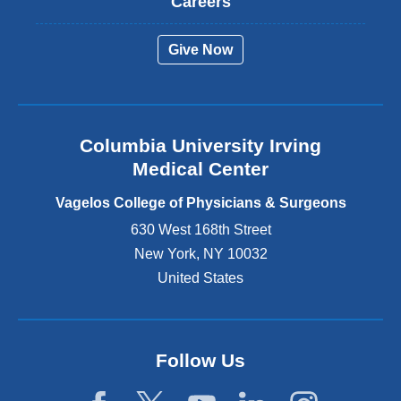
Careers
e
r
Give Now
n
a
l
a
n
Columbia University Irving
d
o
Medical Center
p
e
Vagelos College of Physicians & Surgeons
n
630 West 168th Street
s
New York
,
NY
10032
i
n
United States
a
n
e
w
Follow Us
w
i