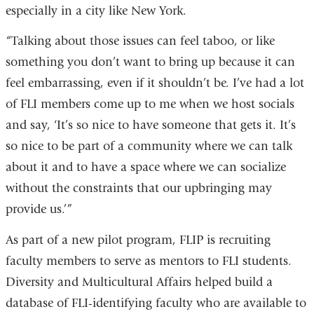
especially in a city like New York.
“Talking about those issues can feel taboo, or like
something you don’t want to bring up because it can
feel embarrassing, even if it shouldn’t be. I’ve had a lot
of FLI members come up to me when we host socials
and say, ‘It’s so nice to have someone that gets it. It’s
so nice to be part of a community where we can talk
about it and to have a space where we can socialize
without the constraints that our upbringing may
provide us.’”
As part of a new pilot program, FLIP is recruiting
faculty members to serve as mentors to FLI students.
Diversity and Multicultural Affairs helped build a
database of FLI-identifying faculty who are available to