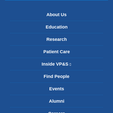
About Us
Education
Research
Patient Care
Inside VP&S
(
l
i
Find People
n
k
Events
i
s
Alumni
e
x
t