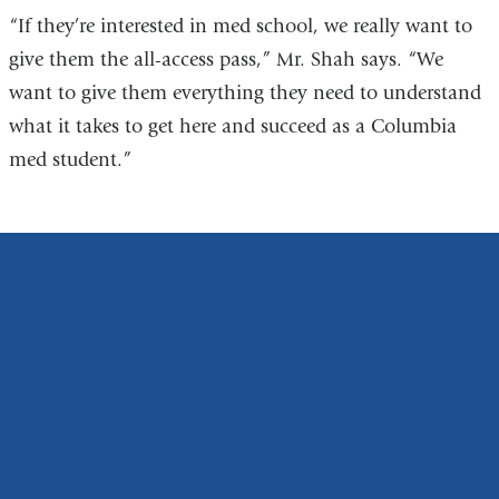
“If they’re interested in med school, we really want to
give them the all-access pass,” Mr. Shah says. “We
want to give them everything they need to understand
what it takes to get here and succeed as a Columbia
med student.”