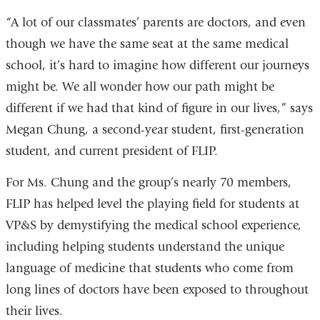
“A lot of our classmates’ parents are doctors, and even
though we have the same seat at the same medical
school, it’s hard to imagine how different our journeys
might be. We all wonder how our path might be
different if we had that kind of figure in our lives,” says
Megan Chung, a second-year student, first-generation
student, and current president of FLIP.
For Ms. Chung and the group’s nearly 70 members,
FLIP has helped level the playing field for students at
VP&S by demystifying the medical school experience,
including helping students understand the unique
language of medicine that students who come from
long lines of doctors have been exposed to throughout
their lives.