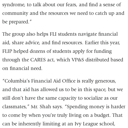
syndrome, to talk about our fears, and find a sense of
community and the resources we need to catch up and
be prepared.”
The group also helps FLI students navigate financial
aid, share advice, and find resources. Earlier this year,
FLIP helped dozens of students apply for funding
through the CARES act, which VP&S distributed based
on financial need.
“Columbia’s Financial Aid Office is really generous,
and that aid has allowed us to be in this space, but we
still don’t have the same capacity to socialize as our
classmates,” Mr. Shah says. “Spending money is harder
to come by when you’re truly living on a budget. That
can be inherently limiting at an Ivy League school,