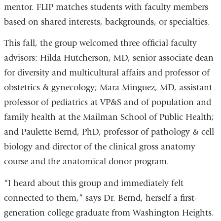
mentor. FLIP matches students with faculty members
based on shared interests, backgrounds, or specialties.
This fall, the group welcomed three official faculty
advisors: Hilda Hutcherson, MD, senior associate dean
for diversity and multicultural affairs and professor of
obstetrics & gynecology; Mara Minguez, MD, assistant
professor of pediatrics at VP&S and of population and
family health at the Mailman School of Public Health;
and Paulette Bernd, PhD, professor of pathology & cell
biology and director of the clinical gross anatomy
course and the anatomical donor program.
“I heard about this group and immediately felt
connected to them,” says Dr. Bernd, herself a first-
generation college graduate from Washington Heights.