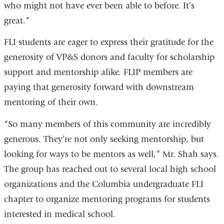
who might not have ever been able to before. It’s
great.”
FLI students are eager to express their gratitude for the
generosity of VP&S donors and faculty for scholarship
support and mentorship alike. FLIP members are
paying that generosity forward with downstream
mentoring of their own.
“So many members of this community are incredibly
generous. They’re not only seeking mentorship, but
looking for ways to be mentors as well,” Mr. Shah says.
The group has reached out to several local high school
organizations and the Columbia undergraduate FLI
chapter to organize mentoring programs for students
interested in medical school.