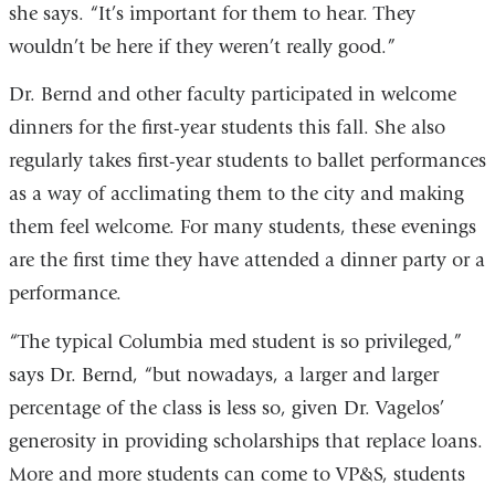
she says. “It’s important for them to hear. They
wouldn’t be here if they weren’t really good.”
Dr. Bernd and other faculty participated in welcome
dinners for the first-year students this fall. She also
regularly takes first-year students to ballet performances
as a way of acclimating them to the city and making
them feel welcome. For many students, these evenings
are the first time they have attended a dinner party or a
performance.
“The typical Columbia med student is so privileged,”
says Dr. Bernd, “but nowadays, a larger and larger
percentage of the class is less so, given Dr. Vagelos’
generosity in providing scholarships that replace loans.
More and more students can come to VP&S, students