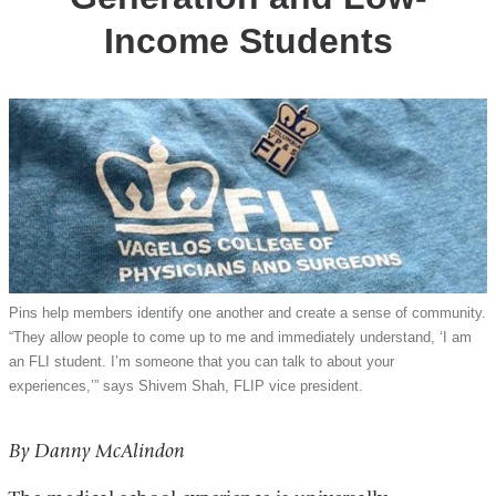
Income Students
Pins help members identify one another and create a sense of community.
“They allow people to come up to me and immediately understand, ‘I am
an FLI student. I’m someone that you can talk to about your
experiences,’” says Shivem Shah, FLIP vice president.
By Danny McAlindon