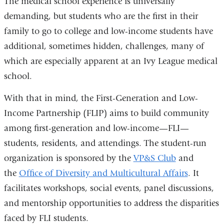
The medical school experience is universally
demanding, but students who are the first in their
family to go to college and low-income students have
additional, sometimes hidden, challenges, many of
which are especially apparent at an Ivy League medical
school.
With that in mind, the First-Generation and Low-
Income Partnership (FLIP) aims to build community
among first-generation and low-income—FLI—
students, residents, and attendings. The student-run
organization is sponsored by the
VP&S Club
and
the
Office of Diversity and Multicultural Affairs
. It
facilitates workshops, social events, panel discussions,
and mentorship opportunities to address the disparities
faced by FLI students.