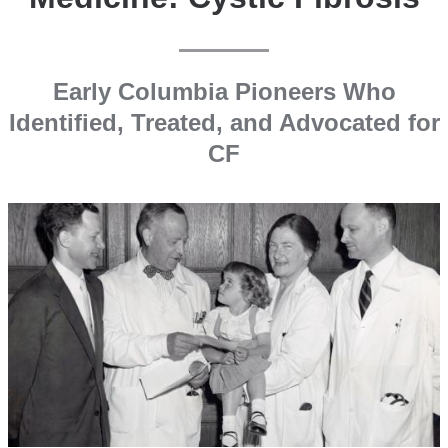
Early Columbia Pioneers Who
Identified, Treated, and Advocated for
CF