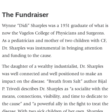
The Fundraiser
Wynne “Didi” Sharples was a 1951 graduate of what is
now the Vagelos College of Physicians and Surgeons.
As a pediatrician and mother of two children with CF,
Dr. Sharples was instrumental in bringing attention
and funding to the cause.
The daughter of a wealthy industrialist, Dr. Sharples
was well connected and well positioned to make an
impact on the disease. “Breath from Salt” author Bijal
P. Trivedi describes Dr. Sharples as “a socialite with the
means, connections, visibility, and time to dedicate to
the cause” and “a powerful ally in the fight to treat the
disease. With two sick children of her own, Sharples