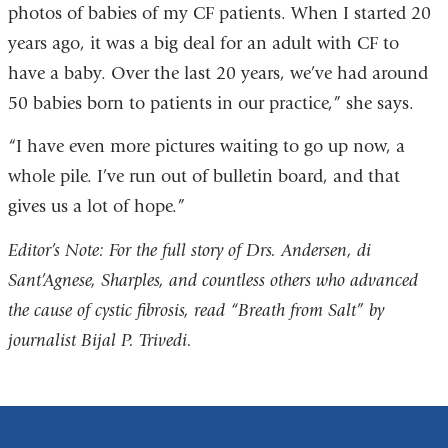
photos of babies of my CF patients. When I started 20
years ago, it was a big deal for an adult with CF to
have a baby. Over the last 20 years, we’ve had around
50 babies born to patients in our practice,” she says.
“I have even more pictures waiting to go up now, a
whole pile. I’ve run out of bulletin board, and that
gives us a lot of hope.”
Editor’s Note: For the full story of Drs. Andersen, di
Sant’Agnese, Sharples, and countless others who advanced
the cause of cystic fibrosis, read “Breath from Salt” by
journalist Bijal P. Trivedi.