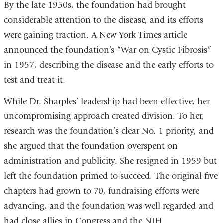
By the late 1950s, the foundation had brought
considerable attention to the disease, and its efforts
were gaining traction. A New York Times article
announced the foundation’s “War on Cystic Fibrosis”
in 1957, describing the disease and the early efforts to
test and treat it.
While Dr. Sharples’ leadership had been effective, her
uncompromising approach created division. To her,
research was the foundation’s clear No. 1 priority, and
she argued that the foundation overspent on
administration and publicity. She resigned in 1959 but
left the foundation primed to succeed. The original five
chapters had grown to 70, fundraising efforts were
advancing, and the foundation was well regarded and
had close allies in Congress and the NIH.