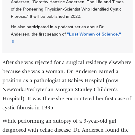
Andersen, “Dorothy Hansine Andersen: The Life and Times
of the Pioneering Physician-Scientist Who Identified Cystic
Fibrosis.” It will be published in 2022.
He also participated in a podcast series about Dr.
Andersen, the first season of
"Lost Women of Science."
(link
is
external
After she was rejected for a surgical residency elsewhere
and
opens
because she was a woman, Dr. Andersen earned a
in
position as a pathologist at Babies Hospital (now
a
NewYork-Presbyterian Morgan Stanley Children’s
new
Hospital). It was there she encountered her first case of
window)
cystic fibrosis in 1935.
While performing an autopsy of a 3-year-old girl
diagnosed with celiac disease, Dr. Andersen found the