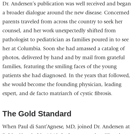
Dr. Andersen’s publication was well received and began
a broader dialogue around the new disease. Concerned
parents traveled from across the country to seek her
counsel, and her work unexpectedly shifted from
pathologist to pediatrician as families poured in to see
her at Columbia. Soon she had amassed a catalog of
photos, delivered by hand and by mail from grateful
families, featuring the smiling faces of the young
patients she had diagnosed. In the years that followed,
she would become the founding physician, leading
expert, and de facto matriarch of cystic fibrosis.
The Gold Standard
When Paul di Sant’Agnese, MD, joined Dr. Andersen at