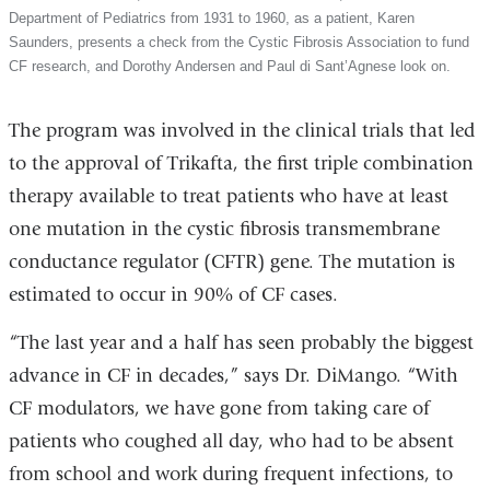
Department of Pediatrics from 1931 to 1960, as a patient, Karen
Saunders, presents a check from the Cystic Fibrosis Association to fund
CF research, and Dorothy Andersen and Paul di Sant’Agnese look on.
The program was involved in the clinical trials that led
to the approval of Trikafta, the first triple combination
therapy available to treat patients who have at least
one mutation in the cystic fibrosis transmembrane
conductance regulator (CFTR) gene. The mutation is
estimated to occur in 90% of CF cases.
“The last year and a half has seen probably the biggest
advance in CF in decades,” says Dr. DiMango. “With
CF modulators, we have gone from taking care of
patients who coughed all day, who had to be absent
from school and work during frequent infections, to