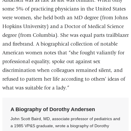
Andersen was as rare as she was brilliant. When only
some 5% of practicing physicians in the United States
were women, she held both an MD degree (from Johns
Hopkins University) and a Doctor of Medical Science
degree (from Columbia). She was equal parts trailblazer
and firebrand. A biographical collection of notable
American women notes that “she fought valiantly for
professional equality, spoke out against sex
discrimination when colleagues remained silent, and
refused to pattern her life according to others’ ideas of
what was suitable for a lady.”
A Biography of Dorothy Andersen
John Scott Baird, MD, associate professor of pediatrics and
a 1985 VP&S graduate, wrote a biography of Dorothy