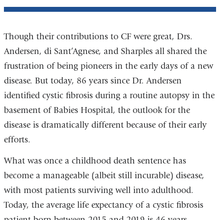
Though their contributions to CF were great, Drs.
Andersen, di Sant’Agnese, and Sharples all shared the
frustration of being pioneers in the early days of a new
disease. But today, 86 years since Dr. Andersen
identified cystic fibrosis during a routine autopsy in the
basement of Babies Hospital, the outlook for the
disease is dramatically different because of their early
efforts.
What was once a childhood death sentence has
become a manageable (albeit still incurable) disease,
with most patients surviving well into adulthood.
Today, the average life expectancy of a cystic fibrosis
patient born between 2015 and 2019 is 46 years.