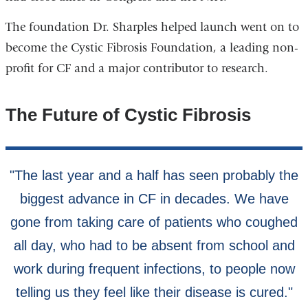
The foundation Dr. Sharples helped launch went on to
become the Cystic Fibrosis Foundation, a leading non-
profit for CF and a major contributor to research.
The Future of Cystic Fibrosis