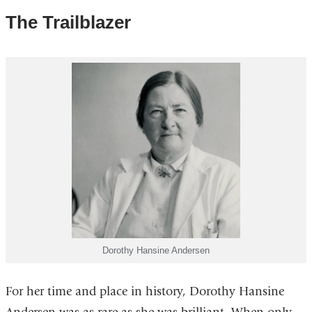
The Trailblazer
Dorothy Hansine Andersen
For her time and place in history, Dorothy Hansine