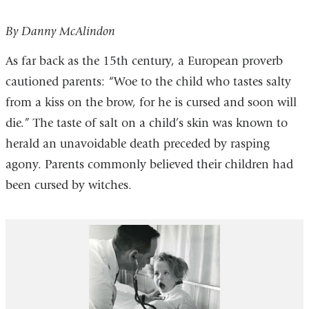
By Danny McAlindon
As far back as the 15th century, a European proverb
cautioned parents: “Woe to the child who tastes salty
from a kiss on the brow, for he is cursed and soon will
die.” The taste of salt on a child’s skin was known to
herald an unavoidable death preceded by rasping
agony. Parents commonly believed their children had
been cursed by witches.