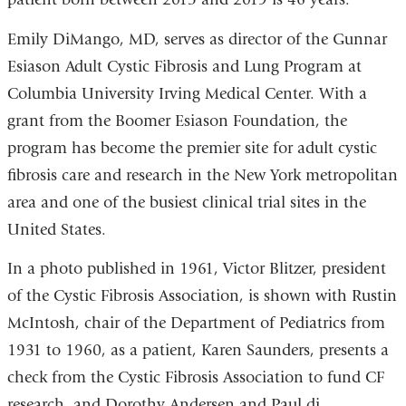
Emily DiMango, MD, serves as director of the Gunnar
Esiason Adult Cystic Fibrosis and Lung Program at
Columbia University Irving Medical Center. With a
grant from the Boomer Esiason Foundation, the
program has become the premier site for adult cystic
fibrosis care and research in the New York metropolitan
area and one of the busiest clinical trial sites in the
United States.
In a photo published in 1961, Victor Blitzer, president
of the Cystic Fibrosis Association, is shown with Rustin
McIntosh, chair of the Department of Pediatrics from
1931 to 1960, as a patient, Karen Saunders, presents a
check from the Cystic Fibrosis Association to fund CF
research, and Dorothy Andersen and Paul di