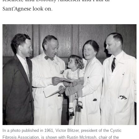
Sant’Agnese look on.
In a photo published in 1961, Victor Blitzer, president of the Cystic
Fibrosis Association, is shown with Rustin McIntosh, chair of the