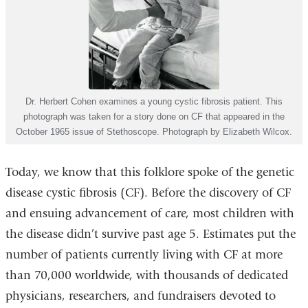
Dr. Herbert Cohen examines a young cystic fibrosis patient. This
photograph was taken for a story done on CF that appeared in the
October 1965 issue of Stethoscope. Photograph by Elizabeth Wilcox.
Today, we know that this folklore spoke of the genetic
disease cystic fibrosis (CF). Before the discovery of CF
and ensuing advancement of care, most children with
the disease didn’t survive past age 5. Estimates put the
number of patients currently living with CF at more
than 70,000 worldwide, with thousands of dedicated
physicians, researchers, and fundraisers devoted to