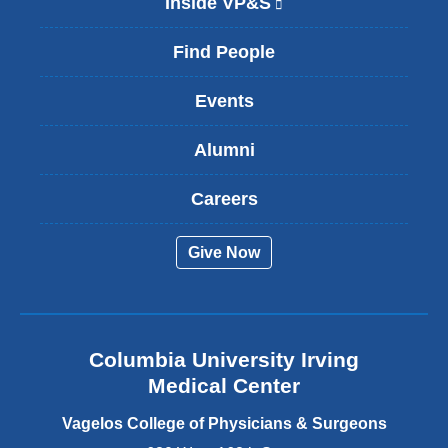
Inside VP&S
(
l
i
Find People
n
k
Events
i
s
Alumni
e
x
t
Careers
e
r
Give Now
n
a
l
a
n
Columbia University Irving
d
o
Medical Center
p
e
Vagelos College of Physicians & Surgeons
n