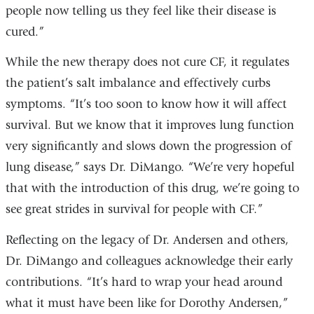
people now telling us they feel like their disease is
cured.”
While the new therapy does not cure CF, it regulates
the patient’s salt imbalance and effectively curbs
symptoms. “It’s too soon to know how it will affect
survival. But we know that it improves lung function
very significantly and slows down the progression of
lung disease,” says Dr. DiMango. “We’re very hopeful
that with the introduction of this drug, we’re going to
see great strides in survival for people with CF.”
Reflecting on the legacy of Dr. Andersen and others,
Dr. DiMango and colleagues acknowledge their early
contributions. “It’s hard to wrap your head around
what it must have been like for Dorothy Andersen,”