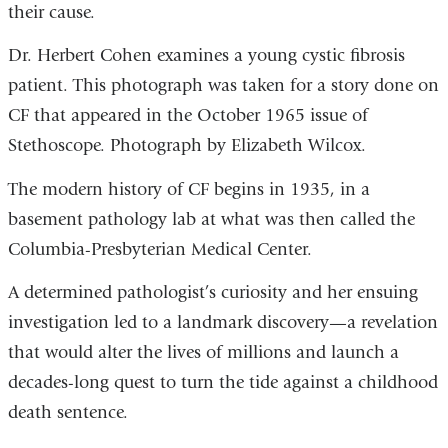
their cause.
Dr. Herbert Cohen examines a young cystic fibrosis
patient. This photograph was taken for a story done on
CF that appeared in the October 1965 issue of
Stethoscope. Photograph by Elizabeth Wilcox.
The modern history of CF begins in 1935, in a
basement pathology lab at what was then called the
Columbia-Presbyterian Medical Center.
A determined pathologist’s curiosity and her ensuing
investigation led to a landmark discovery—a revelation
that would alter the lives of millions and launch a
decades-long quest to turn the tide against a childhood
death sentence.