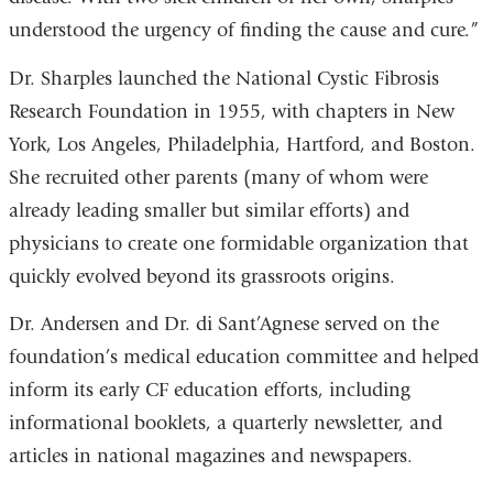
understood the urgency of finding the cause and cure.”
Dr. Sharples launched the National Cystic Fibrosis
Research Foundation in 1955, with chapters in New
York, Los Angeles, Philadelphia, Hartford, and Boston.
She recruited other parents (many of whom were
already leading smaller but similar efforts) and
physicians to create one formidable organization that
quickly evolved beyond its grassroots origins.
Dr. Andersen and Dr. di Sant’Agnese served on the
foundation’s medical education committee and helped
inform its early CF education efforts, including
informational booklets, a quarterly newsletter, and
articles in national magazines and newspapers.