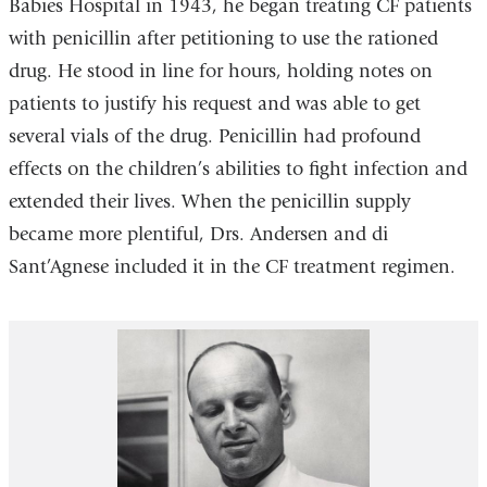
Babies Hospital in 1943, he began treating CF patients
with penicillin after petitioning to use the rationed
drug. He stood in line for hours, holding notes on
patients to justify his request and was able to get
several vials of the drug. Penicillin had profound
effects on the children’s abilities to fight infection and
extended their lives. When the penicillin supply
became more plentiful, Drs. Andersen and di
Sant’Agnese included it in the CF treatment regimen.