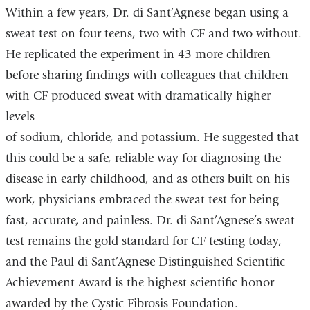
Within a few years, Dr. di Sant’Agnese began using a
sweat test on four teens, two with CF and two without.
He replicated the experiment in 43 more children
before sharing findings with colleagues that children
with CF produced sweat with dramatically higher
levels
of sodium, chloride, and potassium. He suggested that
this could be a safe, reliable way for diagnosing the
disease in early childhood, and as others built on his
work, physicians embraced the sweat test for being
fast, accurate, and painless. Dr. di Sant’Agnese’s sweat
test remains the gold standard for CF testing today,
and the Paul di Sant’Agnese Distinguished Scientific
Achievement Award is the highest scientific honor
awarded by the Cystic Fibrosis Foundation.