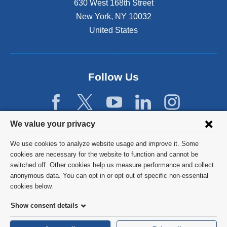
630 West 168th Street
s
New York
,
NY
10032
i
n
United States
a
n
e
w
Follow Us
w
i
n
d
Privacy
We value your privacy
o
w
settings
We use cookies to analyze website usage and improve it. Some
)
and
©
2026
Columbia University
cookies are necessary for the website to function and cannot be
switched off. Other cookies help us measure performance and collect
cookie
Privacy Policy
anonymous data. You can opt in or opt out of specific non-essential
consent
cookies below.
Terms and Conditions
Show consent details
HIPAA