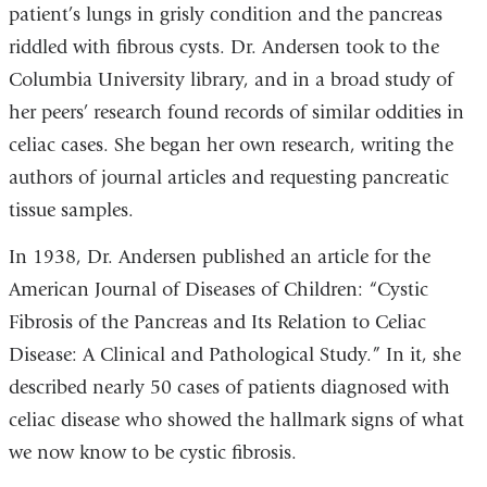
patient’s lungs in grisly condition and the pancreas
riddled with fibrous cysts. Dr. Andersen took to the
Columbia University library, and in a broad study of
her peers’ research found records of similar oddities in
celiac cases. She began her own research, writing the
authors of journal articles and requesting pancreatic
tissue samples.
In 1938, Dr. Andersen published an article for the
American Journal of Diseases of Children: “Cystic
Fibrosis of the Pancreas and Its Relation to Celiac
Disease: A Clinical and Pathological Study.” In it, she
described nearly 50 cases of patients diagnosed with
celiac disease who showed the hallmark signs of what
we now know to be cystic fibrosis.