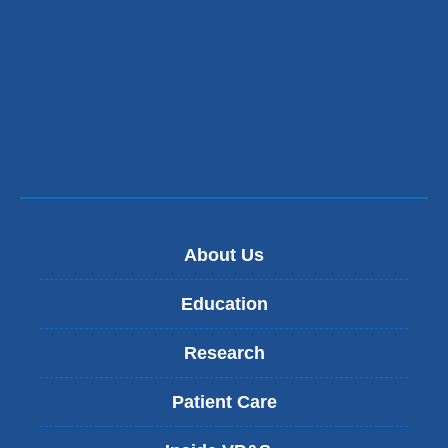
About Us
Education
Research
Patient Care