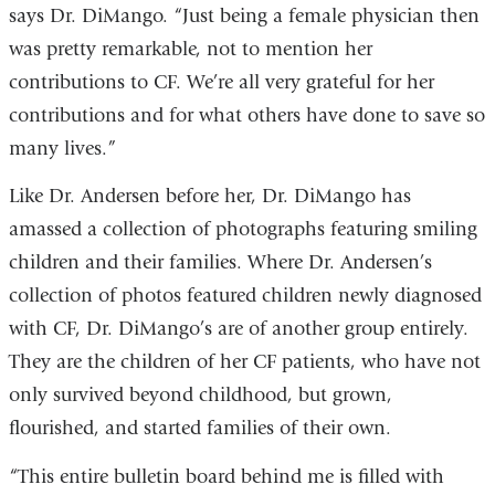
says Dr. DiMango. “Just being a female physician then
was pretty remarkable, not to mention her
contributions to CF. We’re all very grateful for her
contributions and for what others have done to save so
many lives.”
Like Dr. Andersen before her, Dr. DiMango has
amassed a collection of photographs featuring smiling
children and their families. Where Dr. Andersen’s
collection of photos featured children newly diagnosed
with CF, Dr. DiMango’s are of another group entirely.
They are the children of her CF patients, who have not
only survived beyond childhood, but grown,
flourished, and started families of their own.
“This entire bulletin board behind me is filled with