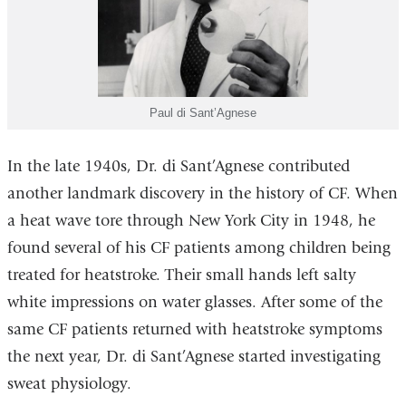
Paul di Sant’Agnese
In the late 1940s, Dr. di Sant’Agnese contributed
another landmark discovery in the history of CF. When
a heat wave tore through New York City in 1948, he
found several of his CF patients among children being
treated for heatstroke. Their small hands left salty
white impressions on water glasses. After some of the
same CF patients returned with heatstroke symptoms
the next year, Dr. di Sant’Agnese started investigating
sweat physiology.